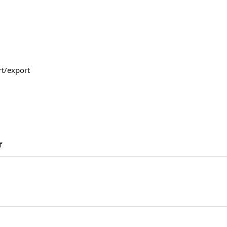
t/export
f