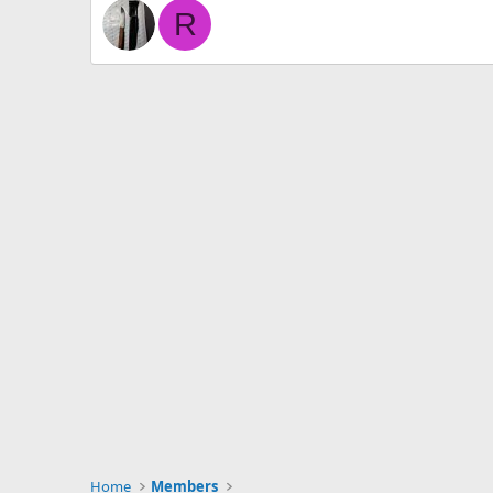
R
Home
Members