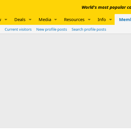
World's most popular co
w
Deals
Media
Resources
Info
Memb
Current visitors
New profile posts
Search profile posts