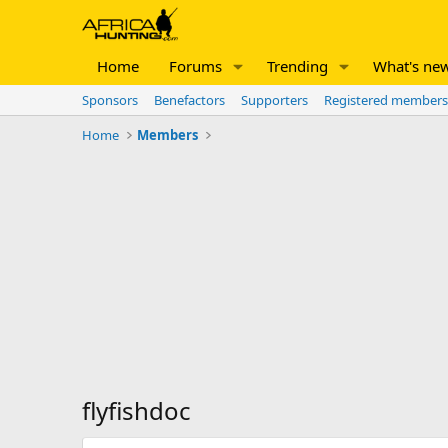
Home
Forums
Trending
What's ne
Sponsors
Benefactors
Supporters
Registered members
Home
Members
flyfishdoc