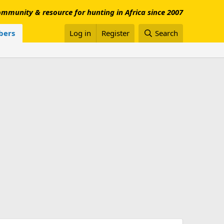
mmunity & resource for hunting in Africa since 2007
ers
Log in
Register
Search