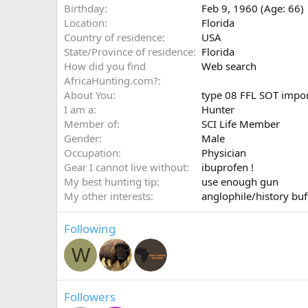
Birthday
Feb 9, 1960 (Age: 66)
Location
Florida
Country of residence
USA
State/Province of residence
Florida
How did you find
Web search
AfricaHunting.com?
About You
type 08 FFL SOT impor
I am a
Hunter
Member of
SCI Life Member
Gender
Male
Occupation
Physician
Gear I cannot live without
ibuprofen !
My best hunting tip
use enough gun
My other interests
anglophile/history buf
Following
W
Followers