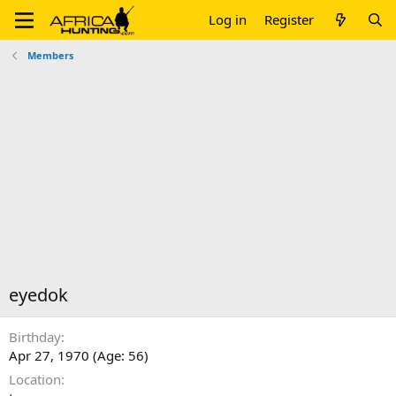
Log in
Register
Members
eyedok
Birthday
Apr 27, 1970 (Age: 56)
Location