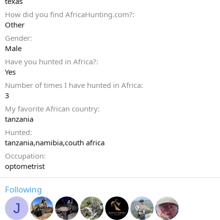
texas
How did you find AfricaHunting.com?
Other
Gender
Male
Have you hunted in Africa?
Yes
Number of times I have hunted in Africa
3
My favorite African country
tanzania
Hunted
tanzania,namibia,couth africa
Occupation
optometrist
Following
J