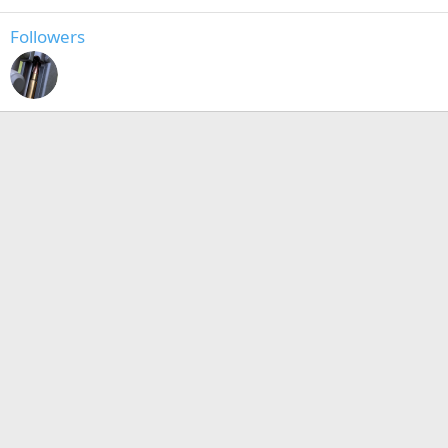
Followers