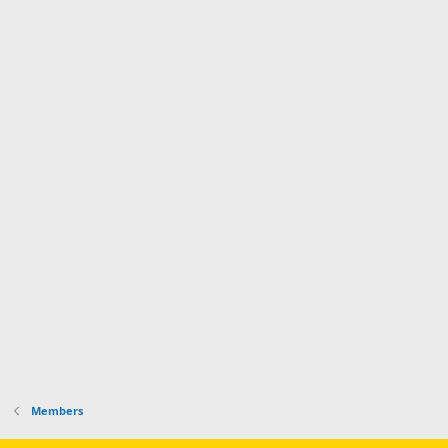
Members