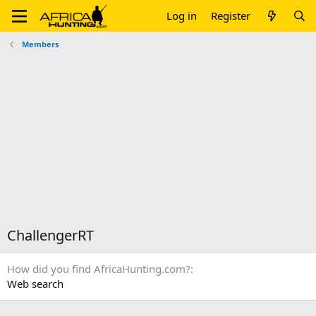
Log in
Register
Members
ChallengerRT
How did you find AfricaHunting.com?
Web search