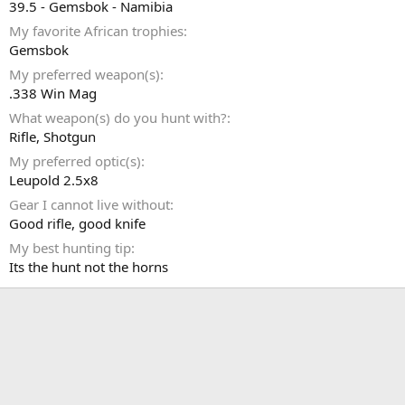
39.5 - Gemsbok - Namibia
My favorite African trophies
Gemsbok
My preferred weapon(s)
.338 Win Mag
What weapon(s) do you hunt with?
Rifle
Shotgun
My preferred optic(s)
Leupold 2.5x8
Gear I cannot live without
Good rifle, good knife
My best hunting tip
Its the hunt not the horns