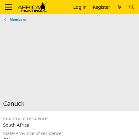
Log in
Register
Members
Canuck
Country of residence
South Africa
State/Province of residence