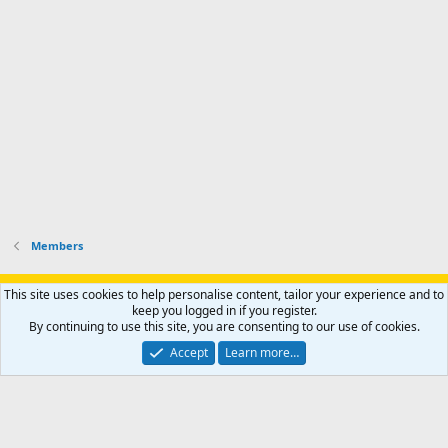
Members
Support AfricaHunting.com
Advertise
Subscribe
Contact us
This site uses cookies to help personalise content, tailor your experience and to
Terms
Privacy policy
Help
Home
R
keep you logged in if you register.
S
By continuing to use this site, you are consenting to our use of cookies.
S
®
Community platform by XenForo
© 2010-2024 XenForo Ltd.
Accept
Learn more…
Copyright © 2007-2025 AfricaHunting.com. All Rights Reserved.