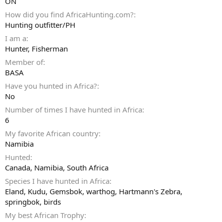
ON
How did you find AfricaHunting.com?
Hunting outfitter/PH
I am a
Hunter
Fisherman
Member of
BASA
Have you hunted in Africa?
No
Number of times I have hunted in Africa
6
My favorite African country
Namibia
Hunted
Canada, Namibia, South Africa
Species I have hunted in Africa
Eland, Kudu, Gemsbok, warthog, Hartmann's Zebra,
springbok, birds
My best African Trophy