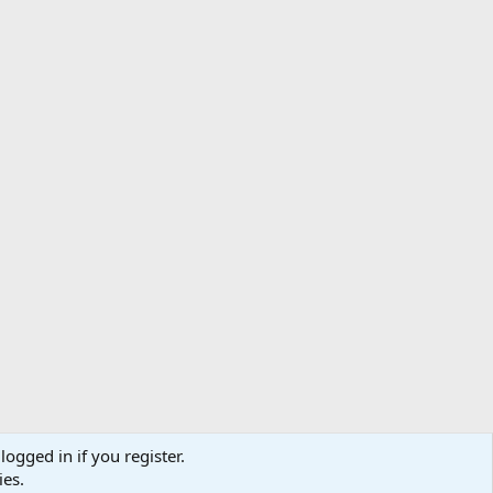
logged in if you register.
ibe
Contact us
Terms
Privacy policy
Help
Home
R
ies.
S