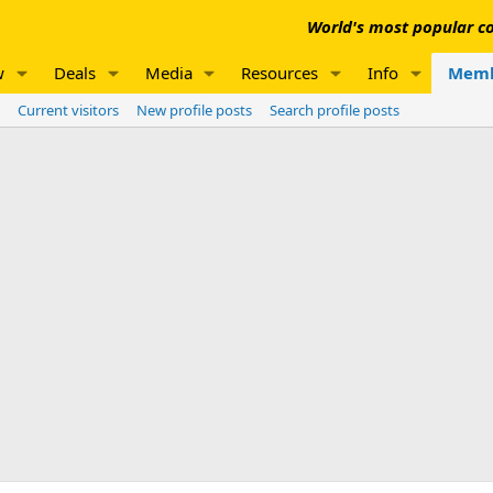
World's most popular co
w
Deals
Media
Resources
Info
Memb
Current visitors
New profile posts
Search profile posts