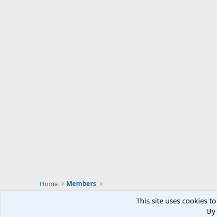
Home
Members
This site uses cookies to
By 