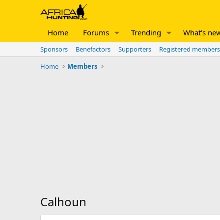
Home
Forums
Trending
What's ne
Sponsors
Benefactors
Supporters
Registered members
Home
Members
Calhoun