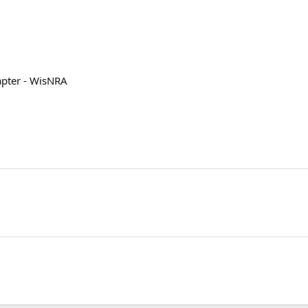
apter - WisNRA