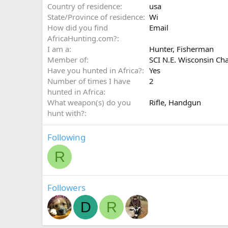
Country of residence
usa
State/Province of residence
Wi
How did you find
Email
AfricaHunting.com?
I am a
Hunter
Fisherman
Member of
SCI N.E. Wisconsin Ch
Have you hunted in Africa?
Yes
Number of times I have
2
hunted in Africa
What weapon(s) do you
Rifle
Handgun
hunt with?
Following
R
Followers
D
R