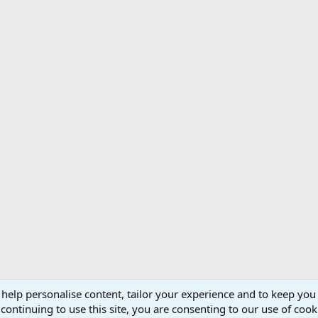
 help personalise content, tailor your experience and to keep you 
Support AfricaHunting.com
Advertise
Subscr
continuing to use this site, you are consenting to our use of cook