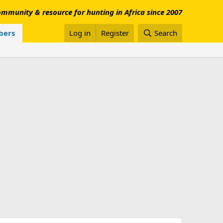
mmunity & resource for hunting in Africa since 2007
ers
Log in
Register
Search