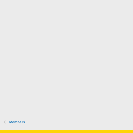
Members