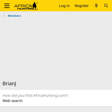
Log in
Register
Members
BrianJ
How did you find AfricaHunting.com?
Web search