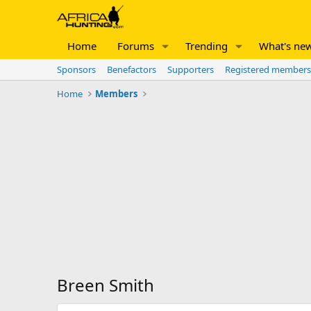
Home
Forums
Trending
What's ne
Sponsors
Benefactors
Supporters
Registered members
Home
Members
Breen Smith