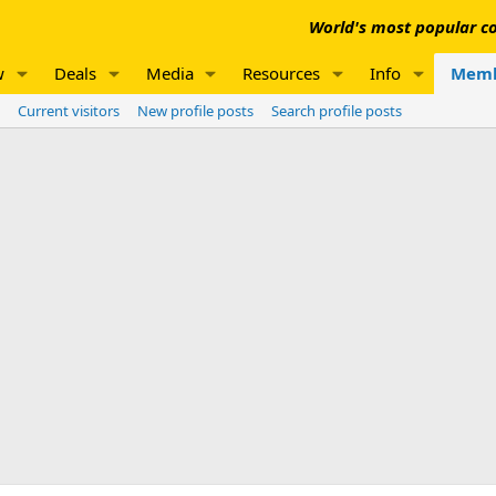
World's most popular co
w
Deals
Media
Resources
Info
Memb
Current visitors
New profile posts
Search profile posts