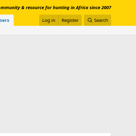
mmunity & resource for hunting in Africa since 2007
ers
Log in
Register
Search