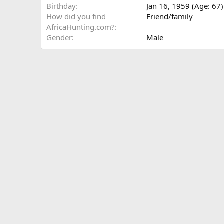
Birthday
Jan 16, 1959 (Age: 67)
How did you find
Friend/family
AfricaHunting.com?
Gender
Male