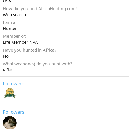
USA
How did you find AfricaHunting.com?
Web search
I am a
Hunter
Member of
Life Member NRA
Have you hunted in Africa?
No
What weapon(s) do you hunt with?
Rifle
Following
Followers