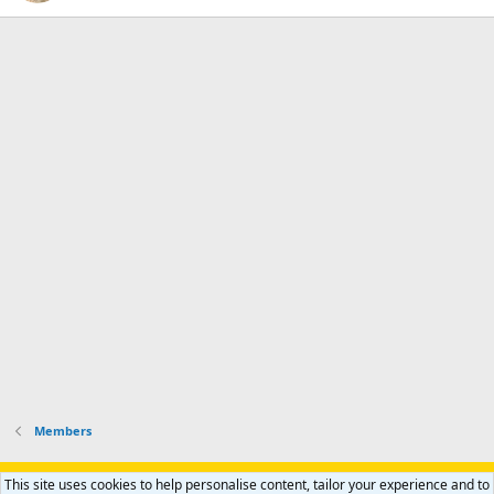
Members
Support AfricaHunting.com
Advertise
Subscribe
Contact us
This site uses cookies to help personalise content, tailor your experience and to