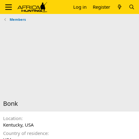
Log in
Register
Members
Bonk
Location
Kentucky, USA
Country of residence