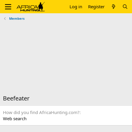
Log in
Register
Members
Beefeater
How did you find AfricaHunting.com?
Web search