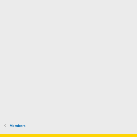
Members