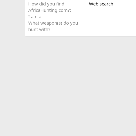
How did you find
Web search
AfricaHunting.com?
I am a
What weapon(s) do you
hunt with?