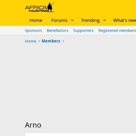
Home
Forums
Trending
What's ne
Sponsors
Benefactors
Supporters
Registered members
Home
Members
Arno