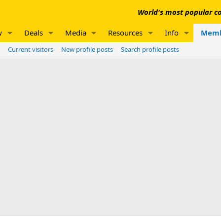
World's most popular co
w
Deals
Media
Resources
Info
Memb
Current visitors
New profile posts
Search profile posts