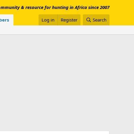
mmunity & resource for hunting in Africa since 2007
ers
Log in
Register
Search