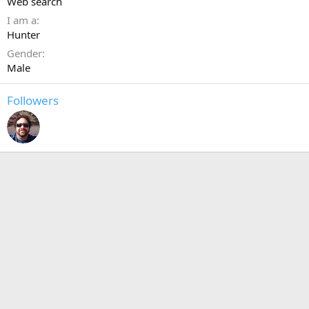
Web search
I am a
Hunter
Gender
Male
Followers