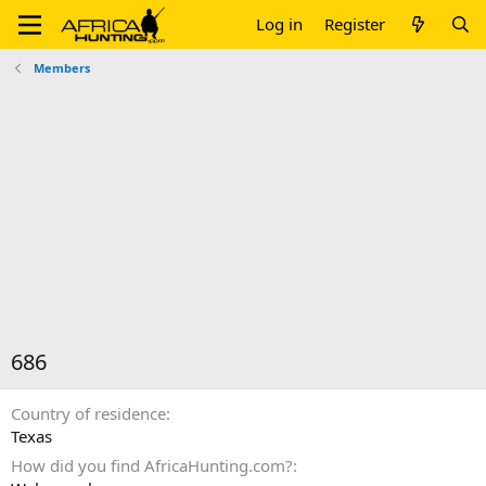
Log in
Register
Members
686
Country of residence
Texas
How did you find AfricaHunting.com?