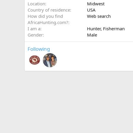
Location
Midwest
Country of residence
USA
How did you find
Web search
AfricaHunting.com?
I am a
Hunter
Fisherman
Gender
Male
Following