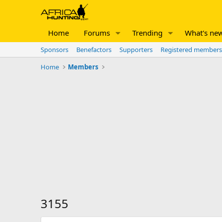
Home
Forums
Trending
What's ne
Sponsors
Benefactors
Supporters
Registered members
Home
Members
3155