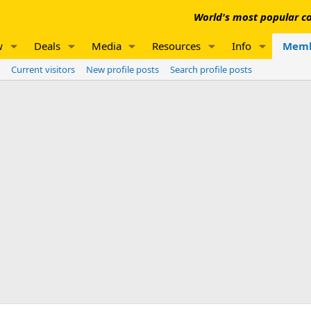
World's most popular co
w
Deals
Media
Resources
Info
Memb
Current visitors
New profile posts
Search profile posts