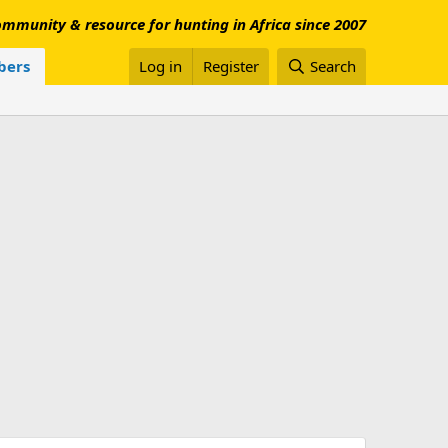
mmunity & resource for hunting in Africa since 2007
ers
Log in
Register
Search