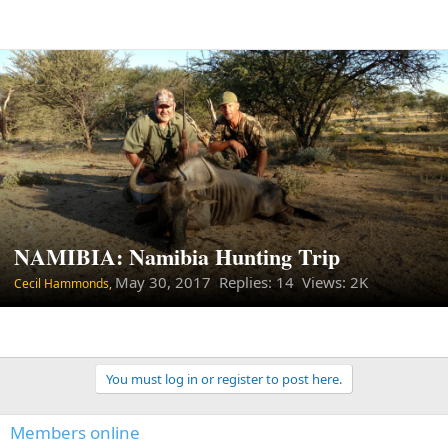
NAMIBIA: Namibia Hunting Trip
May 30, 2017
Replies: 14 Views: 2K
Cecil Hammonds,
You must log in or register to post here.
Members online