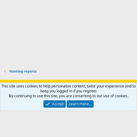
o
u
o
f
n
f
i
t
i
l
e
l
e
r
e
.
'
.
s
p
r
o
f
i
l
Hunting reports
e
.
Support AfricaHunting.com
Advertise
Subscribe
Contact us
This site uses cookies to help personalise content, tailor your experience and to
Terms
Privacy policy
Help
Home
R
keep you logged in if you register.
S
By continuing to use this site, you are consenting to our use of cookies.
S
®
Community platform by XenForo
© 2010-2024 XenForo Ltd.
Accept
Learn more…
Copyright © 2007-2025 AfricaHunting.com. All Rights Reserved.