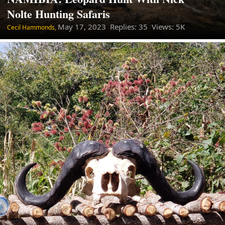
Nolte Hunting Safaris
May 17, 2023
Replies: 35 Views: 5K
Cecil Hammonds,