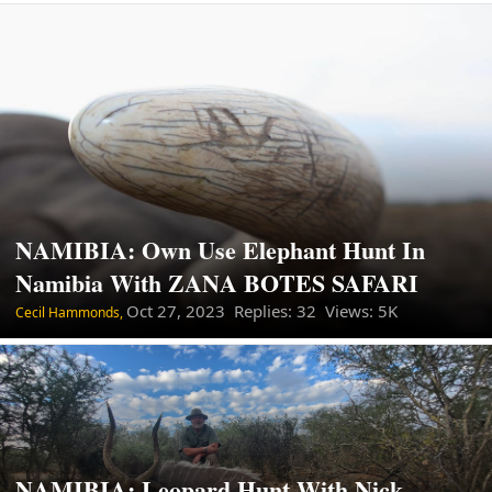
NAMIBIA: Own Use Elephant Hunt In
Namibia With ZANA BOTES SAFARI
Oct 27, 2023
Replies: 32 Views: 5K
Cecil Hammonds,
NAMIBIA: Leopard Hunt With Nick