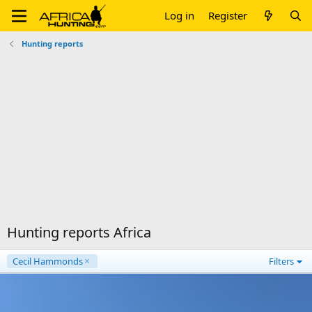
Log in
Register
Hunting reports
Hunting reports Africa
Cecil Hammonds
Filters