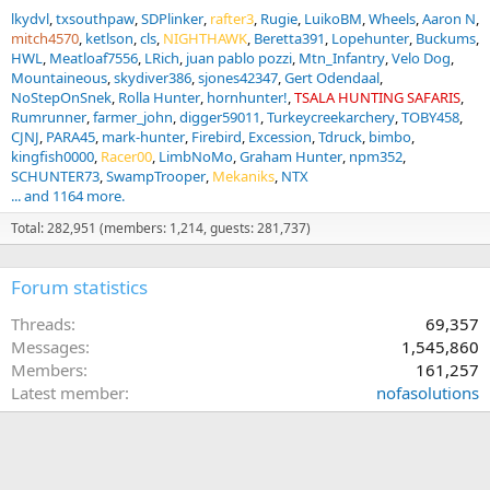
lkydvl
txsouthpaw
SDPlinker
rafter3
Rugie
LuikoBM
Wheels
Aaron N
mitch4570
ketlson
cls
NIGHTHAWK
Beretta391
Lopehunter
Buckums
HWL
Meatloaf7556
LRich
juan pablo pozzi
Mtn_Infantry
Velo Dog
Mountaineous
skydiver386
sjones42347
Gert Odendaal
NoStepOnSnek
Rolla Hunter
hornhunter!
TSALA HUNTING SAFARIS
Rumrunner
farmer_john
digger59011
Turkeycreekarchery
TOBY458
CJNJ
PARA45
mark-hunter
Firebird
Excession
Tdruck
bimbo
kingfish0000
Racer00
LimbNoMo
Graham Hunter
npm352
SCHUNTER73
SwampTrooper
Mekaniks
NTX
... and 1164 more.
Total: 282,951 (members: 1,214, guests: 281,737)
Forum statistics
Threads
69,357
Messages
1,545,860
Members
161,257
Latest member
nofasolutions