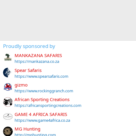
Proudly sponsored by
MANKAZANA SAFARIS
https://mankazana.co.za
Spear Safaris
https://www.spearsafaris.com
gizmo
https://www.rockinggranch.com
African Sporting Creations
https://africansportingcreations.com
GAME 4 AFRICA SAFARIS
https://www.game4africa.co.za
MG Hunting
http://mghunting.com