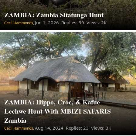
ZAMBIA: Zambia Sitatunga Hunt
Jun 1, 2026
Replies: 39 Views: 2K
Cecil Hammonds,
ZAMBIA: Hippo, Croc, & Kafue
Lechwe Hunt With MBIZI SAFARIS
Zambia
Aug 14, 2024
Replies: 23 Views: 3K
Cecil Hammonds,