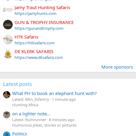
Jamy Traut Hunting Safaris
https://jamyhunts.com
GUN & TROPHY INSURANCE
https://gunandtrophy.com
HTK Safaris
https://htksafaris.com
DE KLERK SAFARIS
https://www.dksafaris.com
More sponsors
Latest posts
What PH to book an elephant hunt with?
Latest: Mtn_Infantry
1 minute ago
Hunting Africa
on a lighter note...
Latest: Rumrunner
8 minutes ago
Humorous jokes, stories or pictures
Politics
B