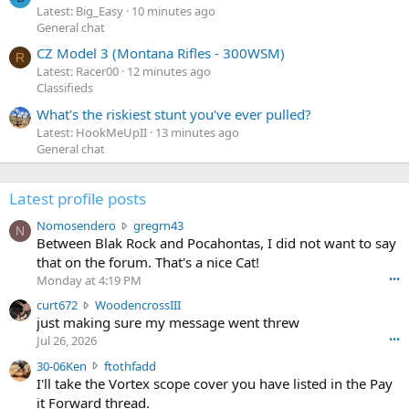
Latest: Big_Easy
10 minutes ago
General chat
CZ Model 3 (Montana Rifles - 300WSM)
R
Latest: Racer00
12 minutes ago
Classifieds
What's the riskiest stunt you've ever pulled?
Latest: HookMeUpII
13 minutes ago
General chat
Latest profile posts
N
Nomosendero
gregrn43
N
o
Between Blak Rock and Pocahontas, I did not want to say
m
that on the forum. That's a nice Cat!
o
Monday at 4:19 PM
•••
s
c
curt672
WoodencrossIII
e
u
just making sure my message went threw
n
r
d
Jul 26, 2026
•••
t
e
3
30-06Ken
ftothfadd
6
r
0
I'll take the Vortex scope cover you have listed in the Pay
7
o
-
it Forward thread.
2
w