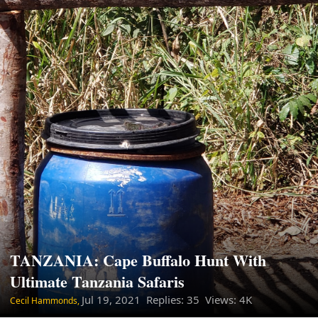
TANZANIA: Cape Buffalo Hunt With
Ultimate Tanzania Safaris
Jul 19, 2021
Replies: 35 Views: 4K
Cecil Hammonds,