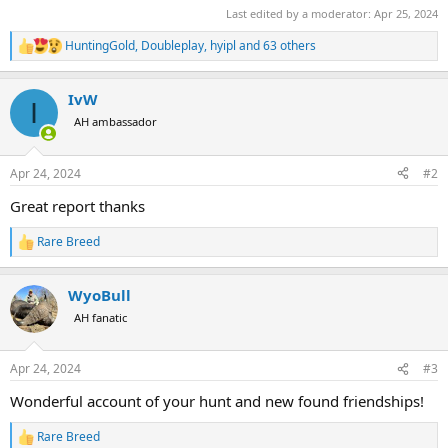
Last edited by a moderator:
Apr 25, 2024
HuntingGold
,
Doubleplay
,
hyipl
and 63 others
R
e
a
IvW
c
I
t
AH ambassador
i
o
n
Apr 24, 2024
#2
s
:
Great report thanks
Rare Breed
R
e
a
WyoBull
c
t
AH fanatic
i
o
n
Apr 24, 2024
#3
s
:
Wonderful account of your hunt and new found friendships!
Rare Breed
R