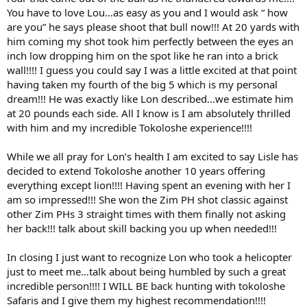
You have to love Lou…as easy as you and I would ask “ how
are you” he says please shoot that bull now!!! At 20 yards with
him coming my shot took him perfectly between the eyes an
inch low dropping him on the spot like he ran into a brick
wall!!!! I guess you could say I was a little excited at that point
having taken my fourth of the big 5 which is my personal
dream!!! He was exactly like Lon described…we estimate him
at 20 pounds each side. All I know is I am absolutely thrilled
with him and my incredible Tokoloshe experience!!!!
While we all pray for Lon’s health I am excited to say Lisle has
decided to extend Tokoloshe another 10 years offering
everything except lion!!!! Having spent an evening with her I
am so impressed!!! She won the Zim PH shot classic against
other Zim PHs 3 straight times with them finally not asking
her back!!! talk about skill backing you up when needed!!!
In closing I just want to recognize Lon who took a helicopter
just to meet me…talk about being humbled by such a great
incredible person!!!! I WILL BE back hunting with tokoloshe
Safaris and I give them my highest recommendation!!!!