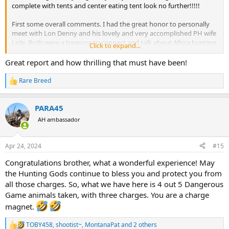
complete with tents and center eating tent look no further!!!!!
First some overall comments. I had the great honor to personally
meet with Lon Denny and his lovely and very accomplished PH wife
Lisle. Both were a treasure to connect and talk about Africa hunting
Click to expand...
with! Lon is such a wealth of knowledge !!! What a great man and
now my friend. A wonderful lady named Sara was just fantastic as
Great report and how thrilling that must have been!
the lodge manager for this week. Everything was just perfect! The
food was wonderful and plentiful! Sara can discuss any subject in
Rare Breed
R
the world during our evening chats.
e
a
Now for an incredible surprise…My PH for the week was the famous
PARA45
c
author of both Chewy and Into The Salt, Lou Hallemore!!! Both
t
AH ambassador
i
these books are excellent as the “how to” books along with Into The
o
Thorns. The tents were on raised platforms. The showers were a
n
great surprise…water pressure and hot water matched my US
Apr 24, 2024
#15
s
home.
:
Congratulations brother, what a wonderful experience! May
I arrived in Vic Falls to be met by Sara. Just want to share my
the Hunting Gods continue to bless you and protect you from
experience…their immigration and rifle checks simply put Harare to
all those charges. So, what we have here is 4 out 5 Dangerous
shame given the latter is one big pain in the butt!!! Vic Falls could
Game animals taken, with three charges. You are a charge
not have been easier!!! Personally I would avoid traveling through
magnet.
Harare if possible and go through Vic Falls.
TOBY458
,
shootist~
,
MontanaPat
and 2 others
We spent the first night at their halfway lodge that sits on the
R