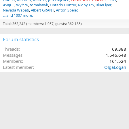
458JCE
Wyit76
tomahawk
Ontario Hunter
Rigby375
BlueFlyer
Nevada Wapati
Albert GRANT
Anton Spelec
... and 1007 more.
Total: 363,242 (members: 1,057, guests: 362,185)
Forum statistics
Threads
69,388
Messages
1,546,648
Members
161,524
Latest member
OlgaLogan