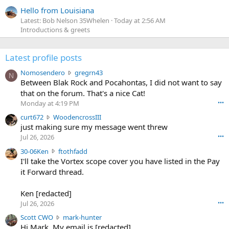
Hello from Louisiana
Latest: Bob Nelson 35Whelen
Today at 2:56 AM
Introductions & greets
Latest profile posts
N
Nomosendero
gregrn43
N
o
Between Blak Rock and Pocahontas, I did not want to say
m
that on the forum. That's a nice Cat!
o
Monday at 4:19 PM
•••
s
c
curt672
WoodencrossIII
e
u
just making sure my message went threw
n
r
d
Jul 26, 2026
•••
t
e
3
30-06Ken
ftothfadd
6
r
0
I'll take the Vortex scope cover you have listed in the Pay
7
o
-
it Forward thread.
2
w
0
w
r
6
r
o
Ken [redacted]
K
o
t
Jul 26, 2026
•••
e
t
e
n
S
Scott CWO
mark-hunter
e
o
w
c
Hi Mark. My email is [redacted]
o
n