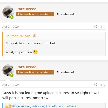
e
a
In closing I just want to recognize Lon who took a helicopter just to
Rare Breed
c
meet me…talk about being humbled by such a great incredible
t
Lifetime bronze benefactor
AH ambassador
person!!!! I WILL BE back hunting with tokoloshe Safaris and I give
i
them my highest recommendation!!!!
o
n
Apr 24, 2024
#11
s
:
BourbonTrail said:
Congratulations on your hunt, but…
What, no pictures?
Rare Breed
Lifetime bronze benefactor
AH ambassador
Apr 24, 2024
#12
Guys it is not letting me upload pictures. In SA right now. I
will post pictures tomorrow
Ridge Runner
,
Sideshow
,
TOBY458
and 5 others
R