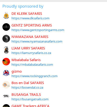
Proudly sponsored by
DE KLERK SAFARIS
https://www.dksafaris.com
GENTZ SPORTING ARMS
https://www.gentzsportingarms.com
NYAMAZANA SAFARIS
https://www.nyamazanasafaris.com
LIAM URRY SAFARIS
https://liamurrysafaris.co.za
Mbalabala Safaris
https://mbalabalasafaris.com
gizmo
https://www.rockinggranch.com
Bos en Dal SAFARIS
https://bosendal.co.za
BUSANGA TRAILS
https://busangatrails.com
GAME Trackers AFRICA