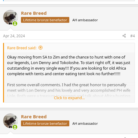
e
a
Rare Breed
c
t
Lifetime bronze benefactor
AH ambassador
i
o
n
Apr 24, 2024
#4
s
:
Rare Breed said:
Okay moving from SA to Zim and the chance to hunt with one of
our legends, Lon Denny and Tokoloshe. To start right off, it was just
outstanding in every single way!!! If you are looking for old Africa
complete with tents and center eating tent look no further!!!!!
First some overall comments. I had the great honor to personally
meet with Lon Denny and his lovely and very accomplished PH wife
Lisle. Both were a treasure to connect and talk about Africa hunting
Click to expand...
with! Lon is such a wealth of knowledge !!! What a great man and
now my friend. A wonderful lady named Sara was just fantastic as
the lodge manager for this week. Everything was just perfect! The
Rare Breed
food was wonderful and plentiful! Sara can discuss any subject in
the world during our evening chats.
Lifetime bronze benefactor
AH ambassador
Now for an incredible surprise…My PH for the week was the famous