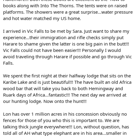
books along with Into The Thorns. The tents were on raised
platforms. The showers were a great surprise…water pressure
and hot water matched my US home.
I arrived in Vic Falls to be met by Sara. Just want to share my
experience…their immigration and rifle checks simply put
Harare to shame given the latter is one big pain in the butt!!!
Vic Falls could not have been easier!!! Personally I would
avoid traveling through Harare if possible and go through Vic
Falls.
We spent the first night at their halfway lodge that sits on the
Karibe Lake and is just beautiful!!! The have built an old Africa
wood bar that will take you back to both Hemingway and
Ruark days of Africa…fantastic!!! The next day we arrived at
our hunting lodge. Now onto the hunt!!!
Lon has over 1 million acres in his concession obviously no
fences for those of you who this is important to. We are
talking thick jungle everywhere!!! Lon, without question, has
told all of AH what type elephant are in his area…smaller in