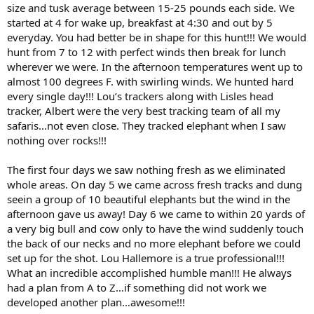
size and tusk average between 15-25 pounds each side. We
started at 4 for wake up, breakfast at 4:30 and out by 5
everyday. You had better be in shape for this hunt!!! We would
hunt from 7 to 12 with perfect winds then break for lunch
wherever we were. In the afternoon temperatures went up to
almost 100 degrees F. with swirling winds. We hunted hard
every single day!!! Lou’s trackers along with Lisles head
tracker, Albert were the very best tracking team of all my
safaris…not even close. They tracked elephant when I saw
nothing over rocks!!!
The first four days we saw nothing fresh as we eliminated
whole areas. On day 5 we came across fresh tracks and dung
seein a group of 10 beautiful elephants but the wind in the
afternoon gave us away! Day 6 we came to within 20 yards of
a very big bull and cow only to have the wind suddenly touch
the back of our necks and no more elephant before we could
set up for the shot. Lou Hallemore is a true professional!!!
What an incredible accomplished humble man!!! He always
had a plan from A to Z…if something did not work we
developed another plan…awesome!!!