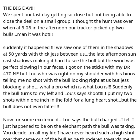
THE BIG DAY!!!
We spent our last day getting so close but not being able to
close the deal on a small group. I thought the hunt was over
when at 3:08 in the afternoon our tracker picked up two
bulls…man it was hot!!!
suddenly it happened !!! we saw one of them in the shadows
at 50 yards with thick jess between us…the late afternoon sun
cast shadows making it hard to see the bull but the wind was
perfect blowing in our faces. I got on the sticks with my DR
470 NE but Lou who was right on my shoulder with his binos
telling me no shot with the bull looking right at us but jess
blocking a shot…what a pro which is what Lou is!!! Suddenly
the bull turns to my left and Lou’s says shoot!!! I put my two
shots within one inch in the fold for a lung heart shot…but the
bull does not even falter!!!
Now for some excitement…Lou says the bull charged…I felt I
just happened to be on the elephant path the bull was taking.
You decide…in all my life I have never heard such a high shrill
roar that came out of the bull as he thundered towards me!!!!