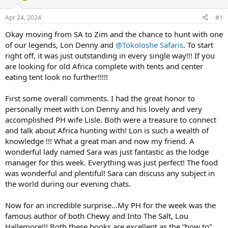
d
d
s
a
Apr 24, 2024
#1
t
t
a
e
Okay moving from SA to Zim and the chance to hunt with one
r
of our legends, Lon Denny and
@Tokoloshe Safaris
. To start
t
right off, it was just outstanding in every single way!!! If you
e
are looking for old Africa complete with tents and center
r
eating tent look no further!!!!!
First some overall comments. I had the great honor to
personally meet with Lon Denny and his lovely and very
accomplished PH wife Lisle. Both were a treasure to connect
and talk about Africa hunting with! Lon is such a wealth of
knowledge !!! What a great man and now my friend. A
wonderful lady named Sara was just fantastic as the lodge
manager for this week. Everything was just perfect! The food
was wonderful and plentiful! Sara can discuss any subject in
the world during our evening chats.
Now for an incredible surprise…My PH for the week was the
famous author of both Chewy and Into The Salt, Lou
Hallemore!!! Both these books are excellent as the “how to”