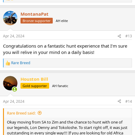
e
a
MontanaPat
c
t
Bronze supporter
AH elite
i
o
n
Apr 24, 2024
#13
s
:
Congratulations on a fantastic hunt experience that I’m sure
you will relive in your mind on a daily basis!
Rare Breed
R
e
a
Houston Bill
c
t
Gold supporter
AH fanatic
i
o
n
Apr 24, 2024
#14
s
:
Rare Breed said:
Okay moving from SA to Zim and the chance to hunt with one of
our legends, Lon Denny and Tokoloshe. To start right off, it was just
outstanding in every single way!!! If you are looking for old Africa