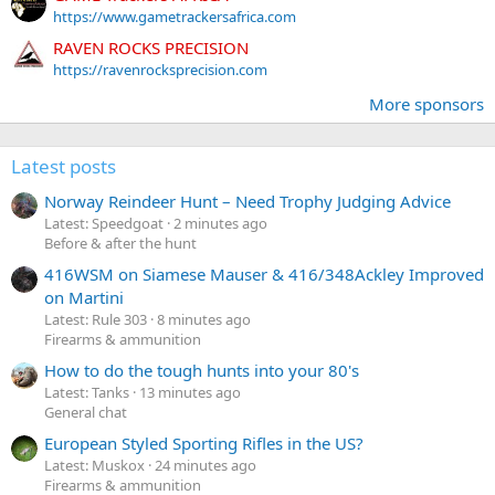
https://www.gametrackersafrica.com
RAVEN ROCKS PRECISION
https://ravenrocksprecision.com
More sponsors
Latest posts
Norway Reindeer Hunt – Need Trophy Judging Advice
Latest: Speedgoat
2 minutes ago
Before & after the hunt
416WSM on Siamese Mauser & 416/348Ackley Improved
on Martini
Latest: Rule 303
8 minutes ago
Firearms & ammunition
How to do the tough hunts into your 80's
Latest: Tanks
13 minutes ago
General chat
European Styled Sporting Rifles in the US?
Latest: Muskox
24 minutes ago
Firearms & ammunition