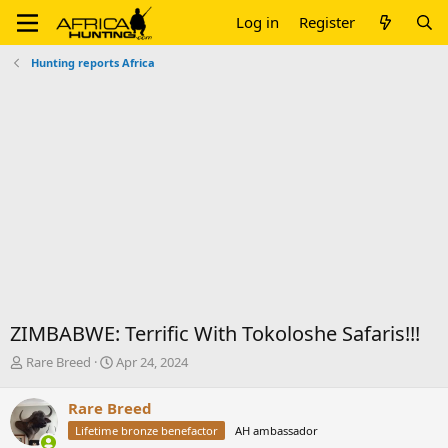
Log in
Register
Hunting reports Africa
ZIMBABWE: Terrific With Tokoloshe Safaris!!!
T
S
Rare Breed
Apr 24, 2024
h
t
r
a
Rare Breed
e
r
Lifetime bronze benefactor
AH ambassador
a
t