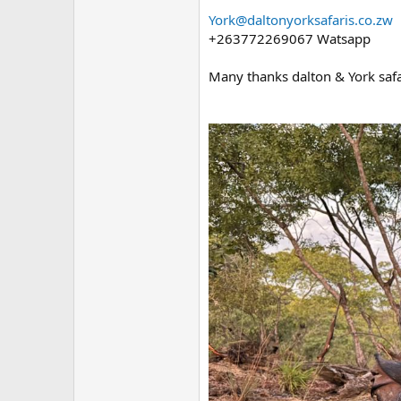
York@daltonyorksafaris.co.zw
+263772269067 Watsapp
Many thanks dalton & York safa