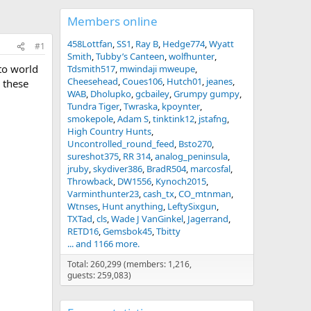
Members online
458Lottfan
SS1
Ray B
Hedge774
Wyatt
#1
Smith
Tubby’s Canteen
wolfhunter
to world
Tdsmith517
mwindaji mweupe
Cheesehead
Coues106
Hutch01
jeanes
d these
WAB
Dholupko
gcbailey
Grumpy gumpy
Tundra Tiger
Twraska
kpoynter
smokepole
Adam S
tinktink12
jstafng
High Country Hunts
Uncontrolled_round_feed
Bsto270
sureshot375
RR 314
analog_peninsula
jruby
skydiver386
BradR504
marcosfal
Throwback
DW1556
Kynoch2015
Varminthunter23
cash_tx
CO_mtnman
Wtnses
Hunt anything
LeftySixgun
TXTad
cls
Wade J VanGinkel
Jagerrand
RETD16
Gemsbok45
Tbitty
... and 1166 more.
Total: 260,299 (members: 1,216,
guests: 259,083)