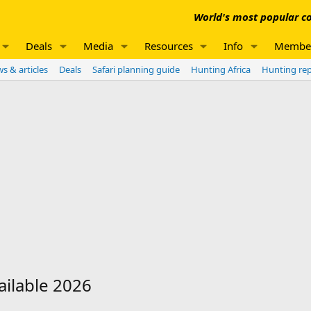
World's most popular co
Deals
Media
Resources
Info
Membe
s & articles
Deals
Safari planning guide
Hunting Africa
Hunting re
ilable 2026