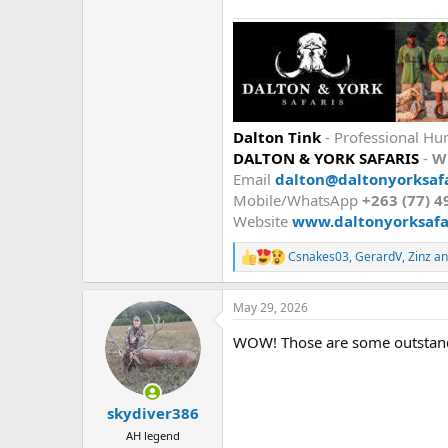
Dalton Tink
- Professional Hun
DALTON & YORK SAFARIS
-
W
Email
dalton@daltonyorksafa
Mobile/WhatsApp
+263 (77) 4
Website
www.daltonyorksafar
Csnakes03
,
GerardV
,
Zinz
an
R
e
a
May 29, 2026
c
t
WOW! Those are some outstan
i
o
n
s
:
skydiver386
AH legend