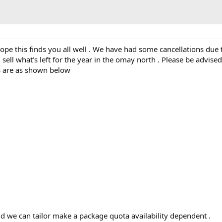
e this finds you all well . We have had some cancellations due 
sell what’s left for the year in the omay north . Please be advise
s are as shown below
 we can tailor make a package quota availability dependent .