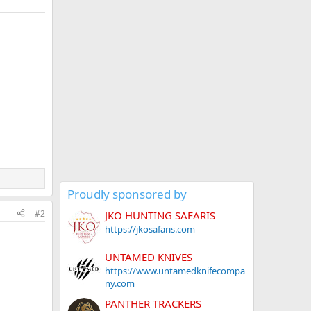
Proudly sponsored by
#2
JKO HUNTING SAFARIS
https://jkosafaris.com
UNTAMED KNIVES
https://www.untamedknifecompa
ny.com
PANTHER TRACKERS