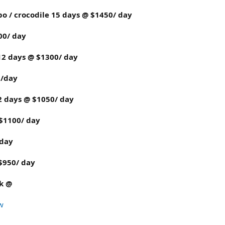
ppo / crocodile 15 days @ $1450/ day
00/ day
 12 days @ $1300/ day
0/day
12 days @ $1050/ day
 $1100/ day
 day
 $950/ day
rk @
w