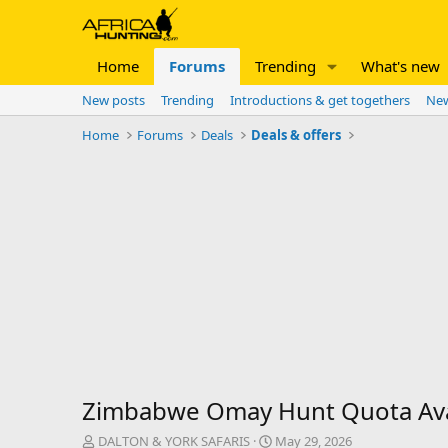
Home
Forums
Trending
What's new
New posts
Trending
Introductions & get togethers
New
Home
Forums
Deals
Deals & offers
Zimbabwe Omay Hunt Quota Ava
T
S
DALTON & YORK SAFARIS
May 29, 2026