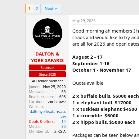
h
t
1
2
Next
r
a
e
r
a
t
May 29, 2026
d
d
Good morning ah members I hop
s
a
t
t
chaos and would like to try and 
a
e
are all for 2026 and open date
r
DALTON &
t
August 2 - 17
e
YORK SAFARIS
September 1-16
r
Sponsor
October 1 - November 17
Since 2025
AH senior member
Quota avalible
Joined
Nov 25, 2020
Messages
63
2 x buffalo bulls. $6000 each
Reaction score
608
Location
zimbabwe
1 x elephant bull. $17000
Website
1 x tuskless elephant $4500
daltonyorksafaris.co.
1 x crocodile. $6000
zw
Deals & offers
14
2 x hippo bulls. $5000 each
Media
30
Member of
Z.P.G.A
Packages can be seen below and