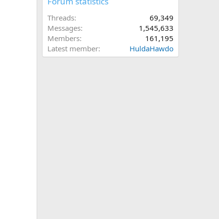
Forum statistics
Threads
69,349
Messages
1,545,633
Members
161,195
Latest member
HuldaHawdo