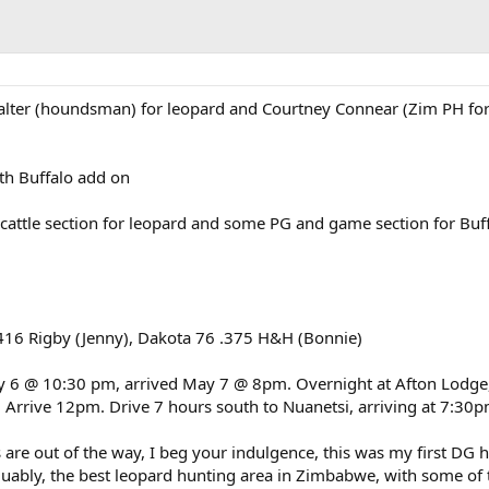
alter (houndsman) for leopard and Courtney Connear (Zim PH fo
th Buffalo add on
attle section for leopard and some PG and game section for Buf
16 Rigby (Jenny), Dakota 76 .375 H&H (Bonnie)
y 6 @ 10:30 pm, arrived May 7 @ 8pm. Overnight at Afton Lodge,
Arrive 12pm. Drive 7 hours south to Nuanetsi, arriving at 7:30
 are out of the way, I beg your indulgence, this was my first DG h
guably, the best leopard hunting area in Zimbabwe, with some of 