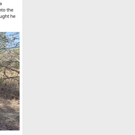
a
nto the
ought he