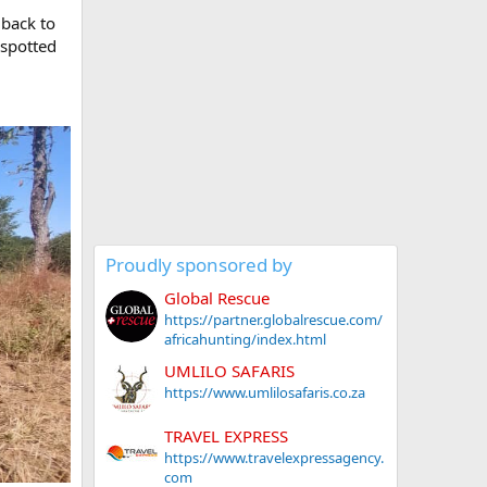
 back to
 spotted
Proudly sponsored by
Global Rescue
https://partner.globalrescue.com/
africahunting/index.html
UMLILO SAFARIS
https://www.umlilosafaris.co.za
TRAVEL EXPRESS
https://www.travelexpressagency.
com