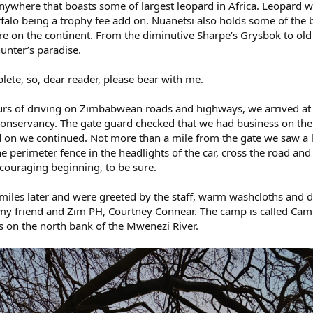
 anywhere that boasts some of largest leopard in Africa. Leopard 
falo being a trophy fee add on. Nuanetsi also holds some of the b
e on the continent. From the diminutive Sharpe’s Grysbok to old 
hunter’s paradise.
lete, so, dear reader, please bear with me.
ours of driving on Zimbabwean roads and highways, we arrived at
 Conservancy. The gate guard checked that we had business on the
d on we continued. Not more than a mile from the gate we saw a 
 perimeter fence in the headlights of the car, cross the road and
ncouraging beginning, to be sure.
iles later and were greeted by the staff, warm washcloths and d
et my friend and Zim PH, Courtney Connear. The camp is called Ca
s on the north bank of the Mwenezi River.