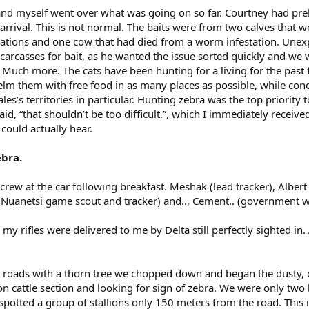
and myself went over what was going on so far. Courtney had pre
arrival. This is not normal. The baits were from two calves that we
ocations and one cow that had died from a worm infestation. Unex
arcasses for bait, as he wanted the issue sorted quickly and we w
 Much more. The cats have been hunting for a living for the past 
m them with free food in as many places as possible, while con
s’s territories in particular. Hunting zebra was the top priority t
aid, “that shouldn’t be too difficult.”, which I immediately received
could actually hear.
ebra.
crew at the car following breakfast. Meshak (lead tracker), Albert 
Nuanetsi game scout and tracker) and.., Cement.. (government wi
h my rifles were delivered to me by Delta still perfectly sighted in
g roads with a thorn tree we chopped down and began the dusty, d
on cattle section and looking for sign of zebra. We were only two
spotted a group of stallions only 150 meters from the road. This 