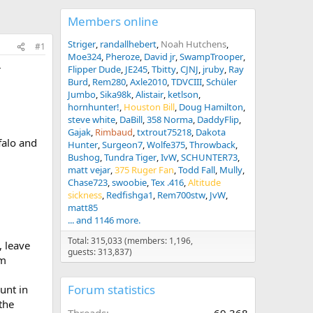
Members online
Striger
randallhebert
Noah Hutchens
#1
Moe324
Pheroze
David jr
SwampTrooper
r
Flipper Dude
JE245
Tbitty
CJNJ
jruby
Ray
Burd
Rem280
Axle2010
TDVCIII
Schüler
Jumbo
Sika98k
Alistair
ketlson
hornhunter!
Houston Bill
Doug Hamilton
steve white
DaBill
358 Norma
DaddyFlip
Gajak
Rimbaud
txtrout75218
Dakota
falo and
Hunter
Surgeon7
Wolfe375
Throwback
Bushog
Tundra Tiger
IvW
SCHUNTER73
matt vejar
375 Ruger Fan
Todd Fall
Mully
Chase723
swoobie
Tex .416
Altitude
sickness
Redfishga1
Rem700stw
JvW
matt85
... and 1146 more.
Total: 315,033 (members: 1,196,
 leave
guests: 313,837)
pm
Forum statistics
unt in
the