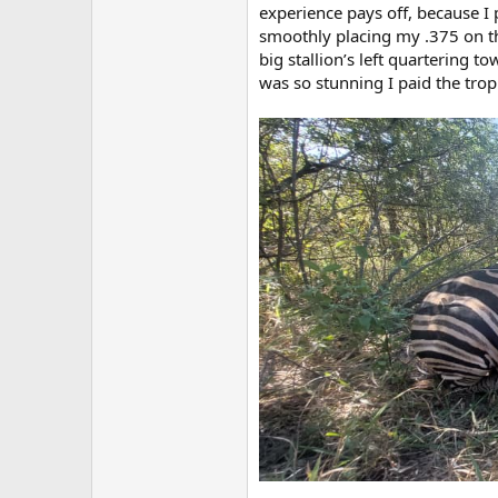
experience pays off, because I 
smoothly placing my .375 on th
big stallion’s left quartering 
was so stunning I paid the tro