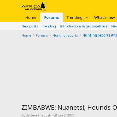
Home
Forums
Trending
What's new
New posts
Trending
Introductions & get togethers
New
Home
Forums
Hunting reports
Hunting reports Afr
ZIMBABWE: Nuanetsi; Hounds Ov
T
S
Betterinthebush
Jun 3, 2026