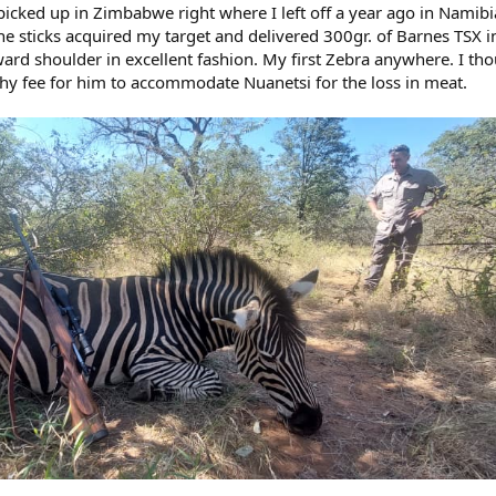
picked up in Zimbabwe right where I left off a year ago in Namibi
e sticks acquired my target and delivered 300gr. of Barnes TSX i
toward shoulder in excellent fashion. My first Zebra anywhere. I th
phy fee for him to accommodate Nuanetsi for the loss in meat.