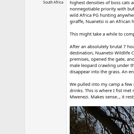
highest densities of boss cats
South Africa
nonnegotiable priority with buf
wild Africa PG hunting anywher
giraffe, Nuanetsi is an African 
This might take a while to comp
After an absolutely brutal 7 h
destination, Nuanetsi Wildlife
premises, opened the gate, an
male leopard crawling under the
disappear into the grass. An e
We pulled into my camp a few m
drinks. This is where I fist m
Mwenezi. Makes sense.., it rest