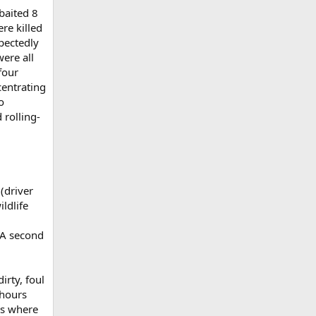
baited 8
re killed
pectedly
ere all
four
centrating
o
 rolling-
(driver
ldlife
. A second
irty, foul
 hours
is where