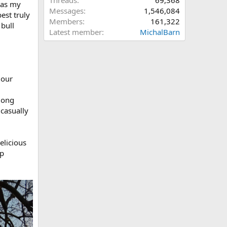
Threads
69,368
was my
Messages
1,546,084
est truly
Members
161,322
bull
Latest member
MichalBarn
 our
long
 casually
elicious
mp