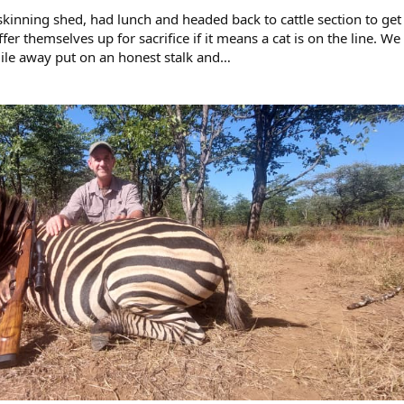
 skinning shed, had lunch and headed back to cattle section to get
fer themselves up for sacrifice if it means a cat is on the line. We
mile away put on an honest stalk and…