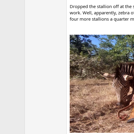
Dropped the stallion off at the
work. Well, apparently, zebra of
four more stallions a quarter 