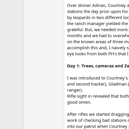
Over dinner Adrian, Courtney 
stations the day prior upon his 
by leopards in two different l
the ranch manager yielded the c
grateful. But, we needed more.
months and we had to overwhel
on the known areas of three male
accomplish this and, I naively s
eye looks from both PH’s that I 
Day 1: Trees, cameras and Z
I was introduced to Courtney’s 
and second tracker), Gladman (
ranger).
Rifle sight in revealed that bot
good omen.
After rifles we started draggin
work of checking bait stations 
into our patrol when Courtney 