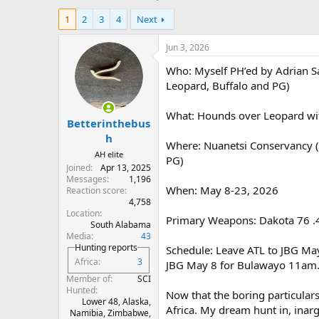
h
t
1
2
3
4
Next
r
a
e
r
a
t
Jun 3, 2026
d
d
Who: Myself PH’ed by Adrian S
s
a
t
t
Leopard, Buffalo and PG)
a
e
r
What: Hounds over Leopard wi
Betterinthebus
t
e
h
Where: Nuanetsi Conservancy (c
r
AH elite
PG)
Joined
Apr 13, 2025
Messages
1,196
When: May 8-23, 2026
Reaction score
4,758
Location
Primary Weapons: Dakota 76 .4
South Alabama
Media
43
Hunting reports
Schedule: Leave ATL to JBG Ma
Africa
3
JBG May 8 for Bulawayo 11am. 
Member of
SCI
Hunted
Now that the boring particulars
Lower 48, Alaska,
Africa. My dream hunt in, inar
Namibia, Zimbabwe,