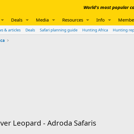
World's most popular co
Deals
Media
Resources
Info
Membe
s & articles
Deals
Safari planning guide
Hunting Africa
Hunting re
ica
er Leopard - Adroda Safaris