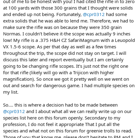
out of me to be honest with you! I had cited the rifle in to zero
at 100 yards with those 300 grains that I thought were solids
and ended up not being. Fortunately,
@cpr0312
had some
extra solids that he was able to lend me. Therefore, we had to
make sure the rifle was on because they were 350 grain
Normas. I couldn’t believe it-the scope was actually 9 inches
low! My rifle is a .375 H&H CZ SafariMagnum with a Leuopold
VX 1.5-6 scope. As per that day as well as a few times
throughout the trip, the scope did not stay on target. I will
discuss this later and report eventually but I am certainly
going to be changing rifle scopes. It’s just not the right one
for that rifle (likely will go with a Trijicon with higher
magnification). So once we got it pretty well on we went on
out and search for dangerous game. I had multiple species on
my list.
So.... this is where a decision had to be made between
@cpr0312
and I about what all we can really write up on our
species list here on this forum openly. Secondary to my
profession, I do not feel it appropriate That I put all the
species and what not on this forum for greenie trolls to read.
Those of you that know me, please don’t hesitate to PM and I