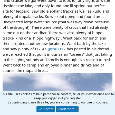
land cruiser we go! Went down to look for any signs of water
(besides the lake) and only found one lil spring but perfect
site for leopard. Saw old elephant tracks as well as kudu and
plenty of impala tracks. So we kept going and found an
unexpected large water source (that was way down because
of the drought). There were plenty of crocs that had already
came out on the sandbar. There was also plenty of hippo
tracks- kind of a “hippo highway”. Went back for lunch and
then scouted another few locations. Went back by the lake
and saw plenty of PG. As
@cpr0312
has posted in his thread-
we’ve reached that point in our safari “careers” that just taking
in the sights, sounds and smells is enough. No reason to rush.
Went back to camp and enjoyed dinner and drinks and of
course, the mopani fire....
This site uses cookies to help personalise content, tailor your experience and to
keep you logged in if you register.
By continuing to use this site, you are consenting to our use of cookies.
Accept
Learn more…