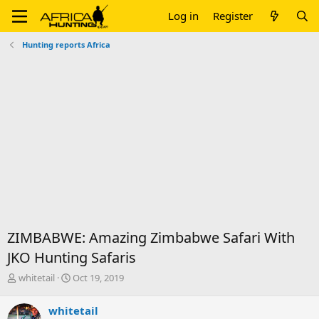
Log in
Register
Hunting reports Africa
ZIMBABWE: Amazing Zimbabwe Safari With
JKO Hunting Safaris
T
S
whitetail
Oct 19, 2019
h
t
r
a
whitetail
e
r