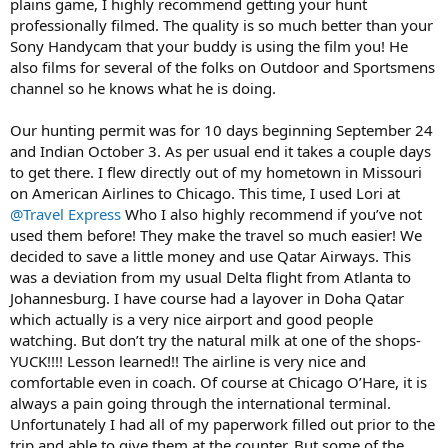
plains game, I highly recommend getting your hunt
professionally filmed. The quality is so much better than your
Sony Handycam that your buddy is using the film you! He
also films for several of the folks on Outdoor and Sportsmens
channel so he knows what he is doing.
Our hunting permit was for 10 days beginning September 24
and Indian October 3. As per usual end it takes a couple days
to get there. I flew directly out of my hometown in Missouri
on American Airlines to Chicago. This time, I used Lori at
@Travel Express
Who I also highly recommend if you’ve not
used them before! They make the travel so much easier! We
decided to save a little money and use Qatar Airways. This
was a deviation from my usual Delta flight from Atlanta to
Johannesburg. I have course had a layover in Doha Qatar
which actually is a very nice airport and good people
watching. But don’t try the natural milk at one of the shops-
YUCK!!!! Lesson learned!! The airline is very nice and
comfortable even in coach. Of course at Chicago O’Hare, it is
always a pain going through the international terminal.
Unfortunately I had all of my paperwork filled out prior to the
trip and able to give them at the counter. But some of the