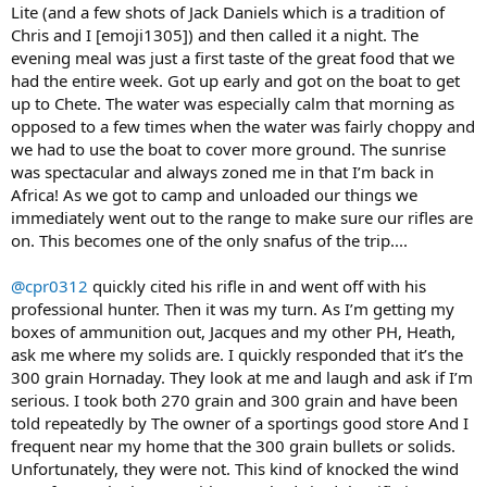
Lite (and a few shots of Jack Daniels which is a tradition of
Chris and I [emoji1305]) and then called it a night. The
evening meal was just a first taste of the great food that we
had the entire week. Got up early and got on the boat to get
up to Chete. The water was especially calm that morning as
opposed to a few times when the water was fairly choppy and
we had to use the boat to cover more ground. The sunrise
was spectacular and always zoned me in that I’m back in
Africa! As we got to camp and unloaded our things we
immediately went out to the range to make sure our rifles are
on. This becomes one of the only snafus of the trip....
@cpr0312
quickly cited his rifle in and went off with his
professional hunter. Then it was my turn. As I’m getting my
boxes of ammunition out, Jacques and my other PH, Heath,
ask me where my solids are. I quickly responded that it’s the
300 grain Hornaday. They look at me and laugh and ask if I’m
serious. I took both 270 grain and 300 grain and have been
told repeatedly by The owner of a sportings good store And I
frequent near my home that the 300 grain bullets or solids.
Unfortunately, they were not. This kind of knocked the wind