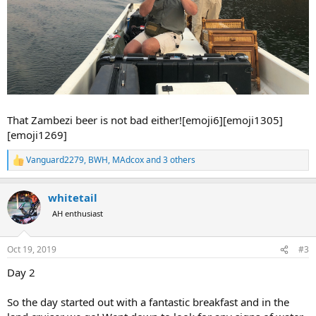
That Zambezi beer is not bad either![emoji6][emoji1305]
[emoji1269]
Vanguard2279
,
BWH
,
MAdcox
and 3 others
R
e
a
whitetail
c
t
AH enthusiast
i
o
n
Oct 19, 2019
#3
s
:
Day 2
So the day started out with a fantastic breakfast and in the