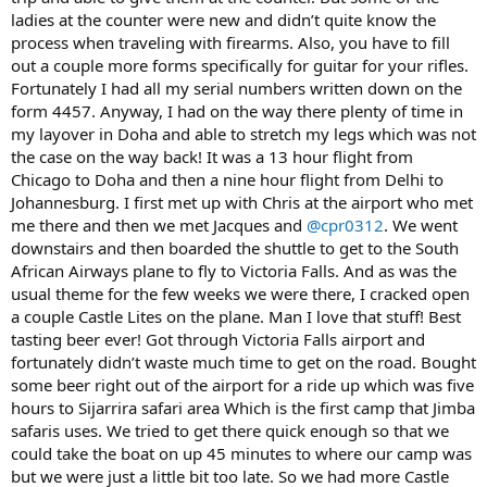
ladies at the counter were new and didn’t quite know the
process when traveling with firearms. Also, you have to fill
out a couple more forms specifically for guitar for your rifles.
Fortunately I had all my serial numbers written down on the
form 4457. Anyway, I had on the way there plenty of time in
my layover in Doha and able to stretch my legs which was not
the case on the way back! It was a 13 hour flight from
Chicago to Doha and then a nine hour flight from Delhi to
Johannesburg. I first met up with Chris at the airport who met
me there and then we met Jacques and
@cpr0312
. We went
downstairs and then boarded the shuttle to get to the South
African Airways plane to fly to Victoria Falls. And as was the
usual theme for the few weeks we were there, I cracked open
a couple Castle Lites on the plane. Man I love that stuff! Best
tasting beer ever! Got through Victoria Falls airport and
fortunately didn’t waste much time to get on the road. Bought
some beer right out of the airport for a ride up which was five
hours to Sijarrira safari area Which is the first camp that Jimba
safaris uses. We tried to get there quick enough so that we
could take the boat on up 45 minutes to where our camp was
but we were just a little bit too late. So we had more Castle