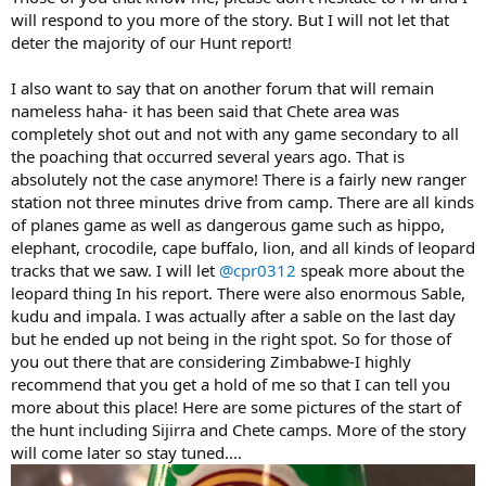
will respond to you more of the story. But I will not let that
deter the majority of our Hunt report!
I also want to say that on another forum that will remain
nameless haha- it has been said that Chete area was
completely shot out and not with any game secondary to all
the poaching that occurred several years ago. That is
absolutely not the case anymore! There is a fairly new ranger
station not three minutes drive from camp. There are all kinds
of planes game as well as dangerous game such as hippo,
elephant, crocodile, cape buffalo, lion, and all kinds of leopard
tracks that we saw. I will let
@cpr0312
speak more about the
leopard thing In his report. There were also enormous Sable,
kudu and impala. I was actually after a sable on the last day
but he ended up not being in the right spot. So for those of
you out there that are considering Zimbabwe-I highly
recommend that you get a hold of me so that I can tell you
more about this place! Here are some pictures of the start of
the hunt including Sijirra and Chete camps. More of the story
will come later so stay tuned....