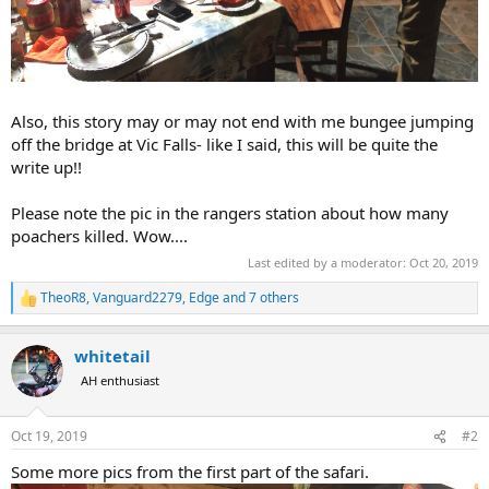
Also, this story may or may not end with me bungee jumping
off the bridge at Vic Falls- like I said, this will be quite the
write up!!
Please note the pic in the rangers station about how many
poachers killed. Wow....
Last edited by a moderator:
Oct 20, 2019
TheoR8
,
Vanguard2279
,
Edge
and 7 others
R
e
a
whitetail
c
t
AH enthusiast
i
o
n
Oct 19, 2019
#2
s
:
Some more pics from the first part of the safari.