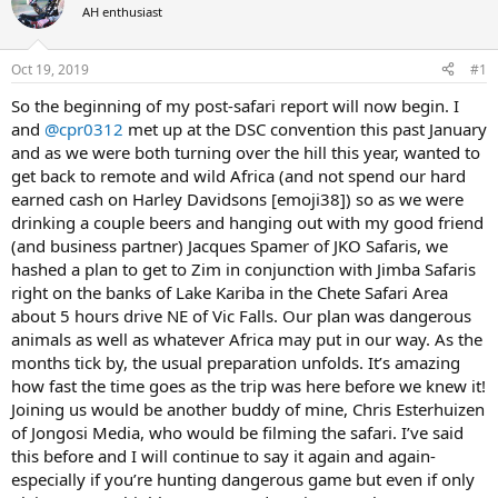
AH enthusiast
a
t
d
d
s
a
Oct 19, 2019
#1
t
t
a
e
So the beginning of my post-safari report will now begin. I
r
and
@cpr0312
met up at the DSC convention this past January
t
and as we were both turning over the hill this year, wanted to
e
get back to remote and wild Africa (and not spend our hard
r
earned cash on Harley Davidsons [emoji38]) so as we were
drinking a couple beers and hanging out with my good friend
(and business partner) Jacques Spamer of JKO Safaris, we
hashed a plan to get to Zim in conjunction with Jimba Safaris
right on the banks of Lake Kariba in the Chete Safari Area
about 5 hours drive NE of Vic Falls. Our plan was dangerous
animals as well as whatever Africa may put in our way. As the
months tick by, the usual preparation unfolds. It’s amazing
how fast the time goes as the trip was here before we knew it!
Joining us would be another buddy of mine, Chris Esterhuizen
of Jongosi Media, who would be filming the safari. I’ve said
this before and I will continue to say it again and again-
especially if you’re hunting dangerous game but even if only