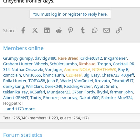
Cheyenne frontier days.
You must log in or register to reply here.
Facebook
X (Twitter)
LinkedIn
Reddit
Pinterest
Tumblr
WhatsApp
Email
Link
Share:
Members online
Grumpy gumpy
davidg8480
Rare Breed
Cricket0812
Inkgardener
Graham Hunter
Wheels
Schüler Jumbo
Rimbaud
Trogon
Cocktail
RR
314
NathanOrszaczki
VonJager
Andrew NOLA
NIGHTHAWK
Ray B
csmcclain
Chris6565
bhmclaurin
CZDiesel
Big_Easy
Chase723
400Jeff
Rolla Hunter
TOBY458
Josh P
Wade J VanGinkel
ftrovato
Tdsmith517
dankykang
Will Clark
Derek049
ReddingArcher
Wyatt Smith
teklanika_ray
KCSafari
Muntjacer23
375er
Fordy
lkydvl
farmer_john
Albert GRANT
Tbitty
Pheroze
rsmurray
Dakota300
Falmike
Moe324
Hogpatrol
... and 1173 more.
Total: 265,340 (members: 1,223, guests: 264,117)
Forum statistics