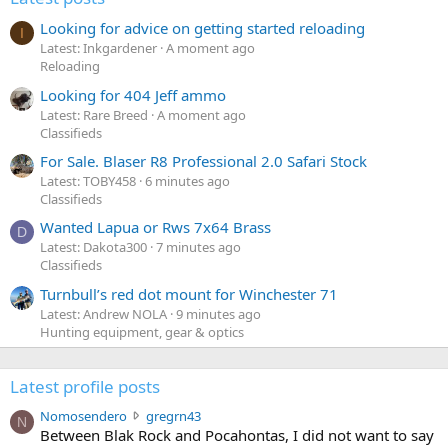
Looking for advice on getting started reloading
I
Latest: Inkgardener
A moment ago
Reloading
Looking for 404 Jeff ammo
Latest: Rare Breed
A moment ago
Classifieds
For Sale. Blaser R8 Professional 2.0 Safari Stock
Latest: TOBY458
6 minutes ago
Classifieds
Wanted Lapua or Rws 7x64 Brass
D
Latest: Dakota300
7 minutes ago
Classifieds
Turnbull’s red dot mount for Winchester 71
Latest: Andrew NOLA
9 minutes ago
Hunting equipment, gear & optics
Latest profile posts
N
Nomosendero
gregrn43
N
o
Between Blak Rock and Pocahontas, I did not want to say