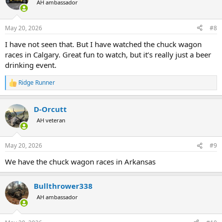
AH ambassador
i
o
n
May 20, 2026
#8
s
:
I have not seen that. But I have watched the chuck wagon
races in Calgary. Great fun to watch, but it’s really just a beer
drinking event.
Ridge Runner
R
e
a
D-Orcutt
c
t
AH veteran
i
o
n
May 20, 2026
#9
s
:
We have the chuck wagon races in Arkansas
Bullthrower338
AH ambassador