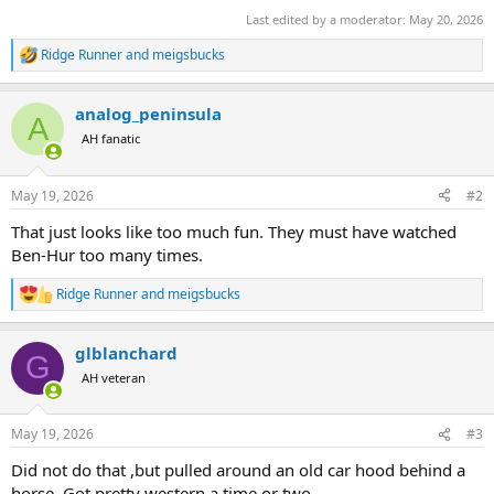
Last edited by a moderator:
May 20, 2026
Ridge Runner
and
meigsbucks
R
e
a
analog_peninsula
c
A
t
AH fanatic
i
o
n
May 19, 2026
#2
s
:
That just looks like too much fun. They must have watched
Ben-Hur too many times.
Ridge Runner
and
meigsbucks
R
e
a
glblanchard
c
G
t
AH veteran
i
o
n
May 19, 2026
#3
s
:
Did not do that ,but pulled around an old car hood behind a
horse. Got pretty western a time or two.