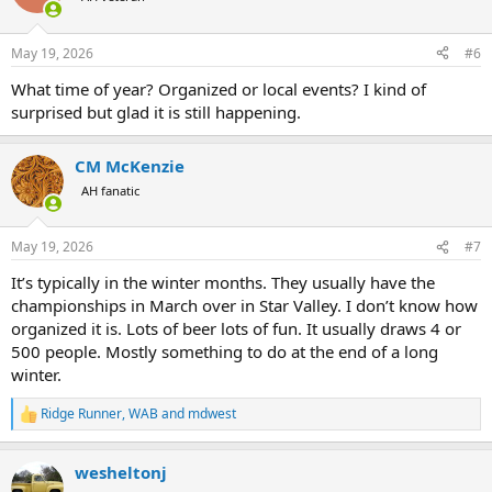
May 19, 2026
#6
What time of year? Organized or local events? I kind of
surprised but glad it is still happening.
CM McKenzie
AH fanatic
May 19, 2026
#7
It’s typically in the winter months. They usually have the
championships in March over in Star Valley. I don’t know how
organized it is. Lots of beer lots of fun. It usually draws 4 or
500 people. Mostly something to do at the end of a long
winter.
Ridge Runner
,
WAB
and
mdwest
R
e
a
wesheltonj
c
t