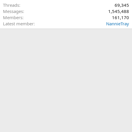
Threads
69,345
Messages
1,545,488
Members
161,170
Latest member
NannieTray