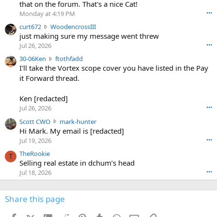
m
that on the forum. That's a nice Cat!
o
Monday at 4:19 PM
•••
s
c
curt672
WoodencrossIII
e
u
just making sure my message went threw
n
r
d
Jul 26, 2026
•••
t
e
3
30-06Ken
ftothfadd
6
r
0
I'll take the Vortex scope cover you have listed in the Pay
7
o
-
it Forward thread.
2
w
0
w
r
6
r
o
Ken [redacted]
K
o
t
Jul 26, 2026
•••
e
t
e
n
S
Scott CWO
mark-hunter
e
o
w
c
Hi Mark. My email is [redacted]
o
n
r
o
n
Jul 19, 2026
•••
g
o
t
W
r
TheRookie
t
t
T
o
e
Selling real estate in dchum’s head
e
C
o
g
o
Jul 18, 2026
•••
W
d
r
n
O
e
n
f
w
n
4
Share this page
t
r
c
3
o
o
r
'
t
t