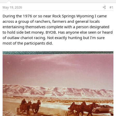
d
d
s
a
May 19, 2026
#1
t
t
a
e
During the 1976 or so near Rock Springs Wyoming I came
r
across a group of ranchers, farmers and general locals
t
entertaining themselves complete with a person designated
e
to hold side bet money. BYOB. Has anyone else seen or heard
r
of outlaw chariot racing. Not exactly hunting but I’m sure
most of the participants did.