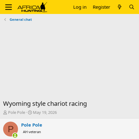
Log in
Register
General chat
Wyoming style chariot racing
T
S
Pole Pole
May 19, 2026
h
t
r
a
Pole Pole
P
e
r
AH veteran
a
t