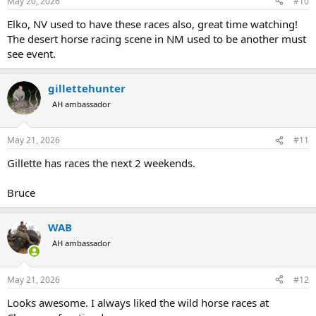
May 20, 2026
#10
Elko, NV used to have these races also, great time watching!
The desert horse racing scene in NM used to be another must
see event.
gillettehunter
AH ambassador
May 21, 2026
#11
Gillette has races the next 2 weekends.
Bruce
WAB
AH ambassador
May 21, 2026
#12
Looks awesome. I always liked the wild horse races at