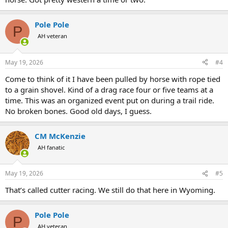
Pole Pole
P
AH veteran
May 19, 2026
#4
Come to think of it I have been pulled by horse with rope tied
to a grain shovel. Kind of a drag race four or five teams at a
time. This was an organized event put on during a trail ride.
No broken bones. Good old days, I guess.
CM McKenzie
AH fanatic
May 19, 2026
#5
That’s called cutter racing. We still do that here in Wyoming.
Pole Pole
P
AH veteran