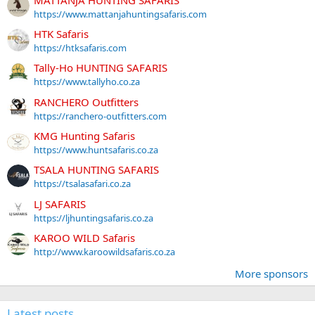
https://www.mattanjahuntingsafaris.com
HTK Safaris
https://htksafaris.com
Tally-Ho HUNTING SAFARIS
https://www.tallyho.co.za
RANCHERO Outfitters
https://ranchero-outfitters.com
KMG Hunting Safaris
https://www.huntsafaris.co.za
TSALA HUNTING SAFARIS
https://tsalasafari.co.za
LJ SAFARIS
https://ljhuntingsafaris.co.za
KAROO WILD Safaris
http://www.karoowildsafaris.co.za
More sponsors
Latest posts