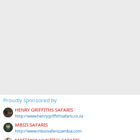
Proudly sponsored by
HENRY GRIFFITHS SAFARIS
http://www.henrygriffithsafaris.co.za
MBIZI SAFARIS
http://www.mbizisafariszambia.com
MATTANJA HUNTING SAFARIS