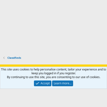
h
r
o
u
o
f
n
f
i
t
i
l
e
l
e
r
e
.
'
.
s
p
r
o
f
i
l
Classifieds
e
.
Support AfricaHunting.com
Advertise
Subscribe
Contact us
This site uses cookies to help personalise content, tailor your experience and to
Terms
Privacy policy
Help
Home
R
keep you logged in if you register.
S
By continuing to use this site, you are consenting to our use of cookies.
S
®
Community platform by XenForo
© 2010-2024 XenForo Ltd.
Accept
Learn more…
Copyright © 2007-2025 AfricaHunting.com. All Rights Reserved.