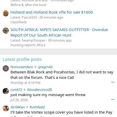
Latest: Altitude sickness
18 minutes ago
Before & after the hunt
Holland and Holland Rook rifle for sale $1600
Latest: Pascal333
20 minutes ago
Classifieds
SOUTH AFRICA: MPETI SAFARIS OUTFITTER - Overdue
Report Of Our South African Hunt
Latest: SwampTrooper
30 minutes ago
Hunting reports Africa
Latest profile posts
N
Nomosendero
gregrn43
N
o
Between Blak Rock and Pocahontas, I did not want to say
m
that on the forum. That's a nice Cat!
o
Monday at 4:19 PM
•••
s
c
curt672
WoodencrossIII
e
u
just making sure my message went threw
n
r
d
Jul 26, 2026
•••
t
e
3
30-06Ken
ftothfadd
6
r
0
I'll take the Vortex scope cover you have listed in the Pay
7
o
-