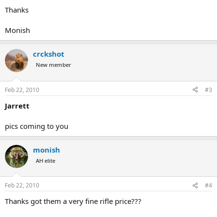
Thanks
Monish
crckshot
New member
Feb 22, 2010
#3
Jarrett
pics coming to you
monish
AH elite
Feb 22, 2010
#4
Thanks got them a very fine rifle price???