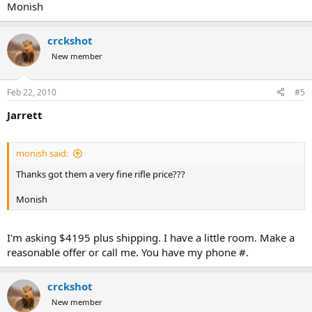
Monish
crckshot
New member
Feb 22, 2010
#5
Jarrett
monish said:
Thanks got them a very fine rifle price???
Monish
I'm asking $4195 plus shipping. I have a little room. Make a
reasonable offer or call me. You have my phone #.
crckshot
New member