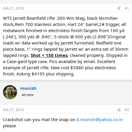
d
d
s
a
Feb 21, 2010
#1
t
t
a
e
WTS Jarrett Beanfield rifle .300 Win Mag, black Mcmillan
r
stock,Rem 700 stainless action, Hart 24" barrel,2# trigger, all
t
metalwork finished in electroless finish.Targets from 100 yd
e
(.246'), 300 yds @ .840", 5-shots @ 600 yds (2.898")Original
r
loads w/ data worked up by Jarrett furnished. Redfield one
piece base, 1" rings lapped by Jarrett w/ an extra set of 30mm
lapped rings.
Shot < 150 times
, cleaned properly. Shipped in
a Case-gard type case. Pics available by email. Excellent
example of Jarrett rifle. New cost $5880 plus electroless
finish. Asking $4195 plus shipping.
monish
AH elite
Feb 21, 2010
#2
Crackshot can you mail the snap on
d.monish@yahoo.co.in
please