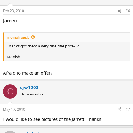
Feb 23, 2010
#6
Jarrett
monish said:
Thanks got them a very fine rifle price???
Monish
Afraid to make an offer?
cjw1208
C
New member
May 17, 2010
#7
I would like to see pictures of the Jarrett. Thanks