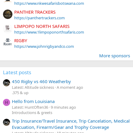
https://www.nkwesafarisbotswana.com
PANTHER TRACKERS
https://panthertrackers.com
LIMPOPO NORTH SAFARIS
https://www.1limpoponorthsafaris.com
RIGBY
https://www.johnrigbyandco.com
More sponsors
Latest posts
450 Rigby vs 460 Weatherby
Latest: Altitude sickness
A moment ago
.375 & up
Hello from Louisiana
H
Latest: HuntOften36
9 minutes ago
Introductions & greets
Trip Insurance/Travel Insurance, Trip Cancelation, Medical
Evacuation, Firearm/Gear and Trophy Coverage