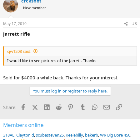
crckshot
New member
May 17, 2010
#8
jarrett rifle
cjw1208 said:
I would like to see pictures of the Jarrett. Thanks
Sold for $4000 a while back. Thanks for your interest.
You must log in or register to reply here.
Facebook
X (Twitter)
LinkedIn
Reddit
Pinterest
Tumblr
WhatsApp
Email
Link
Share:
Members online
318AE
Clayton d
scubasteven25
Keelebilly
bakerb
WR Big Bore 450