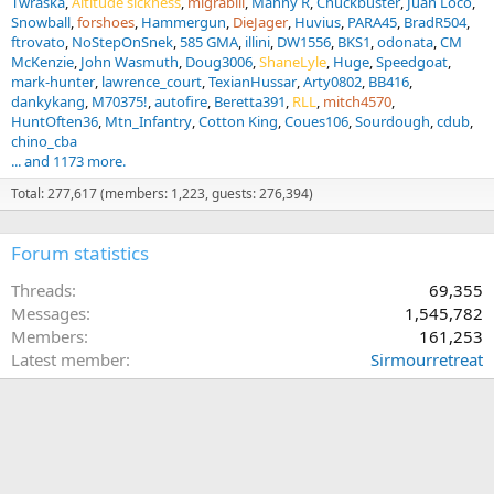
Twraska
Altitude sickness
migrabill
Manny R
Chuckbuster
Juan Loco
Snowball
forshoes
Hammergun
DieJager
Huvius
PARA45
BradR504
ftrovato
NoStepOnSnek
585 GMA
illini
DW1556
BKS1
odonata
CM
McKenzie
John Wasmuth
Doug3006
ShaneLyle
Huge
Speedgoat
mark-hunter
lawrence_court
TexianHussar
Arty0802
BB416
dankykang
M70375!
autofire
Beretta391
RLL
mitch4570
HuntOften36
Mtn_Infantry
Cotton King
Coues106
Sourdough
cdub
chino_cba
... and 1173 more.
Total: 277,617 (members: 1,223, guests: 276,394)
Forum statistics
Threads
69,355
Messages
1,545,782
Members
161,253
Latest member
Sirmourretreat