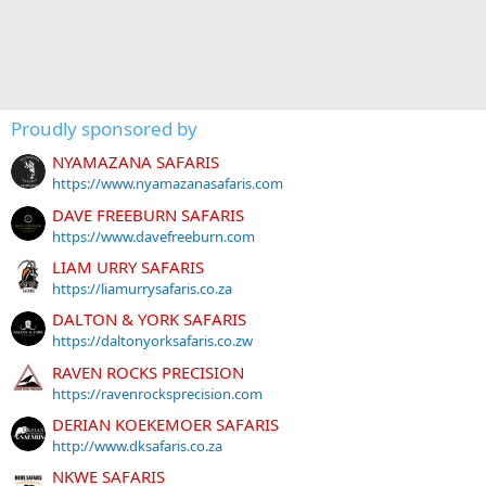
Proudly sponsored by
NYAMAZANA SAFARIS
https://www.nyamazanasafaris.com
DAVE FREEBURN SAFARIS
https://www.davefreeburn.com
LIAM URRY SAFARIS
https://liamurrysafaris.co.za
DALTON & YORK SAFARIS
https://daltonyorksafaris.co.zw
RAVEN ROCKS PRECISION
https://ravenrocksprecision.com
DERIAN KOEKEMOER SAFARIS
http://www.dksafaris.co.za
NKWE SAFARIS