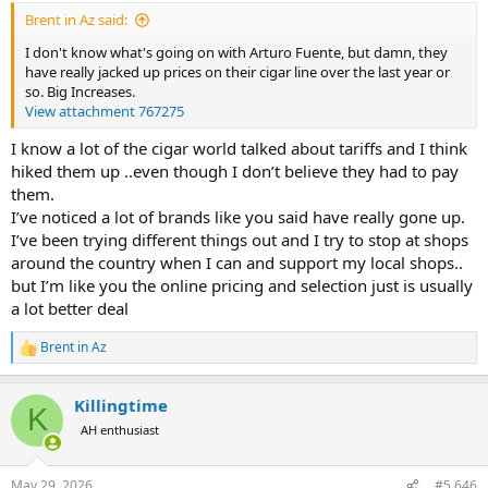
:
Brent in Az said:
I don't know what's going on with Arturo Fuente, but damn, they
have really jacked up prices on their cigar line over the last year or
so. Big Increases.
View attachment 767275
I know a lot of the cigar world talked about tariffs and I think
hiked them up ..even though I don’t believe they had to pay
them.
I’ve noticed a lot of brands like you said have really gone up.
I’ve been trying different things out and I try to stop at shops
around the country when I can and support my local shops..
but I’m like you the online pricing and selection just is usually
a lot better deal
Brent in Az
R
e
a
Killingtime
c
K
t
AH enthusiast
i
o
n
May 29, 2026
#5,646