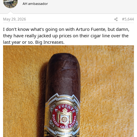
t
AH ambassador
i
o
n
May 29, 2026
#5,644
s
:
I don't know what's going on with Arturo Fuente, but damn,
they have really jacked up prices on their cigar line over the
last year or so. Big Increases.