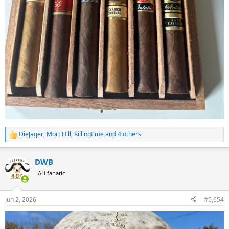
DieJager
,
Mort Hill
,
Killingtime
and 4 others
R
e
a
DWB
c
t
AH fanatic
i
o
n
Jun 2, 2026
#5,654
s
: