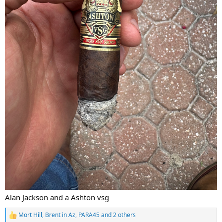
Alan Jackson and a Ashton vsg
Mort Hill
,
Brent in Az
,
PARA45
and 2 others
R