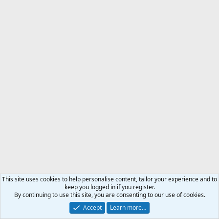
This site uses cookies to help personalise content, tailor your experience and to
keep you logged in if you register.
By continuing to use this site, you are consenting to our use of cookies.
Accept
Learn more…