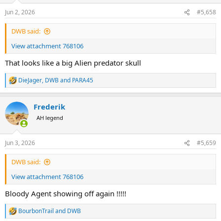
n
Jun 2, 2026
#5,658
s
:
DWB said:
View attachment 768106
That looks like a big Alien predator skull
DieJager
,
DWB
and
PARA45
R
e
a
Frederik
c
t
AH legend
i
o
n
Jun 3, 2026
#5,659
s
:
DWB said:
View attachment 768106
Bloody Agent showing off again !!!!!
BourbonTrail
and
DWB
R