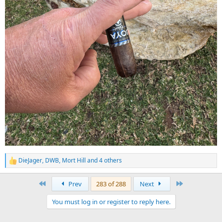
DieJager
,
DWB
,
Mort Hill
and 4 others
R
e
a
First
Last
Prev
283 of 288
Next
c
t
You must log in or register to reply here.
i
o
n