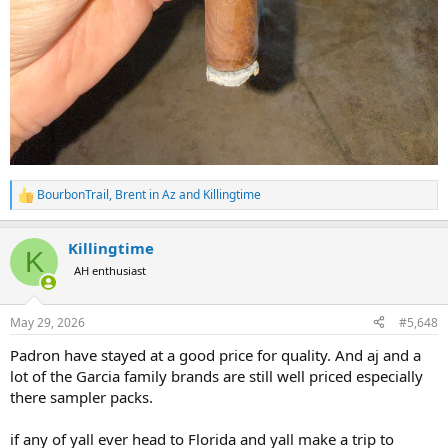
BourbonTrail
,
Brent in Az
and
Killingtime
R
e
a
Killingtime
c
K
t
AH enthusiast
i
o
n
May 29, 2026
#5,648
s
:
Padron have stayed at a good price for quality. And aj and a
lot of the Garcia family brands are still well priced especially
there sampler packs.
if any of yall ever head to Florida and yall make a trip to