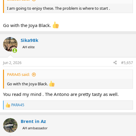
I am going to enjoy these. The problem is where to start .
Go with the Joya Black.
Sika98k
AH elite
Jun 2, 2026
#5,657
PARA45 said:
Go with the Joya Black.
You read my mind . The Antono are pretty tasty as well.
PARA45
R
e
a
Brent in Az
c
t
AH ambassador
i
o