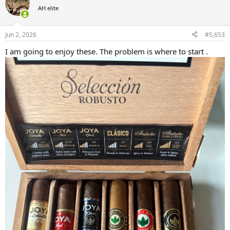
AH elite
Jun 2, 2026
#5,653
I am going to enjoy these. The problem is where to start .