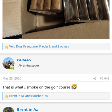
Velo Dog
,
Killingtime
,
Frederik
and 2 others
R
e
a
PARA45
c
t
AH ambassador
i
o
n
May 23, 2026
#5,643
s
:
That is what I smoke on the golf course
Brent in Az
and
BourbonTrail
R
e
a
Brent in Az
c