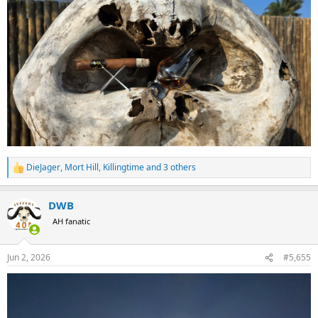
DieJager
,
Mort Hill
,
Killingtime
and 3 others
R
e
a
DWB
c
t
AH fanatic
i
o
n
Jun 2, 2026
#5,655
s
: