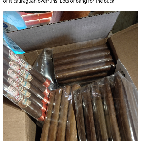
of Nicauraguan overruns. Lots of bang for the buck.