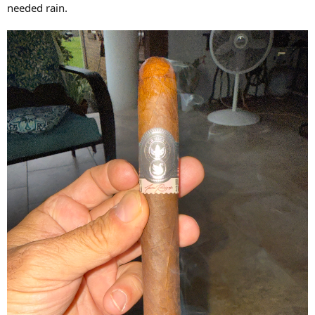
needed rain.