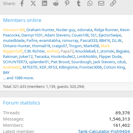
Facebook
X (Twitter)
LinkedIn
Reddit
Pinterest
Tumblr
WhatsApp
Email
Link
Share:
s
:
Members online
Houston Bill
Graham Hunter
Nosler guy
odonata
Ridge Runner
Kevin
Peacocke
Dannyr1031
Adam Stevens
Coues106
SS1
EjectorSwipe
mutedblade
Fixfire
evamitabha
rsmurray
Pascal333
BB416
D.L.W.
Ontario Hunter
thoma018
craigo07
Trogon
Mark458
Mark
Biggerstaff
C.W. Richter
wvfred
Papa72
knuckleball
t_stomski
BigJake
Rakman
Joker12
Twraska
Hooknbullet2
LimbNoMo
Flipper Dude
SCHUNTER73
uplander01
Piet Brood
Sourdough
Jack Stevens
cdub
Andrew62
M70375!
KDF
RFS3
Killingtime
Frontier3006
Cotton King
BAY
... and 1089 more.
Total: 321,433 (members: 1,139, guests: 320,294)
Forum statistics
Threads
69,376
Messages
1,546,313
Members
161,402
Latest member
Tank-Calculator-Fish9404