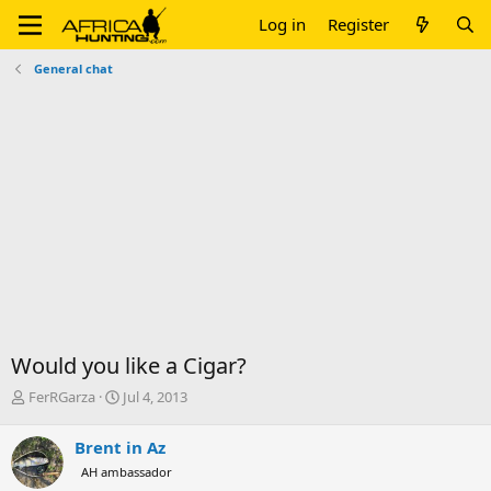
Log in
Register
General chat
Would you like a Cigar?
T
S
FerRGarza
Jul 4, 2013
h
t
r
a
Brent in Az
e
r
AH ambassador
a
t