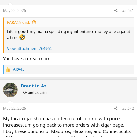
d
d
s
a
May 22, 2026
#5,641
t
t
a
e
PARA45 said:
r
t
Life is good, my mama spending my inheritance money one cigar at
e
a time
r
View attachment 764964
You have a great mom!
PARA45
R
e
a
Brent in Az
c
t
AH ambassador
i
o
n
May 22, 2026
#5,642
s
:
My local cigar shop has gotten out of control with price
increases. I'm going back to more orders with cigar page.
I buy these bundles of Maduros, Habanos, and Connecticut's,