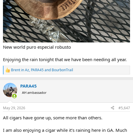
New world puro especial robusto
Enjoying the rain tonight that we have been needing all year.
Brent in Az
,
PARA45
and
BourbonTrail
R
e
a
PARA45
c
t
AH ambassador
i
o
n
May 29, 2026
#5,647
s
:
All cigars have gone up, some more than others.
I am also enjoying a cigar while it’s raining here in GA. Much