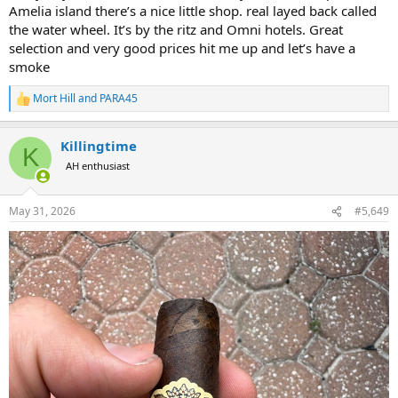
Amelia island there’s a nice little shop. real layed back called
the water wheel. It’s by the ritz and Omni hotels. Great
selection and very good prices hit me up and let’s have a
smoke
Mort Hill
and
PARA45
R
e
a
Killingtime
c
K
t
AH enthusiast
i
o
n
May 31, 2026
#5,649
s
: