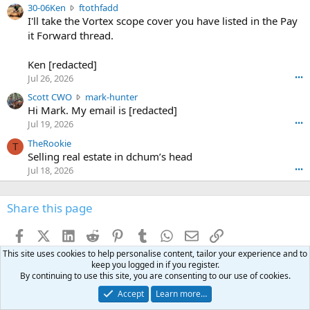
e
3
30-06Ken
ftothfadd
6
r
0
I'll take the Vortex scope cover you have listed in the Pay
7
o
-
it Forward thread.
2
w
0
w
r
6
r
o
Ken [redacted]
K
o
t
Jul 26, 2026
•••
e
t
e
n
S
Scott CWO
mark-hunter
e
o
w
c
Hi Mark. My email is [redacted]
o
n
r
o
n
Jul 19, 2026
•••
g
o
t
W
r
TheRookie
t
t
T
o
e
Selling real estate in dchum’s head
e
C
o
g
o
Jul 18, 2026
•••
W
d
r
n
O
e
n
f
w
n
4
Share this page
t
r
c
3
o
o
r
'
t
t
Facebook
X (Twitter)
LinkedIn
Reddit
Pinterest
Tumblr
WhatsApp
Email
Link
o
s
h
e
s
p
This site uses cookies to help personalise content, tailor your experience and to
f
o
s
r
keep you logged in if you register.
a
n
I
o
By continuing to use this site, you are consenting to our use of cookies.
d
m
I
f
d
Accept
Learn more…
a
I
i
'
r
'