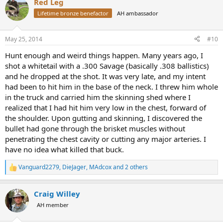
Red Leg
Lifetime bronze benefactor
AH ambassador
May 25, 2014
#10
Hunt enough and weird things happen. Many years ago, I
shot a whitetail with a .300 Savage (basically .308 ballistics)
and he dropped at the shot. It was very late, and my intent
had been to hit him in the base of the neck. I threw him whole
in the truck and carried him the skinning shed where I
realized that I had hit him very low in the chest, forward of
the shoulder. Upon gutting and skinning, I discovered the
bullet had gone through the brisket muscles without
penetrating the chest cavity or cutting any major arteries. I
have no idea what killed that buck.
Vanguard2279
,
DieJager
,
MAdcox
and 2 others
R
e
a
Craig Willey
c
t
AH member
i
o