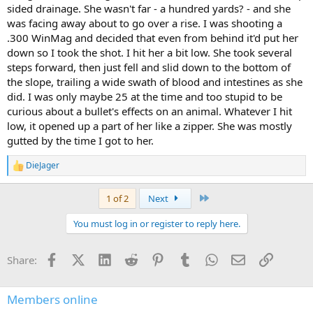
sided drainage. She wasn't far - a hundred yards? - and she
was facing away about to go over a rise. I was shooting a
.300 WinMag and decided that even from behind it'd put her
down so I took the shot. I hit her a bit low. She took several
steps forward, then just fell and slid down to the bottom of
the slope, trailing a wide swath of blood and intestines as she
did. I was only maybe 25 at the time and too stupid to be
curious about a bullet's effects on an animal. Whatever I hit
low, it opened up a part of her like a zipper. She was mostly
gutted by the time I got to her.
DieJager
R
e
a
Last
1 of 2
Next
c
t
You must log in or register to reply here.
i
o
n
Facebook
X (Twitter)
LinkedIn
Reddit
Pinterest
Tumblr
WhatsApp
Email
Link
Share:
s
:
Members online