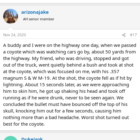
e
a
arizonajake
c
t
AH senior member
i
o
n
Nov 24, 2020
#17
s
:
A buddy and I were on the highway one day, when we passed
a coyote which was watching cars go by, about 50 yards from
the highway. My friend, who was driving, stopped and got
out of the truck, went quietly behind a bush and took at shot
at the coyote, which was focused on me, with his .357
magnum S & W M-19. At the shot, the coyote fell as if hit by
lightning. About 15 seconds later, as we were approaching
him to skin him, he got up shaking his head and took off
running as if he were drunk, never to be seen again. We
concluded the bullet must have bounced off the top of his
skull, knocking him out for a few seconds, causing him
nothing more than a bad headache. Worst shot turned out
best for the coyote.
Dukeisok