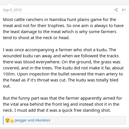
d
d
s
a
Sep 9, 2010
#1
t
t
a
e
Most cattle ranchers in Namibia hunt plains game for the
r
meat and not for their trophies. So one aim is always to have
t
the least damage to the meat which is why some farmers
e
tend to shoot at the neck or head.
r
I was once accompanying a farmer who shot a kudu. The
wounded kudu ran away and when we followed the tracks
there was blood everywhere. On the ground, the grass was
covered, and in the trees. The kudu did not make it far, about
100m. Upon inspection the bullet severed the main artery to
the head as if it's throat was cut. The kudu was totally bled
out.
But the funny part was that the farmer apparently aimed for
the vital area behind the front leg and instead shot it in the
neck. I must add that it was a quick free standing shot.
Jaegger
and
inkonkoni
R
e