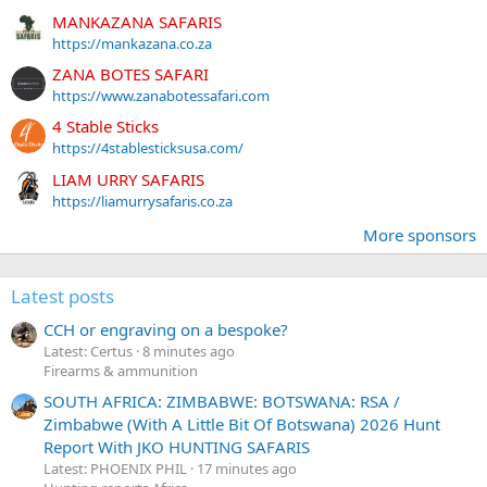
MANKAZANA SAFARIS
https://mankazana.co.za
ZANA BOTES SAFARI
https://www.zanabotessafari.com
4 Stable Sticks
https://4stablesticksusa.com/
LIAM URRY SAFARIS
https://liamurrysafaris.co.za
More sponsors
Latest posts
CCH or engraving on a bespoke?
Latest: Certus
8 minutes ago
Firearms & ammunition
SOUTH AFRICA: ZIMBABWE: BOTSWANA: RSA /
Zimbabwe (With A Little Bit Of Botswana) 2026 Hunt
Report With JKO HUNTING SAFARIS
Latest: PHOENIX PHIL
17 minutes ago