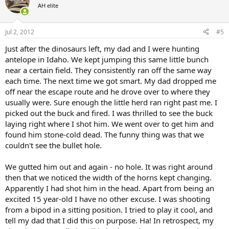
t
AH elite
i
o
n
Jul 2, 2012
#5
s
:
Just after the dinosaurs left, my dad and I were hunting
antelope in Idaho. We kept jumping this same little bunch
near a certain field. They consistently ran off the same way
each time. The next time we got smart. My dad dropped me
off near the escape route and he drove over to where they
usually were. Sure enough the little herd ran right past me. I
picked out the buck and fired. I was thrilled to see the buck
laying right where I shot him. We went over to get him and
found him stone-cold dead. The funny thing was that we
couldn't see the bullet hole.
We gutted him out and again - no hole. It was right around
then that we noticed the width of the horns kept changing.
Apparently I had shot him in the head. Apart from being an
excited 15 year-old I have no other excuse. I was shooting
from a bipod in a sitting position. I tried to play it cool, and
tell my dad that I did this on purpose. Ha! In retrospect, my