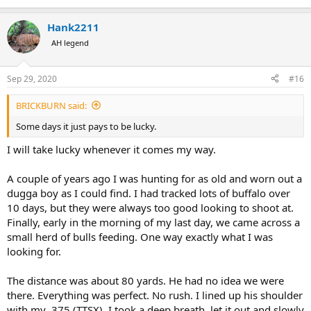
Hank2211
AH legend
Sep 29, 2020
#16
BRICKBURN said:
Some days it just pays to be lucky.
I will take lucky whenever it comes my way.
A couple of years ago I was hunting for as old and worn out a
dugga boy as I could find. I had tracked lots of buffalo over
10 days, but they were always too good looking to shoot at.
Finally, early in the morning of my last day, we came across a
small herd of bulls feeding. One way exactly what I was
looking for.
The distance was about 80 yards. He had no idea we were
there. Everything was perfect. No rush. I lined up his shoulder
with my .375 (TTSX). I took a deep breath, let it out and slowly