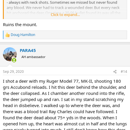
- always with neck shots. Sometimes we missed but never found
any blood. We never had to track a wounded deer. But every neck
hit anchored the deer. One time a 30-06 bullet found its way all the
Click to expand...
way down the center of the spinal canal.
Ruins the mount.
Do how come plains game hunters don't use neck shots?
Doug Hamilton
R
e
a
PARA45
c
t
AH ambassador
i
o
n
Sep 29, 2020
#14
s
:
I shot a deer with my Ruger Model 77, MK-II, shooting 180
grs Accubond reloads. I hit this deer behind the shoulder, and
the deer collapsed. As I chamber another round into the rifle,
the deer jumped up and ran. I sat in my stand scratching my
head in disbelieve. I walked up to where the deer was, and
there was a blood trail Ray Charles could have followed. I
found the deer dead about 75+ yds in the woods. When I
opened him up, the heart was almost cut in half and the lungs
were nicely turned into mush. I still don't know how this deer