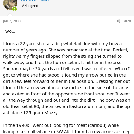
t
AH legend
i
o
n
Jan 7, 2022
#20
s
:
Two...
I took a 22 yard shot at a big whitetail doe with my bow a
number of years ago. She was broadside at the time. Perfect,
right? As my fingers slipped from the string she turned to
walk away and I felt the horror set in. It hit her in the arse.
She ran maybe 20 yards and fell over. I was confused. When I
got to where she had stood, I found my arrow buried in the
dirt a few feet forward of her initial position. Dressing her out
I found the arrow went in a few inches to the side of the anus
and exited in front of the opposite side front shoulder. It went
all the way through and out and into the dirt. The bow was an
old Bear set at 80, the arrow an Easton aluminum, and the tip
a 4 blade 125 grain Muzzy.
In the 1990s I went out looking for meat (caribou) while
living in a small village in SW AK. I found a cow across a steep