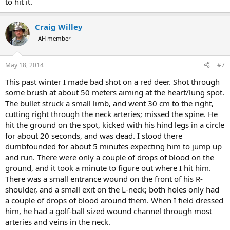
to hit it.
Craig Willey
AH member
May 18, 2014
#7
This past winter I made bad shot on a red deer. Shot through
some brush at about 50 meters aiming at the heart/lung spot.
The bullet struck a small limb, and went 30 cm to the right,
cutting right through the neck arteries; missed the spine. He
hit the ground on the spot, kicked with his hind legs in a circle
for about 20 seconds, and was dead. I stood there
dumbfounded for about 5 minutes expecting him to jump up
and run. There were only a couple of drops of blood on the
ground, and it took a minute to figure out where I hit him.
There was a small entrance wound on the front of his R-
shoulder, and a small exit on the L-neck; both holes only had
a couple of drops of blood around them. When I field dressed
him, he had a golf-ball sized wound channel through most
arteries and veins in the neck.