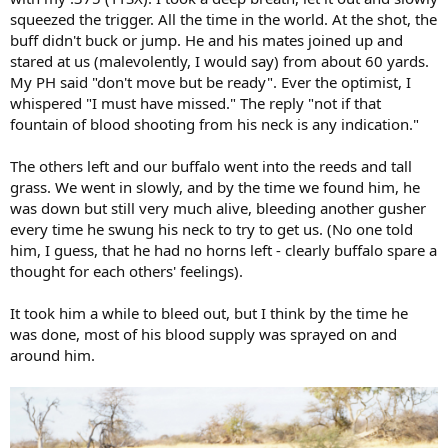
squeezed the trigger. All the time in the world. At the shot, the
buff didn't buck or jump. He and his mates joined up and
stared at us (malevolently, I would say) from about 60 yards.
My PH said "don't move but be ready". Ever the optimist, I
whispered "I must have missed." The reply "not if that
fountain of blood shooting from his neck is any indication."
The others left and our buffalo went into the reeds and tall
grass. We went in slowly, and by the time we found him, he
was down but still very much alive, bleeding another gusher
every time he swung his neck to try to get us. (No one told
him, I guess, that he had no horns left - clearly buffalo spare a
thought for each others' feelings).
It took him a while to bleed out, but I think by the time he
was done, most of his blood supply was sprayed on and
around him.