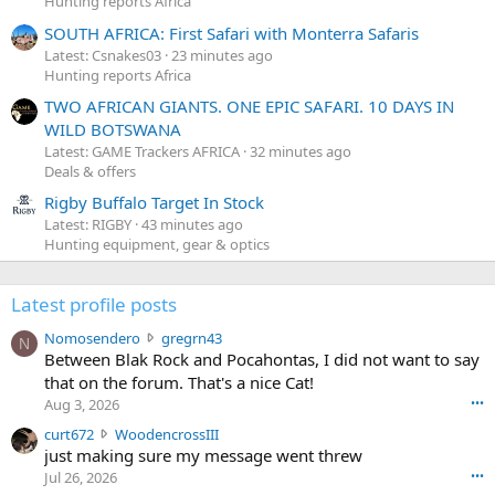
Hunting reports Africa
SOUTH AFRICA: First Safari with Monterra Safaris
Latest: Csnakes03
23 minutes ago
Hunting reports Africa
TWO AFRICAN GIANTS. ONE EPIC SAFARI. 10 DAYS IN
WILD BOTSWANA
Latest: GAME Trackers AFRICA
32 minutes ago
Deals & offers
Rigby Buffalo Target In Stock
Latest: RIGBY
43 minutes ago
Hunting equipment, gear & optics
Latest profile posts
N
Nomosendero
gregrn43
N
o
Between Blak Rock and Pocahontas, I did not want to say
m
that on the forum. That's a nice Cat!
o
Aug 3, 2026
•••
s
c
curt672
WoodencrossIII
e
u
just making sure my message went threw
n
r
d
Jul 26, 2026
•••
t