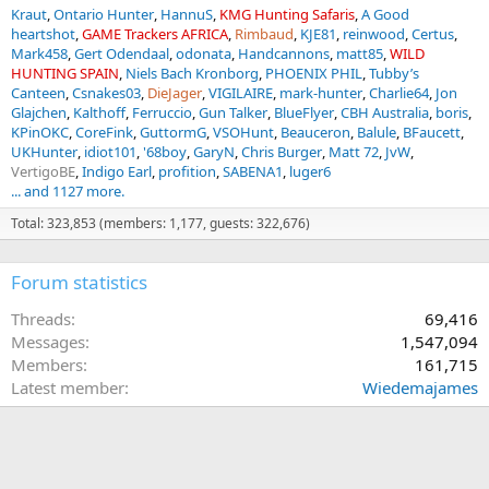
Kraut
Ontario Hunter
HannuS
KMG Hunting Safaris
A Good
heartshot
GAME Trackers AFRICA
Rimbaud
KJE81
reinwood
Certus
Mark458
Gert Odendaal
odonata
Handcannons
matt85
WILD
HUNTING SPAIN
Niels Bach Kronborg
PHOENIX PHIL
Tubby’s
Canteen
Csnakes03
DieJager
VIGILAIRE
mark-hunter
Charlie64
Jon
Glajchen
Kalthoff
Ferruccio
Gun Talker
BlueFlyer
CBH Australia
boris
KPinOKC
CoreFink
GuttormG
VSOHunt
Beauceron
Balule
BFaucett
UKHunter
idiot101
'68boy
GaryN
Chris Burger
Matt 72
JvW
VertigoBE
Indigo Earl
profition
SABENA1
luger6
... and 1127 more.
Total: 323,853 (members: 1,177, guests: 322,676)
Forum statistics
Threads
69,416
Messages
1,547,094
Members
161,715
Latest member
Wiedemajames