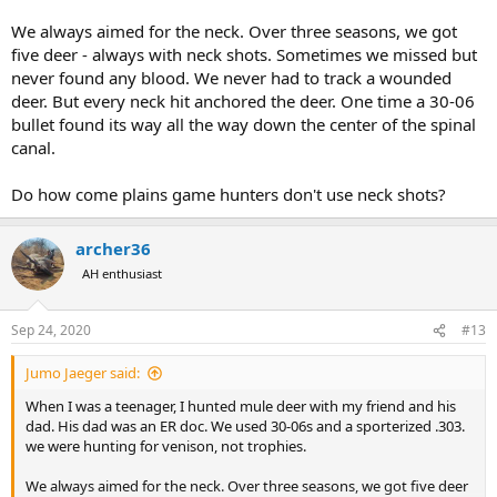
We always aimed for the neck. Over three seasons, we got
five deer - always with neck shots. Sometimes we missed but
never found any blood. We never had to track a wounded
deer. But every neck hit anchored the deer. One time a 30-06
bullet found its way all the way down the center of the spinal
canal.
Do how come plains game hunters don't use neck shots?
archer36
AH enthusiast
Sep 24, 2020
#13
Jumo Jaeger said:
When I was a teenager, I hunted mule deer with my friend and his
dad. His dad was an ER doc. We used 30-06s and a sporterized .303.
we were hunting for venison, not trophies.
We always aimed for the neck. Over three seasons, we got five deer