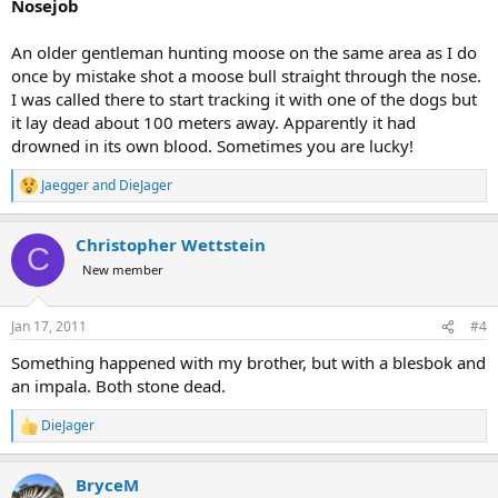
Nosejob
An older gentleman hunting moose on the same area as I do
once by mistake shot a moose bull straight through the nose.
I was called there to start tracking it with one of the dogs but
it lay dead about 100 meters away. Apparently it had
drowned in its own blood. Sometimes you are lucky!
Jaegger
and
DieJager
R
e
a
Christopher Wettstein
c
C
t
New member
i
o
n
Jan 17, 2011
#4
s
:
Something happened with my brother, but with a blesbok and
an impala. Both stone dead.
DieJager
R
e
a
BryceM
c