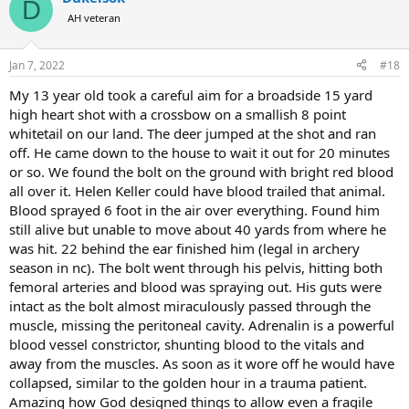
D
AH veteran
Jan 7, 2022
#18
My 13 year old took a careful aim for a broadside 15 yard
high heart shot with a crossbow on a smallish 8 point
whitetail on our land. The deer jumped at the shot and ran
off. He came down to the house to wait it out for 20 minutes
or so. We found the bolt on the ground with bright red blood
all over it. Helen Keller could have blood trailed that animal.
Blood sprayed 6 foot in the air over everything. Found him
still alive but unable to move about 40 yards from where he
was hit. 22 behind the ear finished him (legal in archery
season in nc). The bolt went through his pelvis, hitting both
femoral arteries and blood was spraying out. His guts were
intact as the bolt almost miraculously passed through the
muscle, missing the peritoneal cavity. Adrenalin is a powerful
blood vessel constrictor, shunting blood to the vitals and
away from the muscles. As soon as it wore off he would have
collapsed, similar to the golden hour in a trauma patient.
Amazing how God designed things to allow even a fragile