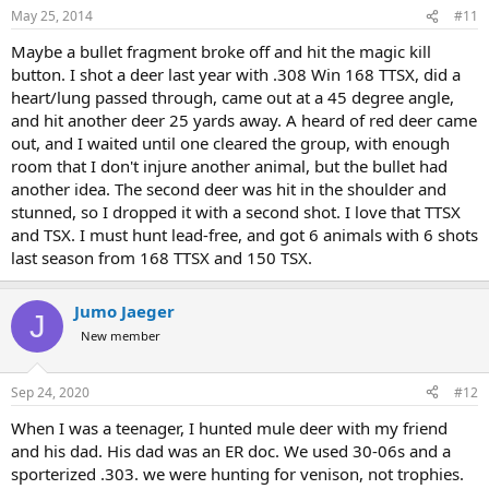
n
May 25, 2014
#11
s
:
Maybe a bullet fragment broke off and hit the magic kill
button. I shot a deer last year with .308 Win 168 TTSX, did a
heart/lung passed through, came out at a 45 degree angle,
and hit another deer 25 yards away. A heard of red deer came
out, and I waited until one cleared the group, with enough
room that I don't injure another animal, but the bullet had
another idea. The second deer was hit in the shoulder and
stunned, so I dropped it with a second shot. I love that TTSX
and TSX. I must hunt lead-free, and got 6 animals with 6 shots
last season from 168 TTSX and 150 TSX.
Jumo Jaeger
J
New member
Sep 24, 2020
#12
When I was a teenager, I hunted mule deer with my friend
and his dad. His dad was an ER doc. We used 30-06s and a
sporterized .303. we were hunting for venison, not trophies.