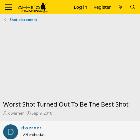
Log in
Register
Shot placement
Worst Shot Turned Out To Be The Best Shot
T
S
dwerner
Sep 9, 2010
h
t
r
a
dwerner
D
e
r
AH enthusiast
a
t