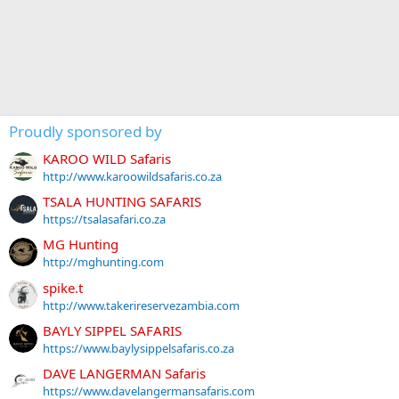
Proudly sponsored by
KAROO WILD Safaris
http://www.karoowildsafaris.co.za
TSALA HUNTING SAFARIS
https://tsalasafari.co.za
MG Hunting
http://mghunting.com
spike.t
http://www.takerireservezambia.com
BAYLY SIPPEL SAFARIS
https://www.baylysippelsafaris.co.za
DAVE LANGERMAN Safaris
https://www.davelangermansafaris.com