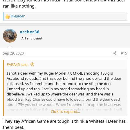
ran like nothing.
DieJager
R
e
a
archer36
c
t
AH enthusiast
i
o
n
Sep 29, 2020
#15
s
:
PARA45 said:
I shot a deer with my Ruger Model 77, MK-II, shooting 180 grs
Accubond reloads. I hit this deer behind the shoulder, and the deer
collapsed. As I chamber another round into the rifle, the deer
jumped up and ran. I sat in my stand scratching my head in
disbelieve. I walked up to where the deer was, and there was a
blood trail Ray Charles could have followed. I found the deer dead
about 75+ yds in the woods. When I opened him up, the heart was
almost cut in half and the lungs were nicely turned into mush. I still
Click to expand...
don't know how this deer ran like nothing.
They say African Game are tough. I think a Whitetail Deer has
them beat.