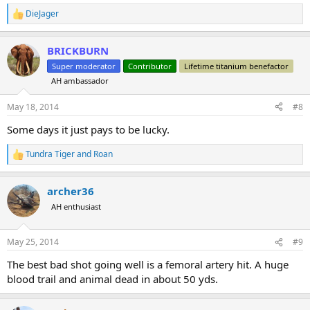
DieJager
R
e
a
BRICKBURN
c
t
Super moderator
Contributor
Lifetime titanium benefactor
i
AH ambassador
o
n
s
May 18, 2014
#8
:
Some days it just pays to be lucky.
Tundra Tiger
and
Roan
R
e
a
archer36
c
t
AH enthusiast
i
o
n
May 25, 2014
#9
s
:
The best bad shot going well is a femoral artery hit. A huge
blood trail and animal dead in about 50 yds.