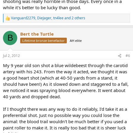
shooting was really horrible in those days. Every once in a
while it's better to be lucky than good.
Vanguard2279
,
DieJager
,
tn4lee
and 2 others
R
e
a
Bert the Turtle
c
B
t
Lifetime bronze benefactor
AH elite
i
o
n
Jul 2, 2012
#6
s
:
My 9 year old son shot a blue wildebeest through the carotid
artery with his 243. From the way it acted, we thought it was
a good heart shot (which at 40-50 yards from a stand, it
should have been!) As it slowed down and staggered to a fall,
we noticed it was spraying blood everywhere. It went about
40 yards and dropped dead.
If I thought there was any way to do it reliably, I'd take it as a
preferential shot. Just no possible way you could lose the
animal: the blood trail wouldn't be much better if you used a
paint roller to make it. It is really too bad that it is sheer luck