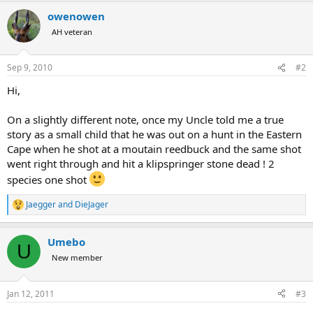
a
owenowen
c
t
AH veteran
i
o
n
Sep 9, 2010
#2
s
:
Hi,
On a slightly different note, once my Uncle told me a true
story as a small child that he was out on a hunt in the Eastern
Cape when he shot at a moutain reedbuck and the same shot
went right through and hit a klipspringer stone dead ! 2
species one shot
Jaegger
and
DieJager
R
e
a
Umebo
c
U
t
New member
i
o
n
Jan 12, 2011
#3
s
: