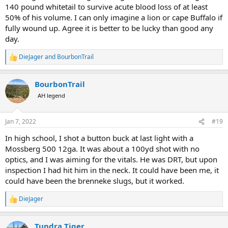
140 pound whitetail to survive acute blood loss of at least
50% of his volume. I can only imagine a lion or cape Buffalo if
fully wound up. Agree it is better to be lucky than good any
day.
DieJager
and
BourbonTrail
R
e
a
BourbonTrail
c
t
AH legend
i
o
n
Jan 7, 2022
#19
s
:
In high school, I shot a button buck at last light with a
Mossberg 500 12ga. It was about a 100yd shot with no
optics, and I was aiming for the vitals. He was DRT, but upon
inspection I had hit him in the neck. It could have been me, it
could have been the brenneke slugs, but it worked.
DieJager
R
e
a
Tundra Tiger
c