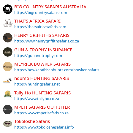
BIG COUNTRY SAFARIS AUSTRALIA
https://bigcountrysafaris.com
THAT'S AFRICA SAFARI
https://thatsafricasafaris.com
HENRY GRIFFITHS SAFARIS
http://www.henrygriffithsafaris.co.za
GUN & TROPHY INSURANCE
https://gunandtrophy.com
MEYRICK BOWKER SAFARIS
https://bowkerafricanhunts.com/bowker-safaris
ndumo HUNTING SAFARIS
https://huntingsafaris.net
Tally-Ho HUNTING SAFARIS
https://www.tallyho.co.za
MPETI SAFARIS OUTFITTER
https://www.mpetisafaris.co.za
Tokoloshe Safaris
https://www.tokoloshesafaris.info