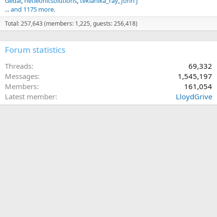
Gedai
netleonitsolutions
teklanika_ray
John J
... and 1175 more.
Total: 257,643 (members: 1,225, guests: 256,418)
Forum statistics
Threads
69,332
Messages
1,545,197
Members
161,054
Latest member
LloydGrive