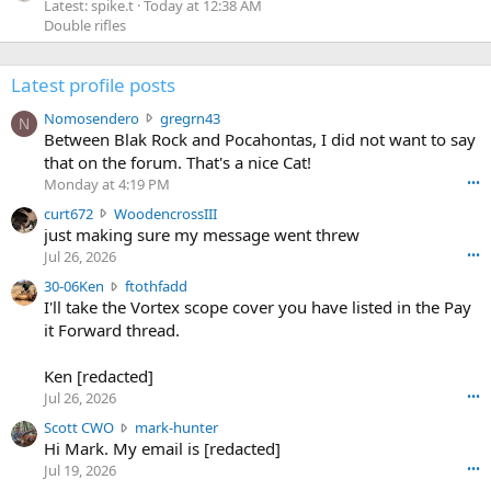
Latest: spike.t
Today at 12:38 AM
Double rifles
Latest profile posts
N
Nomosendero
gregrn43
N
o
Between Blak Rock and Pocahontas, I did not want to say
m
that on the forum. That's a nice Cat!
o
Monday at 4:19 PM
•••
s
c
curt672
WoodencrossIII
e
u
just making sure my message went threw
n
r
d
Jul 26, 2026
•••
t
e
3
30-06Ken
ftothfadd
6
r
0
I'll take the Vortex scope cover you have listed in the Pay
7
o
-
it Forward thread.
2
w
0
w
r
6
r
o
Ken [redacted]
K
o
t
Jul 26, 2026
•••
e
t
e
n
S
Scott CWO
mark-hunter
e
o
w
c
Hi Mark. My email is [redacted]
o
n
r
o
n
Jul 19, 2026
•••
g
o
t
W