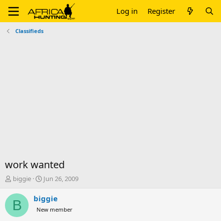
Log in
Register
Classifieds
work wanted
T
S
biggie
Jun 26, 2009
h
t
r
a
biggie
B
e
r
New member
a
t