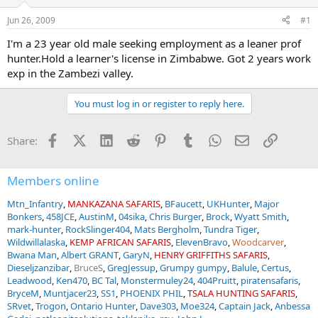
d
d
s
a
Jun 26, 2009
#1
t
t
a
e
I'm a 23 year old male seeking employment as a leaner prof
r
hunter.Hold a learner's license in Zimbabwe. Got 2 years work
t
exp in the Zambezi valley.
e
r
You must log in or register to reply here.
Facebook
X (Twitter)
LinkedIn
Reddit
Pinterest
Tumblr
WhatsApp
Email
Link
Share:
Members online
Mtn_Infantry
MANKAZANA SAFARIS
BFaucett
UKHunter
Major
Bonkers
458JCE
AustinM
04sika
Chris Burger
Brock
Wyatt Smith
mark-hunter
RockSlinger404
Mats Bergholm
Tundra Tiger
Wildwillalaska
KEMP AFRICAN SAFARIS
ElevenBravo
Woodcarver
Bwana Man
Albert GRANT
GaryN
HENRY GRIFFITHS SAFARIS
Dieseljzanzibar
BruceS
GregJessup
Grumpy gumpy
Balule
Certus
Leadwood
Ken470
BC Tal
Monstermuley24
404Pruitt
piratensafaris
BryceM
Muntjacer23
SS1
PHOENIX PHIL
TSALA HUNTING SAFARIS
SRvet
Trogon
Ontario Hunter
Dave303
Moe324
Captain Jack
Anbessa