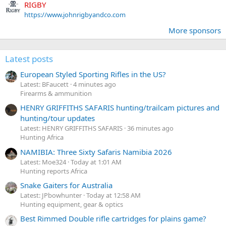
RIGBY
https://www.johnrigbyandco.com
More sponsors
Latest posts
European Styled Sporting Rifles in the US?
Latest: BFaucett
4 minutes ago
Firearms & ammunition
HENRY GRIFFITHS SAFARIS hunting/trailcam pictures and
hunting/tour updates
Latest: HENRY GRIFFITHS SAFARIS
36 minutes ago
Hunting Africa
NAMIBIA: Three Sixty Safaris Namibia 2026
Latest: Moe324
Today at 1:01 AM
Hunting reports Africa
Snake Gaiters for Australia
Latest: JPbowhunter
Today at 12:58 AM
Hunting equipment, gear & optics
Best Rimmed Double rifle cartridges for plains game?