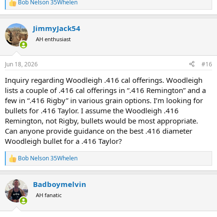
Bob Nelson 35Whelen
R
e
a
JimmyJack54
c
t
AH enthusiast
i
o
n
Jun 18, 2026
#16
s
:
Inquiry regarding Woodleigh .416 cal offerings. Woodleigh
lists a couple of .416 cal offerings in “.416 Remington” and a
few in “.416 Rigby” in various grain options. I’m looking for
bullets for .416 Taylor. I assume the Woodleigh .416
Remington, not Rigby, bullets would be most appropriate.
Can anyone provide guidance on the best .416 diameter
Woodleigh bullet for a .416 Taylor?
Bob Nelson 35Whelen
R
e
a
Badboymelvin
c
t
AH fanatic
i
o
n