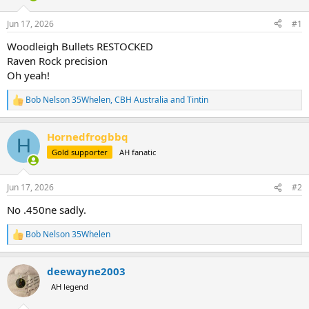
d
d
s
a
Jun 17, 2026
#1
t
t
a
e
Woodleigh Bullets RESTOCKED
r
Raven Rock precision
t
Oh yeah!
e
r
Bob Nelson 35Whelen
,
CBH Australia
and
Tintin
R
e
a
Hornedfrogbbq
c
H
t
Gold supporter
AH fanatic
i
o
n
Jun 17, 2026
#2
s
:
No .450ne sadly.
Bob Nelson 35Whelen
R
e
a
deewayne2003
c
t
AH legend
i
o