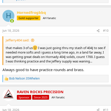
e
a
c
Hornedfrogbbq
H
t
Gold supporter
AH fanatic
i
o
n
s
Jun 18, 2026
#10
:
Jefferry404 said:
that makes 3 of us
I was just going thru my stash of 404J to see if
needed more softs and i guess a long time ago, in a land far away, I
was getting great deals on Hornady 404J solids, count 1700. I guess
I was thinking practice and the Jeffery supply was waning...
Always good to have practice rounds and brass.
Bob Nelson 35Whelen
R
e
a
RAVEN ROCKS PRECISION
c
t
Sponsor
Since 2023
AH fanatic
i
o
n
Jun 18, 2026
#11