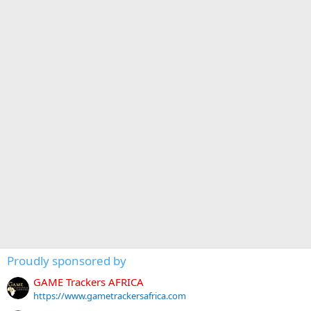
Proudly sponsored by
GAME Trackers AFRICA
https://www.gametrackersafrica.com