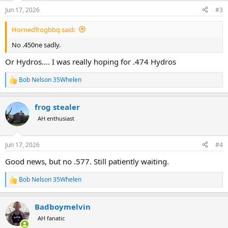
n
Jun 17, 2026
#3
s
:
Hornedfrogbbq said:
No .450ne sadly.
Or Hydros…. I was really hoping for .474 Hydros
Bob Nelson 35Whelen
R
e
a
frog stealer
c
t
AH enthusiast
i
o
n
Jun 17, 2026
#4
s
:
Good news, but no .577. Still patiently waiting.
Bob Nelson 35Whelen
R
e
a
Badboymelvin
c
t
AH fanatic
i