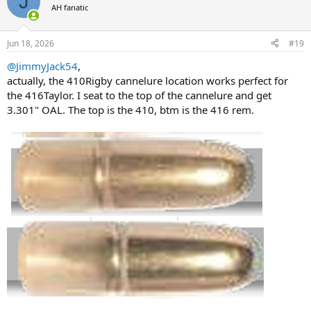
J
t
AH fanatic
i
o
n
Jun 18, 2026
#19
s
:
@JimmyJack54
,
actually, the 410Rigby cannelure location works perfect for
the 416Taylor. I seat to the top of the cannelure and get
3.301" OAL. The top is the 410, btm is the 416 rem.