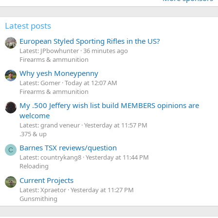
Latest posts
European Styled Sporting Rifles in the US?
Latest: JPbowhunter
36 minutes ago
Firearms & ammunition
Why yesh Moneypenny
Latest: Gomer
Today at 12:07 AM
Firearms & ammunition
My .500 Jeffery wish list build MEMBERS opinions are
welcome
Latest: grand veneur
Yesterday at 11:57 PM
.375 & up
Barnes TSX reviews/question
C
Latest: countrykang8
Yesterday at 11:44 PM
Reloading
Current Projects
Latest: Xpraetor
Yesterday at 11:27 PM
Gunsmithing