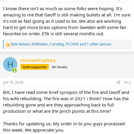
s
:
I know there isn't as much as some folks were hoping. It's
amazing to me that Geoff is still making bullets at all. I'm sure
it's not as fast going as it used to be. We also are working
hard to get more brass options from Sweden with some fan
favorites on order. ETA is still several months out.
Bob Nelson 35Whelen
,
Camdog
,
PCC600
and 1 other person
R
e
a
Hornedfrogbbq
c
H
t
Gold supporter
AH fanatic
i
o
n
Jun 18, 2026
#12
s
:
Bill, I have read some brief synopsis of the fire and Geoff and
his wife rebuilding. The fire was in 2021 i think? How has the
rebuilding gone and are they approaching back to full
production or what are the pinch points at this time?
Thanks for updating us. My order in to you guys processed
this week. We appreciate you.