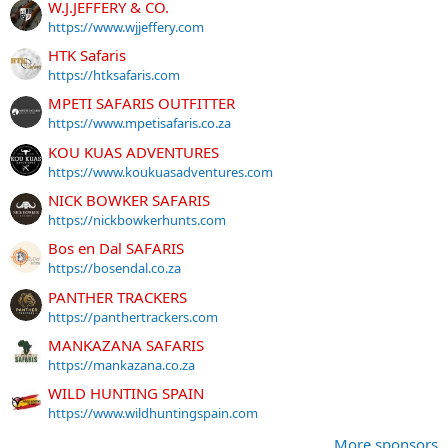
W.J.JEFFERY & CO.
https://www.wjjeffery.com
HTK Safaris
https://htksafaris.com
MPETI SAFARIS OUTFITTER
https://www.mpetisafaris.co.za
KOU KUAS ADVENTURES
https://www.koukuasadventures.com
NICK BOWKER SAFARIS
https://nickbowkerhunts.com
Bos en Dal SAFARIS
https://bosendal.co.za
PANTHER TRACKERS
https://panthertrackers.com
MANKAZANA SAFARIS
https://mankazana.co.za
WILD HUNTING SPAIN
https://www.wildhuntingspain.com
More sponsors