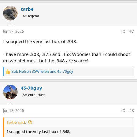
a
tarbe
c
t
AH legend
i
o
n
Jun 17, 2026
#7
s
:
I snagged the very last box of .348.
I have more .308, .375 and .458 Woodies than I could shoot
in two lifetimes...but the .348 are scarce!!
Bob Nelson 35Whelen
and
45-70guy
R
e
a
45-70guy
c
t
AH enthusiast
i
o
n
Jun 18, 2026
#8
s
:
tarbe said:
I snagged the very last box of .348.