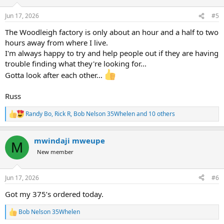
o
n
Jun 17, 2026
#5
s
:
The Woodleigh factory is only about an hour and a half to two
hours away from where I live.
I'm always happy to try and help people out if they are having
trouble finding what they're looking for...
Gotta look after each other...
Russ
Randy Bo
,
Rick R
,
Bob Nelson 35Whelen
and 10 others
R
e
a
mwindaji mweupe
c
M
t
New member
i
o
n
Jun 17, 2026
#6
s
:
Got my 375’s ordered today.
Bob Nelson 35Whelen
R
e