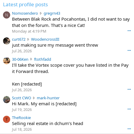
Latest profile posts
N
Nomosendero
gregrn43
N
o
Between Blak Rock and Pocahontas, I did not want to say
m
that on the forum. That's a nice Cat!
o
Monday at 4:19 PM
•••
s
c
curt672
WoodencrossIII
e
u
just making sure my message went threw
n
r
d
Jul 26, 2026
•••
t
e
3
30-06Ken
ftothfadd
6
r
0
I'll take the Vortex scope cover you have listed in the Pay
7
o
-
it Forward thread.
2
w
0
w
r
6
r
o
Ken [redacted]
K
o
t
Jul 26, 2026
•••
e
t
e
n
S
Scott CWO
mark-hunter
e
o
w
c
Hi Mark. My email is [redacted]
o
n
r
o
n
Jul 19, 2026
•••
g
o
t
W
r
TheRookie
t
t
T
o
e
Selling real estate in dchum’s head
e
C
o
g
o
Jul 18, 2026
•••
W
d
r