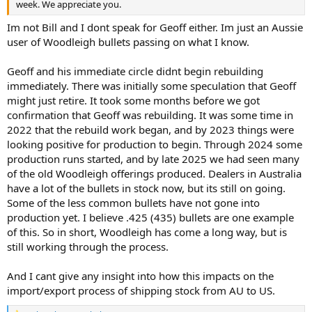
week. We appreciate you.
Im not Bill and I dont speak for Geoff either. Im just an Aussie
user of Woodleigh bullets passing on what I know.
Geoff and his immediate circle didnt begin rebuilding
immediately. There was initially some speculation that Geoff
might just retire. It took some months before we got
confirmation that Geoff was rebuilding. It was some time in
2022 that the rebuild work began, and by 2023 things were
looking positive for production to begin. Through 2024 some
production runs started, and by late 2025 we had seen many
of the old Woodleigh offerings produced. Dealers in Australia
have a lot of the bullets in stock now, but its still on going.
Some of the less common bullets have not gone into
production yet. I believe .425 (435) bullets are one example
of this. So in short, Woodleigh has come a long way, but is
still working through the process.
And I cant give any insight into how this impacts on the
import/export process of shipping stock from AU to US.