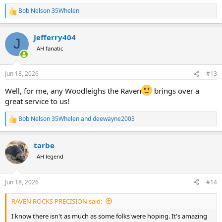
Bob Nelson 35Whelen
R
e
a
Jefferry404
c
J
t
AH fanatic
i
o
n
Jun 18, 2026
#13
s
:
Well, for me, any Woodleighs the Raven
brings over a
great service to us!
Bob Nelson 35Whelen
and
deewayne2003
R
e
a
tarbe
c
t
AH legend
i
o
n
Jun 18, 2026
#14
s
:
RAVEN ROCKS PRECISION said:
I know there isn't as much as some folks were hoping. It's amazing