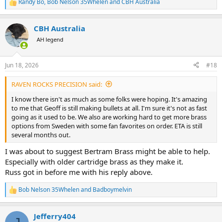
Randy Bo
,
Bob Nelson 35Whelen
and
CBH Australia
R
e
a
CBH Australia
c
t
AH legend
i
o
n
Jun 18, 2026
#18
s
:
RAVEN ROCKS PRECISION said:
I know there isn't as much as some folks were hoping. It's amazing
to me that Geoff is still making bullets at all. I'm sure it's not as fast
going as it used to be. We also are working hard to get more brass
options from Sweden with some fan favorites on order. ETA is still
several months out.
I was about to suggest Bertram Brass might be able to help.
Especially with older cartridge brass as they make it.
Russ got in before me with his reply above.
Bob Nelson 35Whelen
and
Badboymelvin
R
e
a
Jefferry404
c