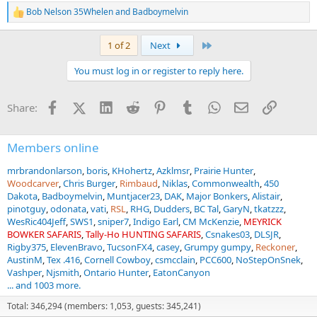
Bob Nelson 35Whelen
and
Badboymelvin
R
e
a
Last
1 of 2
Next
c
t
You must log in or register to reply here.
i
o
n
Facebook
X (Twitter)
LinkedIn
Reddit
Pinterest
Tumblr
WhatsApp
Email
Link
Share:
s
:
Members online
mrbrandonlarson
boris
KHohertz
Azklmsr
Prairie Hunter
Woodcarver
Chris Burger
Rimbaud
Niklas
Commonwealth
450
Dakota
Badboymelvin
Muntjacer23
DAK
Major Bonkers
Alistair
pinotguy
odonata
vati
RSL
RHG
Dudders
BC Tal
GaryN
tkatzzz
WesRic404Jeff
SWS1
sniper7
Indigo Earl
CM McKenzie
MEYRICK
BOWKER SAFARIS
Tally-Ho HUNTING SAFARIS
Csnakes03
DLSJR
Rigby375
ElevenBravo
TucsonFX4
casey
Grumpy gumpy
Reckoner
AustinM
Tex .416
Cornell Cowboy
csmcclain
PCC600
NoStepOnSnek
Vashper
Njsmith
Ontario Hunter
EatonCanyon
... and 1003 more.
Total: 346,294 (members: 1,053, guests: 345,241)