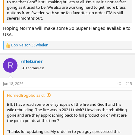
to me that Geoff is still making bullets at all. I'm sure it's not as fast
going as it used to be. We also are working hard to get more brass
options from Sweden with some fan favorites on order. ETA is still
several months out.
Hoping Norma will make some 30 Super Flanged available to
USA.
Bob Nelson 35Whelen
R
e
a
rifletuner
c
R
t
AH enthusiast
i
o
n
Jun 18, 2026
#15
s
:
Hornedfrogbbq said:
Bill, I have read some brief synopsis of the fire and Geoff and his
wife rebuilding. The fire was in 2021 i think? How has the rebuilding
gone and are they approaching back to full production or what are
the pinch points at this time?
Thanks for updating us. My order in to you guys processed this