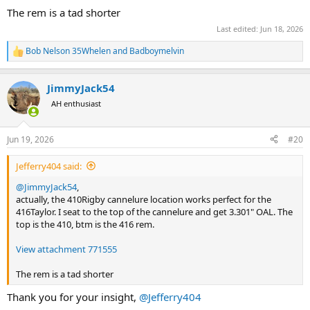
The rem is a tad shorter
Last edited:
Jun 18, 2026
Bob Nelson 35Whelen
and
Badboymelvin
R
e
a
JimmyJack54
c
t
AH enthusiast
i
o
n
Jun 19, 2026
#20
s
:
Jefferry404 said:
@JimmyJack54
,
actually, the 410Rigby cannelure location works perfect for the
416Taylor. I seat to the top of the cannelure and get 3.301" OAL. The
top is the 410, btm is the 416 rem.
View attachment 771555
The rem is a tad shorter
Thank you for your insight,
@Jefferry404