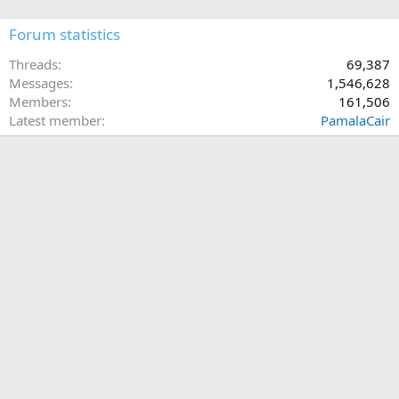
Forum statistics
Threads
69,387
Messages
1,546,628
Members
161,506
Latest member
PamalaCair