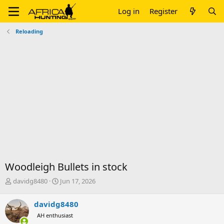
Log in
Register
Reloading
Woodleigh Bullets in stock
T
S
davidg8480
Jun 17, 2026
h
t
r
a
davidg8480
e
r
AH enthusiast
a
t