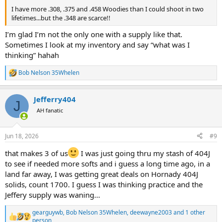
I have more .308, .375 and .458 Woodies than I could shoot in two
lifetimes...but the .348 are scarce!!
I’m glad I’m not the only one with a supply like that.
Sometimes I look at my inventory and say “what was I
thinking” hahah
Bob Nelson 35Whelen
R
e
a
Jefferry404
c
J
t
AH fanatic
i
o
n
Jun 18, 2026
#9
s
:
that makes 3 of us
I was just going thru my stash of 404J
to see if needed more softs and i guess a long time ago, in a
land far away, I was getting great deals on Hornady 404J
solids, count 1700. I guess I was thinking practice and the
Jeffery supply was waning...
gearguywb
,
Bob Nelson 35Whelen
,
deewayne2003
and 1 other
R
person