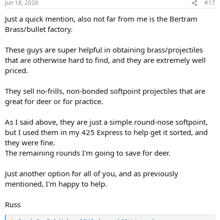
Jun 18, 2026
#17
s
:
Just a quick mention, also not far from me is the Bertram
Brass/bullet factory.
These guys are super helpful in obtaining brass/projectiles
that are otherwise hard to find, and they are extremely well
priced.
They sell no-frills, non-bonded softpoint projectiles that are
great for deer or for practice.
As I said above, they are just a simple round-nose softpoint,
but I used them in my 425 Express to help get it sorted, and
they were fine.
The remaining rounds I'm going to save for deer.
Just another option for all of you, and as previously
mentioned, I'm happy to help.
Russ