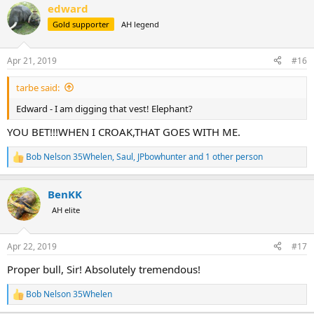
edward
c
t
Gold supporter
AH legend
i
o
n
Apr 21, 2019
#16
s
:
tarbe said:
Edward - I am digging that vest! Elephant?
YOU BET!!!WHEN I CROAK,THAT GOES WITH ME.
Bob Nelson 35Whelen
,
Saul
,
JPbowhunter
and 1 other person
R
e
a
BenKK
c
t
AH elite
i
o
n
Apr 22, 2019
#17
s
:
Proper bull, Sir! Absolutely tremendous!
Bob Nelson 35Whelen
R
e