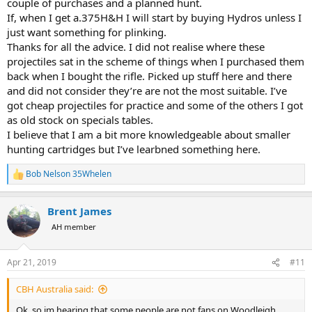
couple of purchases and a planned hunt.
If, when I get a.375H&H I will start by buying Hydros unless I
just want something for plinking.
Thanks for all the advice. I did not realise where these
projectiles sat in the scheme of things when I purchased them
back when I bought the rifle. Picked up stuff here and there
and did not consider they’re are not the most suitable. I’ve
got cheap projectiles for practice and some of the others I got
as old stock on specials tables.
I believe that I am a bit more knowledgeable about smaller
hunting cartridges but I’ve learbned something here.
Bob Nelson 35Whelen
R
e
a
Brent James
c
t
AH member
i
o
n
Apr 21, 2019
#11
s
:
CBH Australia said:
Ok, so im hearing that some people are not fans on Woodleigh