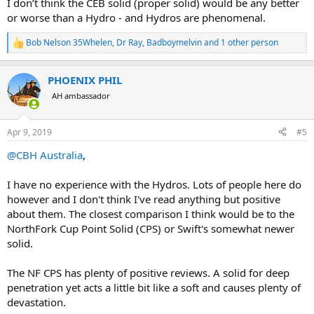
I don’t think the CEB solid (proper solid) would be any better
or worse than a Hydro - and Hydros are phenomenal.
Bob Nelson 35Whelen
,
Dr Ray
,
Badboymelvin
and 1 other person
R
e
a
PHOENIX PHIL
c
t
AH ambassador
i
o
n
Apr 9, 2019
#5
s
:
@CBH Australia
,
I have no experience with the Hydros. Lots of people here do
however and I don't think I've read anything but positive
about them. The closest comparison I think would be to the
NorthFork Cup Point Solid (CPS) or Swift's somewhat newer
solid.
The NF CPS has plenty of positive reviews. A solid for deep
penetration yet acts a little bit like a soft and causes plenty of
devastation.