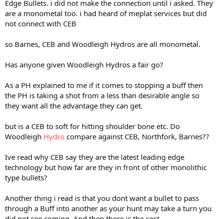
Edge Bullets. i did not make the connection until i asked. They
are a monometal too. i had heard of meplat services but did
not connect with CEB
so Barnes, CEB and Woodleigh Hydros are all monometal.
Has anyone given Woodleigh Hydros a fair go?
As a PH explained to me if it comes to stopping a buff then
the PH is taking a shot from a less than desirable angle so
they want all the advantage they can get.
but is a CEB to soft for hitting shoulder bone etc. Do
Woodleigh
Hydro
compare against CEB, Northfork, Barnes??
Ive read why CEB say they are the latest leading edge
technology but how far are they in front of other monolithic
type bullets?
Another thing i read is that you dont want a bullet to pass
through a Buff into another as your hunt may take a turn you
did not see coming. And then there is the cost,