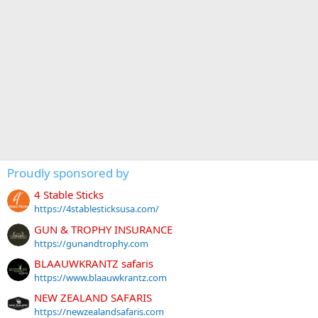
Proudly sponsored by
4 Stable Sticks
https://4stablesticksusa.com/
GUN & TROPHY INSURANCE
https://gunandtrophy.com
BLAAUWKRANTZ safaris
https://www.blaauwkrantz.com
NEW ZEALAND SAFARIS
https://newzealandsafaris.com