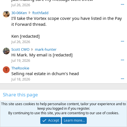
r
d
Jul 26, 2026
•••
t
e
3
30-06Ken
ftothfadd
6
r
0
I'll take the Vortex scope cover you have listed in the Pay
7
o
-
it Forward thread.
2
w
0
w
r
6
r
o
Ken [redacted]
K
o
t
Jul 26, 2026
•••
e
t
e
n
S
Scott CWO
mark-hunter
e
o
w
c
Hi Mark. My email is [redacted]
o
n
r
o
n
Jul 19, 2026
•••
g
o
t
W
r
TheRookie
t
t
T
o
e
Selling real estate in dchum’s head
e
C
o
g
o
Jul 18, 2026
•••
W
d
r
n
O
e
n
f
w
n
4
Share this page
t
r
c
3
o
o
r
'
This site uses cookies to help personalise content, tailor your experience and to
t
t
Facebook
X (Twitter)
LinkedIn
Reddit
Pinterest
Tumblr
WhatsApp
Email
Link
o
s
keep you logged in if you register.
h
e
s
p
By continuing to use this site, you are consenting to our use of cookies.
f
o
s
r
a
n
Accept
Learn more…
I
o
d
m
I