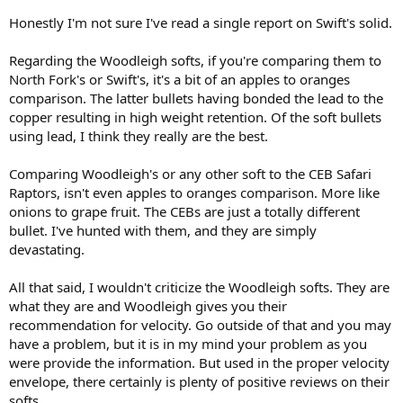
Honestly I'm not sure I've read a single report on Swift's solid.
Regarding the Woodleigh softs, if you're comparing them to
North Fork's or Swift's, it's a bit of an apples to oranges
comparison. The latter bullets having bonded the lead to the
copper resulting in high weight retention. Of the soft bullets
using lead, I think they really are the best.
Comparing Woodleigh's or any other soft to the CEB Safari
Raptors, isn't even apples to oranges comparison. More like
onions to grape fruit. The CEBs are just a totally different
bullet. I've hunted with them, and they are simply
devastating.
All that said, I wouldn't criticize the Woodleigh softs. They are
what they are and Woodleigh gives you their
recommendation for velocity. Go outside of that and you may
have a problem, but it is in my mind your problem as you
were provide the information. But used in the proper velocity
envelope, there certainly is plenty of positive reviews on their
softs.