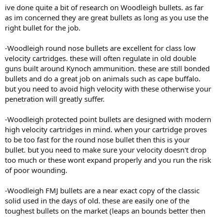
:
ive done quite a bit of research on Woodleigh bullets. as far
as im concerned they are great bullets as long as you use the
right bullet for the job.
-Woodleigh round nose bullets are excellent for class low
velocity cartridges. these will often regulate in old double
guns built around Kynoch ammunition. these are still bonded
bullets and do a great job on animals such as cape buffalo.
but you need to avoid high velocity with these otherwise your
penetration will greatly suffer.
-Woodleigh protected point bullets are designed with modern
high velocity cartridges in mind. when your cartridge proves
to be too fast for the round nose bullet then this is your
bullet. but you need to make sure your velocity doesn't drop
too much or these wont expand properly and you run the risk
of poor wounding.
-Woodleigh FMJ bullets are a near exact copy of the classic
solid used in the days of old. these are easily one of the
toughest bullets on the market (leaps an bounds better then