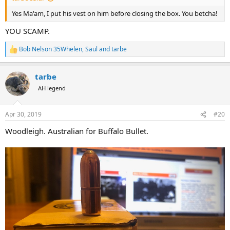
Yes Ma'am, I put his vest on him before closing the box. You betcha!
YOU SCAMP.
Bob Nelson 35Whelen
,
Saul
and
tarbe
R
e
a
tarbe
c
t
AH legend
i
o
n
Apr 30, 2019
#20
s
:
Woodleigh. Australian for Buffalo Bullet.