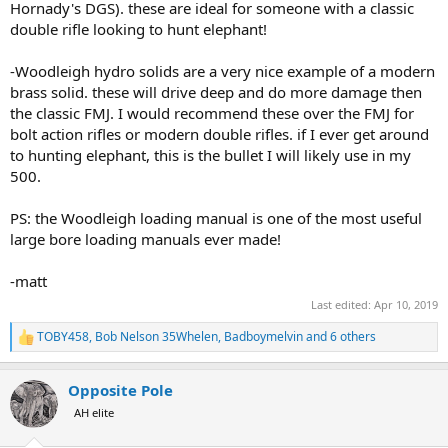
Hornady's DGS). these are ideal for someone with a classic
double rifle looking to hunt elephant!
-Woodleigh hydro solids are a very nice example of a modern
brass solid. these will drive deep and do more damage then
the classic FMJ. I would recommend these over the FMJ for
bolt action rifles or modern double rifles. if I ever get around
to hunting elephant, this is the bullet I will likely use in my
500.
PS: the Woodleigh loading manual is one of the most useful
large bore loading manuals ever made!
-matt
Last edited:
Apr 10, 2019
TOBY458
,
Bob Nelson 35Whelen
,
Badboymelvin
and 6 others
R
e
a
Opposite Pole
c
t
AH elite
i
o