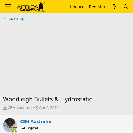
Log in
Register
.375 & up
Woodleigh Bullets & Hydrostatic
T
S
CBH Australia
Apr 9, 2019
h
t
r
a
CBH Australia
e
r
AH legend
a
t