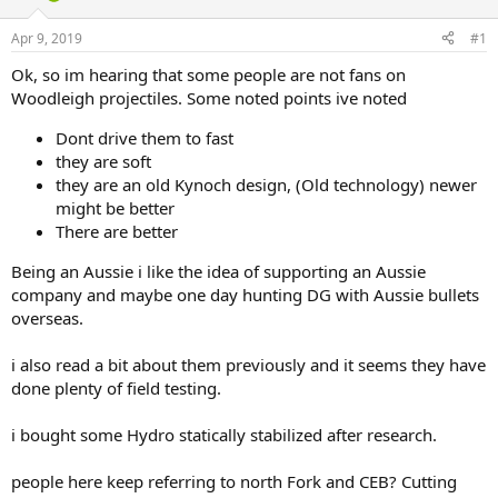
d
d
s
a
Apr 9, 2019
#1
t
t
a
e
Ok, so im hearing that some people are not fans on
r
Woodleigh projectiles. Some noted points ive noted
t
e
Dont drive them to fast
r
they are soft
they are an old Kynoch design, (Old technology) newer
might be better
There are better
Being an Aussie i like the idea of supporting an Aussie
company and maybe one day hunting DG with Aussie bullets
overseas.
i also read a bit about them previously and it seems they have
done plenty of field testing.
i bought some Hydro statically stabilized after research.
people here keep referring to north Fork and CEB? Cutting