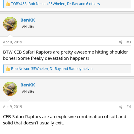
TOBY458
,
Bob Nelson 35Whelen
,
Dr Ray
and 6 others
R
e
a
BenKK
c
t
AH elite
i
o
n
Apr 9, 2019
#3
s
:
BTW CEB Safari Raptors are pretty awesome hitting shoulder
bones! Some freaky devastation happens!
Bob Nelson 35Whelen
,
Dr Ray
and
Badboymelvin
R
e
a
BenKK
c
t
AH elite
i
o
n
Apr 9, 2019
#4
s
:
CEB Safari Raptors are an explosive combination of soft and
solid that doesn’t usually exit.