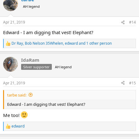
t
AH legend
i
o
n
Apr 21, 2019
#14
s
:
Edward - I am digging that vest! Elephant?
Dr Ray
,
Bob Nelson 35Whelen
,
edward
and 1 other person
R
e
a
IdaRam
c
t
Silver supporter
AH legend
i
o
n
Apr 21, 2019
#15
s
:
tarbe said:
Edward - I am digging that vest! Elephant?
Me too!
edward
R
e
a