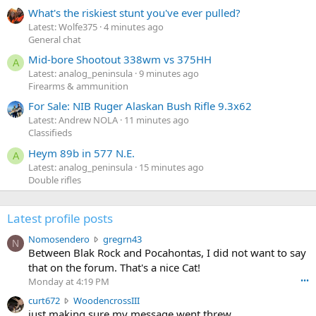
What's the riskiest stunt you've ever pulled?
Latest: Wolfe375
4 minutes ago
General chat
Mid-bore Shootout 338wm vs 375HH
A
Latest: analog_peninsula
9 minutes ago
Firearms & ammunition
For Sale: NIB Ruger Alaskan Bush Rifle 9.3x62
Latest: Andrew NOLA
11 minutes ago
Classifieds
Heym 89b in 577 N.E.
A
Latest: analog_peninsula
15 minutes ago
Double rifles
Latest profile posts
N
Nomosendero
gregrn43
N
o
Between Blak Rock and Pocahontas, I did not want to say
m
that on the forum. That's a nice Cat!
o
Monday at 4:19 PM
•••
s
c
curt672
WoodencrossIII
e
u
just making sure my message went threw
n