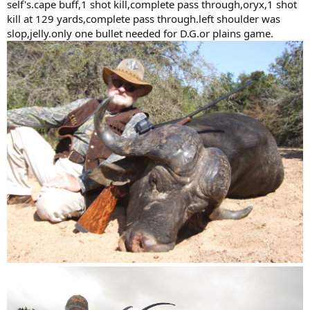
self's.cape buff,1 shot kill,complete pass through,oryx,1 shot
FMJ. I would recommend these over the FMJ for bolt action rifles or
kill at 129 yards,complete pass through.left shoulder was
modern double rifles. if I ever get around to hunting elephant, this
slop,jelly.only one bullet needed for D.G.or plains game.
is the bullet I will likely use in my 500.
PS: the Woodleigh loading manual is one of the most useful large
bore loading manuals ever made!
-matt