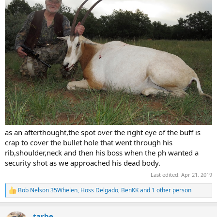
as an afterthought,the spot over the right eye of the buff is
crap to cover the bullet hole that went through his
rib,shoulder,neck and then his boss when the ph wanted a
security shot as we approached his dead body.
Last edited:
Apr 21, 2019
Bob Nelson 35Whelen
,
Hoss Delgado
,
BenKK
and 1 other person
R
e
a
tarbe
c