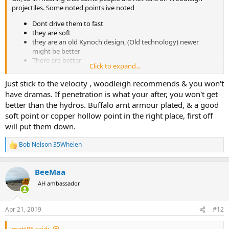
projectiles. Some noted points ive noted
Dont drive them to fast
they are soft
they are an old Kynoch design, (Old technology) newer
might be better
There are better
Click to expand...
Being an Aussie i like the idea of supporting an Aussie company and
Just stick to the velocity , woodleigh recommends & you won't
maybe one day hunting DG with Aussie bullets overseas.
have dramas. If penetration is what your after, you won't get
i also read a bit about them previously and it seems they have done
better than the hydros. Buffalo arnt armour plated, & a good
plenty of field testing.
soft point or copper hollow point in the right place, first off
will put them down.
i bought some Hydro statically stabilized after research.
Bob Nelson 35Whelen
R
people here keep referring to north Fork and CEB? Cutting Edge
e
Bullets. i did not make the connection until i asked. They are a
a
monometal too. i had heard of meplat services but did not connect
BeeMaa
c
with CEB
t
AH ambassador
i
so Barnes, CEB and Woodleigh Hydros are all monometal.
o
n
Apr 21, 2019
#12
s
Has anyone given Woodleigh Hydros a fair go?
: