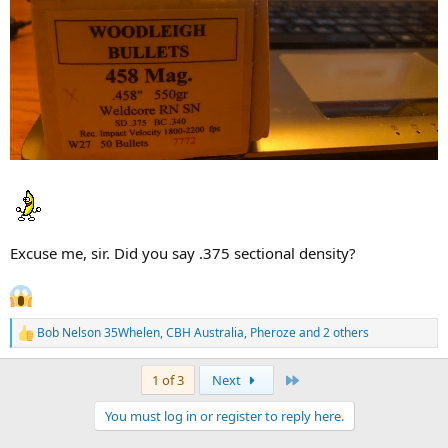
Excuse me, sir. Did you say .375 sectional density?
Bob Nelson 35Whelen
,
CBH Australia
,
Pheroze
and 2 others
R
e
a
Last
1 of 3
Next
c
t
You must log in or register to reply here.
i
o