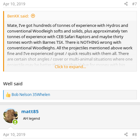
n
Apr 10, 2019
#7
s
:
BenKK said:
Mate, I’ve got hundreds of tonnes of experience with Hydros and
conventional Woodleigh softs and solids, plus approximately ten
tonnes of experience with CEB Safari Raptors and maybe thirty
tonnes worth with Barnes TSX. There is NOTHING wrong with
conventional Woodleighs. All the projectiles mentioned above work
fine and I’ve experienced great / quick results with them all. There
are certain shot angles / cover or multi-animal situations where one
projectile may be better than another. Value for money with big
Click to expand...
animals falling-over promptly, it’s hard to go past Woodleigh
conventionals - and I don’t say that lightly because I also think TSX,
Hydro and CEB Safari Raptor are impressive.
Well said
Bob Nelson 35Whelen
R
e
a
matt85
c
t
AH legend
i
o
n
Apr 10, 2019
#8
s