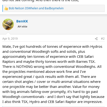
Bob Nelson 35Whelen
and
Badboymelvin
R
e
a
BenKK
c
t
AH elite
i
o
n
Apr 9, 2019
#2
s
:
Mate, I’ve got hundreds of tonnes of experience with Hydros
and conventional Woodleigh softs and solids, plus
approximately ten tonnes of experience with CEB Safari
Raptors and maybe thirty tonnes worth with Barnes TSX.
There is NOTHING wrong with conventional Woodleighs. All
the projectiles mentioned above work fine and I’ve
experienced great / quick results with them all. There are
certain shot angles / cover or multi-animal situations where
one projectile may be better than another. Value for money
with big animals falling-over promptly, it’s hard to go past
Woodleigh conventionals - and I don’t say that lightly because
I also think TSX, Hydro and CEB Safari Raptor are impressive.