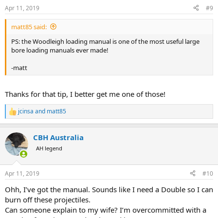
n
Apr 11, 2019
#9
s
:
matt85 said:
PS: the Woodleigh loading manual is one of the most useful large
bore loading manuals ever made!
-matt
Thanks for that tip, I better get me one of those!
jcinsa
and
matt85
R
e
a
CBH Australia
c
t
AH legend
i
o
n
Apr 11, 2019
#10
s
:
Ohh, I’ve got the manual. Sounds like I need a Double so I can
burn off these projectiles.
Can someone explain to my wife? I’m overcommitted with a