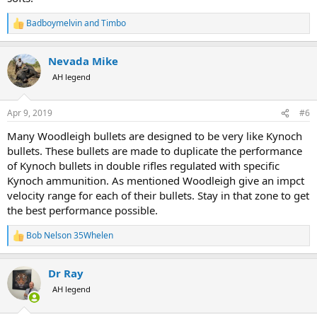
Badboymelvin
and
Timbo
R
e
a
Nevada Mike
c
t
AH legend
i
o
n
Apr 9, 2019
#6
s
:
Many Woodleigh bullets are designed to be very like Kynoch
bullets. These bullets are made to duplicate the performance
of Kynoch bullets in double rifles regulated with specific
Kynoch ammunition. As mentioned Woodleigh give an impct
velocity range for each of their bullets. Stay in that zone to get
the best performance possible.
Bob Nelson 35Whelen
R
e
a
Dr Ray
c
t
AH legend
i
o