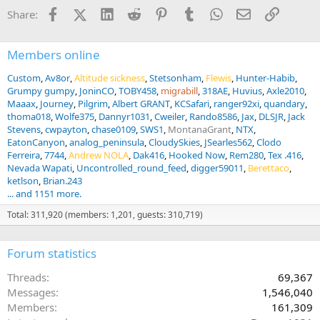
n
Facebook
X (Twitter)
LinkedIn
Reddit
Pinterest
Tumblr
WhatsApp
Email
Link
Share:
s
:
Members online
Custom
Av8or
Altitude sickness
Stetsonham
Flewis
Hunter-Habib
Grumpy gumpy
JoninCO
TOBY458
migrabill
318AE
Huvius
Axle2010
Maaax
Journey
Pilgrim
Albert GRANT
KCSafari
ranger92xi
quandary
thoma018
Wolfe375
Dannyr1031
Cweiler
Rando8586
Jax
DLSJR
Jack
Stevens
cwpayton
chase0109
SWS1
MontanaGrant
NTX
EatonCanyon
analog_peninsula
CloudySkies
JSearles562
Clodo
Ferreira
7744
Andrew NOLA
Dak416
Hooked Now
Rem280
Tex .416
Nevada Wapati
Uncontrolled_round_feed
digger59011
Berettaco
ketlson
Brian.243
... and 1151 more.
Total: 311,920 (members: 1,201, guests: 310,719)
Forum statistics
Threads
69,367
Messages
1,546,040
Members
161,309