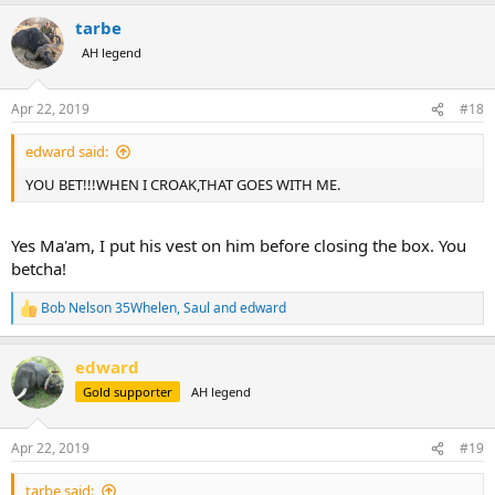
a
tarbe
c
t
AH legend
i
o
n
Apr 22, 2019
#18
s
:
edward said:
YOU BET!!!WHEN I CROAK,THAT GOES WITH ME.
Yes Ma'am, I put his vest on him before closing the box. You
betcha!
Bob Nelson 35Whelen
,
Saul
and
edward
R
e
a
edward
c
t
Gold supporter
AH legend
i
o
n
Apr 22, 2019
#19
s
:
tarbe said: