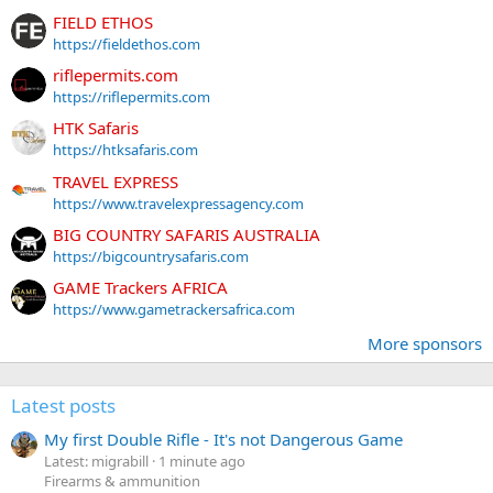
FIELD ETHOS
https://fieldethos.com
riflepermits.com
https://riflepermits.com
HTK Safaris
https://htksafaris.com
TRAVEL EXPRESS
https://www.travelexpressagency.com
BIG COUNTRY SAFARIS AUSTRALIA
https://bigcountrysafaris.com
GAME Trackers AFRICA
https://www.gametrackersafrica.com
More sponsors
Latest posts
My first Double Rifle - It's not Dangerous Game
Latest: migrabill
1 minute ago
Firearms & ammunition