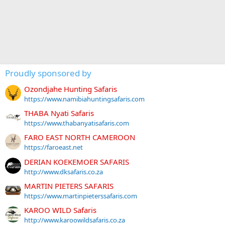
Proudly sponsored by
Ozondjahe Hunting Safaris
https://www.namibiahuntingsafaris.com
THABA Nyati Safaris
https://www.thabanyatisafaris.com
FARO EAST NORTH CAMEROON
https://faroeast.net
DERIAN KOEKEMOER SAFARIS
http://www.dksafaris.co.za
MARTIN PIETERS SAFARIS
https://www.martinpieterssafaris.com
KAROO WILD Safaris
http://www.karoowildsafaris.co.za