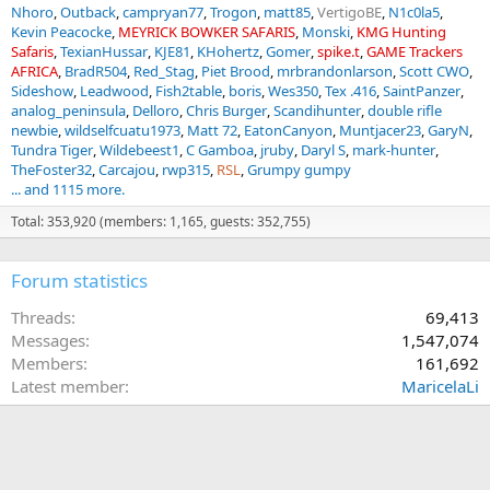
Nhoro
Outback
campryan77
Trogon
matt85
VertigoBE
N1c0la5
Kevin Peacocke
MEYRICK BOWKER SAFARIS
Monski
KMG Hunting
Safaris
TexianHussar
KJE81
KHohertz
Gomer
spike.t
GAME Trackers
AFRICA
BradR504
Red_Stag
Piet Brood
mrbrandonlarson
Scott CWO
Sideshow
Leadwood
Fish2table
boris
Wes350
Tex .416
SaintPanzer
analog_peninsula
Delloro
Chris Burger
Scandihunter
double rifle
newbie
wildselfcuatu1973
Matt 72
EatonCanyon
Muntjacer23
GaryN
Tundra Tiger
Wildebeest1
C Gamboa
jruby
Daryl S
mark-hunter
TheFoster32
Carcajou
rwp315
RSL
Grumpy gumpy
... and 1115 more.
Total: 353,920 (members: 1,165, guests: 352,755)
Forum statistics
Threads
69,413
Messages
1,547,074
Members
161,692
Latest member
MaricelaLi