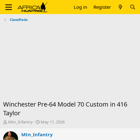
Log in
Register
Classifieds
Winchester Pre-64 Model 70 Custom in 416
Taylor
T
S
Mtn_Infantry
May 11, 2026
h
t
r
a
Mtn_Infantry
e
r