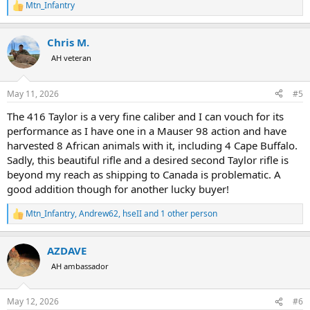
Mtn_Infantry
R
e
a
Chris M.
c
t
AH veteran
i
o
n
May 11, 2026
#5
s
:
The 416 Taylor is a very fine caliber and I can vouch for its
performance as I have one in a Mauser 98 action and have
harvested 8 African animals with it, including 4 Cape Buffalo.
Sadly, this beautiful rifle and a desired second Taylor rifle is
beyond my reach as shipping to Canada is problematic. A
good addition though for another lucky buyer!
Mtn_Infantry
,
Andrew62
,
hseII
and 1 other person
R
e
a
AZDAVE
c
t
AH ambassador
i
o
n
May 12, 2026
#6
s