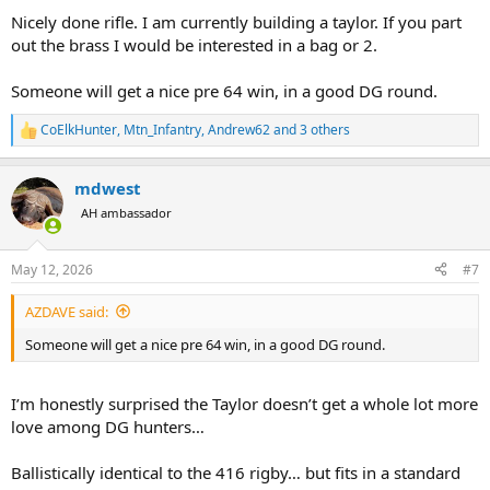
:
Nicely done rifle. I am currently building a taylor. If you part
out the brass I would be interested in a bag or 2.
Someone will get a nice pre 64 win, in a good DG round.
CoElkHunter
,
Mtn_Infantry
,
Andrew62
and 3 others
R
e
a
mdwest
c
t
AH ambassador
i
o
n
May 12, 2026
#7
s
:
AZDAVE said:
Someone will get a nice pre 64 win, in a good DG round.
I’m honestly surprised the Taylor doesn’t get a whole lot more
love among DG hunters…
Ballistically identical to the 416 rigby… but fits in a standard