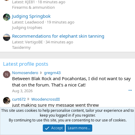
Latest: KJE81
18 minutes ago
Firearms & ammunition
Judging Springbok
Latest: Leadwood
19 minutes ago
Judging trophies
Recommendations for elephant skin tanning
Latest: VertigoBE
34 minutes ago
Taxidermy
Latest profile posts
N
Nomosendero
gregrn43
N
o
Between Blak Rock and Pocahontas, I did not want to say
m
that on the forum. That's a nice Cat!
o
Aug 3, 2026
•••
s
c
curt672
WoodencrossIII
e
u
just making sure my message went threw
n
r
d
This site uses cookies to help personalise content, tailor your experience and to
Jul 26, 2026
•••
t
keep you logged in if you register.
e
3
30-06Ken
ftothfadd
By continuing to use this site, you are consenting to our use of cookies.
6
r
0
I'll take the Vortex scope cover you have listed in the Pay
7
o
Accept
Learn more…
-
it Forward thread.
2
w
0