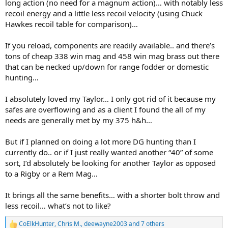
long action (no need for a magnum action)… with notably less
recoil energy and a little less recoil velocity (using Chuck
Hawkes recoil table for comparison)…
If you reload, components are readily available.. and there’s
tons of cheap 338 win mag and 458 win mag brass out there
that can be necked up/down for range fodder or domestic
hunting…
I absolutely loved my Taylor… I only got rid of it because my
safes are overflowing and as a client I found the all of my
needs are generally met by my 375 h&h…
But if I planned on doing a lot more DG hunting than I
currently do.. or if I just really wanted another “40” of some
sort, I’d absolutely be looking for another Taylor as opposed
to a Rigby or a Rem Mag…
It brings all the same benefits… with a shorter bolt throw and
less recoil… what’s not to like?
CoElkHunter
,
Chris M.
,
deewayne2003
and 7 others
R