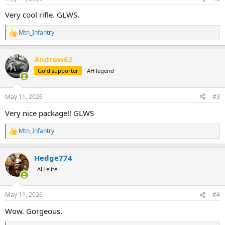
s
:
Very cool rifle. GLWS.
Mtn_Infantry
R
e
a
Andrew62
c
t
Gold supporter
AH legend
i
o
n
May 11, 2026
#3
s
:
Very nice package!! GLWS
Mtn_Infantry
R
e
a
Hedge774
c
t
AH elite
i
o
n
May 11, 2026
#4
s
:
Wow. Gorgeous.