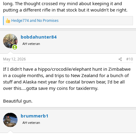
long. The thought crossed my mind about keeping it and
putting a different rifle in that stock but it wouldn’t be right.
Hedge774
and
No Promises
R
e
a
bobdahunter84
c
t
AH veteran
i
o
n
May 12, 2026
#10
s
:
If I didn't have a hippo/crocodile/elephant hunt in Zimbabwe
in a couple months, and trips to New Zealand for a bunch of
stuff and Alaska next year for coastal brown bear, I'd be all
over this....gotta save my coins for taxidermy.
Beautiful gun.
brummerb1
AH veteran