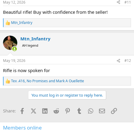
May 12, 2026
#11
Beautiful rifle! Buy with confidence from the seller!
Mtn_Infantry
R
e
a
Mtn_Infantry
c
t
AH legend
i
o
n
May 19, 2026
#12
s
:
Rifle is now spoken for
Tex .416
,
No Promises
and
Mark A Ouellette
R
e
a
You must log in or register to reply here.
c
t
i
Facebook
X (Twitter)
LinkedIn
Reddit
Pinterest
Tumblr
WhatsApp
Email
Link
Share:
o
n
s
:
Members online