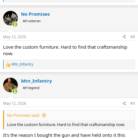
e
a
No Promises
c
t
AH veteran
i
o
n
May 12, 2026
#8
s
:
Love the custom furniture. Hard to find that craftsmanship
now.
Mtn_Infantry
R
e
a
Mtn_Infantry
c
t
AH legend
i
o
n
May 12, 2026
#9
s
:
No Promises said:
Love the custom furniture. Hard to find that craftsmanship now.
It’s the reason I bought the gun and have held onto it this