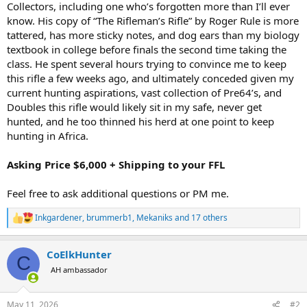
Collectors, including one who’s forgotten more than I’ll ever
know. His copy of “The Rifleman’s Rifle” by Roger Rule is more
tattered, has more sticky notes, and dog ears than my biology
textbook in college before finals the second time taking the
class. He spent several hours trying to convince me to keep
this rifle a few weeks ago, and ultimately conceded given my
current hunting aspirations, vast collection of Pre64’s, and
Doubles this rifle would likely sit in my safe, never get
hunted, and he too thinned his herd at one point to keep
hunting in Africa.
Asking Price $6,000 + Shipping to your FFL
Feel free to ask additional questions or PM me.
Inkgardener
,
brummerb1
,
Mekaniks
and 17 others
R
e
a
CoElkHunter
c
C
t
AH ambassador
i
o
n
May 11, 2026
#2