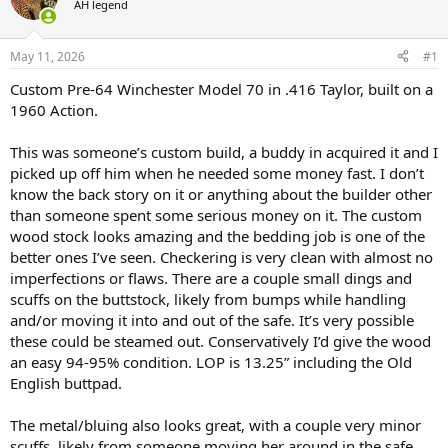
AH legend
a
t
d
d
s
a
May 11, 2026
#1
t
t
a
e
Custom Pre-64 Winchester Model 70 in .416 Taylor, built on a
r
1960 Action.
t
e
This was someone’s custom build, a buddy in acquired it and I
r
picked up off him when he needed some money fast. I don’t
know the back story on it or anything about the builder other
than someone spent some serious money on it. The custom
wood stock looks amazing and the bedding job is one of the
better ones I’ve seen. Checkering is very clean with almost no
imperfections or flaws. There are a couple small dings and
scuffs on the buttstock, likely from bumps while handling
and/or moving it into and out of the safe. It’s very possible
these could be steamed out. Conservatively I’d give the wood
an easy 94-95% condition. LOP is 13.25” including the Old
English buttpad.
The metal/bluing also looks great, with a couple very minor
scuffs, likely from someone moving her around in the safe