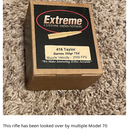
This rifle has been looked over by multiple Model 70