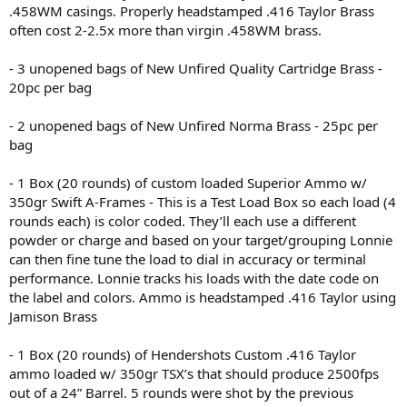
.458WM casings. Properly headstamped .416 Taylor Brass
often cost 2-2.5x more than virgin .458WM brass.
- 3 unopened bags of New Unfired Quality Cartridge Brass -
20pc per bag
- 2 unopened bags of New Unfired Norma Brass - 25pc per
bag
- 1 Box (20 rounds) of custom loaded Superior Ammo w/
350gr Swift A-Frames - This is a Test Load Box so each load (4
rounds each) is color coded. They’ll each use a different
powder or charge and based on your target/grouping Lonnie
can then fine tune the load to dial in accuracy or terminal
performance. Lonnie tracks his loads with the date code on
the label and colors. Ammo is headstamped .416 Taylor using
Jamison Brass
- 1 Box (20 rounds) of Hendershots Custom .416 Taylor
ammo loaded w/ 350gr TSX’s that should produce 2500fps
out of a 24” Barrel. 5 rounds were shot by the previous