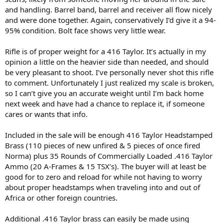
and handling. Barrel band, barrel and receiver all flow nicely
and were done together. Again, conservatively I’d give it a 94-
95% condition. Bolt face shows very little wear.
Rifle is of proper weight for a 416 Taylor. It’s actually in my
opinion a little on the heavier side than needed, and should
be very pleasant to shoot. I’ve personally never shot this rifle
to comment. Unfortunately I just realized my scale is broken,
so I can’t give you an accurate weight until I’m back home
next week and have had a chance to replace it, if someone
cares or wants that info.
Included in the sale will be enough 416 Taylor Headstamped
Brass (110 pieces of new unfired & 5 pieces of once fired
Norma) plus 35 Rounds of Commercially Loaded .416 Taylor
Ammo (20 A-Frames & 15 TSX’s). The buyer will at least be
good for to zero and reload for while not having to worry
about proper headstamps when traveling into and out of
Africa or other foreign countries.
Additional .416 Taylor brass can easily be made using