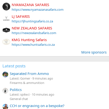
NYAMAZANA SAFARIS
https://www.nyamazanasafaris.com
LJ SAFARIS
https://ljhuntingsafaris.co.za
NEW ZEALAND SAFARIS
https://newzealandsafaris.com
KMG Hunting Safaris
https://www.huntsafaris.co.za
More sponsors
Latest posts
Separated From Ammo
Latest: Gomer
9 minutes ago
Firearms & ammunition
Politics
Latest: spike.t
10 minutes ago
General chat
CCH or engraving on a bespoke?