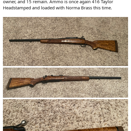
owner, and 15 remain. Ammo is once again 416 Taylor
Headstamped and loaded with Norma Brass this time.