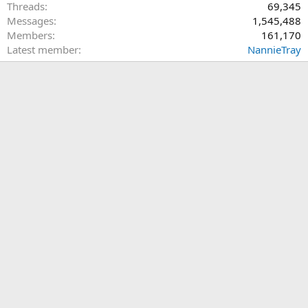
Threads
69,345
Messages
1,545,488
Members
161,170
Latest member
NannieTray