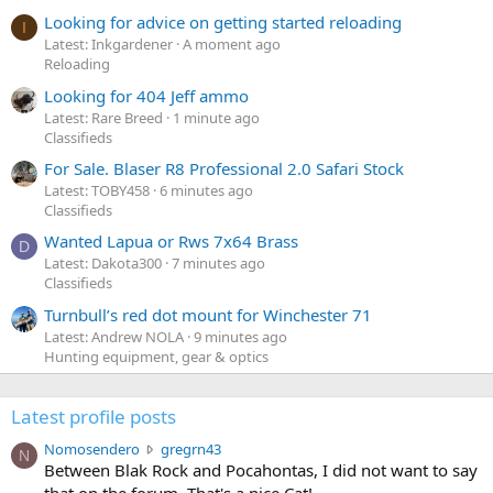
Looking for advice on getting started reloading
I
Latest: Inkgardener
A moment ago
Reloading
Looking for 404 Jeff ammo
Latest: Rare Breed
1 minute ago
Classifieds
For Sale. Blaser R8 Professional 2.0 Safari Stock
Latest: TOBY458
6 minutes ago
Classifieds
Wanted Lapua or Rws 7x64 Brass
D
Latest: Dakota300
7 minutes ago
Classifieds
Turnbull’s red dot mount for Winchester 71
Latest: Andrew NOLA
9 minutes ago
Hunting equipment, gear & optics
Latest profile posts
N
Nomosendero
gregrn43
N
o
Between Blak Rock and Pocahontas, I did not want to say
m