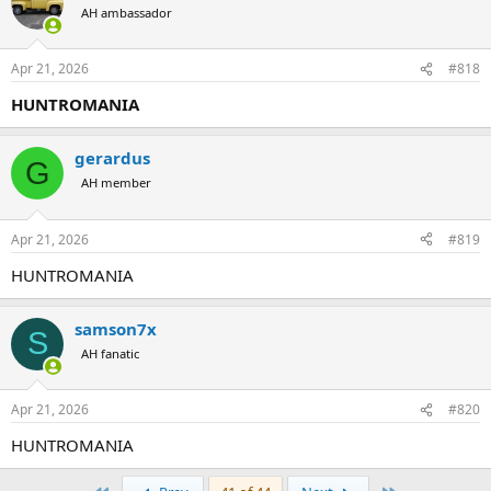
AH ambassador
Apr 21, 2026
#818
HUNTROMANIA
gerardus
G
AH member
Apr 21, 2026
#819
HUNTROMANIA
samson7x
S
AH fanatic
Apr 21, 2026
#820
HUNTROMANIA