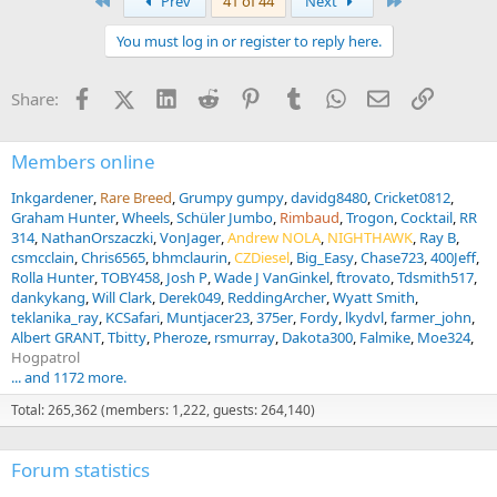
First
Last
Prev
41 of 44
Next
You must log in or register to reply here.
Facebook
X (Twitter)
LinkedIn
Reddit
Pinterest
Tumblr
WhatsApp
Email
Link
Share:
Members online
Inkgardener
Rare Breed
Grumpy gumpy
davidg8480
Cricket0812
Graham Hunter
Wheels
Schüler Jumbo
Rimbaud
Trogon
Cocktail
RR
314
NathanOrszaczki
VonJager
Andrew NOLA
NIGHTHAWK
Ray B
csmcclain
Chris6565
bhmclaurin
CZDiesel
Big_Easy
Chase723
400Jeff
Rolla Hunter
TOBY458
Josh P
Wade J VanGinkel
ftrovato
Tdsmith517
dankykang
Will Clark
Derek049
ReddingArcher
Wyatt Smith
teklanika_ray
KCSafari
Muntjacer23
375er
Fordy
lkydvl
farmer_john
Albert GRANT
Tbitty
Pheroze
rsmurray
Dakota300
Falmike
Moe324
Hogpatrol
... and 1172 more.
Total: 265,362 (members: 1,222, guests: 264,140)
Forum statistics