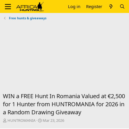
Log in
Register
Free hunts & giveaways
WIN a FREE Hunt In Romania Valued at €2,500
for 1 Hunter from HUNTROMANIA for 2026 in
a Random Drawing Giveaway
T
S
HUNTROMANIA
Mar 23, 2026
h
t