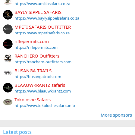
https://www.umlilosafaris.co.za
BAYLY SIPPEL SAFARIS
https://www.baylysippelsafaris.co.za
MPETI SAFARIS OUTFITTER
https://www.mpetisafaris.co.za
riflepermits.com
https://riflepermits.com
RANCHERO Outfitters
https://ranchero-outfitters.com
BUSANGA TRAILS
https://busangatrails.com
BLAAUWKRANTZ safaris
https://www.blaauwkrantz.com
Tokoloshe Safaris
https://www.tokoloshesafaris.info
More sponsors
Latest posts