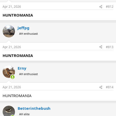
Apr 21, 2026
#812
HUNTROMANIA
jeffpg
AH enthusiast
Apr 21, 2026
#813
HUNTROMANIA
Erny
AH enthusiast
Apr 21, 2026
#814
HUNTROMANIA
Betterinthebush
AH elite