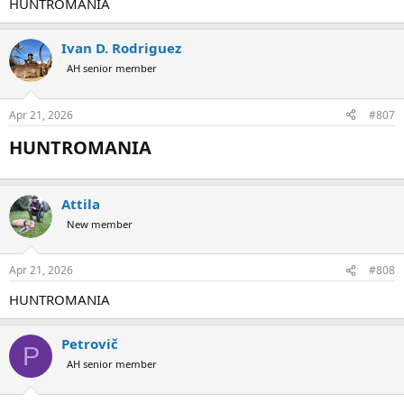
HUNTROMANIA
Ivan D. Rodriguez
AH senior member
Apr 21, 2026
#807
HUNTROMANIA​
Attila
New member
Apr 21, 2026
#808
HUNTROMANIA
Petrovič
P
AH senior member