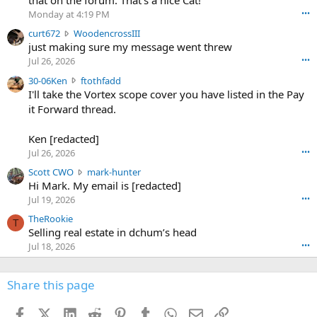
that on the forum. That's a nice Cat!
o
Monday at 4:19 PM
•••
s
c
curt672
WoodencrossIII
e
u
just making sure my message went threw
n
r
d
Jul 26, 2026
•••
t
e
3
30-06Ken
ftothfadd
6
r
0
I'll take the Vortex scope cover you have listed in the Pay
7
o
-
it Forward thread.
2
w
0
w
r
6
r
o
Ken [redacted]
K
o
t
Jul 26, 2026
•••
e
t
e
n
S
Scott CWO
mark-hunter
e
o
w
c
Hi Mark. My email is [redacted]
o
n
r
o
n
Jul 19, 2026
•••
g
o
t
W
r
TheRookie
t
t
T
o
e
Selling real estate in dchum’s head
e
C
o
g
o
Jul 18, 2026
•••
W
d
r
n
O
e
n
f
w
n
4
Share this page
t
r
c
3
o
o
r
'
t
t
Facebook
X (Twitter)
LinkedIn
Reddit
Pinterest
Tumblr
WhatsApp
Email
Link
o
s