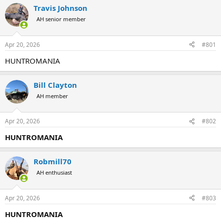
r
a
Travis Johnson
e
r
AH senior member
a
t
d
d
s
a
Apr 20, 2026
#801
t
t
a
e
HUNTROMANIA
r
t
e
Bill Clayton
r
AH member
Apr 20, 2026
#802
HUNTROMANIA
Robmill70
AH enthusiast
Apr 20, 2026
#803
HUNTROMANIA