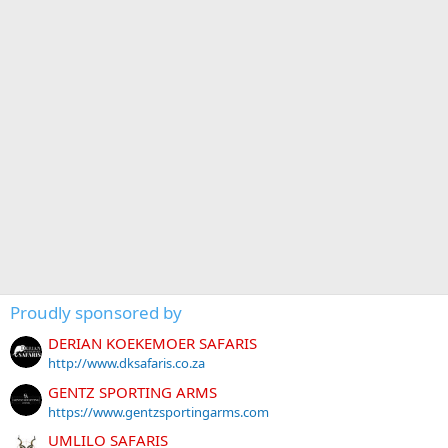
Proudly sponsored by
DERIAN KOEKEMOER SAFARIS
http://www.dksafaris.co.za
GENTZ SPORTING ARMS
https://www.gentzsportingarms.com
UMLILO SAFARIS