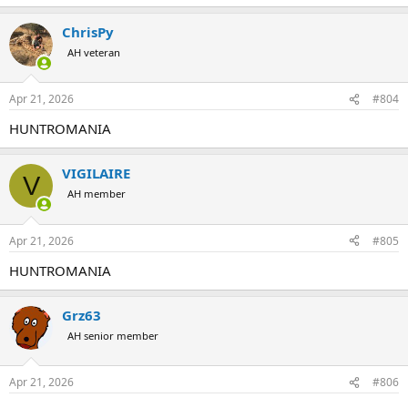
ChrisPy
AH veteran
Apr 21, 2026
#804
HUNTROMANIA
VIGILAIRE
V
AH member
Apr 21, 2026
#805
HUNTROMANIA
Grz63
AH senior member
Apr 21, 2026
#806