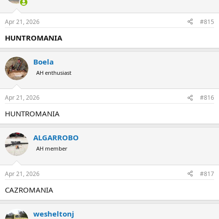
Apr 21, 2026
#815
HUNTROMANIA
Boela
AH enthusiast
Apr 21, 2026
#816
HUNTROMANIA
ALGARROBO
AH member
Apr 21, 2026
#817
CAZROMANIA
wesheltonj