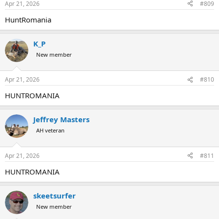
Apr 21, 2026
#809
HuntRomania
K_P
New member
Apr 21, 2026
#810
HUNTROMANIA
Jeffrey Masters
AH veteran
Apr 21, 2026
#811
HUNTROMANIA
skeetsurfer
New member