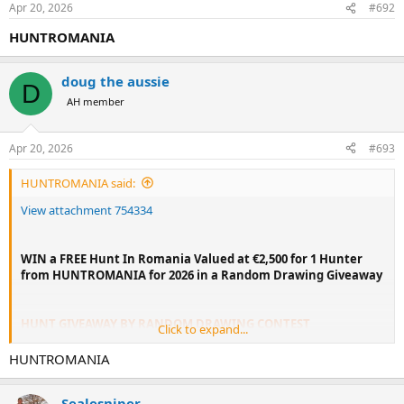
Apr 20, 2026
#692
HUNTROMANIA
doug the aussie
D
AH member
Apr 20, 2026
#693
HUNTROMANIA said:
View attachment 754334
WIN a FREE Hunt In Romania Valued at €2,500 for 1 Hunter
from HUNTROMANIA for 2026 in a Random Drawing Giveaway
HUNT GIVEAWAY BY RANDOM DRAWING CONTEST
Click to expand...
WIN A FREE 1x1 HUNT IN ROMANIA WITH
@HUNTROMANIA
FOR ONE HUNTER VALUED AT EURO 2,500 INCLUDING 3
HUNTROMANIA
HUNTING DAYS/4 NIGHTS AND TWO TROPHY ROE DEER ANY
SIZE. THE HUNT IS TO TAKE PLACE FROM MAY 25 TO JUNE 20,
Sealesniper