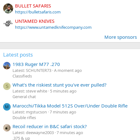
BULLET SAFARIS
https://bulletsafaris.com
UNTAMED KNIVES
https://www.untamedknifecompany.com
More sponsors
Latest posts
1983 Ruger M77 .270
Latest: SCHUNTER73
A moment ago
Classifieds
What's the riskiest stunt you've ever pulled?
S
Latest: steve white
5 minutes ago
General chat
Marocchi/Tikka Model 512S Over/Under Double Rifle
M
Latest: mgstucson
7 minutes ago
Double rifles
Recoil reducer in B&C safari stock?
Latest: deewayne2003
7 minutes ago
.375 & up