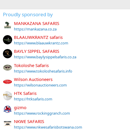
Proudly sponsored by
MANKAZANA SAFARIS
https://mankazana.co.za
BLAAUWKRANTZ safaris
https://www.blaauwkrantz.com
BAYLY SIPPEL SAFARIS
https://www.baylysippelsafaris.co.za
Tokoloshe Safaris
https://www.tokoloshesafaris.info
Wilson Auctioneers
https://wilsonauctioneers.com
HTK Safaris
https://htksafaris.com
gizmo
https://www.rockinggranch.com
NKWE SAFARIS
https://www.nkwesafarisbotswana.com