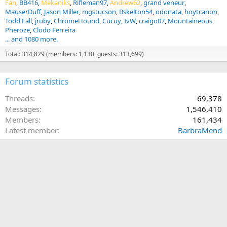
Fan
BB416
Mekaniks
Rifleman97
Andrew62
grand veneur
MauserDuff
Jason Miller
mgstucson
Bskelton54
odonata
hoytcanon
Todd Fall
jruby
ChromeHound
Cucuy
IvW
craigo07
Mountaineous
Pheroze
Clodo Ferreira
... and 1080 more.
Total: 314,829 (members: 1,130, guests: 313,699)
Forum statistics
Threads
69,378
Messages
1,546,410
Members
161,434
Latest member
BarbraMend