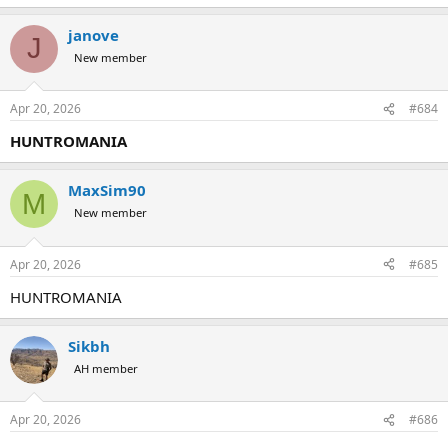
janove
J
New member
Apr 20, 2026
#684
HUNTROMANIA
MaxSim90
M
New member
Apr 20, 2026
#685
HUNTROMANIA
Sikbh
AH member
Apr 20, 2026
#686