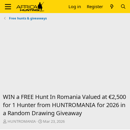
Log in
Register
Free hunts & giveaways
WIN a FREE Hunt In Romania Valued at €2,500
for 1 Hunter from HUNTROMANIA for 2026 in
a Random Drawing Giveaway
T
S
HUNTROMANIA
Mar 23, 2026
h
t