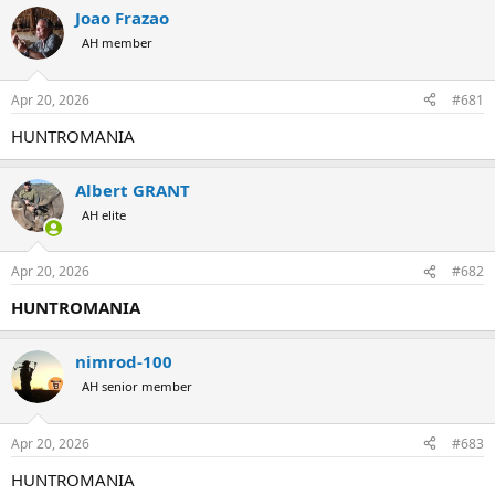
r
a
Joao Frazao
e
r
AH member
a
t
d
d
s
a
Apr 20, 2026
#681
t
t
a
e
HUNTROMANIA
r
t
e
Albert GRANT
r
AH elite
Apr 20, 2026
#682
HUNTROMANIA
nimrod-100
AH senior member
Apr 20, 2026
#683
HUNTROMANIA