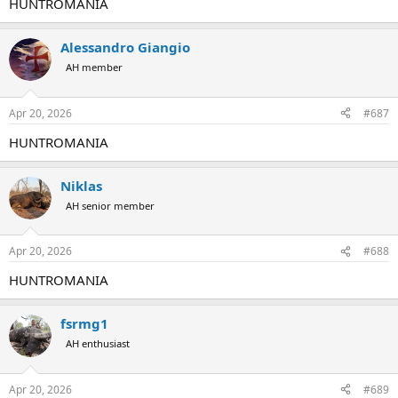
HUNTROMANIA
Alessandro Giangio
AH member
Apr 20, 2026
#687
HUNTROMANIA
Niklas
AH senior member
Apr 20, 2026
#688
HUNTROMANIA
fsrmg1
AH enthusiast
Apr 20, 2026
#689