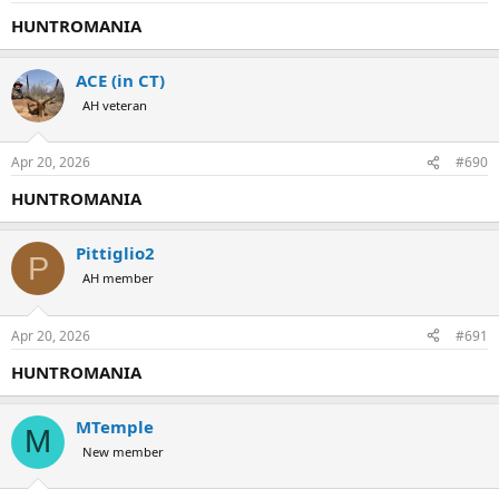
HUNTROMANIA
ACE (in CT)
AH veteran
Apr 20, 2026
#690
HUNTROMANIA
Pittiglio2
P
AH member
Apr 20, 2026
#691
HUNTROMANIA
MTemple
M
New member