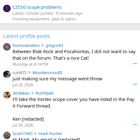
Cz550 scope problems
S
Latest: Schüler Jumbo
8 minutes ago
Hunting equipment, gear & optics
Latest profile posts
N
Nomosendero
gregrn43
N
o
Between Blak Rock and Pocahontas, I did not want to say
m
that on the forum. That's a nice Cat!
o
Monday at 4:19 PM
•••
s
c
curt672
WoodencrossIII
e
u
just making sure my message went threw
n
r
d
Jul 26, 2026
•••
t
e
3
30-06Ken
ftothfadd
6
r
0
I'll take the Vortex scope cover you have listed in the Pay
7
o
-
it Forward thread.
2
w
0
w
r
6
r
o
Ken [redacted]
K
o
t
Jul 26, 2026
•••
e
t
e
n
S
Scott CWO
mark-hunter
e
o
w
c
Hi Mark. My email is [redacted]
o