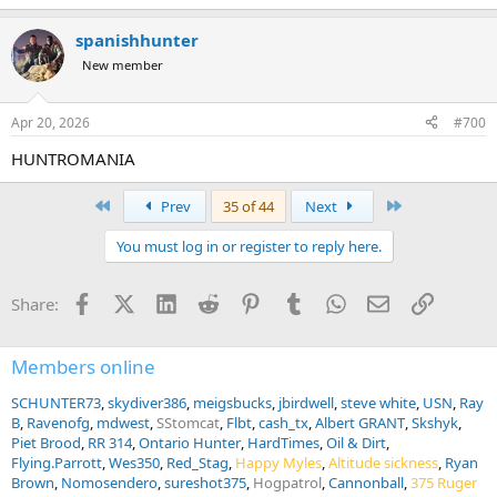
Please visit our website
www.huntromania.com
for a lot more
information!
spanishhunter
New member
View attachment 754333
Apr 20, 2026
#700
Trophy Photos
HUNTROMANIA
VISIT HUNTROMANIA PHOTO GALLERY ON AH BY CLICKING
HERE!
First
Last
Prev
35 of 44
Next
You must log in or register to reply here.
Facebook
X (Twitter)
LinkedIn
Reddit
Pinterest
Tumblr
WhatsApp
Email
Link
Share:
Members online
SCHUNTER73
skydiver386
meigsbucks
jbirdwell
steve white
USN
Ray
B
Ravenofg
mdwest
SStomcat
Flbt
cash_tx
Albert GRANT
Skshyk
Piet Brood
RR 314
Ontario Hunter
HardTimes
Oil & Dirt
Flying.Parrott
Wes350
Red_Stag
Happy Myles
Altitude sickness
Ryan
Brown
Nomosendero
sureshot375
Hogpatrol
Cannonball
375 Ruger