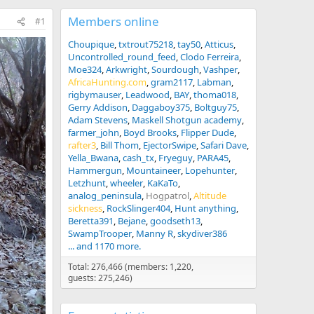
Members online
#1
Choupique
txtrout75218
tay50
Atticus
Uncontrolled_round_feed
Clodo Ferreira
Moe324
Arkwright
Sourdough
Vashper
AfricaHunting.com
gram2117
Labman
rigbymauser
Leadwood
BAY
thoma018
Gerry Addison
Daggaboy375
Boltguy75
Adam Stevens
Maskell Shotgun academy
farmer_john
Boyd Brooks
Flipper Dude
rafter3
Bill Thom
EjectorSwipe
Safari Dave
Yella_Bwana
cash_tx
Fryeguy
PARA45
Hammergun
Mountaineer
Lopehunter
Letzhunt
wheeler
KaKaTo
analog_peninsula
Hogpatrol
Altitude
sickness
RockSlinger404
Hunt anything
Beretta391
Bejane
goodseth13
SwampTrooper
Manny R
skydiver386
... and 1170 more.
Total: 276,466 (members: 1,220,
guests: 275,246)