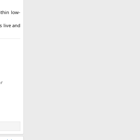
ithin low-
s live and
or