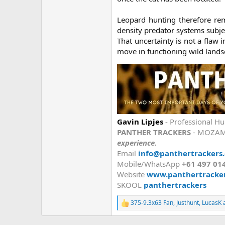
Leopard hunting therefore rem
density predator systems subje
That uncertainty is not a flaw i
move in functioning wild landsc
Gavin Lipjes
- Professional Hu
PANTHER TRACKERS
- MOZAM
experience.
Email
info@panthertrackers
Mobile/WhatsApp
+61 497 01
Website
www.panthertracke
SKOOL
panthertrackers
375-9.3x63 Fan
,
Justhunt
,
LucasK
a
R
e
a