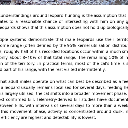
sunderstandings around leopard hunting is the assumption that 
quates to a reasonable chance of intersecting with him on any 
eopards shows that this assumption does not hold up biologically
tiple systems demonstrate that male leopards use their territo
home range (often defined by the 95% kernel utilisation distrib
s, roughly half of his recorded locations occur within a much sm
s only about 8–10% of that total range. The remaining 50% of h
 of the territory. In practical terms, most of the cat’s time is 
d part of his range, with the rest visited intermittently.
hat adult males operate on what can best be described as a f
, a leopard usually remains localised for several days, feeding h
is largely utilised, the cat shifts into a broader movement phase, 
ext confirmed kill. Telemetry-derived kill studies have docume
between kills, with intervals of several days to more than a we
 this movement phase, activity is concentrated around dusk, n
fficiency are highest and detectability is lowest.