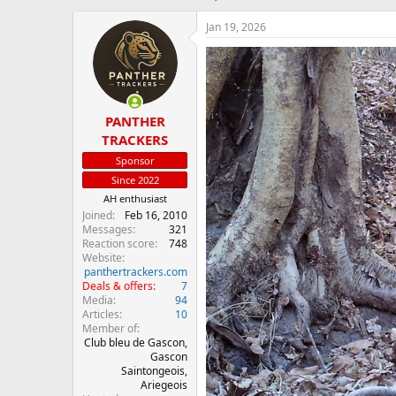
h
t
r
a
Jan 19, 2026
e
r
a
t
d
d
s
a
t
t
PANTHER
a
e
r
TRACKERS
t
Sponsor
e
Since 2022
r
AH enthusiast
Joined
Feb 16, 2010
Messages
321
Reaction score
748
Website
panthertrackers.com
Deals & offers
7
Media
94
Articles
10
Member of
Club bleu de Gascon,
Gascon
Saintongeois,
Ariegeois