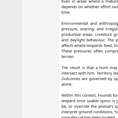
Even in areas where a mature 
depends on whether effort over
time.
Environmental and anthropoge
pressure, snaring, and irreg
productive areas. Livestock gra
and daylight behaviour. The p
affects where leopards feed, h
These pressures often compres
terrain.
The result is that a hunt may
intersect with him. Territory d
Outcomes are governed by spat
alone.
Within this context, hounds fun
leopard once usable spoor is p
be, or override the animal’s sp
interpret ground conditions, f
once the cat has been located.