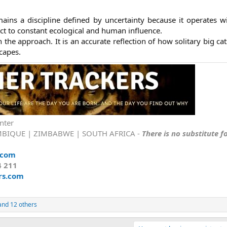
ains a discipline defined by uncertainty because it operates w
ct to constant ecological and human influence.
n the approach. It is an accurate reflection of how solitary big cat
apes.​
nter
BIQUE | ZIMBABWE | SOUTH AFRICA -
There is no substitute f
.com
4 211
rs.com
nd 12 others