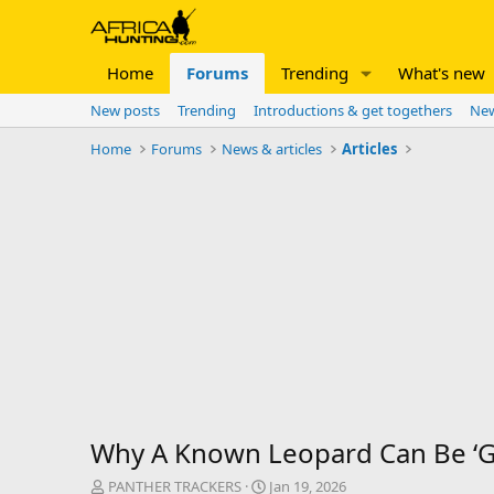
Home
Forums
Trending
What's new
New posts
Trending
Introductions & get togethers
New
Home
Forums
News & articles
Articles
Why A Known Leopard Can Be ‘Go
T
S
PANTHER TRACKERS
Jan 19, 2026