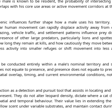
male is known to be resident, the probability of intersecting
laps with his core use areas or active movement corridors at t
nic influences further shape how a male uses his territory.
ular human movement can rapidly displace activity away from 
zing, vehicle traffic, and settlement patterns influence prey di
resence of other large predators, particularly lions and spott
ow long they remain at kills, and how cautiously they move betw
s activity into smaller refuges or shift movement into less a
 be conducted entirely within a male’s nominal territory and s
oes not equate to presence, and presence does not equate to predi
ial overlap, timing, and current environmental conditions, not
ction as a detection and pursuit tool that assists in locating and
resent. They do not alter leopard density, dictate where a cat 
atial and temporal behaviour. Their value lies in extending the 
ollow scent under variable substrates, and maintain contact duri