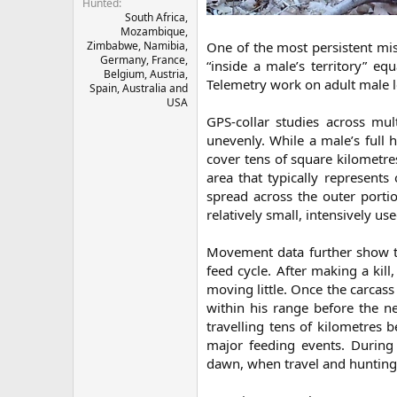
Hunted
South Africa,
Mozambique,
Zimbabwe, Namibia,
One of the most persistent mi
Germany, France,
“inside a male’s territory” e
Belgium, Austria,
Telemetry work on adult male l
Spain, Australia and
USA
GPS-collar studies across mul
unevenly. While a male’s full 
cover tens of square kilometre
area that typically represent
spread across the outer portion
relatively small, intensively use
Movement data further show t
feed cycle. After making a kill
moving little. Once the carcass 
within his range before the n
travelling tens of kilometres 
major feeding events. During
dawn, when travel and hunting e