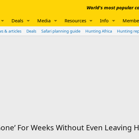
World's most popular co
Deals
Media
Resources
Info
Membe
s & articles
Deals
Safari planning guide
Hunting Africa
Hunting re
ne’ For Weeks Without Even Leaving Hi