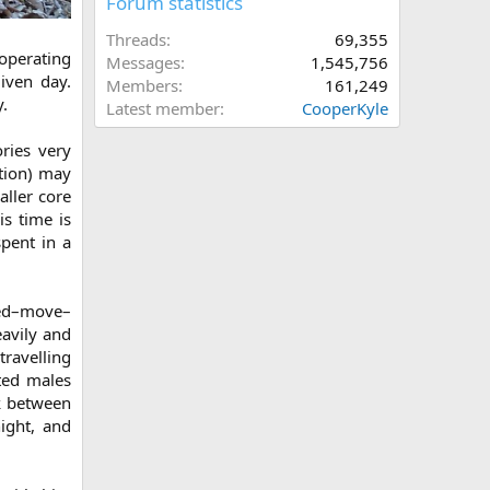
Forum statistics
Threads
69,355
operating
Messages
1,545,756
given day.
Members
161,249
.
Latest member
CooperKyle
ries very
ution) may
aller core
is time is
spent in a
eed–move–
eavily and
travelling
nted males
ek between
ight, and