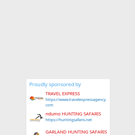
Proudly sponsored by
TRAVEL EXPRESS
https://www.travelexpressagency.
com
ndumo HUNTING SAFARIS
https://huntingsafaris.net
GARLAND HUNTING SAFARIS