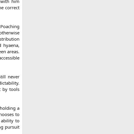
 with him
he correct
 Poaching
otherwise
stribution
ed hyaena,
een areas.
ccessible
till never
ctability.
 by tools
 holding a
chooses to
ability to
ng pursuit