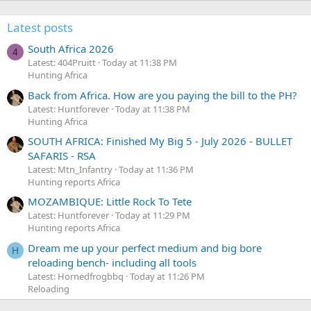
Latest posts
South Africa 2026
4
Latest: 404Pruitt
Today at 11:38 PM
Hunting Africa
Back from Africa. How are you paying the bill to the PH?
Latest: Huntforever
Today at 11:38 PM
Hunting Africa
SOUTH AFRICA: Finished My Big 5 - July 2026 - BULLET
SAFARIS - RSA
Latest: Mtn_Infantry
Today at 11:36 PM
Hunting reports Africa
MOZAMBIQUE: Little Rock To Tete
Latest: Huntforever
Today at 11:29 PM
Hunting reports Africa
Dream me up your perfect medium and big bore
H
reloading bench- including all tools
Latest: Hornedfrogbbq
Today at 11:26 PM
Reloading