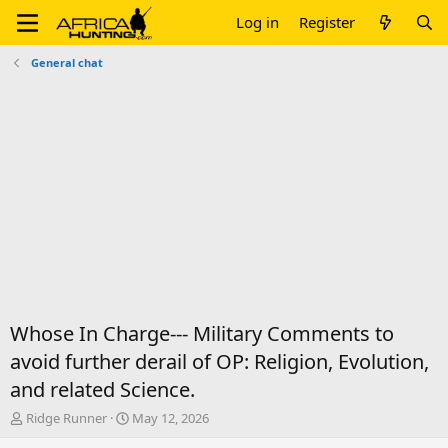
Log in
Register
General chat
Whose In Charge--- Military Comments to
avoid further derail of OP: Religion, Evolution,
and related Science.
T
S
Ridge Runner
May 12, 2026
h
t