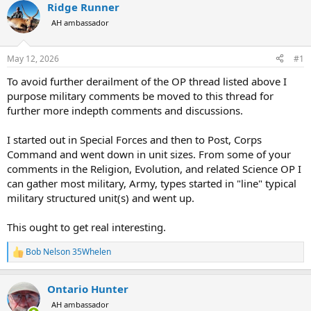
r
a
Ridge Runner
e
r
AH ambassador
a
t
d
d
s
a
May 12, 2026
#1
t
t
a
e
To avoid further derailment of the OP thread listed above I
r
purpose military comments be moved to this thread for
t
further more indepth comments and discussions.
e
r
I started out in Special Forces and then to Post, Corps
Command and went down in unit sizes. From some of your
comments in the Religion, Evolution, and related Science OP I
can gather most military, Army, types started in "line" typical
military structured unit(s) and went up.
This ought to get real interesting.
Bob Nelson 35Whelen
R
e
a
Ontario Hunter
c
t
AH ambassador