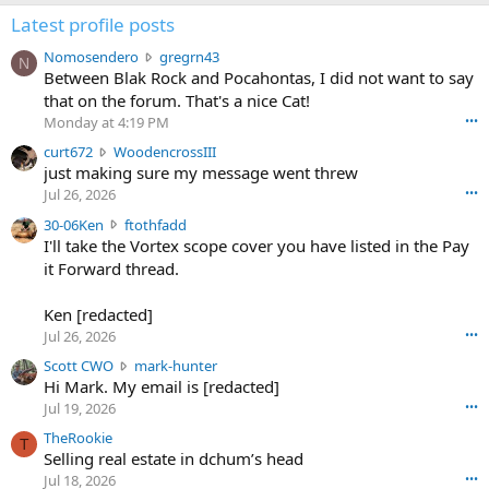
Latest profile posts
N
Nomosendero
gregrn43
N
o
Between Blak Rock and Pocahontas, I did not want to say
m
that on the forum. That's a nice Cat!
o
Monday at 4:19 PM
•••
s
c
curt672
WoodencrossIII
e
u
just making sure my message went threw
n
r
d
Jul 26, 2026
•••
t
e
3
30-06Ken
ftothfadd
6
r
0
I'll take the Vortex scope cover you have listed in the Pay
7
o
-
it Forward thread.
2
w
0
w
r
6
r
o
Ken [redacted]
K
o
t
Jul 26, 2026
•••
e
t
e
n
S
Scott CWO
mark-hunter
e
o
w
c
Hi Mark. My email is [redacted]
o
n
r
o
n
Jul 19, 2026
•••
g
o
t
W
r
TheRookie
t
t
T
o
e
Selling real estate in dchum’s head
e
C
o
g
o
Jul 18, 2026
•••
W
d
r