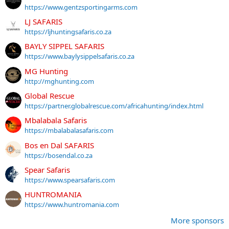
https://www.gentzsportingarms.com
LJ SAFARIS
https://ljhuntingsafaris.co.za
BAYLY SIPPEL SAFARIS
https://www.baylysippelsafaris.co.za
MG Hunting
http://mghunting.com
Global Rescue
https://partner.globalrescue.com/africahunting/index.html
Mbalabala Safaris
https://mbalabalasafaris.com
Bos en Dal SAFARIS
https://bosendal.co.za
Spear Safaris
https://www.spearsafaris.com
HUNTROMANIA
https://www.huntromania.com
More sponsors