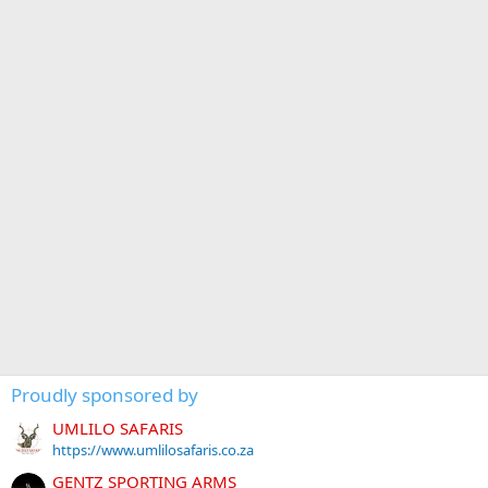
Proudly sponsored by
UMLILO SAFARIS
https://www.umlilosafaris.co.za
GENTZ SPORTING ARMS