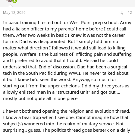
i
o
n
May 12, 2026
#2
s
:
In basic training I tested out for West Point prep school. Army
had a liaison officer to my parents' home before I could call
them. After two weeks in basic I knew it was not the career
for me. Dad was disappointed. But I simply told him no
matter what direction I followed it would still lead to killing
people. Warfare is the business of inflicting pain and suffering
and I preferred to avoid that if I could. He said he could
understand that. End of discussion. Dad had been a surgical
tech in the South Pacific during WWII. He never talked about
it but I knew he'd seen the worst. Anyway, so much for
starting out from the upper echelons. I did my three years as
a lowly enlisted man in a "structured unit" and got out ...
mostly but not quite all in one piece.
I haven't bothered opening the religion and evolution thread.
I know a bear trap when I see one. Cannot imagine how that
subject(s) wandered into the realm of military service. Not
surprising I guess. The politics thread goes berserk on a daily