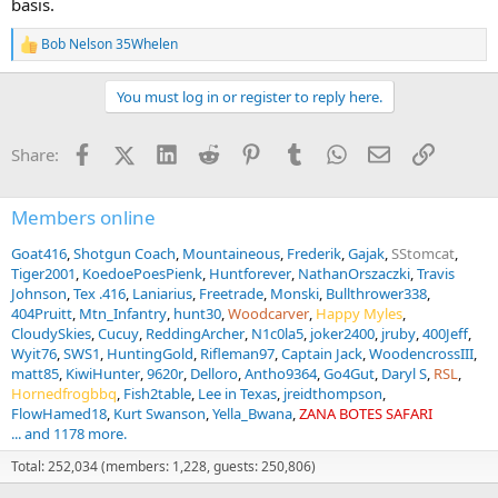
basis.
Bob Nelson 35Whelen
R
e
a
You must log in or register to reply here.
c
t
i
Facebook
X (Twitter)
LinkedIn
Reddit
Pinterest
Tumblr
WhatsApp
Email
Link
Share:
o
n
s
:
Members online
Goat416
Shotgun Coach
Mountaineous
Frederik
Gajak
SStomcat
Tiger2001
KoedoePoesPienk
Huntforever
NathanOrszaczki
Travis
Johnson
Tex .416
Laniarius
Freetrade
Monski
Bullthrower338
404Pruitt
Mtn_Infantry
hunt30
Woodcarver
Happy Myles
CloudySkies
Cucuy
ReddingArcher
N1c0la5
joker2400
jruby
400Jeff
Wyit76
SWS1
HuntingGold
Rifleman97
Captain Jack
WoodencrossIII
matt85
KiwiHunter
9620r
Delloro
Antho9364
Go4Gut
Daryl S
RSL
Hornedfrogbbq
Fish2table
Lee in Texas
jreidthompson
FlowHamed18
Kurt Swanson
Yella_Bwana
ZANA BOTES SAFARI
... and 1178 more.
Total: 252,034 (members: 1,228, guests: 250,806)