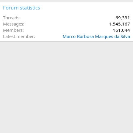
Forum statistics
Threads
69,331
Messages
1,545,167
Members
161,044
Latest member
Marco Barbosa Marques da Silva