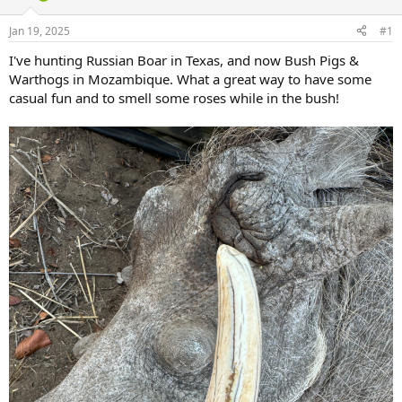
d
d
s
a
Jan 19, 2025
#1
t
t
a
e
I've hunting Russian Boar in Texas, and now Bush Pigs &
r
Warthogs in Mozambique. What a great way to have some
t
casual fun and to smell some roses while in the bush!
e
r