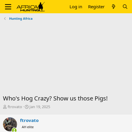
Log in
Register
Hunting Africa
Who's Hog Crazy? Show us those Pigs!
T
S
ftrovato
Jan 19, 2025
h
t
r
a
ftrovato
e
r
AH elite
a
t