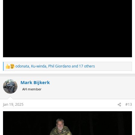
odonata
,
Ku-winda
,
Phil Giordano
and 17 others
R
e
a
Mark Bijkerk
c
t
AH member
i
o
n
Jan 19, 2025
#13
s
: