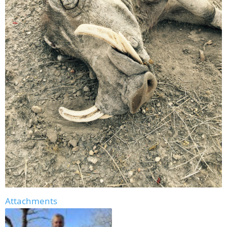
Attachments