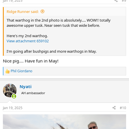
Jan 19, 2025
#9
s
:
Ridge Runner said:
That warthog in the 2nd photo is absolutely..... WOW!! totally
awesome upper tusk. Near seen tusk that wide before.
Here's my 2nd warthog.
View attachment 659102
I'm going after bushpigs and more warthogs in May.
Nice pig.... Have fun in May!
Phil Giordano
R
e
a
Nyati
c
t
AH ambassador
i
o
n
Jan 19, 2025
#10
s
: