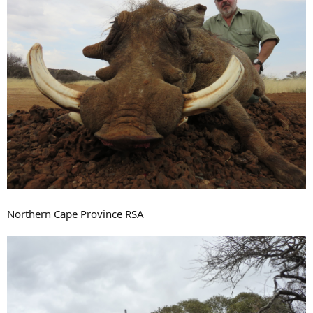
Northern Cape Province RSA