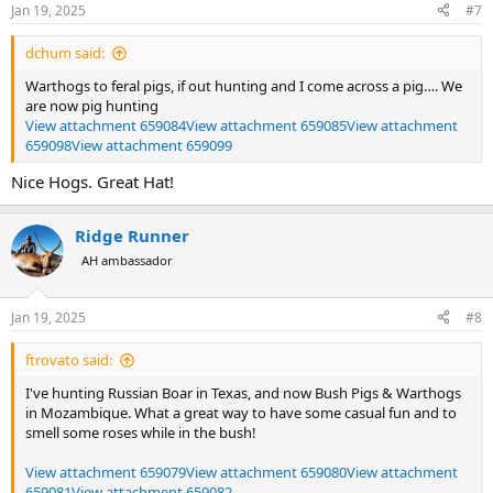
n
Jan 19, 2025
#7
s
:
dchum said:
Warthogs to feral pigs, if out hunting and I come across a pig…. We
are now pig hunting
View attachment 659084
View attachment 659085
View attachment
659098
View attachment 659099
Nice Hogs. Great Hat!
Ridge Runner
AH ambassador
Jan 19, 2025
#8
ftrovato said:
I've hunting Russian Boar in Texas, and now Bush Pigs & Warthogs
in Mozambique. What a great way to have some casual fun and to
smell some roses while in the bush!
View attachment 659079
View attachment 659080
View attachment
659081
View attachment 659082