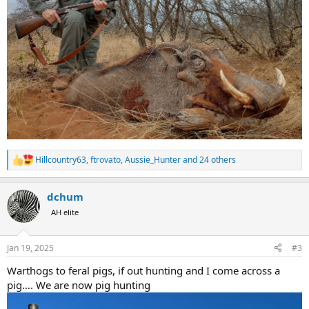
Hillcountry63
,
ftrovato
,
Aussie_Hunter
and 24 others
R
e
a
dchum
c
t
AH elite
i
o
n
Jan 19, 2025
#3
s
:
Warthogs to feral pigs, if out hunting and I come across a
pig…. We are now pig hunting