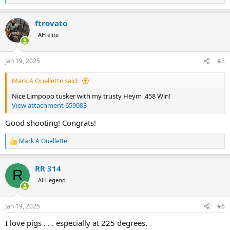
e
a
ftrovato
c
t
AH elite
i
o
n
Jan 19, 2025
#5
s
:
Mark A Ouellette said:
Nice Limpopo tusker with my trusty Heym .458 Win!
View attachment 659083
Good shooting! Congrats!
Mark A Ouellette
R
e
a
RR 314
c
R
t
AH legend
i
o
n
Jan 19, 2025
#6
s
:
I love pigs . . . especially at 225 degrees.