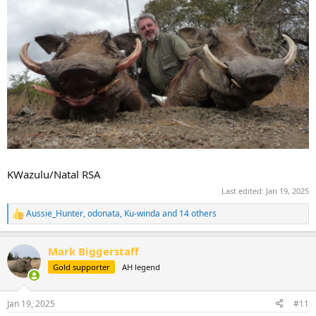
KWazulu/Natal RSA
Last edited:
Jan 19, 2025
Aussie_Hunter
,
odonata
,
Ku-winda
and 14 others
R
e
a
Mark Biggerstaff
c
t
Gold supporter
AH legend
i
o
n
Jan 19, 2025
#11
s