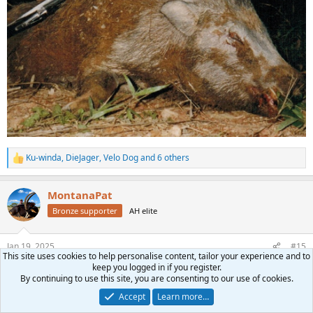
Ku-winda
,
DieJager
,
Velo Dog
and 6 others
R
e
a
MontanaPat
c
t
Bronze supporter
AH elite
i
o
n
Jan 19, 2025
#15
s
This site uses cookies to help personalise content, tailor your experience and to
:
keep you logged in if you register.
Mark Biggerstaff said:
By continuing to use this site, you are consenting to our use of cookies.
Northwest Province with Bos en Dal
Accept
Learn more…
View attachment 659104