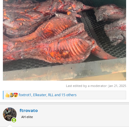
Last edited by a moderator:
Jan 21, 2025
foxtrot1
,
Elkeater
,
RLL
and 15 others
R
e
a
ftrovato
c
t
AH elite
i
o