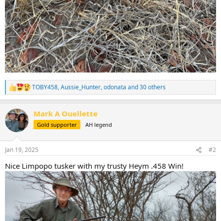
TOBY458
,
Aussie_Hunter
,
odonata
and 30 others
R
e
a
Mark A Ouellette
c
t
Gold supporter
AH legend
i
o
n
Jan 19, 2025
#2
s
:
Nice Limpopo tusker with my trusty Heym .458 Win!