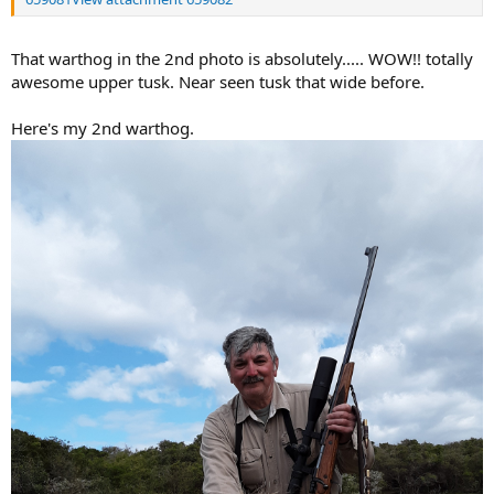
That warthog in the 2nd photo is absolutely..... WOW!! totally
awesome upper tusk. Near seen tusk that wide before.
Here's my 2nd warthog.