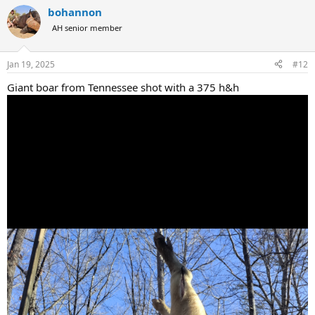
a
bohannon
c
t
AH senior member
i
o
n
Jan 19, 2025
#12
s
:
Giant boar from Tennessee shot with a 375 h&h