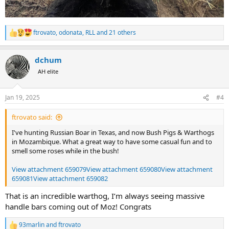
ftrovato
,
odonata
,
RLL
and 21 others
R
e
a
dchum
c
t
AH elite
i
o
n
Jan 19, 2025
#4
s
:
ftrovato said:
I've hunting Russian Boar in Texas, and now Bush Pigs & Warthogs
in Mozambique. What a great way to have some casual fun and to
smell some roses while in the bush!
View attachment 659079
View attachment 659080
View attachment
659081
View attachment 659082
That is an incredible warthog, I’m always seeing massive
handle bars coming out of Moz! Congrats
93marlin
and
ftrovato
R