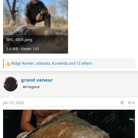
IMG_4805.jpeg
5.6 MB · Views: 145
Ridge Runner
,
odonata
,
Ku-winda
and 13 others
R
e
a
grand veneur
c
t
AH legend
i
o
n
Jan 19, 2025
#14
s
: