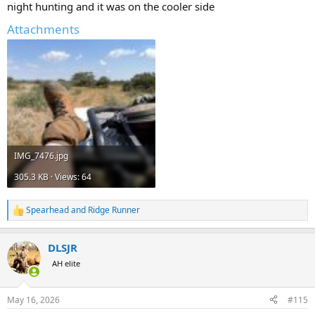
night hunting and it was on the cooler side
Attachments
IMG_7476.jpg
305.3 KB · Views: 64
Spearhead
and
Ridge Runner
R
e
a
DLSJR
c
t
AH elite
i
o
n
May 16, 2026
#115
s