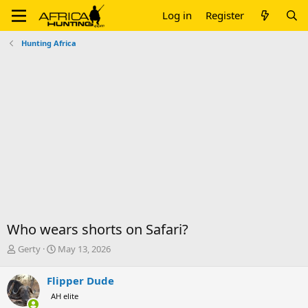
Log in
Register
Hunting Africa
Who wears shorts on Safari?
T
S
Gerty
May 13, 2026
h
t
r
a
Flipper Dude
e
r
AH elite
a
t