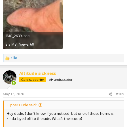
IMG_2639.jpeg
3.9 MB · Views: 60
Killo
R
e
a
Altitude sickness
c
t
Gold supporter
AH ambassador
i
o
n
May 15, 2026
#109
s
:
Flipper Dude said:
Hey dude. I don’t know if you noticed, but one of those horns is
kinda layed off to the side. What’s the scoop?