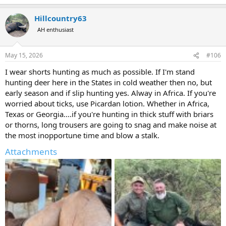
Hillcountry63
AH enthusiast
May 15, 2026
#106
I wear shorts hunting as much as possible. If I'm stand
hunting deer here in the States in cold weather then no, but
early season and if slip hunting yes. Alway in Africa. If you're
worried about ticks, use Picardan lotion. Whether in Africa,
Texas or Georgia....if you're hunting in thick stuff with briars
or thorns, long trousers are going to snag and make noise at
the most inopportune time and blow a stalk.
Attachments