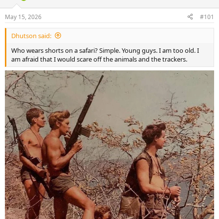
d
d
s
a
May 15, 2026
#101
t
t
a
e
Dhutson said:
r
t
Who wears shorts on a safari? Simple. Young guys. I am too old. I
e
am afraid that I would scare off the animals and the trackers.
r