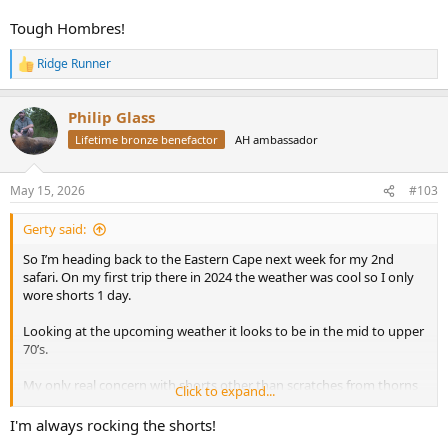
Tough Hombres!
Ridge Runner
R
e
a
Philip Glass
c
t
Lifetime bronze benefactor
AH ambassador
i
o
n
May 15, 2026
#103
s
:
Gerty said:
So I’m heading back to the Eastern Cape next week for my 2nd
safari. On my first trip there in 2024 the weather was cool so I only
wore shorts 1 day.
Looking at the upcoming weather it looks to be in the mid to upper
70’s.
My only real concern with shorts other than scratches from thorns
Click to expand...
are ticks.
I'm always rocking the shorts!
I’m torn between lightweight hunting pants and throwing in shorts