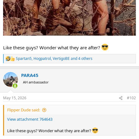
Like these guys? Wonder what they are after?
Spartan5
,
Hogpatrol
,
VertigoBE
and 4 others
R
e
a
PARA45
c
t
AH ambassador
i
o
n
May 15, 2026
#102
s
:
Flipper Dude said:
View attachment 764643
Like these guys? Wonder what they are after?