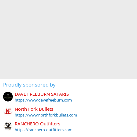
Proudly sponsored by
DAVE FREEBURN SAFARIS
https://www.davefreeburn.com
North Fork Bullets
https://www.northforkbullets.com
RANCHERO Outfitters
https://ranchero-outfitters.com