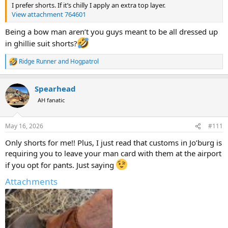
I prefer shorts. If it’s chilly I apply an extra top layer.
View attachment 764601
Being a bow man aren’t you guys meant to be all dressed up
in ghillie suit shorts?
Ridge Runner
and
Hogpatrol
R
e
a
Spearhead
c
t
AH fanatic
i
o
n
May 16, 2026
#111
s
:
Only shorts for me!! Plus, I just read that customs in Jo’burg is
requiring you to leave your man card with them at the airport
if you opt for pants. Just saying
Attachments