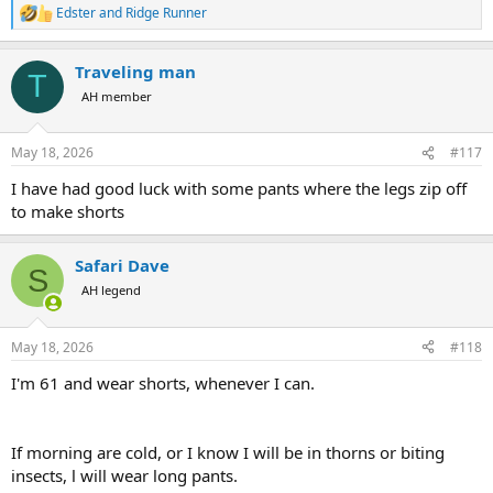
Edster
and
Ridge Runner
R
e
a
Traveling man
c
T
t
AH member
i
o
n
May 18, 2026
#117
s
:
I have had good luck with some pants where the legs zip off
to make shorts
Safari Dave
S
AH legend
May 18, 2026
#118
I'm 61 and wear shorts, whenever I can.
If morning are cold, or I know I will be in thorns or biting
insects, l will wear long pants.