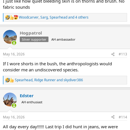
I just like how quiet bleeding skin is on thorns and brush. No
fabric sounds
Woodcarver
,
Sarg
,
Spearhead
and 4 others
R
e
a
Hogpatrol
c
t
Silver supporter
AH ambassador
i
o
n
May 16, 2026
#113
s
:
If I wore shorts in the bush, the anthropologists would
consider me an undiscovered species.
Spearhead
,
Ridge Runner
and
skydiver386
R
e
a
Edster
c
t
AH enthusiast
i
o
n
May 16, 2026
#114
s
:
All day every day!!!!!! Last trip I did hunt in jeans, we were