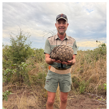
some days. Thoughts ? Thanks.