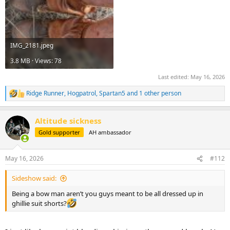
IMG_2181.jpeg
3.8 MB · Views: 78
Last edited:
May 16, 2026
Ridge Runner
,
Hogpatrol
,
Spartan5
and 1 other person
R
e
a
Altitude sickness
c
t
Gold supporter
AH ambassador
i
o
n
May 16, 2026
#112
s
:
Sideshow said:
Being a bow man aren’t you guys meant to be all dressed up in
ghillie suit shorts?