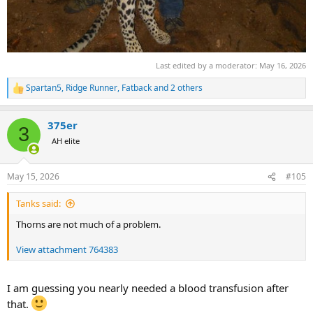
Last edited by a moderator:
May 16, 2026
Spartan5
,
Ridge Runner
,
Fatback
and 2 others
R
e
a
375er
c
3
t
AH elite
i
o
n
May 15, 2026
#105
s
:
Tanks said:
Thorns are not much of a problem.
View attachment 764383
I am guessing you nearly needed a blood transfusion after
that.