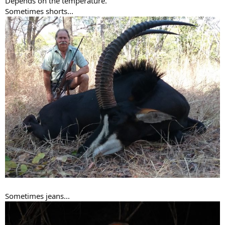
Depends on the temperature.
Sometimes shorts...
Sometimes jeans...