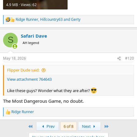
4.9 MB · Views: 62
Ridge Runner
,
Hillcountry63
and
Gerty
R
e
a
Safari Dave
c
S
t
AH legend
i
o
n
May 18, 2026
#120
s
:
Flipper Dude said:
View attachment 764643
Like these guys? Wonder what they are after?
The Most Dangerous Game, no doubt.
Ridge Runner
R
e
a
First
Last
Prev
6 of 8
Next
c
t