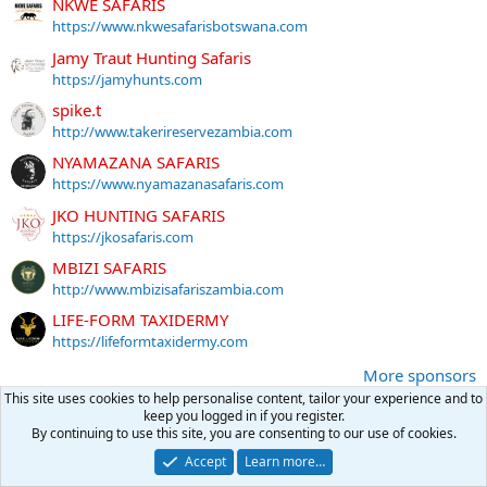
NKWE SAFARIS
https://www.nkwesafarisbotswana.com
Jamy Traut Hunting Safaris
https://jamyhunts.com
spike.t
http://www.takerireservezambia.com
NYAMAZANA SAFARIS
https://www.nyamazanasafaris.com
JKO HUNTING SAFARIS
https://jkosafaris.com
MBIZI SAFARIS
http://www.mbizisafariszambia.com
LIFE-FORM TAXIDERMY
https://lifeformtaxidermy.com
More sponsors
This site uses cookies to help personalise content, tailor your experience and to
keep you logged in if you register.
By continuing to use this site, you are consenting to our use of cookies.
Latest posts
Accept
Learn more…
Snap Caps for Doubles