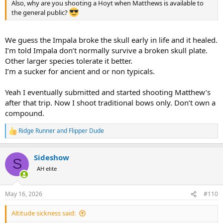
Also, why are you shooting a Hoyt when Matthews is available to
the general public?
We guess the Impala broke the skull early in life and it healed.
I’m told Impala don’t normally survive a broken skull plate.
Other larger species tolerate it better.
I’m a sucker for ancient and or non typicals.
Yeah I eventually submitted and started shooting Matthew’s
after that trip. Now I shoot traditional bows only. Don’t own a
compound.
Ridge Runner
and
Flipper Dude
R
e
a
Sideshow
c
S
t
AH elite
i
o
n
May 16, 2026
#110
s
:
Altitude sickness said: