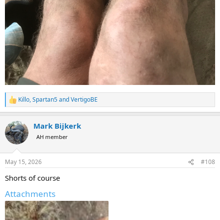
Killo
,
Spartan5
and
VertigoBE
R
e
a
Mark Bijkerk
c
t
AH member
i
o
n
May 15, 2026
#108
s
:
Shorts of course
Attachments