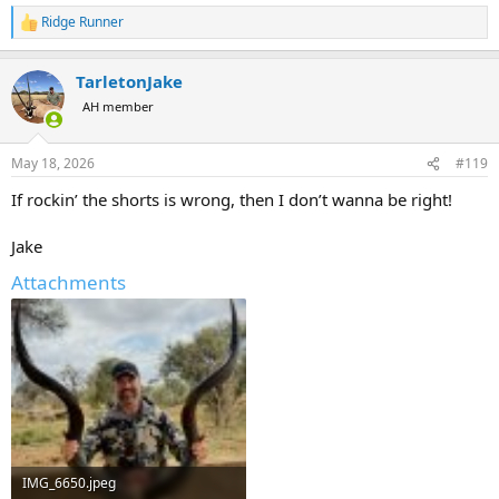
Ridge Runner
R
e
a
TarletonJake
c
t
AH member
i
o
n
May 18, 2026
#119
s
:
If rockin’ the shorts is wrong, then I don’t wanna be right!
Jake
Attachments
IMG_6650.jpeg