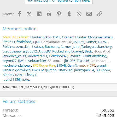
You must log in or register to reply here.
i
o
n
Facebook
X (Twitter)
LinkedIn
Reddit
Pinterest
Tumblr
WhatsApp
Email
Link
Share:
s
:
Members online
Mark Biggerstaff
HunterRick56
DMS
Graham Hunter
Modirwe Safaris
Steve-O
ftothfadd
CJNJ
Garciamarquez1918
IA1865
Gomer
D.L.W.
Pblaine
csmcclain
tkatzzz
Buckums
farmer_john
Turkeycreekarchery
txsouthpaw
jaydoc12
Arctic97
Rocked and Loaded
Beck
Hogpatrol
lawrence_court
Addicted911
Gemsbok45
Taylorz1
Hunt anything
brym427
BAY
ozarkrambler
SStomcat
jlb1036
Tex .416
Odinsraven
modestbridalwear
375 Ruger Fan
318AE
GaryN
mitch4570
grand
veneur
godwincp
DWB
MTJumbo
30-06Ken
JimmyJack54
Bill Thom
Albert GRANT
Skshyk
... and 1156 more.
Total: 289,359 (members: 1,206, guests: 288,153)
Forum statistics
Threads
69,362
Messages
1,545,925