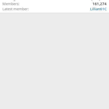
Members
161,274
Latest member
Lillian61C