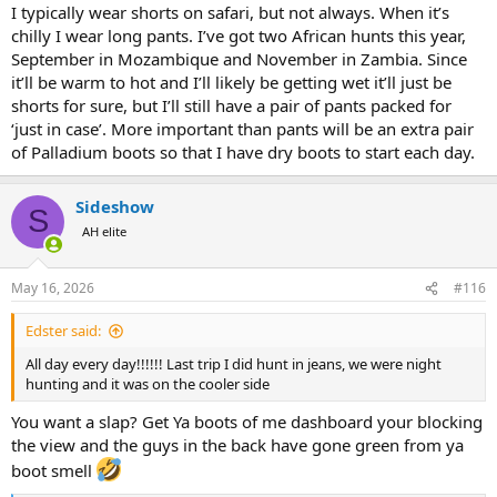
:
I typically wear shorts on safari, but not always. When it’s
chilly I wear long pants. I’ve got two African hunts this year,
September in Mozambique and November in Zambia. Since
it’ll be warm to hot and I’ll likely be getting wet it’ll just be
shorts for sure, but I’ll still have a pair of pants packed for
‘just in case’. More important than pants will be an extra pair
of Palladium boots so that I have dry boots to start each day.
Sideshow
S
AH elite
May 16, 2026
#116
Edster said:
All day every day!!!!!! Last trip I did hunt in jeans, we were night
hunting and it was on the cooler side
You want a slap? Get Ya boots of me dashboard your blocking
the view and the guys in the back have gone green from ya
boot smell