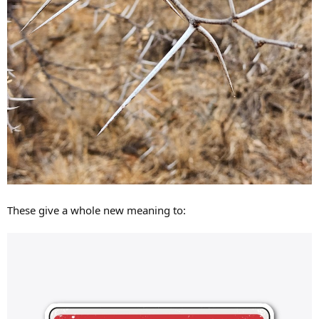
These give a whole new meaning to: