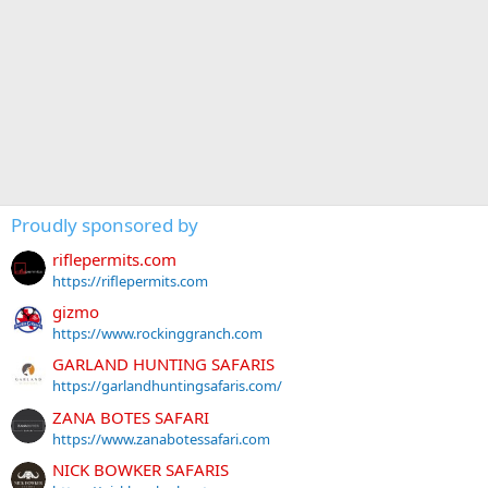
Proudly sponsored by
riflepermits.com
https://riflepermits.com
gizmo
https://www.rockinggranch.com
GARLAND HUNTING SAFARIS
https://garlandhuntingsafaris.com/
ZANA BOTES SAFARI
https://www.zanabotessafari.com
NICK BOWKER SAFARIS