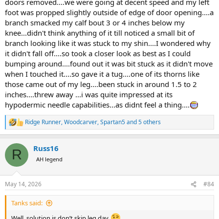
doors removed....we were going at decent speed and my left
foot was propped slightly outside of edge of door opening....a
branch smacked my calf bout 3 or 4 inches below my
knee...didn't think anything of it till noticed a small bit of
branch looking like it was stuck to my shin....I wondered why
it didn't fall off....so took a closer look as best as I could
bumping around....found out it was bit stuck as it didn't move
when I touched it....so gave it a tug....one of its thorns like
those came out of my leg....been stuck in around 1.5 to 2
inches....threw away ...i was quite impressed at its
hypodermic needle capabilities...as didnt feel a thing....
Ridge Runner
,
Woodcarver
,
Spartan5
and 5 others
R
e
a
Russ16
c
R
t
AH legend
i
o
n
May 14, 2026
#84
s
:
Tanks said:
Well, solution is don’t skip leg day.