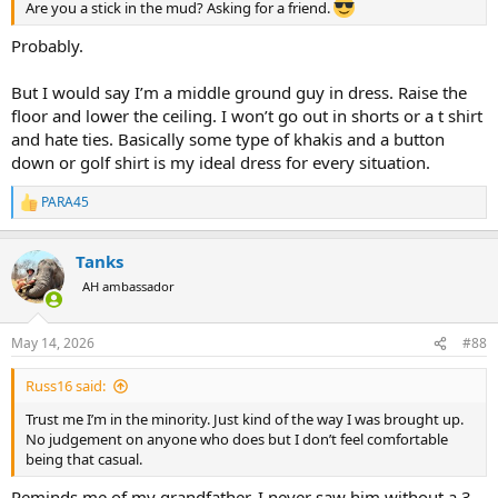
Are you a stick in the mud? Asking for a friend.
Probably.
But I would say I’m a middle ground guy in dress. Raise the
floor and lower the ceiling. I won’t go out in shorts or a t shirt
and hate ties. Basically some type of khakis and a button
down or golf shirt is my ideal dress for every situation.
PARA45
R
e
a
Tanks
c
t
AH ambassador
i
o
n
May 14, 2026
#88
s
:
Russ16 said:
Trust me I’m in the minority. Just kind of the way I was brought up.
No judgement on anyone who does but I don’t feel comfortable
being that casual.
Reminds me of my grandfather, I never saw him without a 3