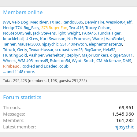
Members online
IvW
Velo Dog
MedRiver
TXTad
Rando8586
Denvir Tire
WesRic404Jeff
Hedge774
Big_Easy
375 Ruger Fan
Tex .416
Tracey Colson
NoStepOnSnek
Jack Stevens
light_weight
PARA45
Tundra Tiger
knuckleball
UKLew
Kurt Swanson
No Promises
Wade J VanGinkel
Tanner
Mauser3000
njpsychic
SS1
40newton
elephantmaster29
Tdruck
Gerty
TexianHussar
scubasteven25
BigGame
Hela52
HuntingGold
Vashper
wesheltonj
zephyr
Major Bonkers
digger59011
Wheels
WMU05
mms45
Bskelton54
Wyatt Smith
CM McKenzie
DMS
Rimbaud
Rocked and Loaded
cdub
... and 1148 more.
Total: 292,423 (members: 1,198, guests: 291,225)
Forum statistics
Threads
69,361
Messages
1,545,960
Members
161,282
Latest member
njpsychic