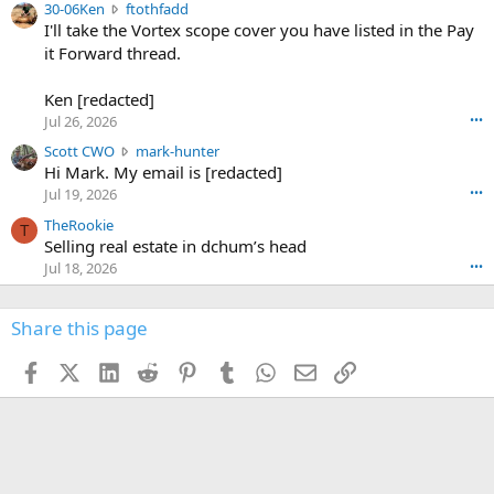
3
30-06Ken
ftothfadd
6
r
0
I'll take the Vortex scope cover you have listed in the Pay
7
o
-
it Forward thread.
2
w
0
w
r
6
r
o
Ken [redacted]
K
o
t
Jul 26, 2026
•••
e
t
e
n
S
Scott CWO
mark-hunter
e
o
w
c
Hi Mark. My email is [redacted]
o
n
r
o
n
Jul 19, 2026
•••
g
o
t
W
r
TheRookie
t
t
T
o
e
Selling real estate in dchum’s head
e
C
o
g
o
Jul 18, 2026
•••
W
d
r
n
O
e
n
f
w
n
4
Share this page
t
r
c
3
o
o
r
'
t
t
Facebook
X (Twitter)
LinkedIn
Reddit
Pinterest
Tumblr
WhatsApp
Email
Link
o
s
h
e
s
p
f
o
s
r
a
n
I
o
d
m
I
f
d
a
I
i
'
r
'
l