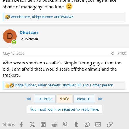
shade of mahogany in no time.
Woodcarver
,
Ridge Runner
and
PARA45
R
e
a
Dhutson
c
D
t
AH veteran
i
o
n
May 15, 2026
#100
s
:
Who wears shorts on a safari? Simple. Young guys. I am too
old. I am afraid that I would scare off the animals and the
trackers.
Ridge Runner
,
Adam Stevens
,
skydiver386
and 1 other person
R
e
a
First
Last
Prev
5 of 8
Next
c
t
You must log in or register to reply here.
i
o
n
Facebook
X (Twitter)
LinkedIn
Reddit
Pinterest
Tumblr
WhatsApp
Email
Link
Share:
s
: