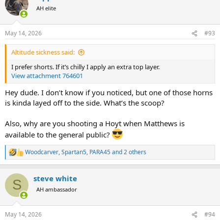
t
AH elite
i
o
n
May 14, 2026
#93
s
:
Altitude sickness said:
I prefer shorts. If it’s chilly I apply an extra top layer.
View attachment 764601
Hey dude. I don’t know if you noticed, but one of those horns
is kinda layed off to the side. What’s the scoop?
Also, why are you shooting a Hoyt when Matthews is
available to the general public?
Woodcarver
,
Spartan5
,
PARA45
and 2 others
R
e
a
steve white
c
S
t
AH ambassador
i
o
n
May 14, 2026
#94
s