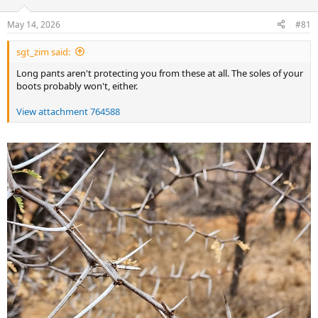
d
d
s
a
May 14, 2026
#81
t
t
a
e
sgt_zim said:
r
t
Long pants aren't protecting you from these at all. The soles of your
e
boots probably won't, either.
r
View attachment 764588