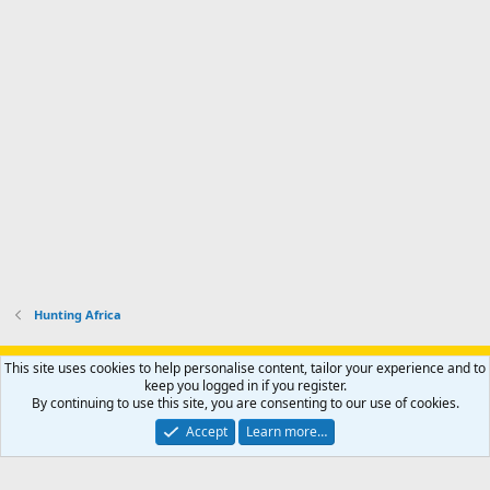
s
k
s
e
p
-
p
.
r
h
r
o
u
o
f
n
f
i
t
i
l
e
l
e
r
e
.
'
.
s
p
r
o
f
i
l
Hunting Africa
e
.
Support AfricaHunting.com
Advertise
Subscribe
Contact us
This site uses cookies to help personalise content, tailor your experience and to
Terms
Privacy policy
Help
Home
R
keep you logged in if you register.
S
By continuing to use this site, you are consenting to our use of cookies.
S
®
Community platform by XenForo
© 2010-2024 XenForo Ltd.
Accept
Learn more…
Copyright © 2007-2025 AfricaHunting.com. All Rights Reserved.