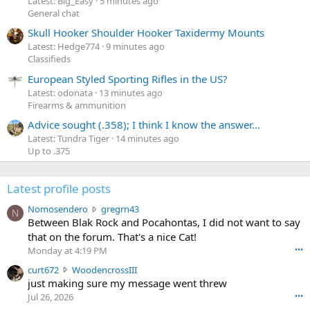
Latest: Big_Easy
5 minutes ago
General chat
Skull Hooker Shoulder Hooker Taxidermy Mounts
Latest: Hedge774
9 minutes ago
Classifieds
European Styled Sporting Rifles in the US?
Latest: odonata
13 minutes ago
Firearms & ammunition
Advice sought (.358); I think I know the answer...
Latest: Tundra Tiger
14 minutes ago
Up to .375
Latest profile posts
N
Nomosendero
gregrn43
N
o
Between Blak Rock and Pocahontas, I did not want to say
m
that on the forum. That's a nice Cat!
o
Monday at 4:19 PM
•••
s
c
curt672
WoodencrossIII
e
u
just making sure my message went threw
n
r
d
Jul 26, 2026
•••
t
e