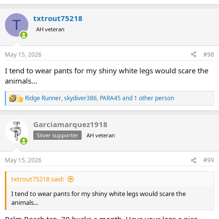
txtrout75218
T
AH veteran
May 15, 2026
#98
I tend to wear pants for my shiny white legs would scare the
animals...
Ridge Runner
,
skydiver386
,
PARA45
and 1 other person
R
e
a
Garciamarquez1918
c
t
Silver supporter
AH veteran
i
o
n
May 15, 2026
#99
s
:
txtrout75218 said:
I tend to wear pants for my shiny white legs would scare the
animals...
Palm Beach tan. 70 bucks a month. Have your legs a nice