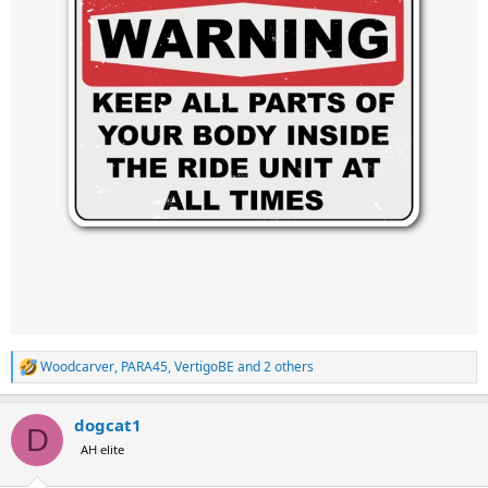
Woodcarver
,
PARA45
,
VertigoBE
and 2 others
R
e
a
dogcat1
c
D
t
AH elite
i
o