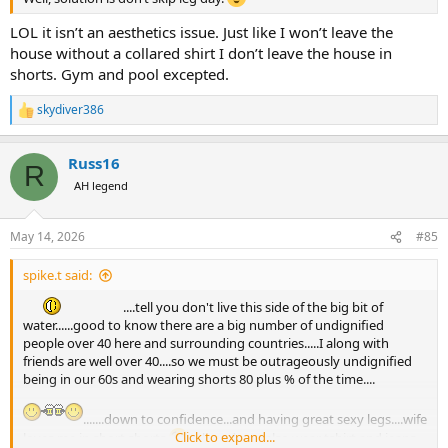
LOL it isn’t an aesthetics issue. Just like I won’t leave the
house without a collared shirt I don’t leave the house in
shorts. Gym and pool excepted.
skydiver386
R
e
a
Russ16
c
R
t
AH legend
i
o
n
May 14, 2026
#85
s
:
spike.t said:
....tell you don't live this side of the big bit of
water......good to know there are a big number of undignified
people over 40 here and surrounding countries.....I along with
friends are well over 40....so we must be outrageously undignified
being in our 60s and wearing shorts 80 plus % of the time....
.......down to confidence...and having great sexy legs....wife
Click to expand...
loves me in short shorts
..oh and ps....also wear tshirt and jeans