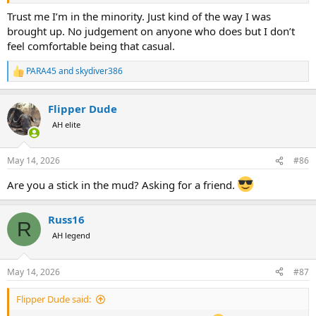
sometimes when we out partying in Lusaka....jeez I must be past
Trust me I’m in the minority. Just kind of the way I was
saving
brought up. No judgement on anyone who does but I don’t
feel comfortable being that casual.
PARA45
and
skydiver386
R
e
a
Flipper Dude
c
t
AH elite
i
o
n
May 14, 2026
#86
s
:
Are you a stick in the mud? Asking for a friend.
Russ16
R
AH legend
May 14, 2026
#87
Flipper Dude said: