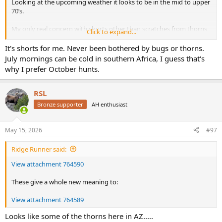
Looking at the upcoming weather it looks to be in the mid to upper
70’s.
My only real concern with shorts other than scratches from thorns
Click to expand...
are ticks.
It's shorts for me. Never been bothered by bugs or thorns.
I’m torn between lightweight hunting pants and throwing in shorts
July mornings can be cold in southern Africa, I guess that's
some days. Thoughts ? Thanks.
why I prefer October hunts.
RSL
Bronze supporter
AH enthusiast
May 15, 2026
#97
Ridge Runner said:
View attachment 764590
These give a whole new meaning to:
View attachment 764589
Looks like some of the thorns here in AZ.....