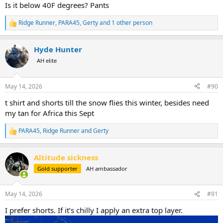
Is it below 40F degrees? Pants
Ridge Runner
,
PARA45
,
Gerty
and 1 other person
R
e
a
Hyde Hunter
c
t
AH elite
i
o
n
May 14, 2026
#90
s
:
t shirt and shorts till the snow flies this winter, besides need
my tan for Africa this Sept
PARA45
,
Ridge Runner
and
Gerty
R
e
a
Altitude sickness
c
t
Gold supporter
AH ambassador
i
o
n
May 14, 2026
#91
s
:
I prefer shorts. If it’s chilly I apply an extra top layer.