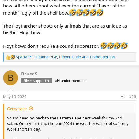
bow. All others shoot what ever the current "flavor of the
month", ugly off the shelf bow.
The Hoyt archer shoots only animals that are as unique as
his/her Hoyt bow.
Hoyt bows don't require a sound suppressor.
Spartan5
,
SFRanger7GP
,
Flipper Dude
and 1 other person
R
e
a
BruceS
c
B
t
Silver supporter
AH senior member
i
o
n
May 15, 2026
#96
s
:
Gerty said:
So I’m heading back to the Eastern Cape next week for my 2nd
safari. On my first trip there in 2024 the weather was cool so I only
wore shorts 1 day.