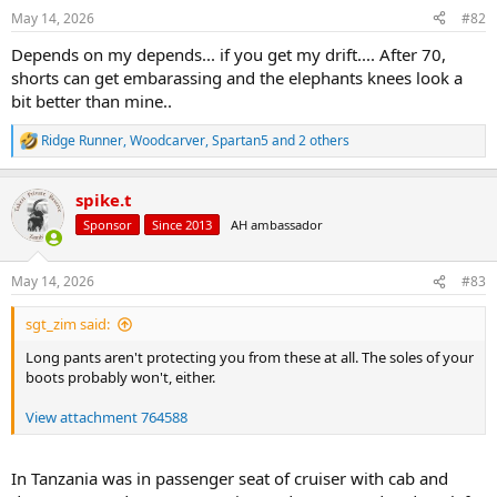
n
May 14, 2026
#82
s
:
Depends on my depends... if you get my drift.... After 70,
shorts can get embarassing and the elephants knees look a
bit better than mine..
Ridge Runner
,
Woodcarver
,
Spartan5
and 2 others
R
e
a
spike.t
c
t
Sponsor
Since 2013
AH ambassador
i
o
n
May 14, 2026
#83
s
:
sgt_zim said:
Long pants aren't protecting you from these at all. The soles of your
boots probably won't, either.
View attachment 764588
In Tanzania was in passenger seat of cruiser with cab and