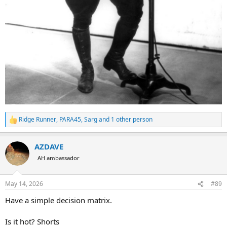
Ridge Runner
,
PARA45
,
Sarg
and 1 other person
R
e
a
AZDAVE
c
t
AH ambassador
i
o
n
May 14, 2026
#89
s
:
Have a simple decision matrix.
Is it hot? Shorts