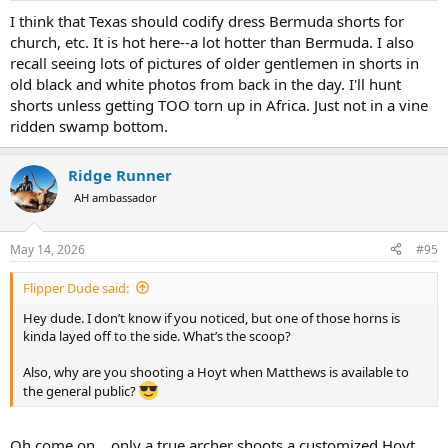
:
I think that Texas should codify dress Bermuda shorts for
church, etc. It is hot here--a lot hotter than Bermuda. I also
recall seeing lots of pictures of older gentlemen in shorts in
old black and white photos from back in the day. I'll hunt
shorts unless getting TOO torn up in Africa. Just not in a vine
ridden swamp bottom.
Ridge Runner
AH ambassador
May 14, 2026
#95
Flipper Dude said:
Hey dude. I don’t know if you noticed, but one of those horns is
kinda layed off to the side. What’s the scoop?
Also, why are you shooting a Hoyt when Matthews is available to
the general public?
Oh come on....only a true archer shoots a customized Hoyt