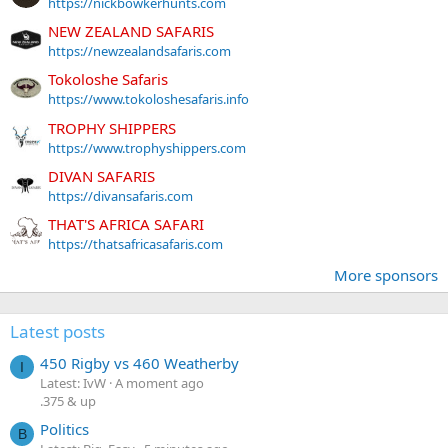
https://nickbowkerhunts.com
NEW ZEALAND SAFARIS
https://newzealandsafaris.com
Tokoloshe Safaris
https://www.tokoloshesafaris.info
TROPHY SHIPPERS
https://www.trophyshippers.com
DIVAN SAFARIS
https://divansafaris.com
THAT'S AFRICA SAFARI
https://thatsafricasafaris.com
More sponsors
Latest posts
450 Rigby vs 460 Weatherby
I
Latest: IvW
A moment ago
.375 & up
Politics
B