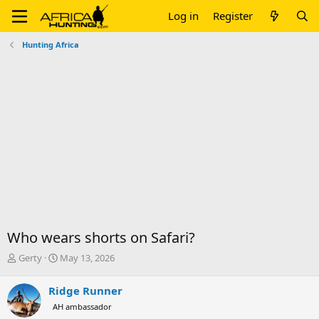
Log in
Register
Hunting Africa
Who wears shorts on Safari?
T
S
Gerty
May 13, 2026
h
t
r
a
Ridge Runner
e
r
AH ambassador
a
t