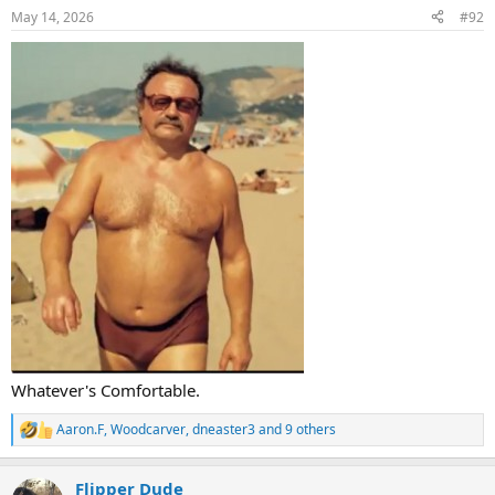
n
May 14, 2026
#92
s
:
Whatever's Comfortable.
Aaron.F
,
Woodcarver
,
dneaster3
and 9 others
R
e
a
Flipper Dude
c