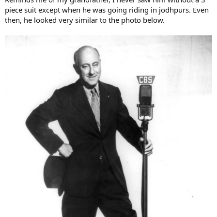
piece suit except when he was going riding in jodhpurs. Even
then, he looked very similar to the photo below.