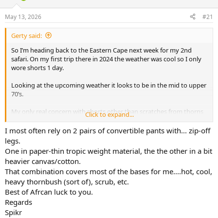
d
d
s
a
May 13, 2026
#21
t
t
a
e
Gerty said:
r
t
So I’m heading back to the Eastern Cape next week for my 2nd
e
safari. On my first trip there in 2024 the weather was cool so I only
r
wore shorts 1 day.
Looking at the upcoming weather it looks to be in the mid to upper
70’s.
My only real concern with shorts other than scratches from thorns
Click to expand...
are ticks.
I most often rely on 2 pairs of convertible pants with... zip-off
I’m torn between lightweight hunting pants and throwing in shorts
legs.
some days. Thoughts ? Thanks.
One in paper-thin tropic weight material, the the other in a bit
heavier canvas/cotton.
That combination covers most of the bases for me....hot, cool,
heavy thornbush (sort of), scrub, etc.
Best of Afrcan luck to you.
Regards
Spikr