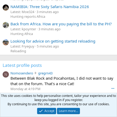
NAMIBIA: Three Sixty Safaris Namibia 2026
Latest: Moe324
3 minutes ago
Hunting reports Africa
Back from Africa. How are you paying the bill to the PH?
Latest: kpoynter
3 minutes ago
Hunting Africa
Looking for advice on getting started reloading
Latest: Fryeguy
5 minutes ago
Reloading
Latest profile posts
N
Nomosendero
gregrn43
N
o
Between Blak Rock and Pocahontas, I did not want to say
m
that on the forum. That's a nice Cat!
o
Monday at 4:19 PM
•••
s
c
This site uses cookies to help personalise content, tailor your experience and to
curt672
WoodencrossIII
e
keep you logged in if you register.
u
just making sure my message went threw
n
By continuing to use this site, you are consenting to our use of cookies.
r
d
Jul 26, 2026
•••
t
e
Accept
Learn more…
3
30-06Ken
ftothfadd
6
r