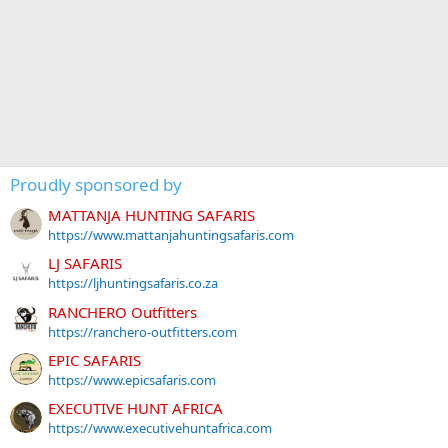
Proudly sponsored by
MATTANJA HUNTING SAFARIS
https://www.mattanjahuntingsafaris.com
LJ SAFARIS
https://ljhuntingsafaris.co.za
RANCHERO Outfitters
https://ranchero-outfitters.com
EPIC SAFARIS
https://www.epicsafaris.com
EXECUTIVE HUNT AFRICA
https://www.executivehuntafrica.com