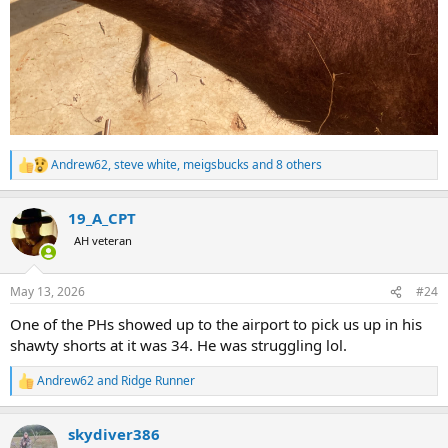
Andrew62
,
steve white
,
meigsbucks
and 8 others
R
e
a
19_A_CPT
c
t
AH veteran
i
o
n
May 13, 2026
#24
s
:
One of the PHs showed up to the airport to pick us up in his
shawty shorts at it was 34. He was struggling lol.
Andrew62
and
Ridge Runner
R
e
a
skydiver386
c