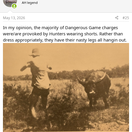
t
AH legend
i
o
n
May 13, 2026
#25
s
:
In my opinion, the majority of Dangerous Game charges
were/are provoked by Hunters wearing shorts. Rather than
dress appropriately, they have their nasty legs all hangin out.