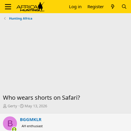
Log in
Register
Hunting Africa
Who wears shorts on Safari?
T
S
Gerty
May 13, 2026
h
t
r
a
BGGMKLR
B
e
r
AH enthusiast
a
t