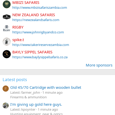
MBIZI SAFARIS
http://www.mbizisafariszambia.com
NEW ZEALAND SAFARIS
https://newzealandsafaris.com
RIGBY
https://www.johnrigbyandco.com
spike.t
http://www.takerireservezambia.com
BAYLY SIPPEL SAFARIS
https://www.baylysippelsafaris.co.za
More sponsors
Latest posts
Old 45/70 Cartridge with wooden bullet
F
Latest: farmer_john
1 minute ago
Firearms & ammunition
I'm giving up gold here guys.
Latest: kpoynter
1 minute ago
Hunting equipment, gear & optics