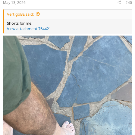
May 13, 2026
#40
s
:
VertigoBE said:
Shorts for me:
View attachment 764421