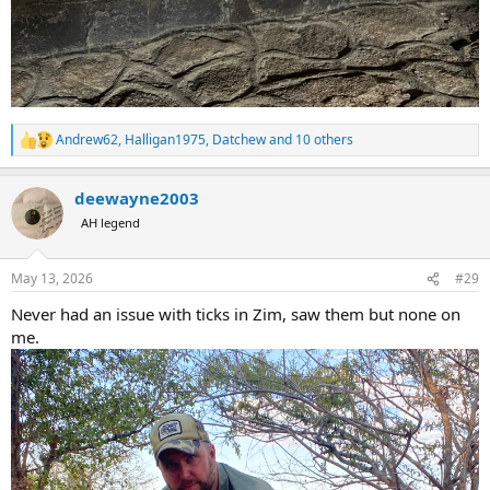
Andrew62
,
Halligan1975
,
Datchew
and 10 others
R
e
a
deewayne2003
c
t
AH legend
i
o
n
May 13, 2026
#29
s
:
Never had an issue with ticks in Zim, saw them but none on
me.