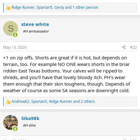
Ridge Runner
,
Spartan5
,
Gerty
and 1 other person
R
e
a
steve white
c
S
t
AH ambassador
i
o
n
May 13, 2026
#22
s
:
+1 on zip offs. Shorts are great if it is hot, but depends on
terrain, too. For example NO ONE wears shorts in the briar
ridden East Texas bottoms. Your calves will be ripped to
shreds, and you'll have that lovely bloody itch. PH's wear
them enough that their skin toughens, though. Depends of
weather of course as some SA seasons are downright cold.
Andrew62
,
Spartan5
,
Ridge Runner
and 2 others
R
e
a
Sika98k
c
t
AH elite
i
o
n