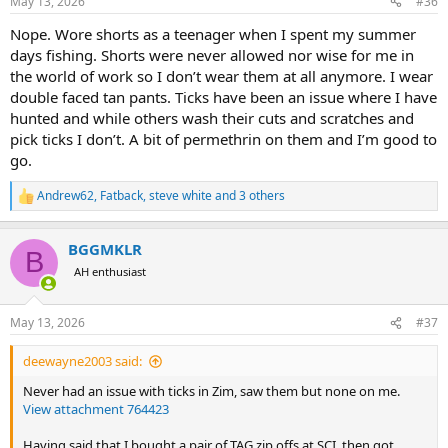
May 13, 2026
#36
s
:
Nope. Wore shorts as a teenager when I spent my summer
days fishing. Shorts were never allowed nor wise for me in
the world of work so I don’t wear them at all anymore. I wear
double faced tan pants. Ticks have been an issue where I have
hunted and while others wash their cuts and scratches and
pick ticks I don’t. A bit of permethrin on them and I’m good to
go.
Andrew62
,
Fatback
,
steve white
and 3 others
R
e
a
BGGMKLR
c
B
t
AH enthusiast
i
o
n
May 13, 2026
#37
s
:
deewayne2003 said:
Never had an issue with ticks in Zim, saw them but none on me.
View attachment 764423
Having said that I bought a pair of TAG zip offs at SCI, then got