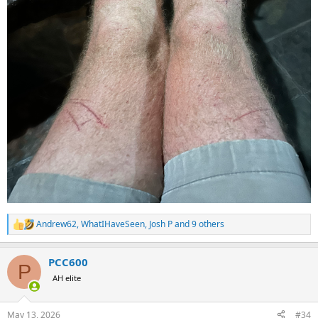
Andrew62
,
WhatIHaveSeen
,
Josh P
and 9 others
R
e
a
PCC600
c
P
t
AH elite
i
o
n
May 13, 2026
#34