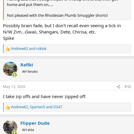
home and put them on.....
Not pleased with the Rhodesian Plumb Smuggler shorts!
Possibly brain fade, but I don't recall even seeing a tick in
N/W Zim...Gwaii, Shangani, Dete, Chirisa, etc.
Spike
Andrew62
and
roklok
R
e
a
Rafiki
c
t
AH fanatic
i
o
n
May 13, 2026
#38
s
:
I take zip offs and have never zipped off.
Andrew62
,
Spartan5
and
ZG47
R
e
a
Flipper Dude
c
t
AH elite
i