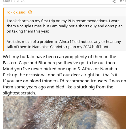
May 13, 2026
#23
s
:
roklok said:
I took shorts on my first trip on my PHs recommendations. I wore
them a couple times, but I am really not a shorts guy and don't plan
on taking them this year.
Are ticks much of a problem in Africa ? I did not see any or hear any
talk of them in Namibia's Caprivi strip on my 2024 buff hunt.
Well my buffalo have been carrying plenty of them in the
Eastern Cape and Blouberg so they’ve got to be out there.
Mind you I’ve never picked one up in S. Africa or Namibia.
Pick up the occasional one off our deer alright but that’s it.
If you are on blood thinners I’d recommend trousers. I was on
them some years ago and bled like a stuck pig from the
slightest scratch.