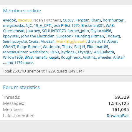
Members online
eyedok
Racer00
Noah Hutchens
Cucuy
Fenstar
Kharn
hornhunter!
meigsbucks
NJC
19_A_CPT
Josh P
Est.1970
Brickman301
WAB
Cheesehead
Journey
SCHUNTER73
farmer_john
TaylorM456
kpoynter
John the Electrician
Surgeon7
Hunting Hitman
TXdawg
Siennacoyote
Cvass
Moe324
Mark Biggerstaff
thoma018
Albert
GRANT
Ridge Runner
Wudnbird
Tbitty
Bill J H
Flbt
matt85
MooseHunter
wesheltonj
RFS3
jaydoc12
Fryeguy
450 Dakota
Willow1959
BWB
mms45
Gajak
Roughneck
AustinL
wheeler
Alistair
... and 1179 more.
Total: 250,743 (members: 1,229, guests: 249,514)
Forum statistics
Threads
69,329
Messages
1,545,125
Members
161,035
Latest member
RosarioBar