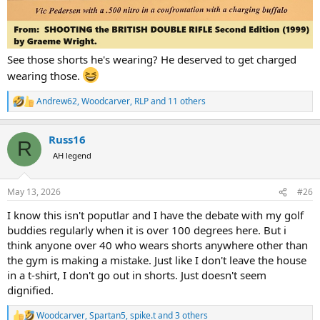
See those shorts he's wearing? He deserved to get charged
wearing those.
Andrew62
,
Woodcarver
,
RLP
and 11 others
R
e
a
Russ16
c
R
t
AH legend
i
o
n
May 13, 2026
#26
s
:
I know this isn't poputlar and I have the debate with my golf
buddies regularly when it is over 100 degrees here. But i
think anyone over 40 who wears shorts anywhere other than
the gym is making a mistake. Just like I don't leave the house
in a t-shirt, I don't go out in shorts. Just doesn't seem
dignified.
Woodcarver
,
Spartan5
,
spike.t
and 3 others