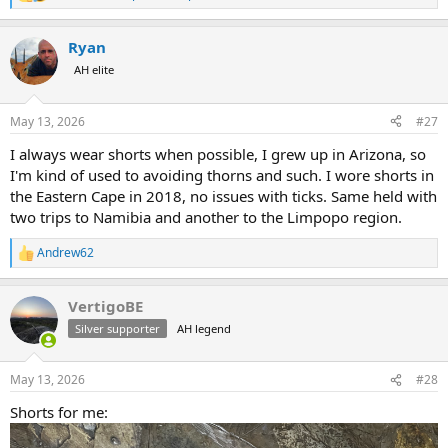
R
e
a
Ryan
c
t
AH elite
i
o
n
May 13, 2026
#27
s
:
I always wear shorts when possible, I grew up in Arizona, so
I'm kind of used to avoiding thorns and such. I wore shorts in
the Eastern Cape in 2018, no issues with ticks. Same held with
two trips to Namibia and another to the Limpopo region.
Andrew62
R
e
a
VertigoBE
c
t
Silver supporter
AH legend
i
o
n
May 13, 2026
#28
s
:
Shorts for me: