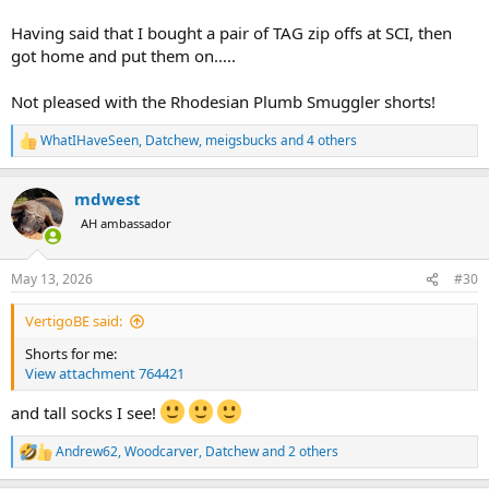
Having said that I bought a pair of TAG zip offs at SCI, then
got home and put them on.....
Not pleased with the Rhodesian Plumb Smuggler shorts!
WhatIHaveSeen
,
Datchew
,
meigsbucks
and 4 others
R
e
a
mdwest
c
t
AH ambassador
i
o
n
May 13, 2026
#30
s
:
VertigoBE said:
Shorts for me:
View attachment 764421
and tall socks I see!
Andrew62
,
Woodcarver
,
Datchew
and 2 others
R
e