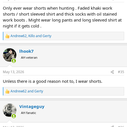
s
:
Only ever wear shorts when hunting . Faded khaki work
shorts / short sleeved shirt and thick socks with oil stained
work boots . Might wear long pants and long sleeved shirt at
night if it gets cold .
Andrew62
,
Killo
and
Gerty
R
e
a
lhook7
c
t
AH veteran
i
o
n
May 13, 2026
#35
s
:
Unless there is a good reason not to, I wear shorts.
Andrew62
and
Gerty
R
e
a
Vintageguy
c
t
AH fanatic
i
o
n