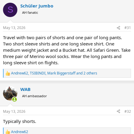
a
Schüler Jumbo
c
S
t
AH fanatic
i
o
n
May 13, 2026
#31
s
:
Travel with two pairs of shorts and one pair of long pants.
Two short sleeve shirts and one long sleeve shirt. One
medium weight jacket and a Bucket hat. All Safari Green. Take
three pair of Merino wool socks. Wear the long pants and
long sleeve shirt on flights.
Andrew62
,
TSIBINDI
,
Mark Biggerstaff
and 2 others
R
e
a
WAB
c
t
AH ambassador
i
o
n
May 13, 2026
#32
s
:
Typically shorts.
Andrew62
R