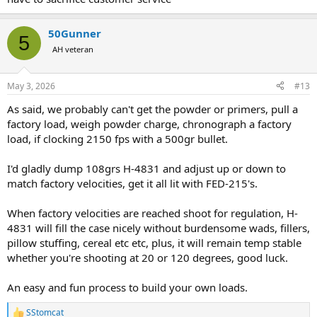
having a hard time finding primers. He went back into the back and
got me a thousand primers to hold me over.
50Gunner
5
Sad that as a business grows it gets away from it's roots. But to be
AH veteran
successful it needs to grow.
May 3, 2026
#13
As said, we probably can't get the powder or primers, pull a
factory load, weigh powder charge, chronograph a factory
load, if clocking 2150 fps with a 500gr bullet.
I'd gladly dump 108grs H-4831 and adjust up or down to
match factory velocities, get it all lit with FED-215's.
When factory velocities are reached shoot for regulation, H-
4831 will fill the case nicely without burdensome wads, fillers,
pillow stuffing, cereal etc etc, plus, it will remain temp stable
whether you're shooting at 20 or 120 degrees, good luck.
An easy and fun process to build your own loads.
SStomcat
R