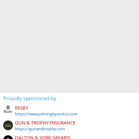
Proudly sponsored by
RIGBY
https://www.johnrigbyandco.com
GUN & TROPHY INSURANCE
https://gunandtrophy.com
DALTON & YORK SAFARIS