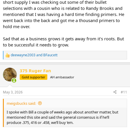
short supply I was checking out some of their bullet
selections with a cousin who is related to Randy Brooks and
mentioned that I was having a hard time finding primers. He
went back into the back and got me a thousand primers to
hold me over.
Sad that as a business grows it gets away from it's roots. But
to be successful it needs to grow.
deewayne2003
and
BFaucett
R
e
a
375 Ruger Fan
c
t
Gold supporter
AH ambassador
i
o
n
May 3, 2026
#11
s
:
meigsbucks said:
I spoke with Bill a couple of weeks ago about another matter, but
mentioned this site and said the general consensus is if he’ll
produce .375, 416 or .458, we’ll buy ‘em.