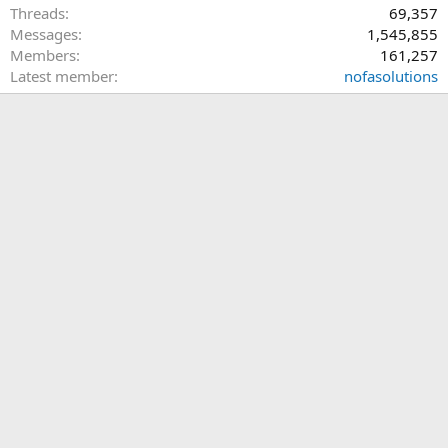
Threads
69,357
Messages
1,545,855
Members
161,257
Latest member
nofasolutions