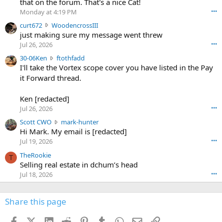
that on the forum. That's a nice Cat!
o
Monday at 4:19 PM
•••
s
c
curt672
WoodencrossIII
e
u
just making sure my message went threw
n
r
d
Jul 26, 2026
•••
t
e
3
30-06Ken
ftothfadd
6
r
0
I'll take the Vortex scope cover you have listed in the Pay
7
o
-
it Forward thread.
2
w
0
w
r
6
r
o
Ken [redacted]
K
o
t
Jul 26, 2026
•••
e
t
e
n
S
Scott CWO
mark-hunter
e
o
w
c
Hi Mark. My email is [redacted]
o
n
r
o
n
Jul 19, 2026
•••
g
o
t
W
r
TheRookie
t
t
T
o
e
Selling real estate in dchum’s head
e
C
o
g
o
Jul 18, 2026
•••
W
d
r
n
O
e
n
f
w
n
4
Share this page
t
r
c
3
o
o
r
'
t
t
Facebook
X (Twitter)
LinkedIn
Reddit
Pinterest
Tumblr
WhatsApp
Email
Link
o