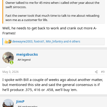
Owner talked to me for 45 mins when i called other year about the
swift sirroccos.
Fact the owner took that much time to talk to me about reloading
won me as a customer for life.
Well, he needs to get back to work and crank out more A-
Frames!
deewayne2003
,
foxtrot1
,
Mtn_Infantry
and 4 others
R
e
a
meigsbucks
c
t
AH legend
i
o
n
May 3, 2026
#9
s
:
I spoke with Bill a couple of weeks ago about another matter,
but mentioned this site and said the general consensus is if
he’ll produce .375, 416 or .458, we’ll buy ‘em.
JimP
AH ambassador