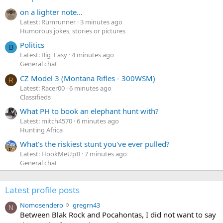
on a lighter note...
Latest: Rumrunner
3 minutes ago
Humorous jokes, stories or pictures
Politics
B
Latest: Big_Easy
4 minutes ago
General chat
CZ Model 3 (Montana Rifles - 300WSM)
R
Latest: Racer00
6 minutes ago
Classifieds
What PH to book an elephant hunt with?
Latest: mitch4570
6 minutes ago
Hunting Africa
What's the riskiest stunt you've ever pulled?
Latest: HookMeUpII
7 minutes ago
General chat
Latest profile posts
N
Nomosendero
gregrn43
N
o
Between Blak Rock and Pocahontas, I did not want to say
m