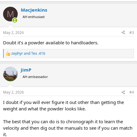
e
a
MacJenkins
c
M
t
AH enthusiast
i
o
n
May 2, 2026
#3
s
:
Doubt it’s a powder available to handloaders.
zephyr
and
Tex .416
R
e
a
JimP
c
t
AH ambassador
i
o
n
May 2, 2026
#4
s
:
I doubt if you will ever figure it out other than getting the
weight and what the powder looks like.
The best that you can do is to chronograph it to learn the
velocity and then dig out the manuals to see if you can match
it.