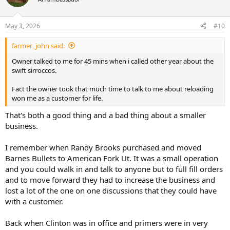
May 3, 2026
#10
farmer_john said:
Owner talked to me for 45 mins when i called other year about the
swift sirroccos.
Fact the owner took that much time to talk to me about reloading
won me as a customer for life.
That's both a good thing and a bad thing about a smaller
business.
I remember when Randy Brooks purchased and moved
Barnes Bullets to American Fork Ut. It was a small operation
and you could walk in and talk to anyone but to full fill orders
and to move forward they had to increase the business and
lost a lot of the one on one discussions that they could have
with a customer.
Back when Clinton was in office and primers were in very