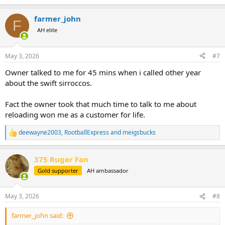
e
a
farmer_john
c
F
t
AH elite
i
o
n
May 3, 2026
#7
s
:
Owner talked to me for 45 mins when i called other year
about the swift sirroccos.
Fact the owner took that much time to talk to me about
reloading won me as a customer for life.
deewayne2003
,
RootballExpress
and
meigsbucks
R
e
a
375 Ruger Fan
c
t
Gold supporter
AH ambassador
i
o
n
May 3, 2026
#8
s
:
farmer_john said: