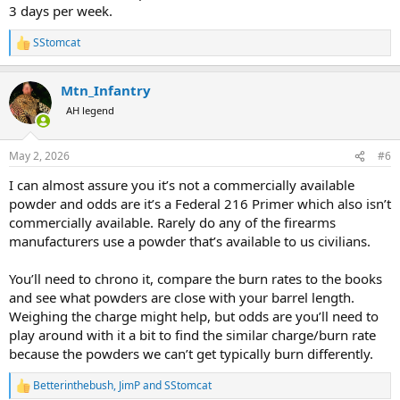
3 days per week.
SStomcat
R
e
a
Mtn_Infantry
c
t
AH legend
i
o
n
May 2, 2026
#6
s
:
I can almost assure you it’s not a commercially available
powder and odds are it’s a Federal 216 Primer which also isn’t
commercially available. Rarely do any of the firearms
manufacturers use a powder that’s available to us civilians.
You’ll need to chrono it, compare the burn rates to the books
and see what powders are close with your barrel length.
Weighing the charge might help, but odds are you’ll need to
play around with it a bit to find the similar charge/burn rate
because the powders we can’t get typically burn differently.
Betterinthebush
,
JimP
and
SStomcat
R