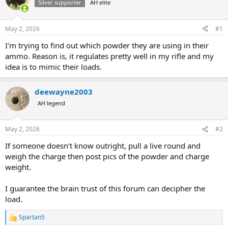
Silver supporter
AH elite
a
t
d
d
s
a
May 2, 2026
#1
t
t
a
e
I'm trying to find out which powder they are using in their
r
ammo. Reason is, it regulates pretty well in my rifle and my
t
idea is to mimic their loads.
e
r
deewayne2003
AH legend
May 2, 2026
#2
If someone doesn’t know outright, pull a live round and
weigh the charge then post pics of the powder and charge
weight.
I guarantee the brain trust of this forum can decipher the
load.
Spartan5
R