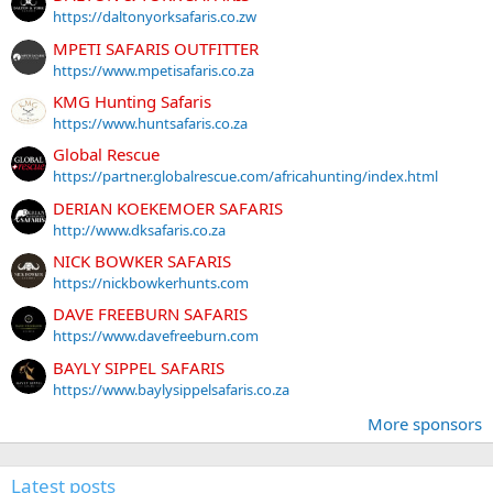
https://daltonyorksafaris.co.zw
MPETI SAFARIS OUTFITTER
https://www.mpetisafaris.co.za
KMG Hunting Safaris
https://www.huntsafaris.co.za
Global Rescue
https://partner.globalrescue.com/africahunting/index.html
DERIAN KOEKEMOER SAFARIS
http://www.dksafaris.co.za
NICK BOWKER SAFARIS
https://nickbowkerhunts.com
DAVE FREEBURN SAFARIS
https://www.davefreeburn.com
BAYLY SIPPEL SAFARIS
https://www.baylysippelsafaris.co.za
More sponsors
Latest posts