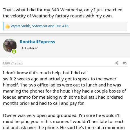
That's what I did for my 340 Weatherby, only I just matched
the velocity of Weatherby factory rounds with my own.
Wyatt Smith
,
SStomcat
and
Tex .416
R
e
a
RootballExpress
c
t
AH veteran
i
o
n
May 2, 2026
#5
s
:
I don’t know if it’s much help, but I did call
swift 2 weeks ago and actually got to speak to the owner
himself. The two office ladies were out to lunch and he was
manning the phones for the hour. They had a couple boxes of
loaded ammo for me along with some bullets I had ordered
months prior and had to call and pay for.
Owner was very open and grounded. I’m sure he wouldn’t
mind helping you in this manner. I wouldn’t hesitate to reach
out and ask over the phone. He said he’s there at a minimum