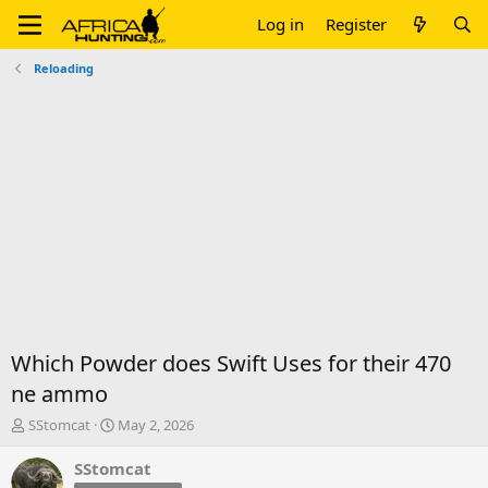
Log in
Register
Reloading
Which Powder does Swift Uses for their 470
ne ammo
T
S
SStomcat
May 2, 2026
h
t
r
a
SStomcat
e
r