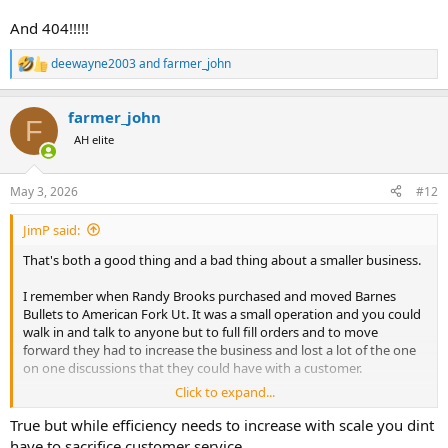
And 404!!!!!
deewayne2003
and
farmer_john
R
e
a
farmer_john
c
F
t
AH elite
i
o
n
May 3, 2026
#12
s
:
JimP said:
That's both a good thing and a bad thing about a smaller business.
I remember when Randy Brooks purchased and moved Barnes
Bullets to American Fork Ut. It was a small operation and you could
walk in and talk to anyone but to full fill orders and to move
forward they had to increase the business and lost a lot of the one
on one discussions that they could have with a customer.
Click to expand...
Back when Clinton was in office and primers were in very short
supply I was checking out some of their bullet selections with a
True but while efficiency needs to increase with scale you dint
cousin who is related to Randy Brooks and mentioned that I was
have to sacrifice customer service