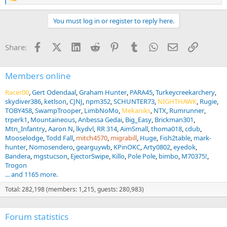
e
a
You must log in or register to reply here.
c
t
i
Facebook
X (Twitter)
LinkedIn
Reddit
Pinterest
Tumblr
WhatsApp
Email
Link
Share:
o
n
s
:
Members online
Racer00
Gert Odendaal
Graham Hunter
PARA45
Turkeycreekarchery
skydiver386
ketlson
CJNJ
npm352
SCHUNTER73
NIGHTHAWK
Rugie
TOBY458
SwampTrooper
LimbNoMo
Mekaniks
NTX
Rumrunner
trperk1
Mountaineous
Anbessa Gedai
Big_Easy
Brickman301
Mtn_Infantry
Aaron N
lkydvl
RR 314
AimSmall
thoma018
cdub
Mooselodge
Todd Fall
mitch4570
migrabill
Huge
Fish2table
mark-
hunter
Nomosendero
gearguywb
KPinOKC
Arty0802
eyedok
Bandera
mgstucson
EjectorSwipe
Killo
Pole Pole
bimbo
M70375!
Trogon
... and 1165 more.
Total: 282,198 (members: 1,215, guests: 280,983)
Forum statistics