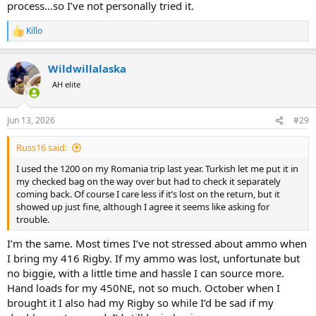
process…so I’ve not personally tried it.
Killo
R
e
a
Wildwillalaska
c
t
AH elite
i
o
n
Jun 13, 2026
#29
s
:
Russ16 said:
I used the 1200 on my Romania trip last year. Turkish let me put it in
my checked bag on the way over but had to check it separately
coming back. Of course I care less if it’s lost on the return, but it
showed up just fine, although I agree it seems like asking for
trouble.
I’m the same. Most times I’ve not stressed about ammo when
I bring my 416 Rigby. If my ammo was lost, unfortunate but
no biggie, with a little time and hassle I can source more.
Hand loads for my 450NE, not so much. October when I
brought it I also had my Rigby so while I’d be sad if my