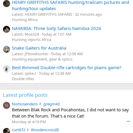
HENRY GRIFFITHS SAFARIS hunting/trailcam pictures and
hunting/tour updates
Latest: HENRY GRIFFITHS SAFARIS
32 minutes ago
Hunting Africa
NAMIBIA: Three Sixty Safaris Namibia 2026
Latest: Moe324
Today at 1:01 AM
Hunting reports Africa
Snake Gaiters for Australia
Latest: JPbowhunter
Today at 12:58 AM
Hunting equipment, gear & optics
Best Rimmed Double rifle cartridges for plains game?
Latest: spike.t
Today at 12:38 AM
Double rifles
Latest profile posts
N
Nomosendero
gregrn43
N
o
Between Blak Rock and Pocahontas, I did not want to say
m
that on the forum. That's a nice Cat!
o
Monday at 4:19 PM
•••
s
c
curt672
WoodencrossIII
e