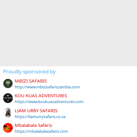
Proudly sponsored by
MBIZI SAFARIS
http://www.mbizisafariszambia.com
KOU KUAS ADVENTURES
https://www.koukuasadventures.com
LIAM URRY SAFARIS
https://liamurrysafaris.co.za
Mbalabala Safaris
https://mbalabalasafaris.com