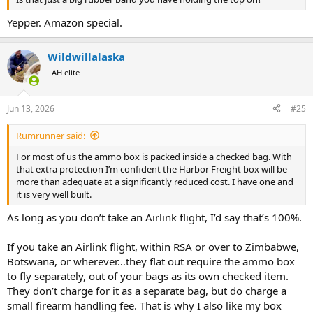
Yepper. Amazon special.
Wildwillalaska
AH elite
Jun 13, 2026
#25
Rumrunner said:
For most of us the ammo box is packed inside a checked bag. With
that extra protection I’m confident the Harbor Freight box will be
more than adequate at a significantly reduced cost. I have one and
it is very well built.
As long as you don’t take an Airlink flight, I’d say that’s 100%.
If you take an Airlink flight, within RSA or over to Zimbabwe,
Botswana, or wherever…they flat out require the ammo box
to fly separately, out of your bags as its own checked item.
They don’t charge for it as a separate bag, but do charge a
small firearm handling fee. That is why I also like my box