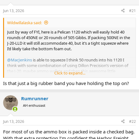
d
d
s
a
Jun 13, 2026
#21
t
t
a
e
Wildwillalaska said:
r
t
Just by way of FYI, here is a Pelican 1120 which will easily hold 40
e
rounds of 450NE or 20 rounds of 505 Gibbs. If packing 500NE in the
r
J-20-LLD it will still accommodate 40, but it’s a tight squeeze where
I’d likely take the bottom foam out.
@MacJenkins
is able to squeeze I think 50 rounds into his 1120 I
think with some combination of using Dillon Precision’s version of
the J-20, maybe ammo wallets and then this awesome little
Click to expand...
proprietary (patent pending) design carrier his son printed. I have a
photo back in our texts…but I’ll wait for him to show and explain.
Is that just a big rubber band you have holding the top on?
It’s like some Tetris Jedi mind shit…so I don’t want to steal any
thunder.
Rumrunner
View attachment 770514
View attachment 770515
View attachment
770516
AH enthusiast
Jun 13, 2026
#22
For most of us the ammo box is packed inside a checked bag.
With that extra protection I’m confident the Harbor Freight