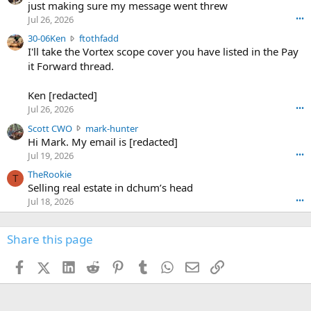
u
just making sure my message went threw
n
r
d
Jul 26, 2026
•••
t
e
3
30-06Ken
ftothfadd
6
r
0
I'll take the Vortex scope cover you have listed in the Pay
7
o
-
it Forward thread.
2
w
0
w
r
6
r
o
Ken [redacted]
K
o
t
Jul 26, 2026
•••
e
t
e
n
S
Scott CWO
mark-hunter
e
o
w
c
Hi Mark. My email is [redacted]
o
n
r
o
n
Jul 19, 2026
•••
g
o
t
W
r
TheRookie
t
t
T
o
e
Selling real estate in dchum’s head
e
C
o
g
o
Jul 18, 2026
•••
W
d
r
n
O
e
n
f
w
n
4
Share this page
t
r
c
3
o
o
r
'
t
t
Facebook
X (Twitter)
LinkedIn
Reddit
Pinterest
Tumblr
WhatsApp
Email
Link
o
s
h
e
s
p
f
o
s
r
a
n
I
o