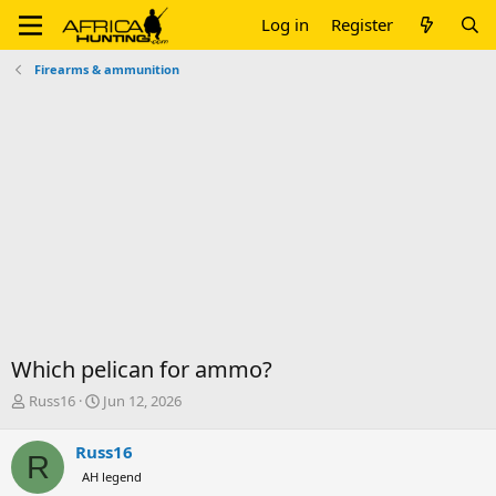
Log in
Register
Firearms & ammunition
Which pelican for ammo?
T
S
Russ16
Jun 12, 2026
h
t
r
a
Russ16
R
e
r
AH legend
a
t