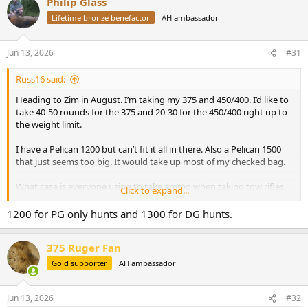
Philip Glass
c
t
Lifetime bronze benefactor
AH ambassador
i
o
n
Jun 13, 2026
#31
s
:
Russ16 said:
Heading to Zim in August. I’m taking my 375 and 450/400. I’d like to
take 40-50 rounds for the 375 and 20-30 for the 450/400 right up to
the weight limit.
I have a Pelican 1200 but can’t fit it all in there. Also a Pelican 1500
that just seems too big. It would take up most of my checked bag.
What case is everyone using to take ammo when taking tow rifles.
Click to expand...
I’m trying to find the sweet spot of big enough but not too big.
1200 for PG only hunts and 1300 for DG hunts.
375 Ruger Fan
Gold supporter
AH ambassador
Jun 13, 2026
#32