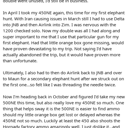
double went unused, I’d still be in business.
In April I took my 450NE again, this time for my first elephant
hunt. With Iran causing issues in March still I had to use Delta
into JNB and then Airlink into Zim. I was nervous with the
1200 checked solo. Now my double was all I had along and
super important to me that I use that particular gun for my
first elephant. Had that little orange box gone missing, would
have proven devastating to my trip. Not saying I’d have
actually abandoned the trip, but it would have proven more
than unfortunate.
Ultimately, I also had to then do Airlink back to JNB and over
to Maun for a secondary elephant hunt after we struck out on
the first one…so felt like I was threading the needle twice.
Now I’m heading back in October and figured I’d take my new
500NE this time, but also really love my 450NE so much. One
thing that helps sway it is the 500NE is easier to find ammo
should my little orange box get lost or delayed whereas the
450NE not so much. Luckily at least the 450 also shoots the
Hornady factory ammo amazingly well, I just dislike it…and