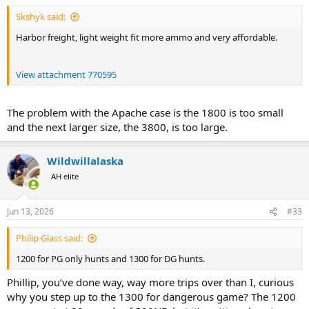
Skshyk said:
Harbor freight, light weight fit more ammo and very affordable.
View attachment 770595
The problem with the Apache case is the 1800 is too small
and the next larger size, the 3800, is too large.
Wildwillalaska
AH elite
Jun 13, 2026
#33
Philip Glass said:
1200 for PG only hunts and 1300 for DG hunts.
Phillip, you’ve done way, way more trips over than I, curious
why you step up to the 1300 for dangerous game? The 1200