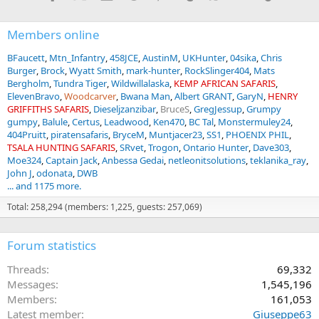
Members online
BFaucett
Mtn_Infantry
458JCE
AustinM
UKHunter
04sika
Chris
Burger
Brock
Wyatt Smith
mark-hunter
RockSlinger404
Mats
Bergholm
Tundra Tiger
Wildwillalaska
KEMP AFRICAN SAFARIS
ElevenBravo
Woodcarver
Bwana Man
Albert GRANT
GaryN
HENRY
GRIFFITHS SAFARIS
Dieseljzanzibar
BruceS
GregJessup
Grumpy
gumpy
Balule
Certus
Leadwood
Ken470
BC Tal
Monstermuley24
404Pruitt
piratensafaris
BryceM
Muntjacer23
SS1
PHOENIX PHIL
TSALA HUNTING SAFARIS
SRvet
Trogon
Ontario Hunter
Dave303
Moe324
Captain Jack
Anbessa Gedai
netleonitsolutions
teklanika_ray
John J
odonata
DWB
... and 1175 more.
Total: 258,294 (members: 1,225, guests: 257,069)
Forum statistics
Threads
69,332
Messages
1,545,196
Members
161,053
Latest member
Giuseppe63