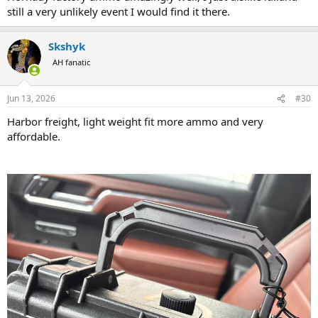
still a very unlikely event I would find it there.
Skshyk
AH fanatic
Jun 13, 2026
#30
Harbor freight, light weight fit more ammo and very
affordable.