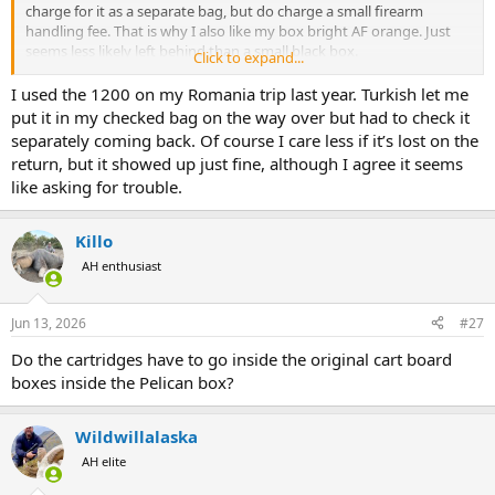
charge for it as a separate bag, but do charge a small firearm
handling fee. That is why I also like my box bright AF orange. Just
seems less likely left behind than a small black box.
Click to expand...
Also why the super cute little Pelican 1200 almost seems too small
I used the 1200 on my Romania trip last year. Turkish let me
to fly alone. Like it’s just begging to slip behind something. But
put it in my checked bag on the way over but had to check it
expect that’s more hypothetical worthless worry than anything.
separately coming back. Of course I care less if it’s lost on the
Mac’s drug his 1200 all over Africa.
return, but it showed up just fine, although I agree it seems
like asking for trouble.
Killo
AH enthusiast
Jun 13, 2026
#27
Do the cartridges have to go inside the original cart board
boxes inside the Pelican box?
Wildwillalaska
AH elite