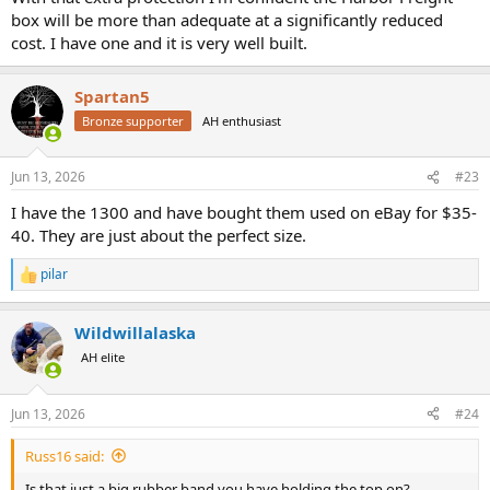
box will be more than adequate at a significantly reduced
cost. I have one and it is very well built.
Spartan5
Bronze supporter
AH enthusiast
Jun 13, 2026
#23
I have the 1300 and have bought them used on eBay for $35-
40. They are just about the perfect size.
pilar
R
e
a
Wildwillalaska
c
t
AH elite
i
o
n
Jun 13, 2026
#24
s
:
Russ16 said:
Is that just a big rubber band you have holding the top on?