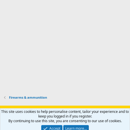
d
m
I
f
d
a
I
i
'
r
'
l
s
k
s
e
p
-
p
.
r
h
r
o
u
o
f
n
f
i
t
i
l
e
l
e
r
e
.
'
.
s
p
r
o
f
i
l
Firearms & ammunition
e
.
Support AfricaHunting.com
Advertise
Subscribe
Contact us
This site uses cookies to help personalise content, tailor your experience and to
Terms
Privacy policy
Help
Home
R
keep you logged in if you register.
S
By continuing to use this site, you are consenting to our use of cookies.
S
®
Community platform by XenForo
© 2010-2024 XenForo Ltd.
Accept
Learn more…