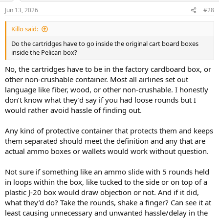
Jun 13, 2026
#28
Killo said:
Do the cartridges have to go inside the original cart board boxes
inside the Pelican box?
No, the cartridges have to be in the factory cardboard box, or
other non-crushable container. Most all airlines set out
language like fiber, wood, or other non-crushable. I honestly
don’t know what they’d say if you had loose rounds but I
would rather avoid hassle of finding out.
Any kind of protective container that protects them and keeps
them separated should meet the definition and any that are
actual ammo boxes or wallets would work without question.
Not sure if something like an ammo slide with 5 rounds held
in loops within the box, like tucked to the side or on top of a
plastic J-20 box would draw objection or not. And if it did,
what they’d do? Take the rounds, shake a finger? Can see it at
least causing unnecessary and unwanted hassle/delay in the