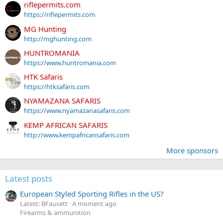
riflepermits.com
https://riflepermits.com
MG Hunting
http://mghunting.com
HUNTROMANIA
https://www.huntromania.com
HTK Safaris
https://htksafaris.com
NYAMAZANA SAFARIS
https://www.nyamazanasafaris.com
KEMP AFRICAN SAFARIS
http://www.kempafricansafaris.com
More sponsors
Latest posts
European Styled Sporting Rifles in the US?
Latest: BFaucett
A moment ago
Firearms & ammunition