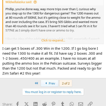
Wildwillalaska said:
Phillip, you’ve done way, way more trips over than I, curious why
you step up to the 1300 for dangerous game? The 1200 maxes out
at 80 rounds of 500NE, but it’s getting close to weight for the ammo
and over including the case. If I bring 505 Gibbs and wanted more
than 40 rounds see it for sure. I haven’t tried what I can fit in it for
577NE as I simply don’t have one or ammo to try.
I like the idea of the additional room of the 1300, especially if wasn’t
Click to expand...
dealing with 11lb limit. Also curious if you pack the 1300, if/when
you place in your checked bag, are you using a Pelican trunk style
I can get 5 boxes of .300 Win in the 1200. If I go big bore I
too then? The 1200 seems to be about the max that will squeeze
need the 1300 to make it all fit. I’d have say 2 boxes .300 and
into one side of a 25” or 30” roller bag. Using a trunk style roller or
1-2 boxes .450/400 as an example. I have no issues at all
Pelican trunk would make its additional depth a non-issue.
putting the ammo box in the Pelican suitcase. Surveys bigger
than the 1200 but not that much. Packed and ready to go for
Zim Safari #2 this year!
First
Prev
2 of 2
You must log in or register to reply here.
Facebook
X (Twitter)
LinkedIn
Reddit
Pinterest
Tumblr
WhatsApp
Email
Link
Share: