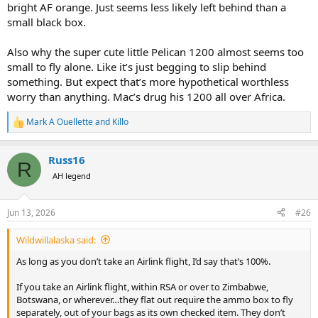
bright AF orange. Just seems less likely left behind than a
small black box.
Also why the super cute little Pelican 1200 almost seems too
small to fly alone. Like it’s just begging to slip behind
something. But expect that’s more hypothetical worthless
worry than anything. Mac’s drug his 1200 all over Africa.
Mark A Ouellette
and
Killo
R
e
a
Russ16
c
R
t
AH legend
i
o
n
Jun 13, 2026
#26
s
:
Wildwillalaska said:
As long as you don’t take an Airlink flight, I’d say that’s 100%.
If you take an Airlink flight, within RSA or over to Zimbabwe,
Botswana, or wherever…they flat out require the ammo box to fly
separately, out of your bags as its own checked item. They don’t