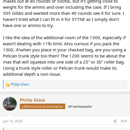
maxes out at 80 rounds of 500NE, but it’s getting close to
weight for the ammo and over including the case. If I bring
505 Gibbs and wanted more than 40 rounds see it for sure. I
haven’t tried what I can fit in it for 577NE as I simply don’t
have one or ammo to try.
I like the idea of the additional room of the 1300, especially if
wasn’t dealing with 11lb limit. Also curious if you pack the
1300, if/when you place in your checked bag, are you using a
Pelican trunk style too then? The 1200 seems to be about the
max that will squeeze into one side of a 25” or 30” roller bag.
Using a trunk style roller or Pelican trunk would make its
additional depth a non-issue.
Philip Glass
R
e
a
Philip Glass
c
t
Lifetime bronze benefactor
AH ambassador
i
o
n
Jun 14, 2026
#34
s
: