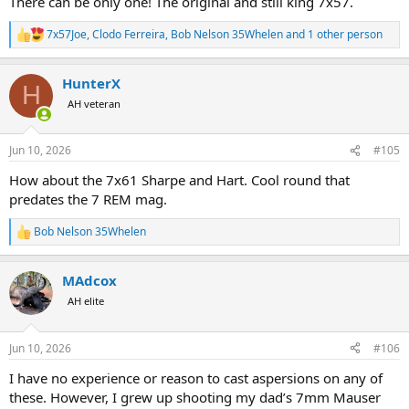
There can be only one! The original and still king 7x57.
7x57Joe
,
Clodo Ferreira
,
Bob Nelson 35Whelen
and 1 other person
R
e
a
HunterX
c
H
t
AH veteran
i
o
n
Jun 10, 2026
#105
s
:
How about the 7x61 Sharpe and Hart. Cool round that
predates the 7 REM mag.
Bob Nelson 35Whelen
R
e
a
MAdcox
c
t
AH elite
i
o
n
Jun 10, 2026
#106
s
:
I have no experience or reason to cast aspersions on any of
these. However, I grew up shooting my dad’s 7mm Mauser