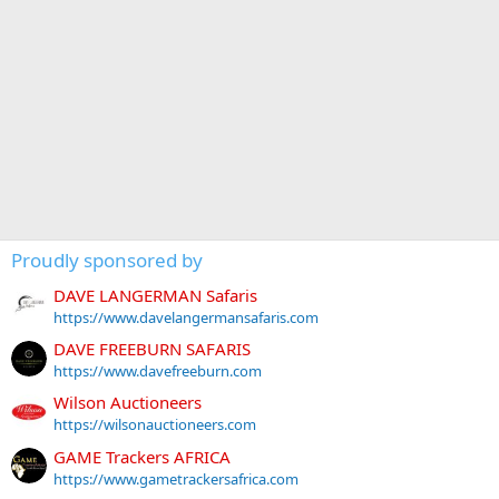
Proudly sponsored by
DAVE LANGERMAN Safaris
https://www.davelangermansafaris.com
DAVE FREEBURN SAFARIS
https://www.davefreeburn.com
Wilson Auctioneers
https://wilsonauctioneers.com
GAME Trackers AFRICA
https://www.gametrackersafrica.com