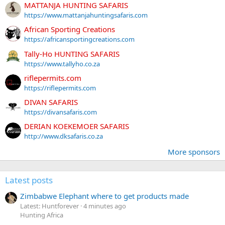
MATTANJA HUNTING SAFARIS
https://www.mattanjahuntingsafaris.com
African Sporting Creations
https://africansportingcreations.com
Tally-Ho HUNTING SAFARIS
https://www.tallyho.co.za
riflepermits.com
https://riflepermits.com
DIVAN SAFARIS
https://divansafaris.com
DERIAN KOEKEMOER SAFARIS
http://www.dksafaris.co.za
More sponsors
Latest posts
Zimbabwe Elephant where to get products made
Latest: Huntforever
4 minutes ago
Hunting Africa