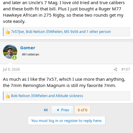
and later an Uncle’s 7 Mag. I love old tried and true calibers
and these both fit that bill. Plus I just bought a Ruger M77
Hawkeye African in 275 Rigby, so these two rounds get my
vote easily.
7x57Joe
,
Bob Nelson 35Whelen
,
MS 9x56
and 1 other person
R
e
a
Gomer
c
t
AH veteran
i
o
n
Jul 9, 2026
#107
s
:
As much as I like the 7x57, which I use more than anything,
the 7mm Remington Magnum is still my favorite 7mm.
Bob Nelson 35Whelen
and
Altitude sickness
R
e
a
First
Prev
6 of 6
c
t
You must log in or register to reply here.
i
o
n