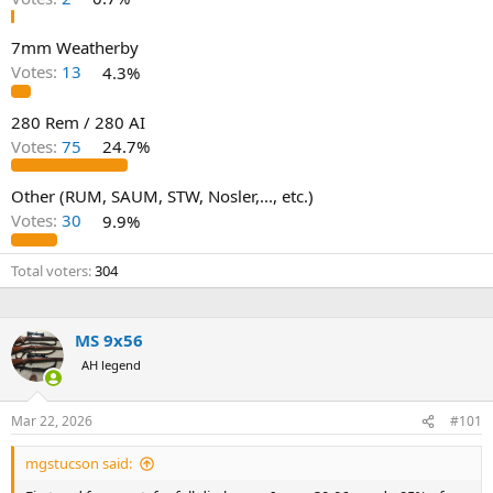
7mm Weatherby
Votes:
13
4.3%
280 Rem / 280 AI
Votes:
75
24.7%
Other (RUM, SAUM, STW, Nosler,..., etc.)
Votes:
30
9.9%
Total voters
304
MS 9x56
AH legend
Mar 22, 2026
#101
mgstucson said: