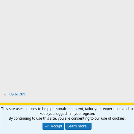
a
I
i
'
r
'
l
s
k
s
e
p
-
p
.
r
h
r
o
u
o
f
n
f
i
t
i
l
e
l
e
r
e
.
'
.
s
p
r
o
f
i
l
Up to .375
e
.
Support AfricaHunting.com
Advertise
Subscribe
Contact us
This site uses cookies to help personalise content, tailor your experience and to
Terms
Privacy policy
Help
Home
R
keep you logged in if you register.
S
By continuing to use this site, you are consenting to our use of cookies.
S
®
Community platform by XenForo
© 2010-2024 XenForo Ltd.
Accept
Learn more…
Copyright © 2007-2025 AfricaHunting.com. All Rights Reserved.