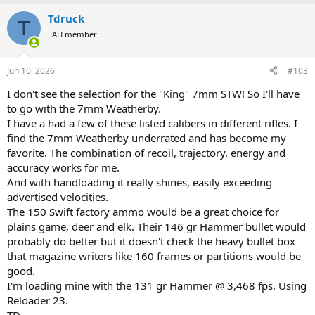
(badly) flat black so whatever makers mark, adjustment markings,
a
etc. that were there, were entirely obscured, with the only exception
Tdruck
c
T
being a flying eagle emblem on the side of the turret. They were
t
AH member
only asking $799 for it, which I thought was a good price for the rifle
i
o
without a scope, (or the scope without the rifle, but I did not tell
n
them that.) I said, " I don't know why they put that scope on there
Jun 10, 2026
#103
s
either, terrible paint job, would you take $700 out the door, and you
:
pay the governor. " He went to ask the manager, came back, done
I don't see the selection for the "King" 7mm STW! So I'll have
deal.
to go with the 7mm Weatherby.
I have a had a few of these listed calibers in different rifles. I
So now I am a 30-06 man with a Winchester Mod 70 in 7mmRM with
find the 7mm Weatherby underrated and has become my
excellent action work and trigger job, custom muzzle break, and a
favorite. The combination of recoil, trajectory, energy and
Swarovski 3-10x42 scope in excellent condition, sans paint job of
accuracy works for me.
course. Aint life funny.
And with handloading it really shines, easily exceeding
advertised velocities.
The 150 Swift factory ammo would be a great choice for
plains game, deer and elk. Their 146 gr Hammer bullet would
probably do better but it doesn't check the heavy bullet box
that magazine writers like 160 frames or partitions would be
good.
I'm loading mine with the 131 gr Hammer @ 3,468 fps. Using
Reloader 23.
TD