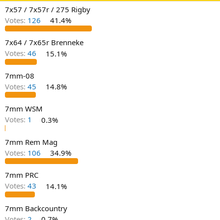
d
d
7x57 / 7x57r / 275 Rigby
s
a
t
t
Votes:
126
41.4%
a
e
r
7x64 / 7x65r Brenneke
t
Votes:
46
15.1%
e
r
7mm-08
Votes:
45
14.8%
7mm WSM
Votes:
1
0.3%
7mm Rem Mag
Votes:
106
34.9%
7mm PRC
Votes:
43
14.1%
7mm Backcountry
Votes:
2
0.7%