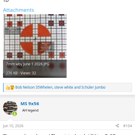
Attachments
7mm wby June 1 2026.JPG
276 KB · Views: 32
Bob Nelson 35Whelen
,
steve white
and
Schüler Jumbo
R
e
a
MS 9x56
c
t
AH legend
i
o
n
Jun 10, 2026
#104
s
: