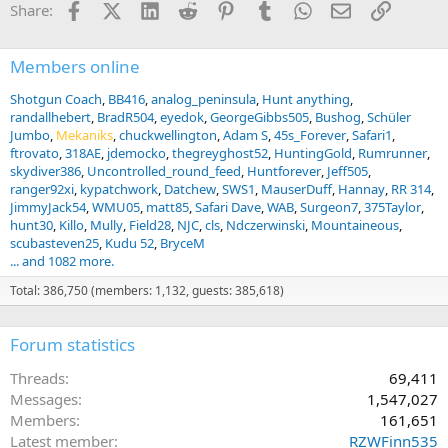
Facebook
X (Twitter)
LinkedIn
Reddit
Pinterest
Tumblr
WhatsApp
Email
Link
Share:
s
:
Members online
Shotgun Coach
BB416
analog_peninsula
Hunt anything
randallhebert
BradR504
eyedok
GeorgeGibbs505
Bushog
Schüler
Jumbo
Mekaniks
chuckwellington
Adam S
45s_Forever
Safari1
ftrovato
318AE
jdemocko
thegreyghost52
HuntingGold
Rumrunner
skydiver386
Uncontrolled_round_feed
Huntforever
Jeff505
ranger92xi
kypatchwork
Datchew
SWS1
MauserDuff
Hannay
RR 314
JimmyJack54
WMU05
matt85
Safari Dave
WAB
Surgeon7
375Taylor
hunt30
Killo
Mully
Field28
NJC
cls
Ndczerwinski
Mountaineous
scubasteven25
Kudu 52
BryceM
... and 1082 more.
Total: 386,750 (members: 1,132, guests: 385,618)
Forum statistics
Threads
69,411
Messages
1,547,027
Members
161,651
Latest member
RZWFinn535