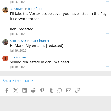
r
d
Jul 26, 2026
•••
t
e
3
30-06Ken
ftothfadd
6
r
0
I'll take the Vortex scope cover you have listed in the Pay
7
o
-
it Forward thread.
2
w
0
w
r
6
r
o
Ken [redacted]
K
o
t
Jul 26, 2026
•••
e
t
e
n
S
Scott CWO
mark-hunter
e
o
w
c
Hi Mark. My email is [redacted]
o
n
r
o
n
Jul 19, 2026
•••
g
o
t
W
r
TheRookie
t
t
T
o
e
Selling real estate in dchum’s head
e
C
o
g
o
Jul 18, 2026
•••
W
d
r
n
O
e
n
f
w
n
4
Share this page
t
r
c
3
o
o
r
'
t
t
Facebook
X (Twitter)
LinkedIn
Reddit
Pinterest
Tumblr
WhatsApp
Email
Link
o
s
h
e
s
p
f
o
s
r
a
n
I
o
d
m
I
f
d