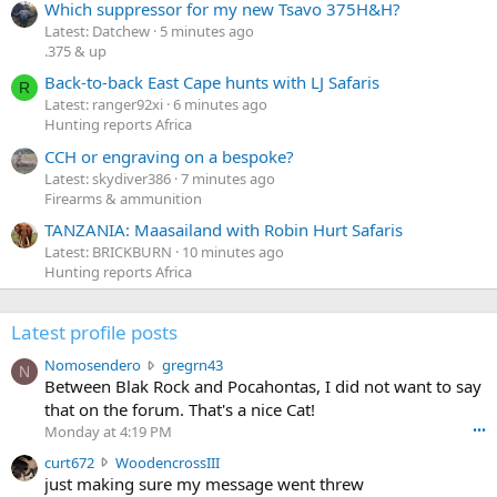
Which suppressor for my new Tsavo 375H&H?
Latest: Datchew
5 minutes ago
.375 & up
Back-to-back East Cape hunts with LJ Safaris
R
Latest: ranger92xi
6 minutes ago
Hunting reports Africa
CCH or engraving on a bespoke?
Latest: skydiver386
7 minutes ago
Firearms & ammunition
TANZANIA: Maasailand with Robin Hurt Safaris
Latest: BRICKBURN
10 minutes ago
Hunting reports Africa
Latest profile posts
N
Nomosendero
gregrn43
N
o
Between Blak Rock and Pocahontas, I did not want to say
m
that on the forum. That's a nice Cat!
o
Monday at 4:19 PM
•••
s
c
curt672
WoodencrossIII
e
u
just making sure my message went threw
n