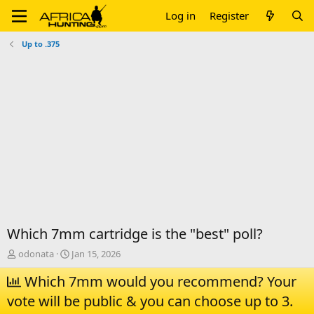
Log in
Register
Up to .375
Which 7mm cartridge is the "best" poll?
T
S
odonata
Jan 15, 2026
h
t
r
Which 7mm would you recommend? Your
a
e
r
vote will be public & you can choose up to 3.
a
t