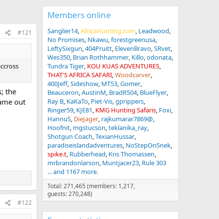
Members online
Sanglier14
AfricaHunting.com
Leadwood
#121
No Promises
Nkawu
forestgreenusa
LeftySixgun
404Pruitt
ElevenBravo
SRvet
Wes350
Brian Rothhammer
Killo
odonata
accross
Tundra Tiger
KOU KUAS ADVENTURES
THAT'S AFRICA SAFARI
Woodcarver
400Jeff
Sideshow
MT53
Gomer
; the
Beauceron
AustinM
BradR504
BlueFlyer
ame out
Ray B
KaKaTo
Piet-Vis
gprippers
Ringer59
KJE81
KMG Hunting Safaris
Foxi
HannuS
DieJager
rajkumarar7869@
Hoofnit
mgstucson
teklanika_ray
Shotgun Coach
TexianHussar
paradiseislandadventures
NoStepOnSnek
spike.t
Rubberhead
Kris Thomassen
mrbrandonlarson
Muntjacer23
Rule 303
... and 1167 more.
Total: 271,465 (members: 1,217,
guests: 270,248)
#122