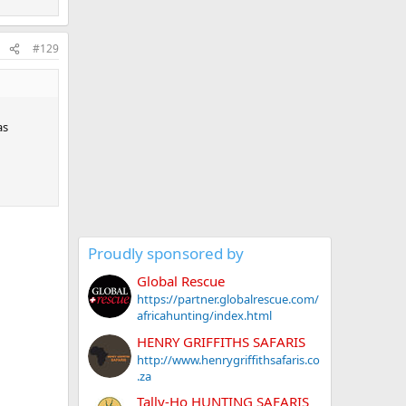
#129
as
Proudly sponsored by
Global Rescue
https://partner.globalrescue.com/
africahunting/index.html
HENRY GRIFFITHS SAFARIS
http://www.henrygriffithsafaris.co
.za
Tally-Ho HUNTING SAFARIS