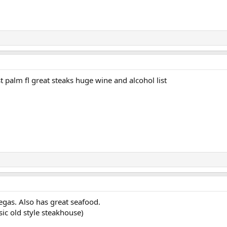
palm fl great steaks huge wine and alcohol list
egas. Also has great seafood.
ic old style steakhouse)