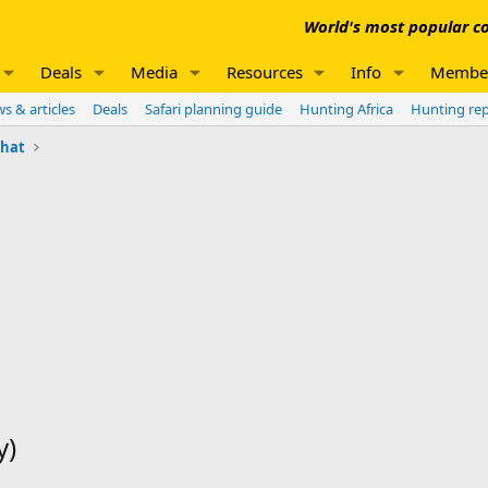
World's most popular co
Deals
Media
Resources
Info
Membe
s & articles
Deals
Safari planning guide
Hunting Africa
Hunting re
chat
y)