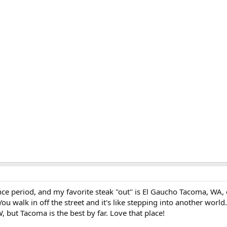
ce period, and my favorite steak "out" is El Gaucho Tacoma, WA, 
You walk in off the street and it's like stepping into another world
, but Tacoma is the best by far. Love that place!