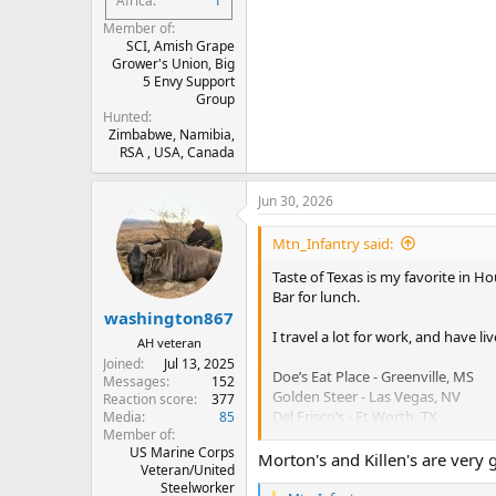
Africa
1
Member of
SCI, Amish Grape
Grower's Union, Big
5 Envy Support
Group
Hunted
Zimbabwe, Namibia,
RSA , USA, Canada
Jun 30, 2026
Mtn_Infantry said:
Taste of Texas is my favorite in Ho
Bar for lunch.
washington867
I travel a lot for work, and have li
AH veteran
Joined
Jul 13, 2025
Doe’s Eat Place - Greenville, MS
Messages
152
Golden Steer - Las Vegas, NV
Reaction score
377
Del Frisco’s - Ft Worth, TX
Media
85
Member of
Mastro’s - Houston or DC
US Marine Corps
Orig Morton’s - Chicago, IL
Morton's and Killen's are very 
Veteran/United
Killen’s - Houston, TX
Steelworker
Lonesome Dove - Ft Worth, TX