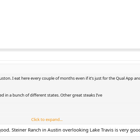
uston. I eat here every couple of months even if it’s just for the Qual App an
ved in a bunch of different states. Other great steaks I’ve
Click to expand...
good. Steiner Ranch in Austin overlooking Lake Travis is very good