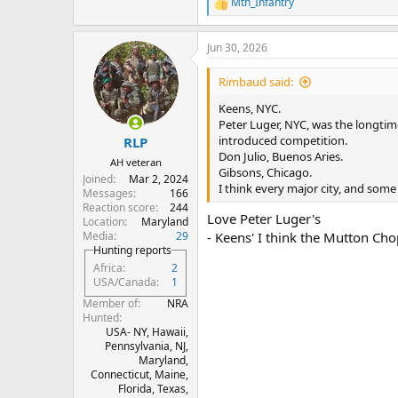
Mtn_Infantry
R
Saint Elmo’s - Indianapolis, IN
e
Cote - NYC, NY
a
Jeffery’s - Austin, TX
Jun 30, 2026
c
Izzy’s - San Francisco, CA
t
i
Blockman - Joburg, RSA
Rimbaud said:
o
Guinea Grill - London
n
Keens, NYC.
s
Peter Luger, NYC, was the longtim
:
introduced competition.
RLP
Don Julio, Buenos Aries.
AH veteran
Gibsons, Chicago.
Joined
Mar 2, 2024
I think every major city, and som
Messages
166
Reaction score
244
Love Peter Luger's
Location
Maryland
Media
29
- Keens' I think the Mutton Chop
Hunting reports
Africa
2
USA/Canada
1
Member of
NRA
Hunted
USA- NY, Hawaii,
Pennsylvania, NJ,
Maryland,
Connecticut, Maine,
Florida, Texas,