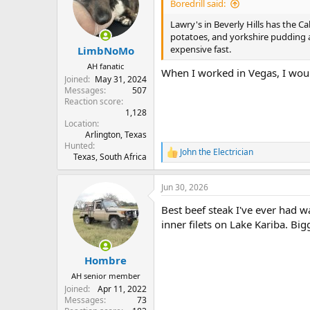
i
Boredrill said:
o
n
Lawry's in Beverly Hills has the Ca
s
potatoes, and yorkshire pudding a
:
expensive fast.
LimbNoMo
AH fanatic
When I worked in Vegas, I woul
Joined
May 31, 2024
Messages
507
Reaction score
1,128
Location
Arlington, Texas
Hunted
John the Electrician
R
Texas, South Africa
e
a
Jun 30, 2026
c
t
Best beef steak I've ever had w
i
o
inner filets on Lake Kariba. Big
n
s
:
Hombre
AH senior member
Joined
Apr 11, 2022
Messages
73