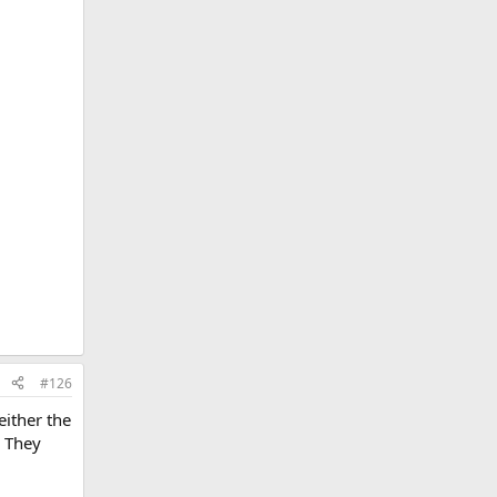
#126
either the
. They