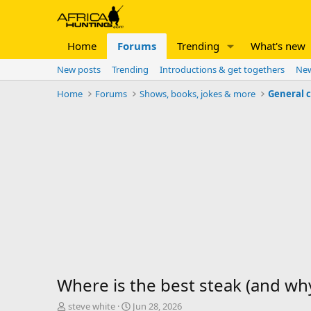
Home
Forums
Trending
What's new
New posts
Trending
Introductions & get togethers
New
Home
Forums
Shows, books, jokes & more
General 
Where is the best steak (and wh
T
S
steve white
Jun 28, 2026