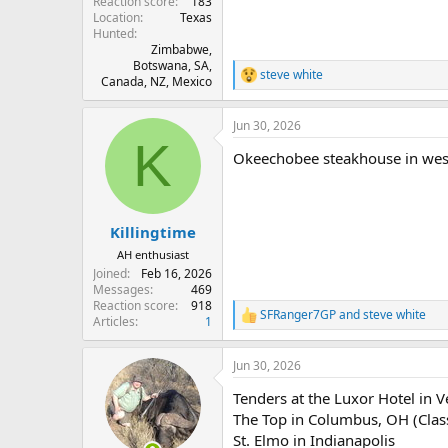
Reaction score
183
Location
Texas
Hunted
Zimbabwe,
Botswana, SA,
steve white
R
Canada, NZ, Mexico
e
a
Jun 30, 2026
c
K
t
Okeechobee steakhouse in west 
i
o
n
s
:
Killingtime
AH enthusiast
Joined
Feb 16, 2026
Messages
469
Reaction score
918
SFRanger7GP
and
steve white
R
Articles
1
e
a
Jun 30, 2026
c
t
Tenders at the Luxor Hotel in V
i
o
The Top in Columbus, OH (Class
n
St. Elmo in Indianapolis