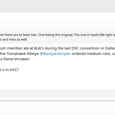
hink there are at least two. One being the original. The one in Nashville right 
t and miss as well.
um member ate at Bob’s during the last DSC convention in Dallas
t the Tomahawk Ribeye
@Backyardsniper
ordered medium rare, c
 a flame thrower!
r’s in NYC?