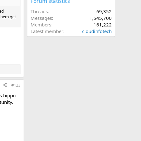
Forum statistics
Threads
69,352
hed
 them get
Messages
1,545,700
Members
161,222
Latest member
cloudinfotech
#123
as hippo
tunity.