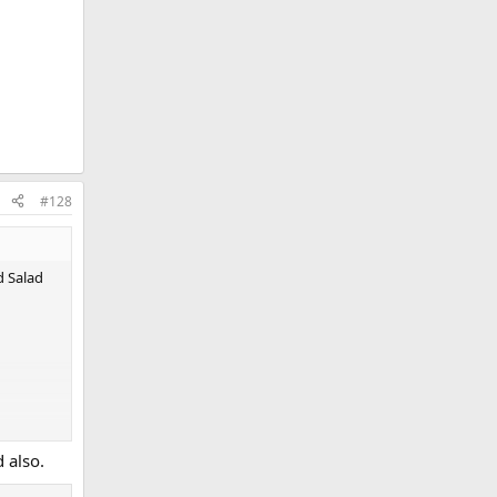
#128
d Salad
 also.