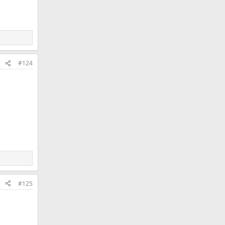
#124
#125