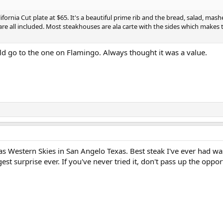
lifornia Cut plate at $65. It's a beautiful prime rib and the bread, salad, mas
re all included. Most steakhouses are ala carte with the sides which makes
d go to the one on Flamingo. Always thought it was a value.
as Western Skies in San Angelo Texas. Best steak I've ever had w
gest surprise ever. If you've never tried it, don't pass up the oppor