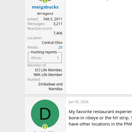
s
:
meigsbucks
AH legend
Joined
Feb 5, 2011
Messages
3,211
Reaction score
7,406
Location
Central Ohio
Media
28
Hunting reports
Africa
1
Member of
SCI Life Member,
NRA Life Member
Hunted
Zimbabwe and
Namibia
Jun 30, 2026
D
My favorite restaurant experien
bone-in ribeye or the NY strip. 
have other locations in the PNW