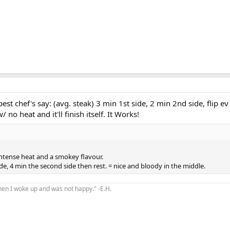
best chef's say: (avg. steak) 3 min 1st side, 2 min 2nd side, flip e
w/ no heat and it'll finish itself. It Works!
intense heat and a smokey flavour.
side, 4 min the second side then rest. = nice and bloody in the middle.
hen I woke up and was not happy." -E.H.