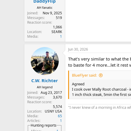
DaddyFlip
AH fanatic
Joined
Nov 9, 2025
Messages
519
Reaction score
1,066
Location
SEARK
Media
1
Jun 30, 2026
That's very similar to what the 
to baste for 4 more...let it rest 
BlueFlyer said:
C.W. Richter
Agreed
AH legend
I cook over Mally Root charcoal - 
Joined
Aug 23, 2017
1 inch thick steak, 5min the first 
Messages
3,670
Reaction score
5,574
"I never knew of a morning in Africa w
Location
USNY USA
Media
65
Articles
1
Hunting reports