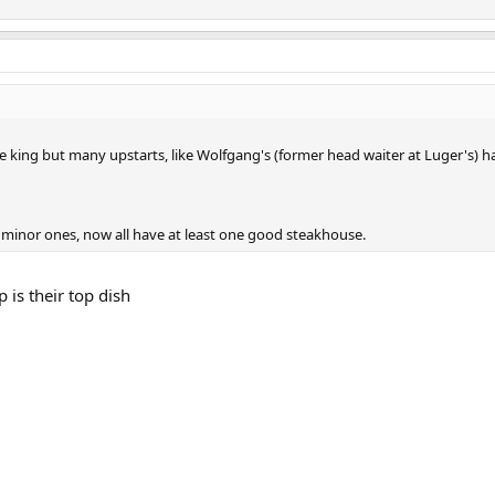
e king but many upstarts, like Wolfgang's (former head waiter at Luger's) h
e minor ones, now all have at least one good steakhouse.
 is their top dish