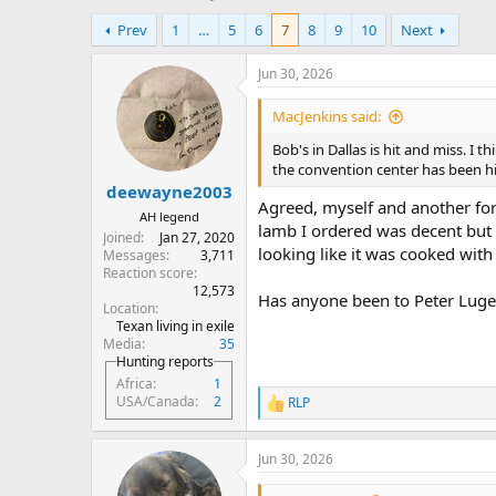
h
t
Prev
1
…
5
6
7
8
9
10
Next
r
a
e
r
a
t
Jun 30, 2026
d
d
s
a
MacJenkins said:
t
t
Bob's in Dallas is hit and miss. I t
a
e
the convention center has been hi
r
deewayne2003
t
Agreed, myself and another for
e
AH legend
lamb I ordered was decent bu
r
Joined
Jan 27, 2020
looking like it was cooked with
Messages
3,711
Reaction score
12,573
Has anyone been to Peter Luge
Location
Texan living in exile
Media
35
Hunting reports
Africa
1
USA/Canada
2
RLP
R
e
a
Jun 30, 2026
c
t