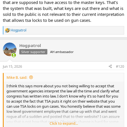
that are supposed to have access to the master keys. That’s
the system that was built, what keys are out there and what is
sold to the public is not relevant to their current interpretation
that allows tsa locks to be used on gun cases.
Hogpatrol
R
e
a
Hogpatrol
c
t
Silver supporter
AH ambassador
i
o
n
Jun 15, 2026
#120
s
:
Mike B. said:
I think this says more about you not being willing to accept that
government agencies interpret the law all the time and clarify what
congress has written into law. I don’t know why it’s so hard for you
to accept the fact that TSA puts it right on their website that you
can use TSA locks on gun cases. You honestly believe that was some
low level government employee that came up with that and went
rogue all of a sudden and posted that to their website? I can assure
you that is not how that works. Obviously change is hard for some
Click to expand...
people.