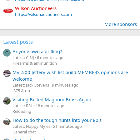
Wilson Auctioneers
https://wilsonauctioneers.com
More sponsors
Latest posts
Anyone own a drilling?
C
Latest: CJNJ
6 minutes ago
Firearms & ammunition
My .500 Jeffery wish list build MEMBERS opinions are
welcome
Latest: Jack Stevens
9 minutes ago
.375 & up
Visiting Belted Magnum Brass Again
Latest: RSL
18 minutes ago
Reloading
How to do the tough hunts into your 80's
Latest: Happy Myles
21 minutes ago
General chat