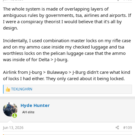
s
:
The whole system is made of overlapping layers of
ambiguous rules by governments, tsa, airlines and airports. If
I were a conspiracy theorist I would believe that it’s all by
design.
Incidentally, I used combination master locks on my rifle case
and on my ammo case inside my checked luggage and tsa
worthless locks on the pelican luggage case that the ammo
was inside of for Delta > J-burg.
Airlink from J-burg > Bulawayo > J-Burg didn’t care what kind
of locks I had either. They only cared about it being locked.
TEXLNGHRN
R
e
a
Hyde Hunter
c
t
AH elite
i
o
n
Jun 13, 2026
#109
s
: