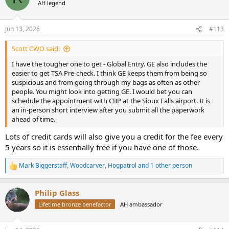
AH legend
Jun 13, 2026
#113
Scott CWO said:
I have the tougher one to get - Global Entry. GE also includes the
easier to get TSA Pre-check. I think GE keeps them from being so
suspicious and from going through my bags as often as other
people. You might look into getting GE. I would bet you can
schedule the appointment with CBP at the Sioux Falls airport. It is
an in-person short interview after you submit all the paperwork
ahead of time.
Lots of credit cards will also give you a credit for the fee every
5 years so it is essentially free if you have one of those.
Mark Biggerstaff
,
Woodcarver
,
Hogpatrol
and 1 other person
R
e
a
Philip Glass
c
t
Lifetime bronze benefactor
AH ambassador
i
o
n