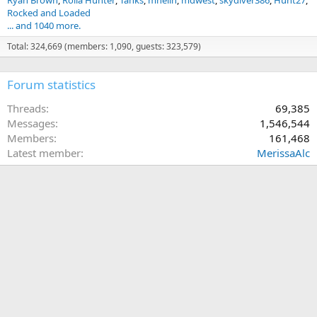
Ryan Brown
Rolla Hunter
Tanks
mneilh
mdwest
skydiver386
Hunt27
Rocked and Loaded
... and 1040 more.
Total: 324,669 (members: 1,090, guests: 323,579)
Forum statistics
Threads
69,385
Messages
1,546,544
Members
161,468
Latest member
MerissaAlc