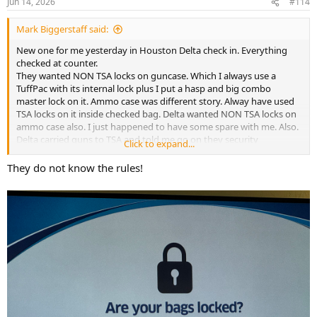
Jun 14, 2026
#114
s
:
Mark Biggerstaff said:
New one for me yesterday in Houston Delta check in. Everything
checked at counter.
They wanted NON TSA locks on guncase. Which I always use a
TuffPac with its internal lock plus I put a hasp and big combo
master lock on it. Ammo case was different story. Alway have used
TSA locks on it inside checked bag. Delta wanted NON TSA locks on
ammo case also. I just happened to have some spare with me. Also.
Delta carried guns to TSA and told me go on they security
Click to expand...
No need stay. Case will be xrayed and not opened. I hung around
just incase. Delta agent came back and said good to go. Seems
They do not know the rules!
always changing what they want.
FYI still on DL200. Had decent WiFi the entire trip. Maybe down 2
hours middle way across. 2 1/2 hours more to go