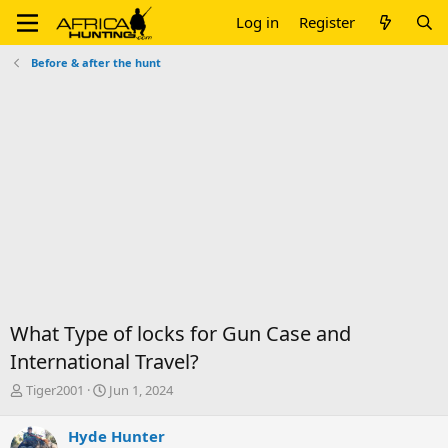
Log in
Register
Before & after the hunt
What Type of locks for Gun Case and
International Travel?
T
S
Tiger2001
Jun 1, 2024
h
t
r
a
Hyde Hunter
e
r