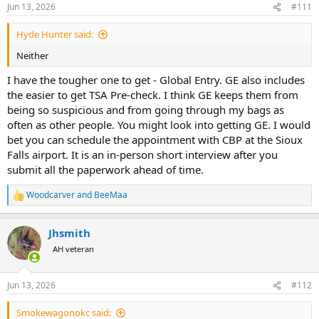
Jun 13, 2026
#111
Hyde Hunter said:
Neither
I have the tougher one to get - Global Entry. GE also includes
the easier to get TSA Pre-check. I think GE keeps them from
being so suspicious and from going through my bags as
often as other people. You might look into getting GE. I would
bet you can schedule the appointment with CBP at the Sioux
Falls airport. It is an in-person short interview after you
submit all the paperwork ahead of time.
Woodcarver
and
BeeMaa
R
e
a
Jhsmith
c
t
AH veteran
i
o
n
Jun 13, 2026
#112
s
:
Smokewagonokc said: