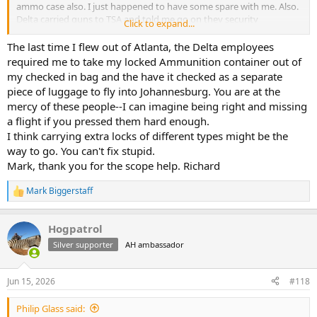
ammo case also. I just happened to have some spare with me. Also.
Delta carried guns to TSA and told me go on they security
Click to expand...
No need stay. Case will be xrayed and not opened. I hung around
just incase. Delta agent came back and said good to go. Seems
The last time I flew out of Atlanta, the Delta employees
always changing what they want.
required me to take my locked Ammunition container out of
my checked in bag and the have it checked as a separate
FYI still on DL200. Had decent WiFi the entire trip. Maybe down 2
piece of luggage to fly into Johannesburg. You are at the
hours middle way across. 2 1/2 hours more to go
mercy of these people--I can imagine being right and missing
a flight if you pressed them hard enough.
I think carrying extra locks of different types might be the
way to go. You can't fix stupid.
Mark, thank you for the scope help. Richard
Mark Biggerstaff
R
e
a
Hogpatrol
c
t
Silver supporter
AH ambassador
i
o
n
Jun 15, 2026
#118
s
:
Philip Glass said: