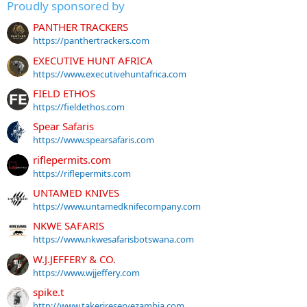
Proudly sponsored by
PANTHER TRACKERS
https://panthertrackers.com
EXECUTIVE HUNT AFRICA
https://www.executivehuntafrica.com
FIELD ETHOS
https://fieldethos.com
Spear Safaris
https://www.spearsafaris.com
riflepermits.com
https://riflepermits.com
UNTAMED KNIVES
https://www.untamedknifecompany.com
NKWE SAFARIS
https://www.nkwesafarisbotswana.com
W.J.JEFFERY & CO.
https://www.wjjeffery.com
spike.t
http://www.takerireservezambia.com