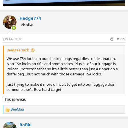
Hedge774
AH elite
Jun 14, 2026
#115
BeeMaa said:
We use TSA locks on our checked bags regardless of destination.
Non-TSA locks on rifle and ammo cases. Plus all of our luggage is
Pelican Protector series so it’s a little better than just a zipper on a
duffel bag…but not much with those garbage TSA locks.
Just trying to make it more difficult to get into our luggage than
someone else’s. Be a hard target.
This is wise.
BeeMaa
R
e
a
Rafiki
c