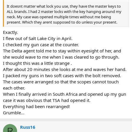
It doesnt matter what lock you use, they have the master keys to
ALL brands. I had 2 master locks with the key hanging around my
neck. My case was opened multiple times without me being
present. Which they arent supposed to do unless your present.
Exactly.
I flew out of Salt Lake City in April.
I checked my gun case at the counter.
The Delta agent told me to stay within eyesight of her, and
she would wave to me when I was cleared to go through.
I thought this was a little strange .
After about 20 minutes she looks at me and waves her hand.
I packed my guns in two soft cases with the bolt removed.
The cases were arranged so that the scopes cannot touch
each other.
When I finally arrived in South Africa and opened up my gun
case it was obvious that TSA had opened it.
Everything had been rearranged!
Grumble…
Russ16
R