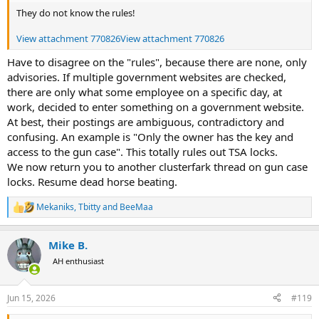
They do not know the rules!
View attachment 770826
View attachment 770826
Have to disagree on the "rules", because there are none, only
advisories. If multiple government websites are checked,
there are only what some employee on a specific day, at
work, decided to enter something on a government website.
At best, their postings are ambiguous, contradictory and
confusing. An example is "Only the owner has the key and
access to the gun case". This totally rules out TSA locks.
We now return you to another clusterfark thread on gun case
locks. Resume dead horse beating.
Mekaniks
,
Tbitty
and
BeeMaa
R
e
a
Mike B.
c
t
AH enthusiast
i
o
n
Jun 15, 2026
#119
s
: