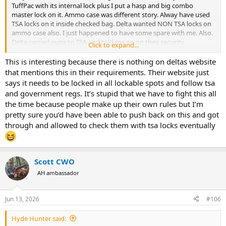
TuffPac with its internal lock plus I put a hasp and big combo
master lock on it. Ammo case was different story. Alway have used
TSA locks on it inside checked bag. Delta wanted NON TSA locks on
ammo case also. I just happened to have some spare with me. Also.
Delta carried guns to TSA and told me go on they security
Click to expand...
No need stay. Case will be xrayed and not opened. I hung around
just incase. Delta agent came back and said good to go. Seems
This is interesting because there is nothing on deltas website
always changing what they want.
that mentions this in their requirements. Their website just
says it needs to be locked in all lockable spots and follow tsa
FYI still on DL200. Had decent WiFi the entire trip. Maybe down 2
and government regs. It’s stupid that we have to fight this all
hours middle way across. 2 1/2 hours more to go
the time because people make up their own rules but I’m
pretty sure you’d have been able to push back on this and got
through and allowed to check them with tsa locks eventually
Scott CWO
AH ambassador
Jun 13, 2026
#106
Hyde Hunter said: