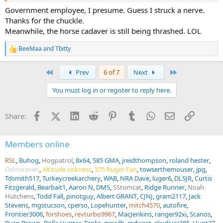
Government employee, I presume. Guess I struck a nerve.
Again, the government is not a person, they are the only ones that
Thanks for the chuckle.
are supposed to have access to the master keys. That’s the system
Meanwhile, the horse cadaver is still being thrashed. LOL
that was built, what keys are out there and what is sold to the
public is not relevant to their current interpretation that allows tsa
BeeMaa
and
Tbitty
R
locks to be used on gun cases.
e
a
First
Last
Prev
6 of 7
Next
c
t
You must log in or register to reply here.
i
o
n
Facebook
X (Twitter)
LinkedIn
Reddit
Pinterest
Tumblr
WhatsApp
Email
Link
Share:
s
:
Members online
RSL
Buhog
Hogpatrol
8x64
585 GMA
jreidthompson
roland hester
Odinsraven
Altitude sickness
375 Ruger Fan
towserthemouser
jpg
Tdsmith517
Turkeycreekarchery
WAB
NRA Dave
luger6
DLSJR
Curtis
Fitzgerald
Bearbait1
Aaron N
DMS
SStomcat
Ridge Runner
Noah
Hutchens
Todd Fall
pinotguy
Albert GRANT
CJNJ
gram2117
Jack
Stevens
mgstucson
cperso
Lopehunter
mitch4570
autofire
Frontier3006
forshoes
revturbo9967
MacJenkins
ranger92xi
Scanos