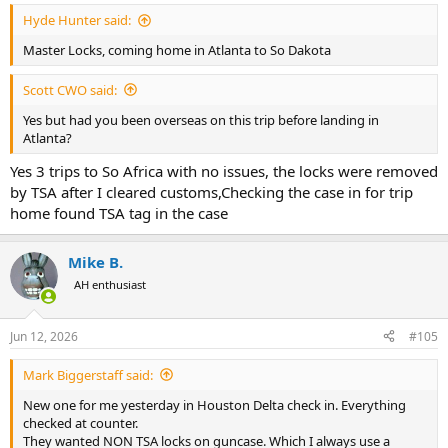
Hyde Hunter said:
Master Locks, coming home in Atlanta to So Dakota
Scott CWO said:
Yes but had you been overseas on this trip before landing in
Atlanta?
Yes 3 trips to So Africa with no issues, the locks were removed
by TSA after I cleared customs,Checking the case in for trip
home found TSA tag in the case
Mike B.
AH enthusiast
Jun 12, 2026
#105
Mark Biggerstaff said:
New one for me yesterday in Houston Delta check in. Everything
checked at counter.
They wanted NON TSA locks on guncase. Which I always use a