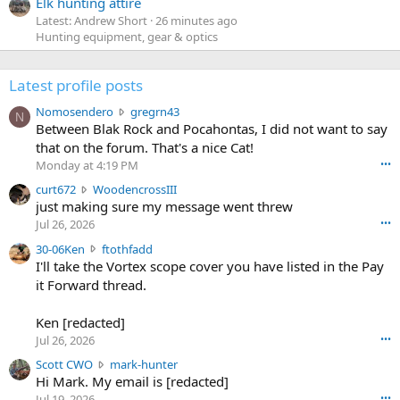
Elk hunting attire
Latest: Andrew Short
26 minutes ago
Hunting equipment, gear & optics
Latest profile posts
N
Nomosendero
gregrn43
N
o
Between Blak Rock and Pocahontas, I did not want to say
m
that on the forum. That's a nice Cat!
o
Monday at 4:19 PM
•••
s
c
curt672
WoodencrossIII
e
u
just making sure my message went threw
n
r
d
Jul 26, 2026
•••
t
e
3
30-06Ken
ftothfadd
6
r
0
I'll take the Vortex scope cover you have listed in the Pay
7
o
-
it Forward thread.
2
w
0
w
r
6
r
o
Ken [redacted]
K
o
t
Jul 26, 2026
•••
e
t
e
n
S
Scott CWO
mark-hunter
e
o
w
c
Hi Mark. My email is [redacted]
o
n
r
o
n
Jul 19, 2026
•••