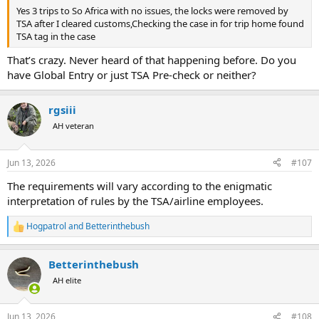
Yes 3 trips to So Africa with no issues, the locks were removed by
TSA after I cleared customs,Checking the case in for trip home found
TSA tag in the case
That’s crazy. Never heard of that happening before. Do you
have Global Entry or just TSA Pre-check or neither?
rgsiii
AH veteran
Jun 13, 2026
#107
The requirements will vary according to the enigmatic
interpretation of rules by the TSA/airline employees.
Hogpatrol
and
Betterinthebush
R
e
a
Betterinthebush
c
t
AH elite
i
o
n
Jun 13, 2026
#108