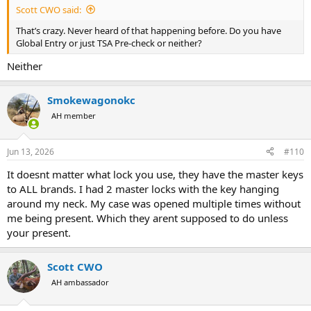
Scott CWO said:
That’s crazy. Never heard of that happening before. Do you have
Global Entry or just TSA Pre-check or neither?
Neither
Smokewagonokc
AH member
Jun 13, 2026
#110
It doesnt matter what lock you use, they have the master keys
to ALL brands. I had 2 master locks with the key hanging
around my neck. My case was opened multiple times without
me being present. Which they arent supposed to do unless
your present.
Scott CWO
AH ambassador