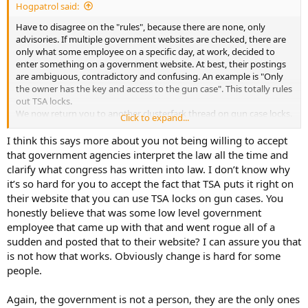
Hogpatrol said:
Have to disagree on the "rules", because there are none, only
advisories. If multiple government websites are checked, there are
only what some employee on a specific day, at work, decided to
enter something on a government website. At best, their postings
are ambiguous, contradictory and confusing. An example is "Only
the owner has the key and access to the gun case". This totally rules
out TSA locks.
We now return you to another clusterfark thread on gun case locks.
Click to expand...
Resume dead horse beating.
I think this says more about you not being willing to accept
that government agencies interpret the law all the time and
clarify what congress has written into law. I don’t know why
it’s so hard for you to accept the fact that TSA puts it right on
their website that you can use TSA locks on gun cases. You
honestly believe that was some low level government
employee that came up with that and went rogue all of a
sudden and posted that to their website? I can assure you that
is not how that works. Obviously change is hard for some
people.
Again, the government is not a person, they are the only ones