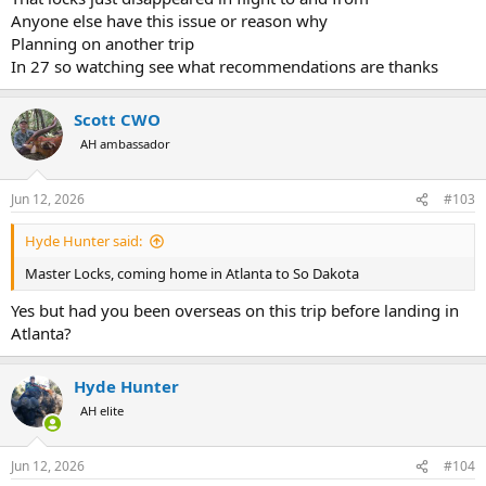
Anyone else have this issue or reason why
Planning on another trip
In 27 so watching see what recommendations are thanks
Scott CWO
AH ambassador
Jun 12, 2026
#103
Hyde Hunter said:
Master Locks, coming home in Atlanta to So Dakota
Yes but had you been overseas on this trip before landing in
Atlanta?
Hyde Hunter
AH elite
Jun 12, 2026
#104