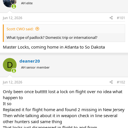
AH elite
a
t
d
d
s
a
Jun 12, 2026
#101
t
t
a
e
Scott CWO said:
r
t
What type of padlock? Domestic trip or international?
e
r
Master Locks, coming home in Atlanta to So Dakota
deaner20
D
AH senior member
Jun 12, 2026
#102
Only been once buttttt lost a lock on flight over no idea what
happen to
It so
Replaced it for flight home and found 2 missing in New Jersey
Then while talking about it in weapon check in line several
other hunters said same thing
That locks just disappeared in flight to and from