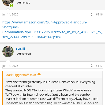
t
AH fanatic
i
o
n
Jun 14, 2026
#116
s
:
https://www.amazon.com/Gun-Approved-Handgun-
Shotguns-
Combination/dp/B0CCD7VDVM/ref=zg_m_bs_g_4200821_m_
sccl_2/141-2897950-0664514?psc=1
rgsiii
AH veteran
Jun 14, 2026
#117
Mark Biggerstaff said:
New one for me yesterday in Houston Delta check in. Everything
checked at counter.
They wanted NON TSA locks on guncase. Which I always use a
TuffPac with its internal lock plus I put a hasp and big combo
master lock on it. Ammo case was different story. Alway have used
TSA locks on it inside checked bag. Delta wanted NON TSA locks on