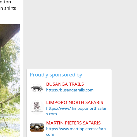
cotton
n shirts
Proudly sponsored by
BUSANGA TRAILS
https://busangatrails.com
LIMPOPO NORTH SAFARIS
https://www.1limpoponorthsafari
s.com
MARTIN PIETERS SAFARIS
https://www.martinpieterssafaris.
com