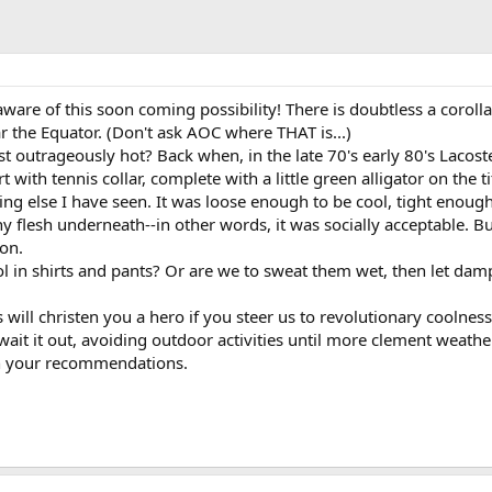
aware of this soon coming possibility! There is doubtless a corolla
r the Equator. (Don't ask AOC where THAT is...)
t outrageously hot? Back when, in the late 70's early 80's Lacost
ith tennis collar, complete with a little green alligator on the tit
g else I have seen. It was loose enough to be cool, tight enough
y flesh underneath--in other words, it was socially acceptable. B
ion.
ool in shirts and pants? Or are we to sweat them wet, then let da
ill christen you a hero if you steer us to revolutionary coolness. 
ait it out, avoiding outdoor activities until more clement weathe
in your recommendations.