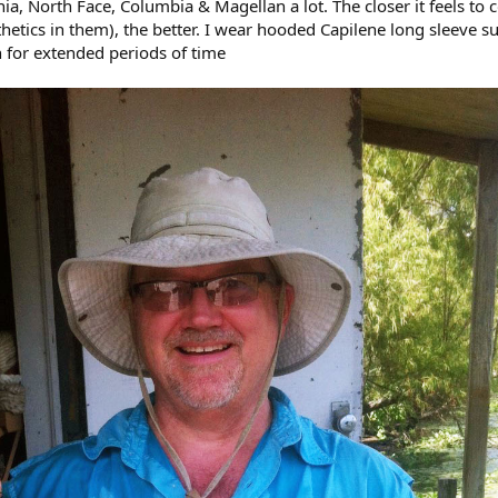
nia, North Face, Columbia & Magellan a lot. The closer it feels to 
hetics in them), the better. I wear hooded Capilene long sleeve su
n for extended periods of time