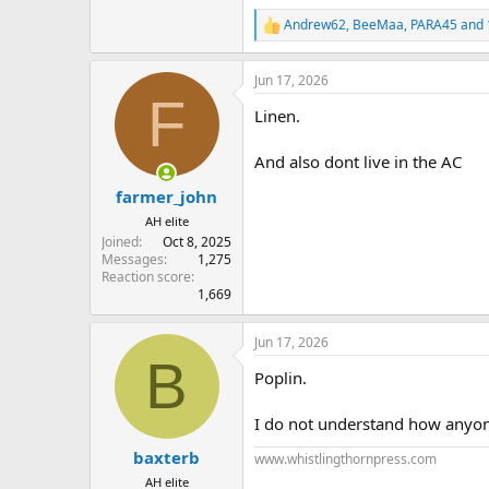
Andrew62
,
BeeMaa
,
PARA45
and 
R
e
a
Jun 17, 2026
c
F
t
Linen.
i
o
n
And also dont live in the AC
s
:
farmer_john
AH elite
Joined
Oct 8, 2025
Messages
1,275
Reaction score
1,669
Jun 17, 2026
B
Poplin.
I do not understand how anyone 
baxterb
www.whistlingthornpress.com
AH elite