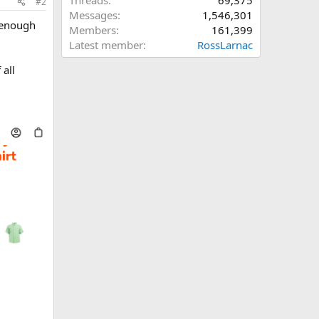
Threads
69,375
#2
Messages
1,546,301
e enough
Members
161,399
Latest member
RossLarnac
 all