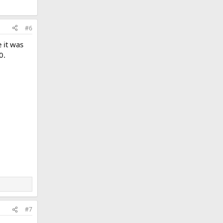
#6
 it was
0.
#7