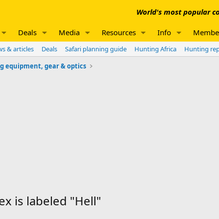
World's most popular co
Deals
Media
Resources
Info
Membe
s & articles
Deals
Safari planning guide
Hunting Africa
Hunting re
g equipment, gear & optics
x is labeled "Hell"