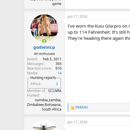
game
Jun 17, 2026
I’ve worn the Kuiu Gila pro on
up to 114 Fahrenheit. It’s still
They’re heading there again thi
godwincp
AH enthusiast
Joined
Feb 5, 2011
Messages
393
Reaction score
910
Media
14
Hunting reports
Africa
2
Member of
SCI,NRA
Hunted
namibia,zambia,
Zimbabwe,Botswana,
PARA45
R
South Africa
e
a
Jun 17, 2026
c
t