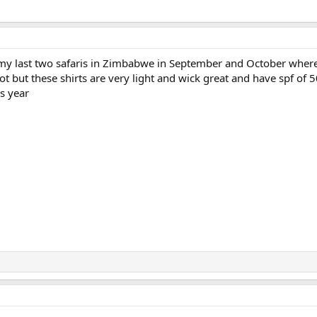
 my last two safaris in Zimbabwe in September and October where
 hot but these shirts are very light and wick great and have spf of 5
s year