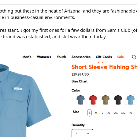
othing but these in the heat of Arizona, and they are fashionabl
ble in business-casual environments.
resistant. I got my first ones for a few dollars from Sam's Club (of
e brand was established, and still wear them today.