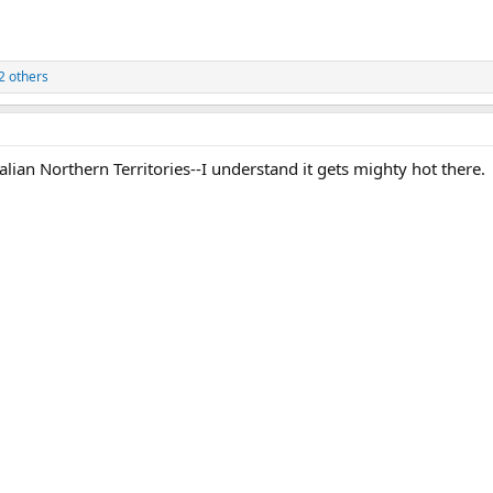
2 others
lian Northern Territories--I understand it gets mighty hot there.