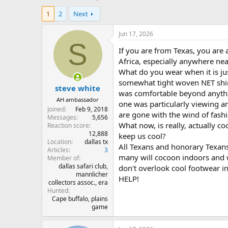
h
t
1
2
Next
r
a
e
r
a
t
Jun 17, 2026
d
d
S
If you are from Texas, you are 
s
a
t
t
Africa, especially anywhere nea
a
e
What do you wear when it is jus
r
somewhat tight woven NET shirt w
steve white
t
was comfortable beyond anythin
e
AH ambassador
one was particularly viewing an
r
Joined
Feb 9, 2018
are gone with the wind of fash
Messages
5,656
What now, is really, actually c
Reaction score
12,888
keep us cool?
Location
dallas tx
All Texans and honorary Texans w
Articles
3
many will cocoon indoors and w
Member of
dallas safari club,
don't overlook cool footwear 
mannlicher
HELP!
collectors assoc., era
Hunted
Cape buffalo, plains
game