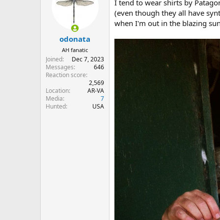
I tend to wear shirts by Patago
i
o
(even though they all have synt
n
when I'm out in the blazing su
s
:
odonata
AH fanatic
Joined
Dec 7, 2023
Messages
646
Reaction score
2,569
Location
AR-VA
Media
7
Hunted
USA