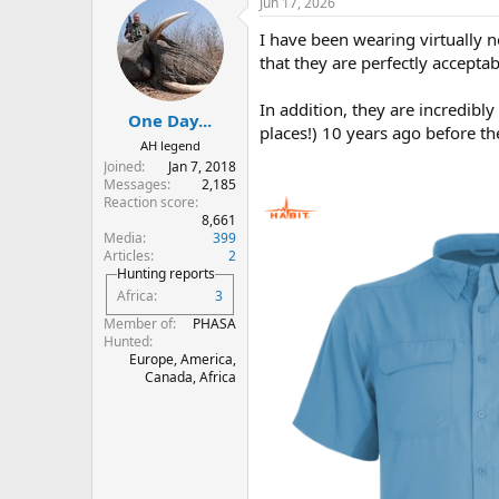
Jun 17, 2026
I have been wearing virtually n
that they are perfectly accepta
In addition, they are incredibly 
One Day...
places!) 10 years ago before th
AH legend
Joined
Jan 7, 2018
Messages
2,185
Reaction score
8,661
Media
399
Articles
2
Hunting reports
Africa
3
Member of
PHASA
Hunted
Europe, America,
Canada, Africa