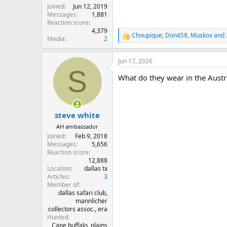
Joined
Jun 12, 2019
Messages
1,881
Reaction score
4,379
Choupique
,
Don458
,
Muskox
and 
R
Media
2
e
a
Jun 17, 2026
c
S
t
What do they wear in the Austra
i
o
n
s
:
steve white
AH ambassador
Joined
Feb 9, 2018
Messages
5,656
Reaction score
12,888
Location
dallas tx
Articles
3
Member of
dallas safari club,
mannlicher
collectors assoc., era
Hunted
Cape buffalo, plains