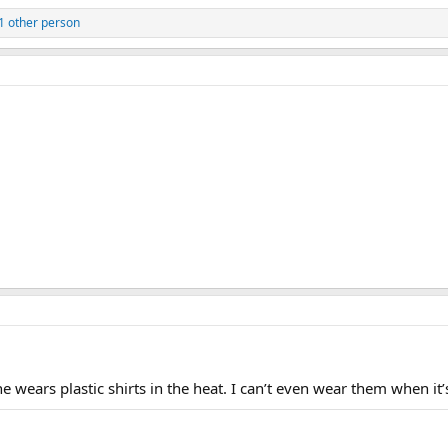
1 other person
wears plastic shirts in the heat. I can’t even wear them when it’