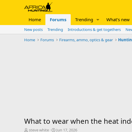
Home
Forums
Trending
What's new
New posts
Trending
Introductions & get togethers
New
Home
Forums
Firearms, ammo, optics & gear
Huntin
What to wear when the heat inde
T
S
steve white
Jun 17, 2026