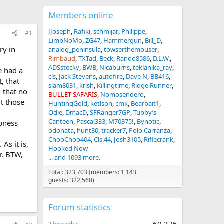
Members online
JJoseph
Rafiki
schmijar
Philippe
#1
LimbNoMo
ZG47
Hammergun
Bill_D
ry in
analog_peninsula
towserthemouser
Rimbaud
TXTad
Beck
Rando8586
D.L.W.
ADSstecky
BWB
Nicaburns
teklanika_ray
e had a
cls
Jack Stevens
autofire
Dave N
BB416
, that
slam8031
krish
Killingtime
Ridge Runner
 that no
BULLET SAFARIS
Nomosendero
ut those
HuntingGold
ketlson
cmk
Bearbait1
Odie
DmacD
SFRanger7GP
Tubby’s
Canteen
Pascal333
M70375!
Bynotic
mpness
odonata
hunt30
tracker7
Polo Carranza
ChooChoo404
Cls.44
Josh3105
Riflecrank
As it is,
Hooked Now
r. BTW,
... and 1093 more.
Total: 323,703 (members: 1,143,
guests: 322,560)
Forum statistics