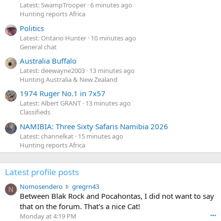
Latest: SwampTrooper
6 minutes ago
Hunting reports Africa
Politics
Latest: Ontario Hunter
10 minutes ago
General chat
Australia Buffalo
Latest: deewayne2003
13 minutes ago
Hunting Australia & New Zealand
1974 Ruger No.1 in 7x57
Latest: Albert GRANT
13 minutes ago
Classifieds
NAMIBIA: Three Sixty Safaris Namibia 2026
Latest: channelkat
15 minutes ago
Hunting reports Africa
Latest profile posts
N
Nomosendero
gregrn43
N
o
Between Blak Rock and Pocahontas, I did not want to say
m
that on the forum. That's a nice Cat!
o
Monday at 4:19 PM
•••