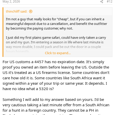
May 2, 2026
#12
s
:
thinchliff said:
I’m not a guy that really looks for “cheap”, but if you can inherit a
meaningful deposit due to a cancellation, and benefit the outfitter
by becoming the paying customer, why not.
I just did my first plains game safari, could have only taken a carry
on and my gun. I’m entering a season in life where last minute is
way more doable, I could pack and be out the door in a couple
hours honestly.
Click to expand...
I’m looking forward to watching these cancellations, like the one
Ranchero just put up. Especially if one isn’t too picky on flights, and
For US customs a 4457 has no expiration date. It’s simply
can raw dog economy, seems like a guy could get some good
proof you owned an item before leaving the US. Outside the
discount, surprise fun.
US it’s treated as a US firearms license. Some countries don’t
Point well taken on leopard, and probably other specialty hunts. I
care how old it is. Some countries like South Africa want it
suppose a guy could ask for DMs re a late season hunt, and get the
signed within a year of your trip or same year. It depends. I
best possible feedback available, without publicly making the hunt
have no idea what a 5320 is?
tough for the outfitter to sell if it was borderline.
How long is a 4457 good for? Can a 5320 be location but not date
specific? A guy could really prepare to be out the door at a
Something I will add to my answer based on yours. I’d be
moments notice.
very cautious taking a last minute offer from a South African
for a hunt in a foreign country. They cannot be a PH in