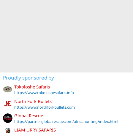
Proudly sponsored by
Tokoloshe Safaris
https://www.tokoloshesafaris.info
North Fork Bullets
https://www.northforkbullets.com
Global Rescue
https://partner.globalrescue.com/africahunting/index.html
LIAM URRY SAFARIS