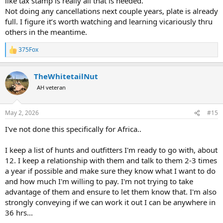
like tax stamp is really all that is needed.
Not doing any cancellations next couple years, plate is already
full. I figure it’s worth watching and learning vicariously thru
others in the meantime.
375Fox
R
e
a
TheWhitetailNut
c
t
AH veteran
i
o
n
May 2, 2026
#15
s
:
I've not done this specifically for Africa..
I keep a list of hunts and outfitters I'm ready to go with, about
12. I keep a relationship with them and talk to them 2-3 times
a year if possible and make sure they know what I want to do
and how much I'm willing to pay. I'm not trying to take
advantage of them and ensure to let them know that. I'm also
strongly conveying if we can work it out I can be anywhere in
36 hrs...