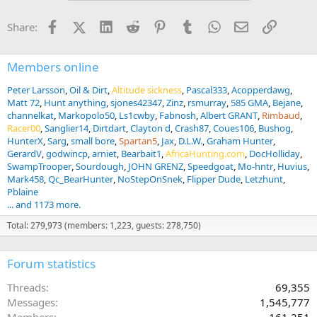
Facebook
X (Twitter)
LinkedIn
Reddit
Pinterest
Tumblr
WhatsApp
Email
Link
Share:
Members online
Peter Larsson
Oil & Dirt
Altitude sickness
Pascal333
Acopperdawg
Matt 72
Hunt anything
sjones42347
Zinz
rsmurray
585 GMA
Bejane
channelkat
Markopolo50
Ls1cwby
Fabnosh
Albert GRANT
Rimbaud
Racer00
Sanglier14
Dirtdart
Clayton d
Crash87
Coues106
Bushog
HunterX
Sarg
small bore
Spartan5
Jax
D.L.W.
Graham Hunter
GerardV
godwincp
arniet
Bearbait1
AfricaHunting.com
DocHolliday
SwampTrooper
Sourdough
JOHN GRENZ
Speedgoat
Mo-hntr
Huvius
Mark458
Qc_BearHunter
NoStepOnSnek
Flipper Dude
Letzhunt
Pblaine
... and 1173 more.
Total: 279,973 (members: 1,223, guests: 278,750)
Forum statistics
Threads
69,355
Messages
1,545,777