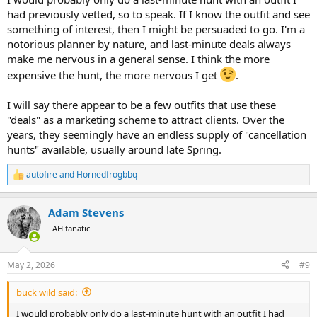
had previously vetted, so to speak. If I know the outfit and see
something of interest, then I might be persuaded to go. I'm a
notorious planner by nature, and last-minute deals always
make me nervous in a general sense. I think the more
expensive the hunt, the more nervous I get
.
I will say there appear to be a few outfits that use these
"deals" as a marketing scheme to attract clients. Over the
years, they seemingly have an endless supply of "cancellation
hunts" available, usually around late Spring.
autofire
and
Hornedfrogbbq
R
e
a
Adam Stevens
c
t
AH fanatic
i
o
n
May 2, 2026
#9
s
:
buck wild said:
I would probably only do a last-minute hunt with an outfit I had