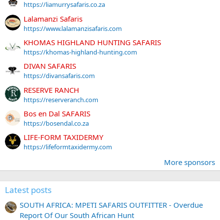
https://liamurrysafaris.co.za
Lalamanzi Safaris
https://www.lalamanzisafaris.com
KHOMAS HIGHLAND HUNTING SAFARIS
https://khomas-highland-hunting.com
DIVAN SAFARIS
https://divansafaris.com
RESERVE RANCH
https://reserveranch.com
Bos en Dal SAFARIS
https://bosendal.co.za
LIFE-FORM TAXIDERMY
https://lifeformtaxidermy.com
More sponsors
Latest posts
SOUTH AFRICA: MPETI SAFARIS OUTFITTER - Overdue
Report Of Our South African Hunt