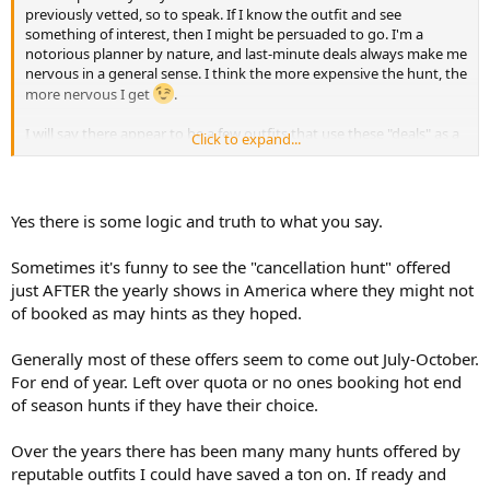
previously vetted, so to speak. If I know the outfit and see
something of interest, then I might be persuaded to go. I'm a
notorious planner by nature, and last-minute deals always make me
nervous in a general sense. I think the more expensive the hunt, the
more nervous I get
.
I will say there appear to be a few outfits that use these "deals" as a
Click to expand...
marketing scheme to attract clients. Over the years, they seemingly
have an endless supply of "cancellation hunts" available, usually
around late Spring.
Yes there is some logic and truth to what you say.
Sometimes it's funny to see the "cancellation hunt" offered
just AFTER the yearly shows in America where they might not
of booked as may hints as they hoped.
Generally most of these offers seem to come out July-October.
For end of year. Left over quota or no ones booking hot end
of season hunts if they have their choice.
Over the years there has been many many hunts offered by
reputable outfits I could have saved a ton on. If ready and