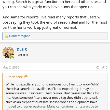
willing. Search is a great function on here and other sites and
you can see who yearly may have hunts that open up.
And same for reports. I've read many reports that users will
post saying they took the end of season deal and for the most
part the hunts work up just great or normal.
Hornedfrogbbq
R
e
a
DLSJR
c
t
AH elite
i
o
n
May 2, 2026
#10
s
:
K-man said:
While not exactly in your original question, I want to know WHY
there is a cancelation available. If it's a leopard tag, it may be
someone was unsuccessful before you. That causes red flags for
me. Also, some outfitters never met a tag they didn't try to sell,
such as an elephant hunt late season when the elephants have
moved to greener pastures. Many cancelation hunts are due to