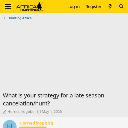
Log in
Register
Hunting Africa
What is your strategy for a late season
cancelation/hunt?
T
S
Hornedfrogbbq
May 1, 2026
h
t
r
a
Hornedfrogbbq
H
e
r