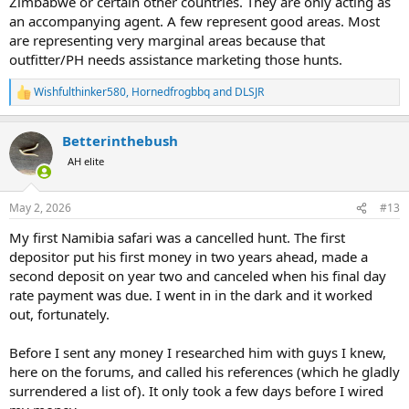
Zimbabwe or certain other countries. They are only acting as
an accompanying agent. A few represent good areas. Most
are representing very marginal areas because that
outfitter/PH needs assistance marketing those hunts.
Wishfulthinker580
,
Hornedfrogbbq
and
DLSJR
R
e
a
Betterinthebush
c
t
AH elite
i
o
n
May 2, 2026
#13
s
:
My first Namibia safari was a cancelled hunt. The first
depositor put his first money in two years ahead, made a
second deposit on year two and canceled when his final day
rate payment was due. I went in in the dark and it worked
out, fortunately.
Before I sent any money I researched him with guys I knew,
here on the forums, and called his references (which he gladly
surrendered a list of). It only took a few days before I wired