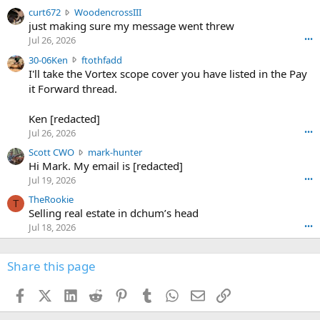
s
c
curt672
WoodencrossIII
e
u
just making sure my message went threw
n
r
d
Jul 26, 2026
•••
t
e
3
30-06Ken
ftothfadd
6
r
0
I'll take the Vortex scope cover you have listed in the Pay
7
o
-
it Forward thread.
2
w
0
w
r
6
r
o
Ken [redacted]
K
o
t
Jul 26, 2026
•••
e
t
e
n
S
Scott CWO
mark-hunter
e
o
w
c
Hi Mark. My email is [redacted]
o
n
r
o
n
Jul 19, 2026
•••
g
o
t
W
r
TheRookie
t
t
T
o
e
Selling real estate in dchum’s head
e
C
o
g
o
Jul 18, 2026
•••
W
d
r
n
O
e
n
f
w
n
4
Share this page
t
r
c
3
o
o
r
'
t
t
Facebook
X (Twitter)
LinkedIn
Reddit
Pinterest
Tumblr
WhatsApp
Email
Link
o
s
h
e
s
p
f
o