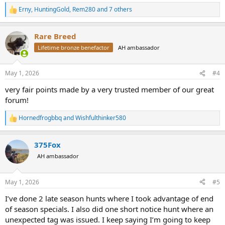
Erny
,
HuntingGold
,
Rem280
and 7 others
R
e
a
Rare Breed
c
t
Lifetime bronze benefactor
AH ambassador
i
o
n
May 1, 2026
#4
s
:
very fair points made by a very trusted member of our great
forum!
Hornedfrogbbq
and
Wishfulthinker580
R
e
a
375Fox
c
t
AH ambassador
i
o
n
May 1, 2026
#5
s
:
I’ve done 2 late season hunts where I took advantage of end
of season specials. I also did one short notice hunt where an
unexpected tag was issued. I keep saying I’m going to keep