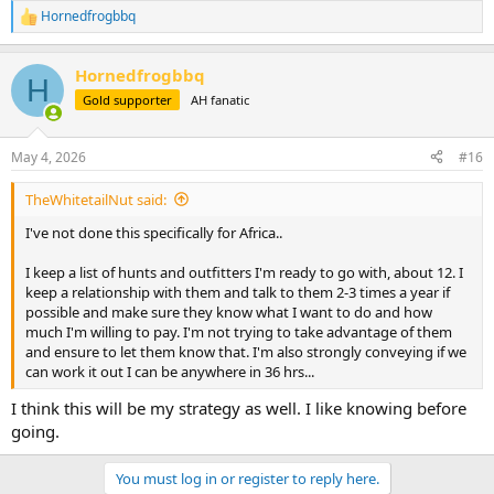
Hornedfrogbbq
R
e
a
Hornedfrogbbq
c
H
t
Gold supporter
AH fanatic
i
o
n
May 4, 2026
#16
s
:
TheWhitetailNut said:
I've not done this specifically for Africa..
I keep a list of hunts and outfitters I'm ready to go with, about 12. I
keep a relationship with them and talk to them 2-3 times a year if
possible and make sure they know what I want to do and how
much I'm willing to pay. I'm not trying to take advantage of them
and ensure to let them know that. I'm also strongly conveying if we
can work it out I can be anywhere in 36 hrs...
I think this will be my strategy as well. I like knowing before
going.
You must log in or register to reply here.