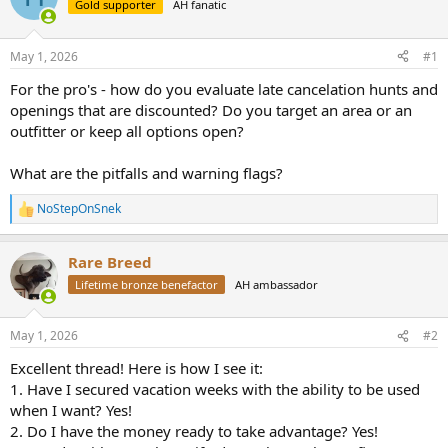
Gold supporter
AH fanatic
a
t
d
d
s
a
May 1, 2026
#1
t
t
a
e
For the pro's - how do you evaluate late cancelation hunts and
r
openings that are discounted? Do you target an area or an
t
outfitter or keep all options open?
e
r
What are the pitfalls and warning flags?
NoStepOnSnek
R
e
a
Rare Breed
c
t
Lifetime bronze benefactor
AH ambassador
i
o
n
May 1, 2026
#2
s
:
Excellent thread! Here is how I see it:
1. Have I secured vacation weeks with the ability to be used
when I want? Yes!
2. Do I have the money ready to take advantage? Yes!