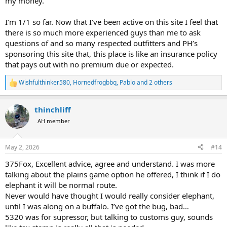
my money.
I’m 1/1 so far. Now that I’ve been active on this site I feel that
there is so much more experienced guys than me to ask
questions of and so many respected outfitters and PH’s
sponsoring this site that, this place is like an insurance policy
that pays out with no premium due or expected.
Wishfulthinker580
,
Hornedfrogbbq
,
Pablo
and 2 others
R
e
a
thinchliff
c
t
AH member
i
o
n
May 2, 2026
#14
s
:
375Fox, Excellent advice, agree and understand. I was more
talking about the plains game option he offered, I think if I do
elephant it will be normal route.
Never would have thought I would really consider elephant,
until I was along on a buffalo. I’ve got the bug, bad…
5320 was for supressor, but talking to customs guy, sounds