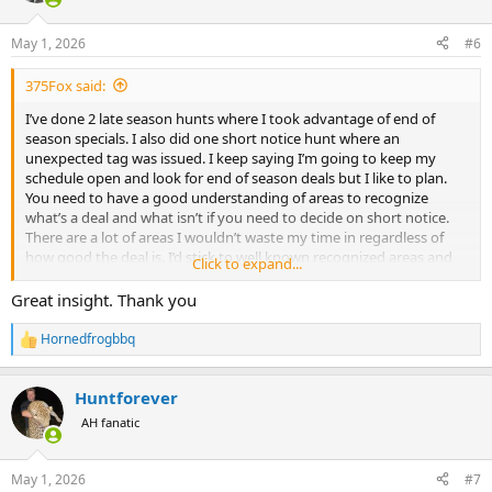
o
n
May 1, 2026
#6
s
:
375Fox said:
I’ve done 2 late season hunts where I took advantage of end of
season specials. I also did one short notice hunt where an
unexpected tag was issued. I keep saying I’m going to keep my
schedule open and look for end of season deals but I like to plan.
You need to have a good understanding of areas to recognize
what’s a deal and what isn’t if you need to decide on short notice.
There are a lot of areas I wouldn’t waste my time in regardless of
how good the deal is. I’d stick to well known recognized areas and
Click to expand...
recognized outfitters unless you’ve hunted with them before. You
also need to be flexible because a lot plains game quota can already
Great insight. Thank you
be used up. Late season leopard hunts I’d be very cautious of.
There’s a reason they are being offered. It was a difficult hunt
Hornedfrogbbq
R
during the best dates. It will be more difficult later in the season.
e
Some of the best offers I’ve seen have been in Caprivi. I’ve seen very
a
good deals in Zambia as well. Some of the late season Zimbabwe
Huntforever
c
deals I’d be more cautious of. There’s a reason buffalo quota is still
t
AH fanatic
i
available in marginal areas.
o
n
May 1, 2026
#7
s