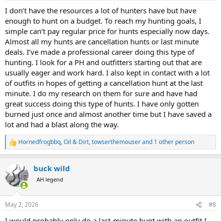
:
I don’t have the resources a lot of hunters have but have
enough to hunt on a budget. To reach my hunting goals, I
simple can’t pay regular price for hunts especially now days.
Almost all my hunts are cancellation hunts or last minute
deals. I’ve made a professional career doing this type of
hunting. I look for a PH and outfitters starting out that are
usually eager and work hard. I also kept in contact with a lot
of outfits in hopes of getting a cancellation hunt at the last
minute. I do my research on them for sure and have had
great success doing this type of hunts. I have only gotten
burned just once and almost another time but I have saved a
lot and had a blast along the way.
Hornedfrogbbq
,
Oil & Dirt
,
towserthemouser
and 1 other person
R
e
a
buck wild
c
t
AH legend
i
o
n
May 2, 2026
#8
s
:
I would probably only do a last-minute hunt with an outfit I