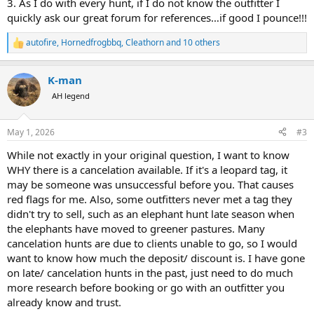
3. As I do with every hunt, if I do not know the outfitter I
quickly ask our great forum for references…if good I pounce!!!
autofire
,
Hornedfrogbbq
,
Cleathorn
and 10 others
R
e
a
K-man
c
t
AH legend
i
o
n
May 1, 2026
#3
s
:
While not exactly in your original question, I want to know
WHY there is a cancelation available. If it's a leopard tag, it
may be someone was unsuccessful before you. That causes
red flags for me. Also, some outfitters never met a tag they
didn't try to sell, such as an elephant hunt late season when
the elephants have moved to greener pastures. Many
cancelation hunts are due to clients unable to go, so I would
want to know how much the deposit/ discount is. I have gone
on late/ cancelation hunts in the past, just need to do much
more research before booking or go with an outfitter you
already know and trust.