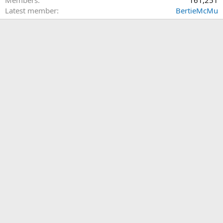
Members
161,251
Latest member
BertieMcMu