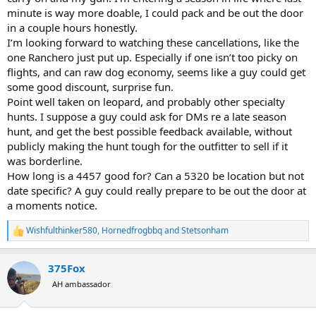
minute is way more doable, I could pack and be out the door
in a couple hours honestly.
I’m looking forward to watching these cancellations, like the
one Ranchero just put up. Especially if one isn’t too picky on
flights, and can raw dog economy, seems like a guy could get
some good discount, surprise fun.
Point well taken on leopard, and probably other specialty
hunts. I suppose a guy could ask for DMs re a late season
hunt, and get the best possible feedback available, without
publicly making the hunt tough for the outfitter to sell if it
was borderline.
How long is a 4457 good for? Can a 5320 be location but not
date specific? A guy could really prepare to be out the door at
a moments notice.
Wishfulthinker580
,
Hornedfrogbbq
and
Stetsonham
R
e
a
375Fox
c
t
AH ambassador
i
o
n