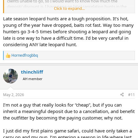
clients unable to go, so I would want to know how much the
deposit/ discount is. I have gone on late/ cancelation hunts in the
Click to expand...
past, just need to do much more research before booking or go
with an outfitter you already know and trust.
Late season leopard hunts are a tough proposition. It’s hot,
young of the year have dropped, baits rot fast. Way too many
hunters go 3-4-5 times before shooting a leopard and going
late is one way to have a difficult time. I’d be very careful in
considering ANY late leopard hunt.
Hornedfrogbbq
R
e
a
thinchliff
c
t
AH member
i
o
n
May 2, 2026
#11
s
:
I’m not a guy that really looks for “cheap”, but if you can
inherit a meaningful deposit due to a cancellation, and benefit
the outfitter by becoming the paying customer, why not.
I just did my first plains game safari, could have only taken a
carry on and my gun. I’m entering a season in life where last