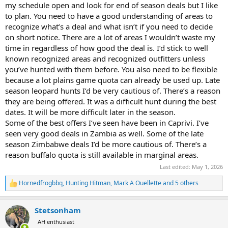
my schedule open and look for end of season deals but I like
to plan. You need to have a good understanding of areas to
recognize what’s a deal and what isn’t if you need to decide
on short notice. There are a lot of areas I wouldn’t waste my
time in regardless of how good the deal is. I’d stick to well
known recognized areas and recognized outfitters unless
you’ve hunted with them before. You also need to be flexible
because a lot plains game quota can already be used up. Late
season leopard hunts I’d be very cautious of. There’s a reason
they are being offered. It was a difficult hunt during the best
dates. It will be more difficult later in the season.
Some of the best offers I’ve seen have been in Caprivi. I’ve
seen very good deals in Zambia as well. Some of the late
season Zimbabwe deals I’d be more cautious of. There’s a
reason buffalo quota is still available in marginal areas.
Last edited:
May 1, 2026
Hornedfrogbbq
,
Hunting Hitman
,
Mark A Ouellette
and 5 others
R
e
a
Stetsonham
c
t
AH enthusiast
i