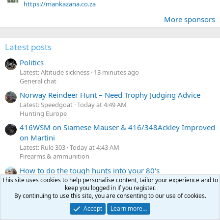
https://mankazana.co.za
More sponsors
Latest posts
Politics
Latest: Altitude sickness
13 minutes ago
General chat
Norway Reindeer Hunt – Need Trophy Judging Advice
Latest: Speedgoat
Today at 4:49 AM
Hunting Europe
416WSM on Siamese Mauser & 416/348Ackley Improved
on Martini
Latest: Rule 303
Today at 4:43 AM
Firearms & ammunition
How to do the tough hunts into your 80's
Latest: Tanks
Today at 4:38 AM
This site uses cookies to help personalise content, tailor your experience and to
keep you logged in if you register.
General chat
By continuing to use this site, you are consenting to our use of cookies.
European Styled Sporting Rifles in the US?
Accept
Learn more…
Latest: Muskox
Today at 4:27 AM