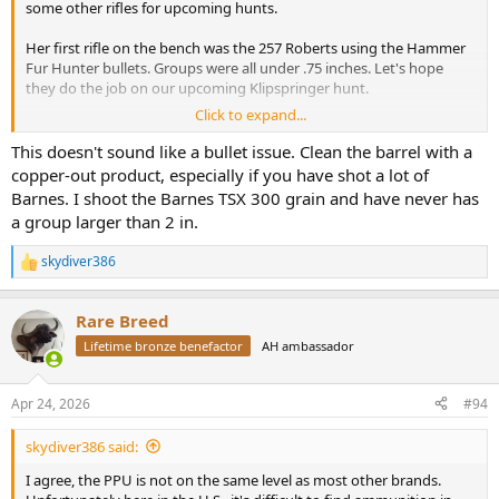
some other rifles for upcoming hunts.
Her first rifle on the bench was the 257 Roberts using the Hammer
Fur Hunter bullets. Groups were all under .75 inches. Let's hope
they do the job on our upcoming Klipspringer hunt.
Click to expand...
Her new 30-06 rifle decided it did NOT like the factory Barnes 150gn
X, delivering groups of around 1.5-2 inches. Switching to the Barnes
This doesn't sound like a bullet issue. Clean the barrel with a
factory 168gn cut groups to between.5 and .75 inches. Since the 168
copper-out product, especially if you have shot a lot of
is our chosen bullet and ammo for this rifle, we thought why bother
Barnes. I shoot the Barnes TSX 300 grain and have never has
testing anything else. This will be her rifle and load for cow Elk and
a group larger than 2 in.
similar sized game.
skydiver386
Moving on to bigger calibers my CZ550 in 375 H&H was next. I had
R
e
some PPU blue box 300 grain and figured it would shoot to a
a
similar point of aim as the Barnes X. Instead the first shot from a
Rare Breed
c
sandbag rest went 5 inches high and an inch right.
Oh well, let's
t
Lifetime bronze benefactor
AH ambassador
try again. Second shot went 6 inches low and 2 inches left.
The
i
remaining rounds did about the same.
o
n
Apr 24, 2026
#94
Checked scope, bedding screws, operator headspace, etc. and no
s
:
problems. With factory Barnes 300gn X bullets, this rifle does 1.5-2
skydiver386 said:
inches. With Remington factory 300gn AFrames, groups are similar
to the Barnes, but slightly different poi.
I agree, the PPU is not on the same level as most other brands.