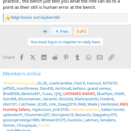
practice , the bench just tells you what the rifle can do to a
point as their still is human error at the bench.
Ridge Runner
and
skydiver386
R
e
a
First
Prev
5 of 5
c
t
You must log in or register to reply here.
i
o
n
Facebook
X (Twitter)
LinkedIn
Reddit
Pinterest
Tumblr
WhatsApp
Email
Link
Share:
s
:
Members online
AfricaHunting.com
D.L.W.
ozarkrambler
Paul K
HannuS
M70375!
Jeff505
Huntforever
Dan458
AimSmall
ketlson
grand veneur
BradR504
Beretta391
Cvass
CJNJ
UNTAMED KNIVES
BlueFlyer
fidelh
Don458
Mountaineer
GerardV
Moe324
Markopolo50
Frederik
idiot101
Catchaser
JE245
cmk
Dawg2019
WAB
Wade J VanGinkel
KMG
Hunting Safaris
mgstucson
Josh3105
Altitude sickness
italian hunter
uplander01
KSummers207
Muntjacer23
Basser2x
Daggaboy375
goooojernestga1989
Whitworth375
buckstix
Labman
Servjlens
Gomer
Choupique
everett
... and 999 more.