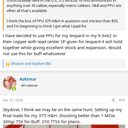
Unfortunately here in the U.S., it's difficult to find ammunition in
I plan to use this rifle for Croc on an upcoming hunt. If it does 1.5
anything over 35 caliber, especially metric calibers. S&B and PPU are
inches with the Barnes X or Swift AFrames, am I still in the Ballpark,
often all that's available.
or should I try to get something more accurate?
I think the box of PPU 375 H&H in question cost me less than $35,
I have other big bore rifles that group close to an inch or less, but
and I'm beginning to think I got what I paid for.
shooting that PPU is messing with my head.
I have decided to use PPU for my leopard in my 9.3x62 in
their copper with lead center SP given for leopard it will hold
together while giving excellent shock and expansion. Would
not use this for buff whatsoever
Dhutson
and
skydiver386
R
e
a
Azklmsr
c
t
AH veteran
i
o
n
Apr 25, 2026
#95
s
:
Skydiver, I think we may be on the same hunt. Setting up my
final loads for my 375 H&H. Shooting better than 1 MOA.
300gr TSX for Buff. 250 TTSX for plains.