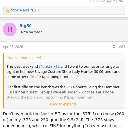
Last edited:
Apr 23, 2026
dgr416
and
Paul K
R
e
a
Big50
c
B
t
New member
i
o
n
Apr 23, 2026
#83
s
:
skydiver386 said:
This past weekend
@tinktink12
and I went to our favorite range to
sight in her new Savage Custom Shop Lady Hunter 30-06, and tune
some other rifles for upcoming hunts.
Her first rifle on the bench was the 257 Roberts using the Hammer
Fur Hunter bullets. Groups were all under .75 inches. Let's hope
they do the job on our upcoming Klipspringer hunt.
Click to expand...
Her new 30-06 rifle decided it did NOT like the factory Barnes 150gn
X, delivering groups of around 1.5-2 inches. Switching to the Barnes
Don't overlook the Nosler E-Tips for the .375! I run those (260
factory 168gn cut groups to between.5 and .75 inches. Since the 168
gr) in my .375 and 250 gr in the 9.3x74R. The .375 stays
is our chosen bullet and ammo for this rifle, we thought why bother
under an inch, which is FINE for anything I'd ever use it for...
testing anything else. This will be her rifle and load for cow Elk and