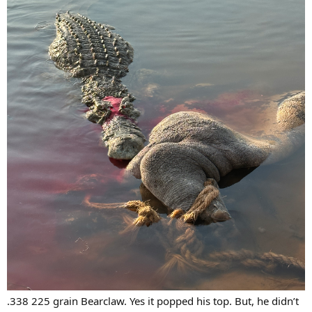
.338 225 grain Bearclaw. Yes it popped his top. But, he didn’t