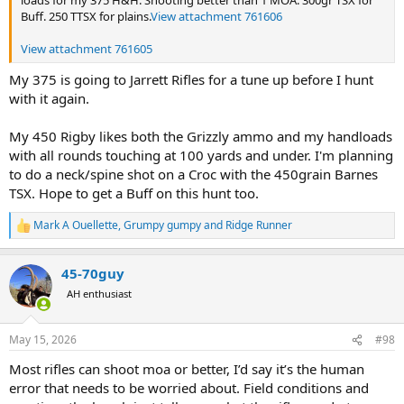
loads for my 375 H&H. Shooting better than 1 MOA. 300gr TSX for
Buff. 250 TTSX for plains.
View attachment 761606
View attachment 761605
My 375 is going to Jarrett Rifles for a tune up before I hunt
with it again.
My 450 Rigby likes both the Grizzly ammo and my handloads
with all rounds touching at 100 yards and under. I'm planning
to do a neck/spine shot on a Croc with the 450grain Barnes
TSX. Hope to get a Buff on this hunt too.
Mark A Ouellette
,
Grumpy gumpy
and
Ridge Runner
R
e
a
45-70guy
c
t
AH enthusiast
i
o
n
May 15, 2026
#98
s
:
Most rifles can shoot moa or better, I’d say it’s the human
error that needs to be worried about. Field conditions and