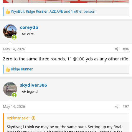
WyoBull
,
Ridge Runner
,
AZDAVE
and 1 other person
R
e
a
coreydb
c
t
AH elite
i
o
n
May 14, 2026
#96
s
:
Zero to the same three rounds, 1" @100 yds as any other rifle
Ridge Runner
R
e
a
skydiver386
c
t
AH legend
i
o
n
May 14, 2026
#97
s
:
Azklmsr said:
Skydiver, I think we may be on the same hunt. Setting up my final