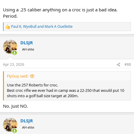
Using a .25 caliber anything on a croc is just a bad idea.
Period.
Paul K
,
WyoBull
and
Mark A Ouellette
R
e
a
DLSJR
c
t
AH elite
i
o
n
Apr 23, 2026
#88
s
:
FlyGuy said:
Use the 257 Roberts for croc.
Best croc rifle we ever had in camp was a 22-250 that would put 10
shots into a golf ball size target at 200m.
No. Just NO.
DLSJR
AH elite