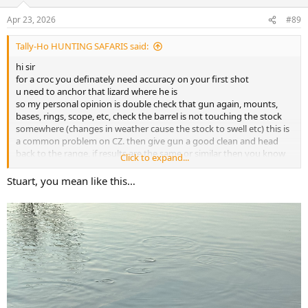
Apr 23, 2026
#89
Tally-Ho HUNTING SAFARIS said:
hi sir
for a croc you definately need accuracy on your first shot
u need to anchor that lizard where he is
so my personal opinion is double check that gun again, mounts,
bases, rings, scope, etc, check the barrel is not touching the stock
somewhere (changes in weather cause the stock to swell etc) this is
a common problem on CZ. then give gun a good clean and head
back to the range, if results are the same or similar then you know
Click to expand...
thats how the gun shoots. and im not sure i would be happy to take
a croc with it
Stuart, you mean like this…
you really can shoot a croc with a .30 cal rifle with barnes bullets no
problem, i myself have done it and had clients do it numerous tiles.
u actually do not want a fast expanding (thumper) as someone
mentioned as they tend to blow the lid off your trophy...literally
blow the top of skull off. and depending on the angle of your shot
you want a decently constructed bullet to reach that small target
best regards
stu