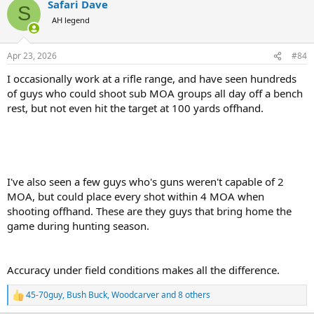
Safari Dave
c
S
t
AH legend
i
o
n
Apr 23, 2026
#84
s
:
I occasionally work at a rifle range, and have seen hundreds
of guys who could shoot sub MOA groups all day off a bench
rest, but not even hit the target at 100 yards offhand.
I've also seen a few guys who's guns weren't capable of 2
MOA, but could place every shot within 4 MOA when
shooting offhand. These are they guys that bring home the
game during hunting season.
Accuracy under field conditions makes all the difference.
45-70guy
,
Bush Buck
,
Woodcarver
and 8 others
R
e