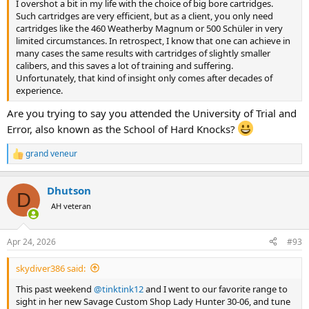
I overshot a bit in my life with the choice of big bore cartridges.
Such cartridges are very efficient, but as a client, you only need
cartridges like the 460 Weatherby Magnum or 500 Schüler in very
limited circumstances. In retrospect, I know that one can achieve in
many cases the same results with cartridges of slightly smaller
calibers, and this saves a lot of training and suffering.
Unfortunately, that kind of insight only comes after decades of
experience.
Are you trying to say you attended the University of Trial and
Error, also known as the School of Hard Knocks?
grand veneur
R
e
a
Dhutson
c
D
t
AH veteran
i
o
n
Apr 24, 2026
#93
s
:
skydiver386 said:
This past weekend
@tinktink12
and I went to our favorite range to
sight in her new Savage Custom Shop Lady Hunter 30-06, and tune