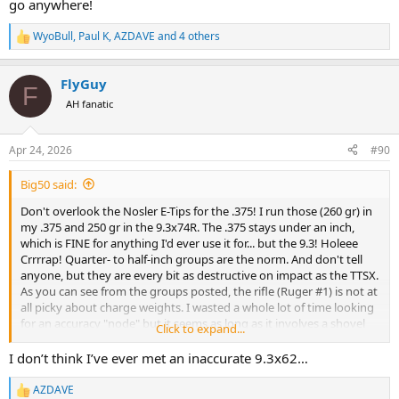
go anywhere!
WyoBull
,
Paul K
,
AZDAVE
and 4 others
R
e
a
FlyGuy
c
F
t
AH fanatic
i
o
n
Apr 24, 2026
#90
s
:
Big50 said:
Don't overlook the Nosler E-Tips for the .375! I run those (260 gr) in
my .375 and 250 gr in the 9.3x74R. The .375 stays under an inch,
which is FINE for anything I'd ever use it for... but the 9.3! Holeee
Crrrrap! Quarter- to half-inch groups are the norm. And don't tell
anyone, but they are every bit as destructive on impact as the TTSX.
As you can see from the groups posted, the rifle (Ruger #1) is not at
all picky about charge weights. I wasted a whole lot of time looking
for an accuracy "node" but it seems as long as it involves a shovel
Click to expand...
full of H-380, it shoots.
I don’t think I’ve ever met an inaccurate 9.3x62…
AZDAVE
R