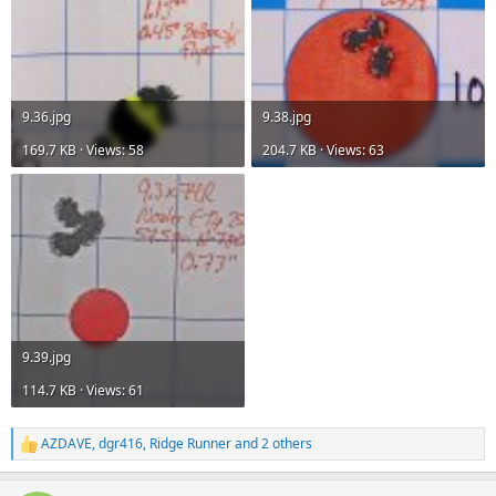
9.36.jpg
9.38.jpg
169.7 KB · Views: 58
204.7 KB · Views: 63
9.39.jpg
114.7 KB · Views: 61
AZDAVE
,
dgr416
,
Ridge Runner
and 2 others
R
e
a