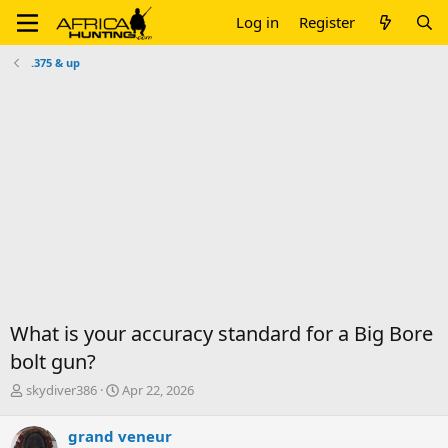
Log in
Register
.375 & up
What is your accuracy standard for a Big Bore
bolt gun?
T
S
skydiver386
Apr 22, 2026
h
t
r
a
grand veneur
e
r