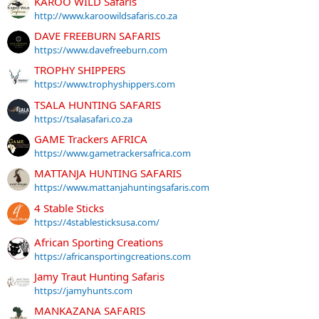
KAROO WILD Safaris
http://www.karoowildsafaris.co.za
DAVE FREEBURN SAFARIS
https://www.davefreeburn.com
TROPHY SHIPPERS
https://www.trophyshippers.com
TSALA HUNTING SAFARIS
https://tsalasafari.co.za
GAME Trackers AFRICA
https://www.gametrackersafrica.com
MATTANJA HUNTING SAFARIS
https://www.mattanjahuntingsafaris.com
4 Stable Sticks
https://4stablesticksusa.com/
African Sporting Creations
https://africansportingcreations.com
Jamy Traut Hunting Safaris
https://jamyhunts.com
MANKAZANA SAFARIS