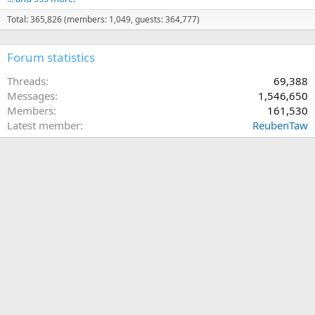
Total: 365,826 (members: 1,049, guests: 364,777)
Forum statistics
Threads
69,388
Messages
1,546,650
Members
161,530
Latest member
ReubenTaw