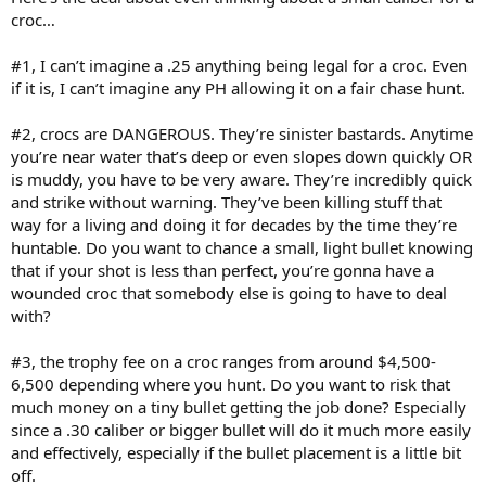
croc…
#1, I can’t imagine a .25 anything being legal for a croc. Even
if it is, I can’t imagine any PH allowing it on a fair chase hunt.
#2, crocs are DANGEROUS. They’re sinister bastards. Anytime
you’re near water that’s deep or even slopes down quickly OR
is muddy, you have to be very aware. They’re incredibly quick
and strike without warning. They’ve been killing stuff that
way for a living and doing it for decades by the time they’re
huntable. Do you want to chance a small, light bullet knowing
that if your shot is less than perfect, you’re gonna have a
wounded croc that somebody else is going to have to deal
with?
#3, the trophy fee on a croc ranges from around $4,500-
6,500 depending where you hunt. Do you want to risk that
much money on a tiny bullet getting the job done? Especially
since a .30 caliber or bigger bullet will do it much more easily
and effectively, especially if the bullet placement is a little bit
off.