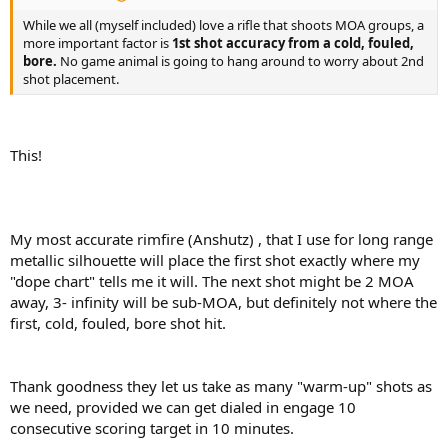
While we all (myself included) love a rifle that shoots MOA groups, a
more important factor is
1st shot accuracy from a cold, fouled,
bore.
No game animal is going to hang around to worry about 2nd
shot placement.
This!
My most accurate rimfire (Anshutz) , that I use for long range
metallic silhouette will place the first shot exactly where my
"dope chart" tells me it will. The next shot might be 2 MOA
away, 3- infinity will be sub-MOA, but definitely not where the
first, cold, fouled, bore shot hit.
Thank goodness they let us take as many "warm-up" shots as
we need, provided we can get dialed in engage 10
consecutive scoring target in 10 minutes.