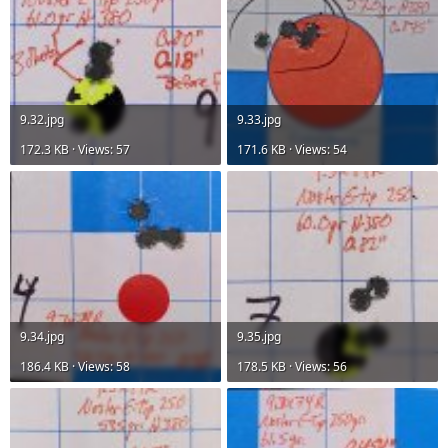
9.32.jpg
9.33.jpg
172.3 KB · Views: 57
171.6 KB · Views: 54
9.34.jpg
9.35.jpg
186.4 KB · Views: 58
178.5 KB · Views: 56