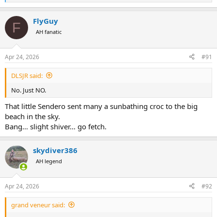
e
a
FlyGuy
c
F
t
AH fanatic
i
o
n
Apr 24, 2026
#91
s
:
DLSJR said:
No. Just NO.
That little Sendero sent many a sunbathing croc to the big
beach in the sky.
Bang… slight shiver… go fetch.
skydiver386
AH legend
Apr 24, 2026
#92
grand veneur said: