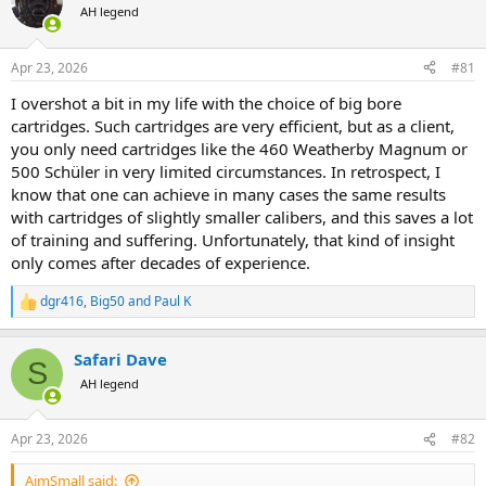
AH legend
a
t
d
d
s
a
Apr 23, 2026
#81
t
t
a
e
I overshot a bit in my life with the choice of big bore
r
cartridges. Such cartridges are very efficient, but as a client,
t
you only need cartridges like the 460 Weatherby Magnum or
e
500 Schüler in very limited circumstances. In retrospect, I
r
know that one can achieve in many cases the same results
with cartridges of slightly smaller calibers, and this saves a lot
of training and suffering. Unfortunately, that kind of insight
only comes after decades of experience.
dgr416
,
Big50
and
Paul K
R
e
a
Safari Dave
c
S
t
AH legend
i
o
n
Apr 23, 2026
#82
s
:
AimSmall said: