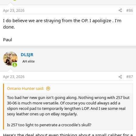
o
n
Apr 23, 2026
#86
s
:
I do believe we are straying from the OP. I apoligize . I'm
done.
Paul
DLSJR
AH elite
Apr 23, 2026
#87
Ontario Hunter said:
Too bad her new gun isn't going along. Nothing wrong with 257 but
30-06 is much more versatile. Of course you could always add a
slipon recoil pad to temporarily lengthen LOP. And I see some real
sexy leather ones up on eBay regularly.
Is 257 too light to penetrate a crocodile's skull?
Here’s the deal about even thinking about a small caliber for a