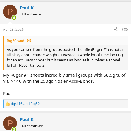
a
Paul K
c
P
t
AH enthusiast
i
o
n
Apr 23, 2026
#85
s
:
Big50 said:
As you can see from the groups posted, the rifle (Ruger #1) is not at
all picky about charge weights. I wasted a whole lot of time looking
for an accuracy "node" but it seems as long as it involves a shovel
full of H-380, it shoots.
My Ruger #1 shoots incredibly small groups with 58.5grs. of
Vit. N140 with the 250gr. Nosler Accu-Bonds.
Paul
dgr416
and
Big50
R
e
a
Paul K
c
P
t
AH enthusiast
i