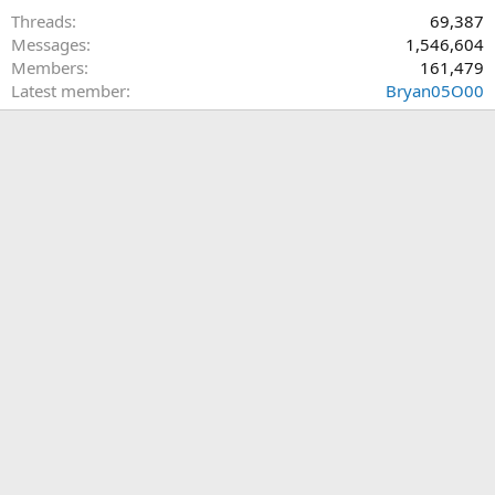
Threads
69,387
Messages
1,546,604
Members
161,479
Latest member
Bryan05O00