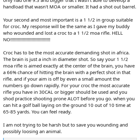
handload that wasn't MOA or smaller. It had a shot out barrel.
Your second and most important is a 1 1/2 in group suitable
for croc. My response will be the same as I gave my buddy
who wounded and lost a croc to a 1 1/2 moa rifle. HELL
NO!!!!!!!!!!!!!!!!!!!!!!!!!!!!!!!!
Croc has to be the most accurate demanding shot in africa.
The brain is just a inch in diameter shot. So say your 1 1/2
moa rifle is aimed exactly at the center of the brain, you have
a 66% chance of hitting the brain with a perfect shot in that
rifle. and if your aim is off by even a small amount the
numbers go down rapidly. For your croc the most accurate
rifle you have in 30CAL or bigger should be used and you
shod practice shooting prone ALOT before you go. when you
can hit a golf ball laying on the ground 10 out of 10 time at
65-85 yards. You can feel ready.
I am not trying to be harsh but to save you wounding and
possibly loosing an animal.