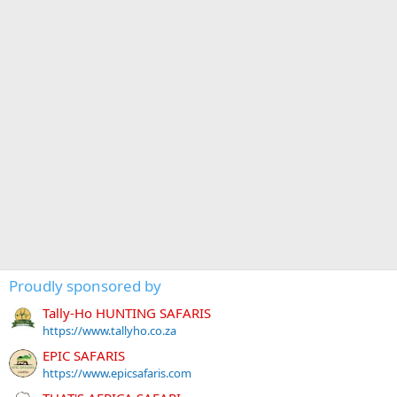
Proudly sponsored by
Tally-Ho HUNTING SAFARIS
https://www.tallyho.co.za
EPIC SAFARIS
https://www.epicsafaris.com