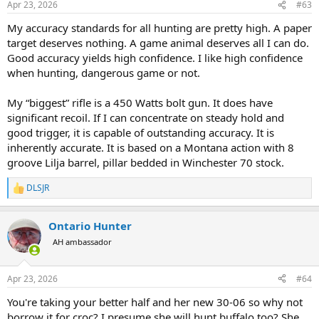
Apr 23, 2026
#63
s
:
My accuracy standards for all hunting are pretty high. A paper
target deserves nothing. A game animal deserves all I can do.
Good accuracy yields high confidence. I like high confidence
when hunting, dangerous game or not.
My “biggest” rifle is a 450 Watts bolt gun. It does have
significant recoil. If I can concentrate on steady hold and
good trigger, it is capable of outstanding accuracy. It is
inherently accurate. It is based on a Montana action with 8
groove Lilja barrel, pillar bedded in Winchester 70 stock.
DLSJR
R
e
a
Ontario Hunter
c
t
AH ambassador
i
o
n
Apr 23, 2026
#64
s
:
You're taking your better half and her new 30-06 so why not
borrow it for croc? I presume she will hunt buffalo too? She