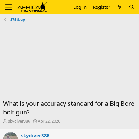
Log in
Register
.375 & up
What is your accuracy standard for a Big Bore
bolt gun?
T
S
skydiver386
Apr 22, 2026
h
t
r
a
skydiver386
e
r