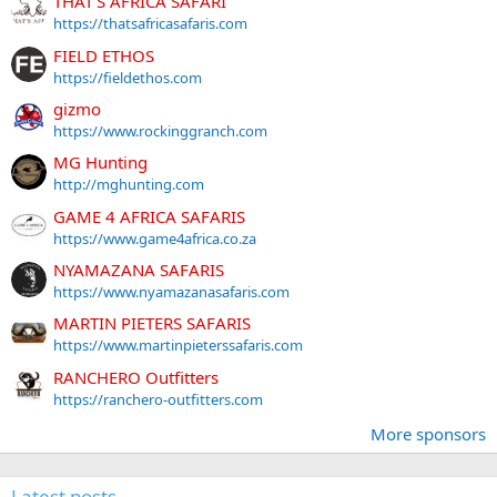
THAT'S AFRICA SAFARI
https://thatsafricasafaris.com
FIELD ETHOS
https://fieldethos.com
gizmo
https://www.rockinggranch.com
MG Hunting
http://mghunting.com
GAME 4 AFRICA SAFARIS
https://www.game4africa.co.za
NYAMAZANA SAFARIS
https://www.nyamazanasafaris.com
MARTIN PIETERS SAFARIS
https://www.martinpieterssafaris.com
RANCHERO Outfitters
https://ranchero-outfitters.com
More sponsors
Latest posts