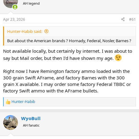
AH legend
a
t
d
d
s
a
Apr 23, 2026
#61
t
t
a
e
Hunter-Habib said:
r
t
But about the American brands ? Hornady, Federal, Nosler, Barnes ?
e
r
Not available locally, but certainly by internet. I was about to
say but Mail order, but then I'd have shown my age.
Right now I have Remington factory ammo loaded with the
300 grain Swift AFrame, and factory Barnes with the 300
grain X available. I may order some factory Federal TBBC or
factory Swift ammo with the AFrame bullets.
Hunter-Habib
R
e
a
WyoBull
c
t
AH fanatic
i
o
n