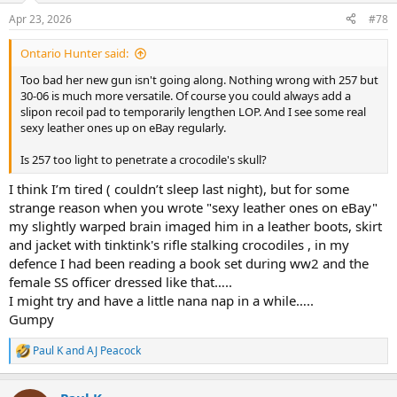
n
Apr 23, 2026
#78
s
:
Ontario Hunter said:
Too bad her new gun isn't going along. Nothing wrong with 257 but
30-06 is much more versatile. Of course you could always add a
slipon recoil pad to temporarily lengthen LOP. And I see some real
sexy leather ones up on eBay regularly.
Is 257 too light to penetrate a crocodile's skull?
I think I’m tired ( couldn’t sleep last night), but for some
strange reason when you wrote "sexy leather ones on eBay"
my slightly warped brain imaged him in a leather boots, skirt
and jacket with tinktink's rifle stalking crocodiles , in my
defence I had been reading a book set during ww2 and the
female SS officer dressed like that…..
I might try and have a little nana nap in a while…..
Gumpy
Paul K
and
AJ Peacock
R
e
a