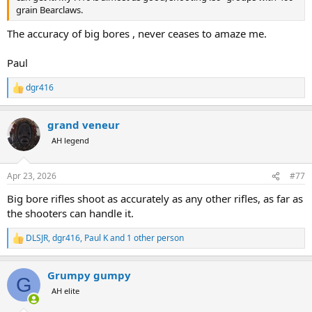
grain Bearclaws.
The accuracy of big bores , never ceases to amaze me.
Paul
dgr416
R
e
a
grand veneur
c
t
AH legend
i
o
n
Apr 23, 2026
#77
s
:
Big bore rifles shoot as accurately as any other rifles, as far as
the shooters can handle it.
DLSJR
,
dgr416
,
Paul K
and 1 other person
R
e
a
Grumpy gumpy
c
G
t
AH elite
i
o