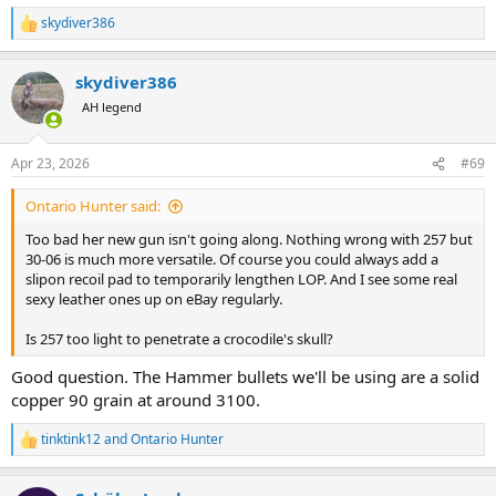
skydiver386
R
e
a
skydiver386
c
t
AH legend
i
o
n
Apr 23, 2026
#69
s
:
Ontario Hunter said:
Too bad her new gun isn't going along. Nothing wrong with 257 but
30-06 is much more versatile. Of course you could always add a
slipon recoil pad to temporarily lengthen LOP. And I see some real
sexy leather ones up on eBay regularly.
Is 257 too light to penetrate a crocodile's skull?
Good question. The Hammer bullets we'll be using are a solid
copper 90 grain at around 3100.
tinktink12
and
Ontario Hunter
R
e
a