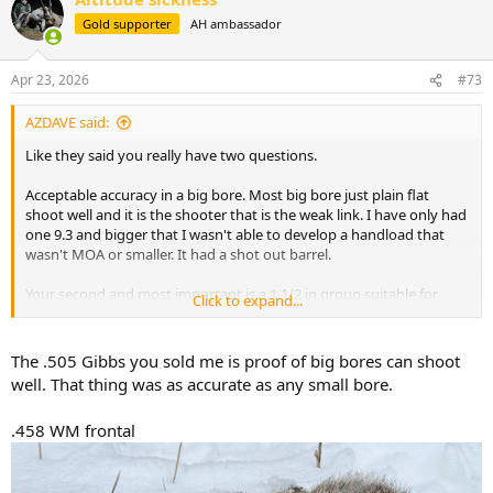
t
Gold supporter
AH ambassador
i
o
n
Apr 23, 2026
#73
s
:
AZDAVE said:
Like they said you really have two questions.
Acceptable accuracy in a big bore. Most big bore just plain flat
shoot well and it is the shooter that is the weak link. I have only had
one 9.3 and bigger that I wasn't able to develop a handload that
wasn't MOA or smaller. It had a shot out barrel.
Your second and most important is a 1 1/2 in group suitable for
Click to expand...
croc. My response will be the same as I gave my buddy who
wounded and lost a croc to a 1 1/2 moa rifle. HELL
NO!!!!!!!!!!!!!!!!!!!!!!!!!!!!!!!!
The .505 Gibbs you sold me is proof of big bores can shoot
well. That thing was as accurate as any small bore.
Croc has to be the most accurate demanding shot in africa. The
brain is just a inch in diameter shot. So say your 1 1/2 moa rifle is
.458 WM frontal
aimed exactly at the center of the brain, you have a 66% chance of
hitting the brain with a perfect shot in that rifle. and if your aim is
off by even a small amount the numbers go down rapidly. For your
croc the most accurate rifle you have in 30CAL or bigger should be