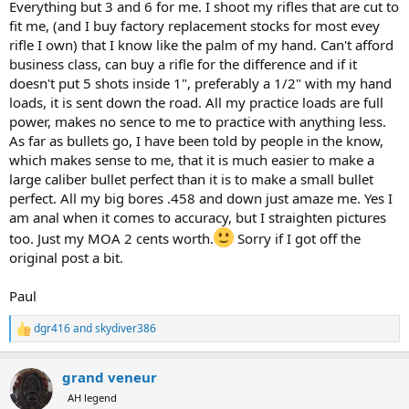
1. Buy Swarovski scopes or their equal. If you cannot see it, you
Everything but 3 and 6 for me. I shoot my rifles that are cut to
cannot hit it.
fit me, (and I buy factory replacement stocks for most evey
2. Buy the best rifle you can shoot. Know the gun inside and out. If
rifle I own) that I know like the palm of my hand. Can't afford
it does not shoot well EVERY TIME - get rid of it. Do not spend all
business class, can buy a rifle for the difference and if it
your time on handloading for a weak gun. Most any decent factory
doesn't put 5 shots inside 1", preferably a 1/2" with my hand
gun will shoot quality ammo. Forget PPU or off brands. Use Barnes
loads, it is sent down the road. All my practice loads are full
or Federal or Norma if you like factory ammo.
3. Fly business class.
power, makes no sence to me to practice with anything less.
4. Go to the best area you can afford with a PH you know and can
As far as bullets go, I have been told by people in the know,
communicate with. DO NOT BUY AUCTION hunts... you get what
which makes sense to me, that it is much easier to make a
you pay for.
large caliber bullet perfect than it is to make a small bullet
perfect. All my big bores .458 and down just amaze me. Yes I
5. Shoot everything you can afford. Take pictures or videos. Leave
am anal when it comes to accuracy, but I straighten pictures
the horns and hides there if you already have some. Cost is serious.
Taxidermy is serious. If you choose to bring something home, be
too. Just my MOA 2 cents worth.
Sorry if I got off the
sure of the skinners work and the hide quality.
original post a bit.
6. If your safari company has good camp rifles, leave your at home
Paul
and shoot theirs. I have done that on a dozen trips. No issues.
dgr416
and
skydiver386
R
e
a
grand veneur
c
t
AH legend
i