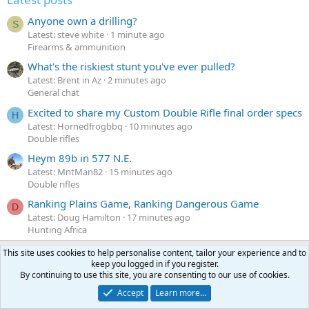
Anyone own a drilling?
S
Latest: steve white
1 minute ago
Firearms & ammunition
What's the riskiest stunt you've ever pulled?
Latest: Brent in Az
2 minutes ago
General chat
Excited to share my Custom Double Rifle final order specs
H
Latest: Hornedfrogbbq
10 minutes ago
Double rifles
Heym 89b in 577 N.E.
Latest: MntMan82
15 minutes ago
Double rifles
Ranking Plains Game, Ranking Dangerous Game
D
Latest: Doug Hamilton
17 minutes ago
Hunting Africa
This site uses cookies to help personalise content, tailor your experience and to
keep you logged in if you register.
Latest profile posts
By continuing to use this site, you are consenting to our use of cookies.
N
Nomosendero
gregrn43
N
Accept
Learn more…
o
Between Blak Rock and Pocahontas, I did not want to say