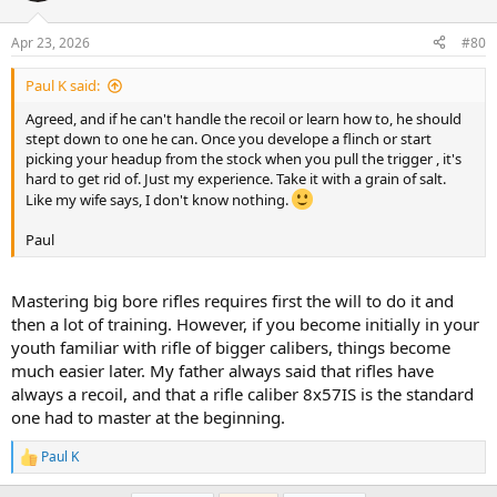
o
n
Apr 23, 2026
#80
s
:
Paul K said:
Agreed, and if he can't handle the recoil or learn how to, he should
stept down to one he can. Once you develope a flinch or start
picking your headup from the stock when you pull the trigger , it's
hard to get rid of. Just my experience. Take it with a grain of salt.
Like my wife says, I don't know nothing.
Paul
Mastering big bore rifles requires first the will to do it and
then a lot of training. However, if you become initially in your
youth familiar with rifle of bigger calibers, things become
much easier later. My father always said that rifles have
always a recoil, and that a rifle caliber 8x57IS is the standard
one had to master at the beginning.
Paul K
R
e