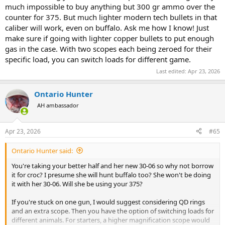
much impossible to buy anything but 300 gr ammo over the
counter for 375. But much lighter modern tech bullets in that
caliber will work, even on buffalo. Ask me how I know! Just
make sure if going with lighter copper bullets to put enough
gas in the case. With two scopes each being zeroed for their
specific load, you can switch loads for different game.
Last edited:
Apr 23, 2026
Ontario Hunter
AH ambassador
Apr 23, 2026
#65
Ontario Hunter said:
You're taking your better half and her new 30-06 so why not borrow
it for croc? I presume she will hunt buffalo too? She won't be doing
it with her 30-06. Will she be using your 375?
If you're stuck on one gun, I would suggest considering QD rings
and an extra scope. Then you have the option of switching loads for
different animals. For starters, a higher magnification scope would