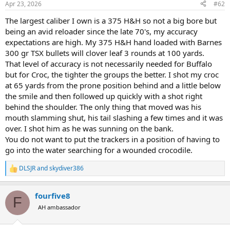
Apr 23, 2026
#62
s
:
The largest caliber I own is a 375 H&H so not a big bore but
being an avid reloader since the late 70's, my accuracy
expectations are high. My 375 H&H hand loaded with Barnes
300 gr TSX bullets will clover leaf 3 rounds at 100 yards.
That level of accuracy is not necessarily needed for Buffalo
but for Croc, the tighter the groups the better. I shot my croc
at 65 yards from the prone position behind and a little below
the smile and then followed up quickly with a shot right
behind the shoulder. The only thing that moved was his
mouth slamming shut, his tail slashing a few times and it was
over. I shot him as he was sunning on the bank.
You do not want to put the trackers in a position of having to
go into the water searching for a wounded crocodile.
DLSJR
and
skydiver386
R
e
a
fourfive8
c
F
t
AH ambassador
i
o
n