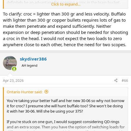
definitely be an advantage for popping a croc in the brain bucket.
Click to expand...
Lower magnification is better for close in shooting, especially if
target is an inbound and angry 1700 lb buffalo. Lighter 375 bullets
To clarify: croc = lighter than 300 gr and less velocity. Buffalo
may give you a better grouping. Also might be less likely to blow
with lighter than 300 gr copper bullets requires lots of gas to
the skull to bits. Pull the velocity back some on the croc loads and
make them penetrate and expand sufficiently. Neither
see how that works on paper. Especially with <300 gr bullets, less
expansion or deep penetration should be needed for shooting
velocity would be likely to get less fragmentation/deforming after
a croc in the head. I would not expect the two loads to zero
impact. Most of the time a good mushroom is what's desired. But
anywhere close to each other, hence the need for two scopes.
shooting a croc in the skull with a lunker 375 caliber should be
sufficient with just the diameter of the bullet alone. I would not
want to trust a long distance taxidermist to put a shattered skull
skydiver386
back together properly (I'm presuming you want a skull mount and
skin, not full body mount - also presuming you don't live in Windsor
AH legend
Castle
). Of course, this is assuming you will have the option of
reloading. Pretty much impossible to buy anything but 300 gr
Apr 23, 2026
#66
ammo over the counter for 375. But much lighter modern tech
bullets in that caliber will work, even on buffalo. Ask me how I know!
Ontario Hunter said:
Just make sure if going with lighter copper bullets to put enough
gas in the case. With two scopes each being zeroed for their specific
You're taking your better half and her new 30-06 so why not borrow
load, you can switch loads for different game.
it for croc? I presume she will hunt buffalo too? She won't be doing
it with her 30-06. Will she be using your 375?
If you're stuck on one gun, I would suggest considering QD rings
and an extra scope. Then you have the option of switching loads for