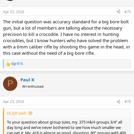
o
n
Apr 23, 2026
#75
s
:
The initial question was accuracy standard for a big bore bolt
gun, but a lot of members are talking about the necessary
precision to kill a crocodile. I have no interest in hunting
crocodiles, but I know hunters who have solved the problem
with a 6mm caliber rifle by shooting this game in the head, in
this case without the need of a big bore rifle.
dgr416
R
e
a
Paul K
c
P
t
AH enthusiast
i
o
n
Apr 23, 2026
#76
s
:
DLSJR said:
To your question about group sizes, my .375 H&H groups 3/4” all
day long and we’ve never bothered to see how much smaller we
can get it. My .416 is almost as good, shooting .80” groups with 400