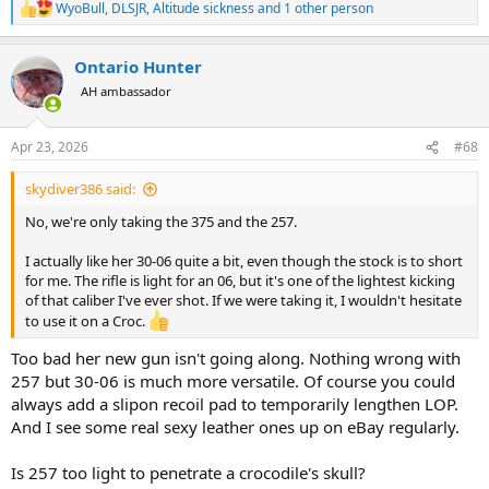
WyoBull
,
DLSJR
,
Altitude sickness
and 1 other person
R
e
a
Ontario Hunter
c
t
AH ambassador
i
o
n
Apr 23, 2026
#68
s
:
skydiver386 said:
No, we're only taking the 375 and the 257.
I actually like her 30-06 quite a bit, even though the stock is to short
for me. The rifle is light for an 06, but it's one of the lightest kicking
of that caliber I've ever shot. If we were taking it, I wouldn't hesitate
to use it on a Croc.
Too bad her new gun isn't going along. Nothing wrong with
257 but 30-06 is much more versatile. Of course you could
always add a slipon recoil pad to temporarily lengthen LOP.
And I see some real sexy leather ones up on eBay regularly.
Is 257 too light to penetrate a crocodile's skull?