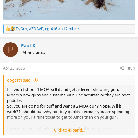
FlyGuy
,
AZDAVE
,
dgr416
and 2 others
R
e
a
Paul K
c
P
t
AH enthusiast
i
o
n
Apr 23, 2026
#74
s
:
dogcat1 said:
If it won't shoot 1 MOA, sell it and get a decent shooting gun.
Modern new guns and customs MUST be accurate or they are boat
paddles.
So, you are going for buff and want a 2 MOA gun? Nope. Will it
work? It should but why not buy quality because you are spending
more on your airline ticket to get to Africa than on your gun.
I spend money in the following way of thinking on guns -
Click to expand...