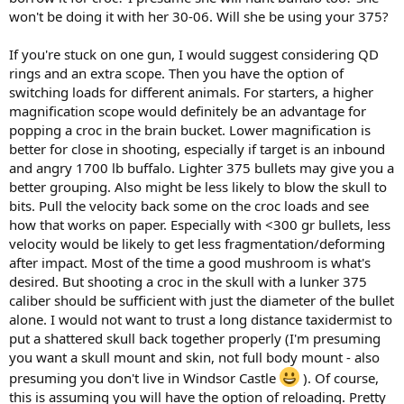
won't be doing it with her 30-06. Will she be using your 375?
If you're stuck on one gun, I would suggest considering QD
rings and an extra scope. Then you have the option of
switching loads for different animals. For starters, a higher
magnification scope would definitely be an advantage for
popping a croc in the brain bucket. Lower magnification is
better for close in shooting, especially if target is an inbound
and angry 1700 lb buffalo. Lighter 375 bullets may give you a
better grouping. Also might be less likely to blow the skull to
bits. Pull the velocity back some on the croc loads and see
how that works on paper. Especially with <300 gr bullets, less
velocity would be likely to get less fragmentation/deforming
after impact. Most of the time a good mushroom is what's
desired. But shooting a croc in the skull with a lunker 375
caliber should be sufficient with just the diameter of the bullet
alone. I would not want to trust a long distance taxidermist to
put a shattered skull back together properly (I'm presuming
you want a skull mount and skin, not full body mount - also
presuming you don't live in Windsor Castle
). Of course,
this is assuming you will have the option of reloading. Pretty