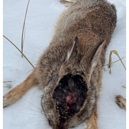
used and you shod practice shooting prone ALOT before you go.
when you can hit a golf ball laying on the ground 10 out of 10 time
at 65-85 yards. You can feel ready.
I am not trying to be harsh but to save you wounding and possibly
loosing an animal.