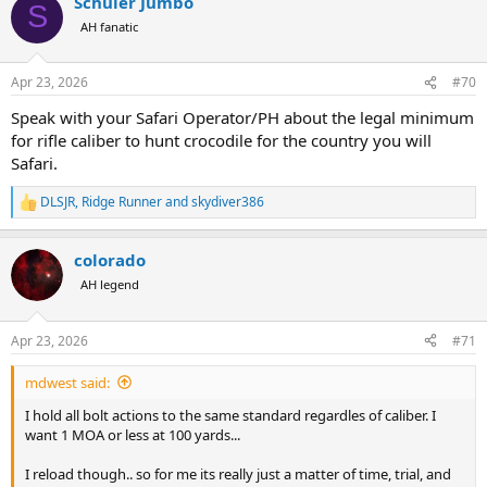
Schüler Jumbo
c
S
t
AH fanatic
i
o
n
Apr 23, 2026
#70
s
:
Speak with your Safari Operator/PH about the legal minimum
for rifle caliber to hunt crocodile for the country you will
Safari.
DLSJR
,
Ridge Runner
and
skydiver386
R
e
a
colorado
c
t
AH legend
i
o
n
Apr 23, 2026
#71
s
:
mdwest said:
I hold all bolt actions to the same standard regardles of caliber. I
want 1 MOA or less at 100 yards...
I reload though.. so for me its really just a matter of time, trial, and