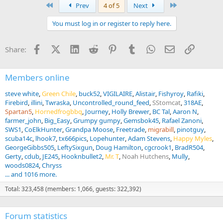
a
First
Last
Prev
4 of 5
Next
c
t
You must log in or register to reply here.
i
o
n
Facebook
X (Twitter)
LinkedIn
Reddit
Pinterest
Tumblr
WhatsApp
Email
Link
Share:
s
:
Members online
steve white
Green Chile
buck52
VIGILAIRE
Alistair
Fishyroy
Rafiki
Firebird
illini
Twraska
Uncontrolled_round_feed
SStomcat
318AE
Spartan5
Hornedfrogbbq
Journey
Holly Brewer
BC Tal
Aaron N
farmer_john
Big_Easy
Grumpy gumpy
Gemsbok45
Rafael Zanoni
SWS1
CoElkHunter
Grandpa Moose
Freetrade
migrabill
pinotguy
scuba14c
lhook7
tx666pics
Lopehunter
Adam Stevens
Happy Myles
GeorgeGibbs505
LeftySixgun
Doug Hamilton
cgcrook1
BradR504
Gerty
cdub
JE245
Hooknbullet2
Mr. T
Noah Hutchens
Mully
woods0824
Chryss
... and 1016 more.
Total: 323,458 (members: 1,066, guests: 322,392)
Forum statistics