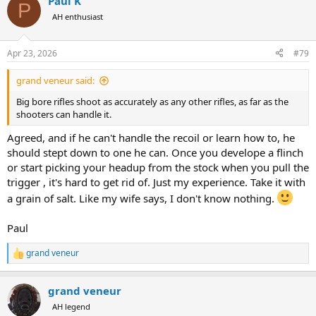
Paul K
c
P
t
AH enthusiast
i
o
n
Apr 23, 2026
#79
s
:
grand veneur said:
Big bore rifles shoot as accurately as any other rifles, as far as the
shooters can handle it.
Agreed, and if he can't handle the recoil or learn how to, he
should stept down to one he can. Once you develope a flinch
or start picking your headup from the stock when you pull the
trigger , it's hard to get rid of. Just my experience. Take it with
a grain of salt. Like my wife says, I don't know nothing.
Paul
grand veneur
R
e
a
grand veneur
c
t
AH legend
i