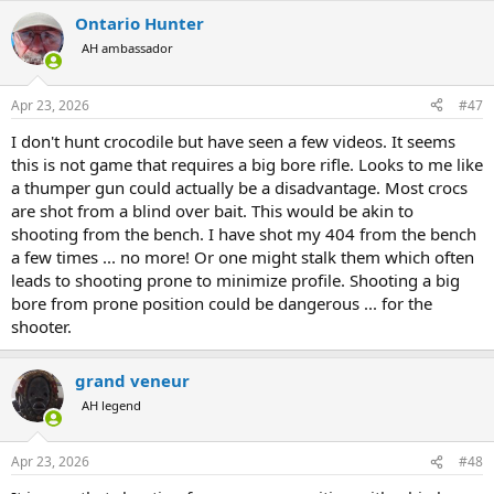
Ontario Hunter
AH ambassador
Apr 23, 2026
#47
I don't hunt crocodile but have seen a few videos. It seems
this is not game that requires a big bore rifle. Looks to me like
a thumper gun could actually be a disadvantage. Most crocs
are shot from a blind over bait. This would be akin to
shooting from the bench. I have shot my 404 from the bench
a few times ... no more! Or one might stalk them which often
leads to shooting prone to minimize profile. Shooting a big
bore from prone position could be dangerous ... for the
shooter.
grand veneur
AH legend
Apr 23, 2026
#48