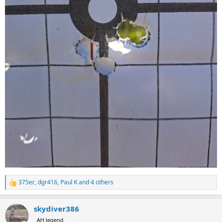
375er
,
dgr416
,
Paul K
and 4 others
R
e
a
skydiver386
c
t
AH legend