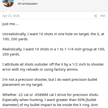
Moving on to bigger calibers my CZ550 in 375 H&H was next. I had
AH ambassador
some PPU blue box 300 grain and figured it would shoot to a
similar point of aim as the Barnes X. Instead the first shot from a
sandbag rest went 5 inches high and an inch right.
Oh well, let's
Apr 23, 2026
#45
try again. Second shot went 6 inches low and 2 inches left.
The
Just me....
remaining rounds did about the same.
Checked scope, bedding screws, operator headspace, etc. and no
Unrealistically, I want 10 shots in one hole on target, the X, at
problems. With factory Barnes 300gn X bullets, this rifle does 1.5-2
100, 200 yards.
inches. With Remington factory 300gn AFrames, groups are similar
to the Barnes, but slightly different poi.
Realistically, I want 10 shots in a 1 to 1-1/4 inch group at 100,
200 yards.
I plan to use this rifle for Croc on an upcoming hunt. If it does 1.5
inches with the Barnes X or Swift AFrames, am I still in the Ballpark,
or should I try to get something more accurate?
I attribute all shots outside/ off the X by a 1/2 inch to shooter
error with my reloads or using factory ammo.
I have other big bore rifles that group close to an inch or less, but
shooting that PPU is messing with my head.
I'm not a precision shooter, but I do want precision bullet
placement on my target.
Whether .22 cal or .458WM cal I strive for precision shots.
Especially when hunting. I want greater than 50% [bullet
diameter] of my bullet impact to be inside the X ring. Aim