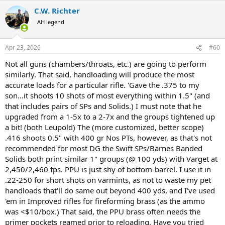
a
C.W. Richter
c
t
AH legend
i
o
n
Apr 23, 2026
#60
s
:
Not all guns (chambers/throats, etc.) are going to perform
similarly. That said, handloading will produce the most
accurate loads for a particular rifle. 'Gave the .375 to my
son...it shoots 10 shots of most everything within 1.5" (and
that includes pairs of SPs and Solids.) I must note that he
upgraded from a 1-5x to a 2-7x and the groups tightened up
a bit! (both Leupold) The (more customized, better scope)
.416 shoots 0.5" with 400 gr Nos PTs, however, as that's not
recommended for most DG the Swift SPs/Barnes Banded
Solids both print similar 1" groups (@ 100 yds) with Varget at
2,450/2,460 fps. PPU is just shy of bottom-barrel. I use it in
.22-250 for short shots on varmints, as not to waste my pet
handloads that'll do same out beyond 400 yds, and I've used
'em in Improved rifles for fireforming brass (as the ammo
was <$10/box.) That said, the PPU brass often needs the
primer pockets reamed prior to reloading. Have you tried