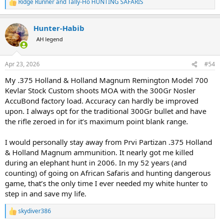
Ridge Runner
and
Tally-Ho HUNTING SAFARIS
R
e
a
Hunter-Habib
c
t
AH legend
i
o
n
Apr 23, 2026
#54
s
:
My .375 Holland & Holland Magnum Remington Model 700
Kevlar Stock Custom shoots MOA with the 300Gr Nosler
AccuBond factory load. Accuracy can hardly be improved
upon. I always opt for the traditional 300Gr bullet and have
the rifle zeroed in for it’s maximum point blank range.
I would personally stay away from Prvi Partizan .375 Holland
& Holland Magnum ammunition. It nearly got me killed
during an elephant hunt in 2006. In my 52 years (and
counting) of going on African Safaris and hunting dangerous
game, that’s the only time I ever needed my white hunter to
step in and save my life.
skydiver386
R