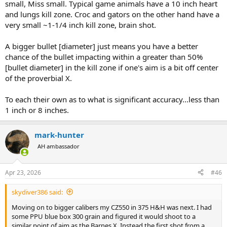
small, Miss small. Typical game animals have a 10 inch heart
and lungs kill zone. Croc and gators on the other hand have a
very small ~1-1/4 inch kill zone, brain shot.
A bigger bullet [diameter] just means you have a better
chance of the bullet impacting within a greater than 50%
[bullet diameter] in the kill zone if one's aim is a bit off center
of the proverbial X.
To each their own as to what is significant accuracy...less than
1 inch or 8 inches.
mark-hunter
AH ambassador
Apr 23, 2026
#46
skydiver386 said:
Moving on to bigger calibers my CZ550 in 375 H&H was next. I had
some PPU blue box 300 grain and figured it would shoot to a
similar point of aim as the Barnes X. Instead the first shot from a