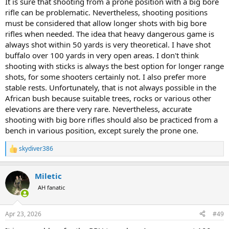
It is sure that shooting from a prone position with a big bore
rifle can be problematic. Nevertheless, shooting positions
must be considered that allow longer shots with big bore
rifles when needed. The idea that heavy dangerous game is
always shot within 50 yards is very theoretical. I have shot
buffalo over 100 yards in very open areas. I don't think
shooting with sticks is always the best option for longer range
shots, for some shooters certainly not. I also prefer more
stable rests. Unfortunately, that is not always possible in the
African bush because suitable trees, rocks or various other
elevations are there very rare. Nevertheless, accurate
shooting with big bore rifles should also be practiced from a
bench in various position, except surely the prone one.
skydiver386
R
e
a
Miletic
c
t
AH fanatic
i
o
n
Apr 23, 2026
#49
s
: