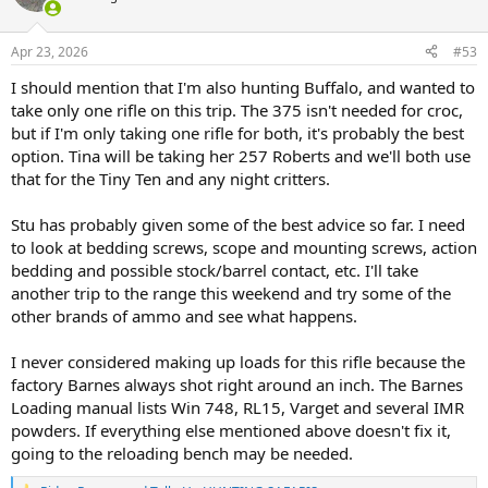
i
o
n
Apr 23, 2026
#53
s
:
I should mention that I'm also hunting Buffalo, and wanted to
take only one rifle on this trip. The 375 isn't needed for croc,
but if I'm only taking one rifle for both, it's probably the best
option. Tina will be taking her 257 Roberts and we'll both use
that for the Tiny Ten and any night critters.
Stu has probably given some of the best advice so far. I need
to look at bedding screws, scope and mounting screws, action
bedding and possible stock/barrel contact, etc. I'll take
another trip to the range this weekend and try some of the
other brands of ammo and see what happens.
I never considered making up loads for this rifle because the
factory Barnes always shot right around an inch. The Barnes
Loading manual lists Win 748, RL15, Varget and several IMR
powders. If everything else mentioned above doesn't fix it,
going to the reloading bench may be needed.