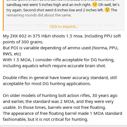
sandbag rest went 5 inches high and an inch right.
Oh well, let's
try again. Second shot went 6 inches low and 2 inches left.
The
remaining rounds did about the same.
Checked scope, bedding screws, operator headspace, etc. and no
Click to expand...
problems. With factory Barnes 300gn X bullets, this rifle does 1.5-2
inches. With Remington factory 300gn AFrames, groups are similar
My ZKK 602 in 375 H&H shoots 1.5 moa. Including PPU soft
to the Barnes, but slightly different poi.
points of 300 grains.
But POI is variable depending of ammo used (Norma, PPU,
RWS, etc)
With 1.5 MOA, I consider rifle acceptable for DG hunting,
including aquatics which require accurate brain shot.
Double rifles in general have lower accuracy standard, still
acceptable for most DG hunting applications.
On older models of hunting bolt action rifles, 30 years ago
and earlier, the standard was 2 MOA, and they were very
usable. In those times, barrels were not free floating.
The appearance of free floating barrel made 1 MOA standard
fashionable, but it is not critical for hunting.