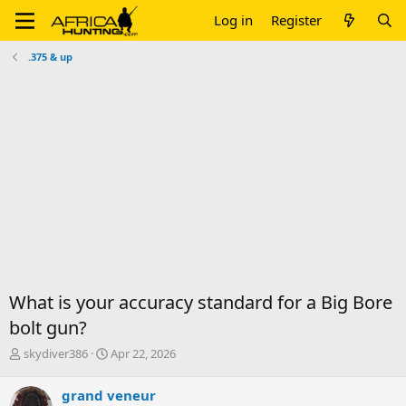
Log in
Register
.375 & up
What is your accuracy standard for a Big Bore
bolt gun?
T
S
skydiver386
Apr 22, 2026
h
t
r
a
grand veneur
e
r