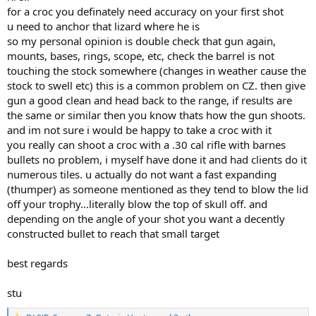
factory 168gn cut groups to between.5 and .75 inches. Since the 168
for a croc you definately need accuracy on your first shot
is our chosen bullet and ammo for this rifle, we thought why bother
u need to anchor that lizard where he is
testing anything else. This will be her rifle and load for cow Elk and
so my personal opinion is double check that gun again,
similar sized game.
mounts, bases, rings, scope, etc, check the barrel is not
touching the stock somewhere (changes in weather cause the
Moving on to bigger calibers my CZ550 in 375 H&H was next. I had
some PPU blue box 300 grain and figured it would shoot to a
stock to swell etc) this is a common problem on CZ. then give
similar point of aim as the Barnes X. Instead the first shot from a
gun a good clean and head back to the range, if results are
sandbag rest went 5 inches high and an inch right.
Oh well, let's
the same or similar then you know thats how the gun shoots.
try again. Second shot went 6 inches low and 2 inches left.
The
and im not sure i would be happy to take a croc with it
remaining rounds did about the same.
you really can shoot a croc with a .30 cal rifle with barnes
bullets no problem, i myself have done it and had clients do it
Checked scope, bedding screws, operator headspace, etc. and no
problems. With factory Barnes 300gn X bullets, this rifle does 1.5-2
numerous tiles. u actually do not want a fast expanding
inches. With Remington factory 300gn AFrames, groups are similar
(thumper) as someone mentioned as they tend to blow the lid
to the Barnes, but slightly different poi.
off your trophy...literally blow the top of skull off. and
depending on the angle of your shot you want a decently
I plan to use this rifle for Croc on an upcoming hunt. If it does 1.5
constructed bullet to reach that small target
inches with the Barnes X or Swift AFrames, am I still in the Ballpark,
or should I try to get something more accurate?
best regards
I have other big bore rifles that group close to an inch or less, but
shooting that PPU is messing with my head.
stu