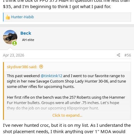
I think the box of PPU 375 H&H in question cost me less than
$35, and I'm beginning to think I got what I paid for.
Hunter-Habib
R
e
a
Beck
c
t
AH elite
i
o
n
Apr 23, 2026
#56
s
:
skydiver386 said:
This past weekend
@tinktink12
and I went to our favorite range to
sight in her new Savage Custom Shop Lady Hunter 30-06, and tune
some other rifles for upcoming hunts.
Her first rifle on the bench was the 257 Roberts using the Hammer
Fur Hunter bullets. Groups were all under .75 inches. Let's hope
they do the job on our upcoming Klipspringer hunt.
Click to expand...
Her new 30-06 rifle decided it did NOT like the factory Barnes 150gn
X, delivering groups of around 1.5-2 inches. Switching to the Barnes
I've never hunted croc, but it is on my list. As I understand the
factory 168gn cut groups to between.5 and .75 inches. Since the 168
shot placement needs, I think anything over 1" MOA would