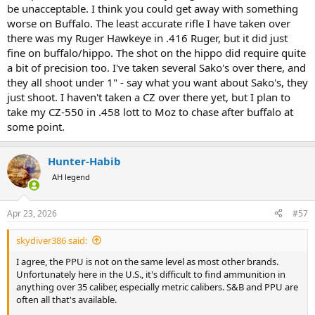
is our chosen bullet and ammo for this rifle, we thought why bother
be unacceptable. I think you could get away with something
testing anything else. This will be her rifle and load for cow Elk and
worse on Buffalo. The least accurate rifle I have taken over
similar sized game.
there was my Ruger Hawkeye in .416 Ruger, but it did just
fine on buffalo/hippo. The shot on the hippo did require quite
Moving on to bigger calibers my CZ550 in 375 H&H was next. I had
some PPU blue box 300 grain and figured it would shoot to a
a bit of precision too. I've taken several Sako's over there, and
similar point of aim as the Barnes X. Instead the first shot from a
they all shoot under 1" - say what you want about Sako's, they
sandbag rest went 5 inches high and an inch right.
Oh well, let's
just shoot. I haven't taken a CZ over there yet, but I plan to
try again. Second shot went 6 inches low and 2 inches left.
The
take my CZ-550 in .458 lott to Moz to chase after buffalo at
remaining rounds did about the same.
some point.
Checked scope, bedding screws, operator headspace, etc. and no
problems. With factory Barnes 300gn X bullets, this rifle does 1.5-2
Hunter-Habib
inches. With Remington factory 300gn AFrames, groups are similar
AH legend
to the Barnes, but slightly different poi.
I plan to use this rifle for Croc on an upcoming hunt. If it does 1.5
Apr 23, 2026
#57
inches with the Barnes X or Swift AFrames, am I still in the Ballpark,
or should I try to get something more accurate?
skydiver386 said:
I have other big bore rifles that group close to an inch or less, but
I agree, the PPU is not on the same level as most other brands.
shooting that PPU is messing with my head.
Unfortunately here in the U.S., it's difficult to find ammunition in
anything over 35 caliber, especially metric calibers. S&B and PPU are
often all that's available.