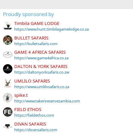
Proudly sponsored by
Timbila GAME LODGE
https://www.hunt.timbilagamelodge.co.za
BULLET SAFARIS
https://bulletsafaris.com
GAME 4 AFRICA SAFARIS
https://www.game4africa.co.za
DALTON & YORK SAFARIS
https://daltonyorksafaris.co.zw
UMLILO SAFARIS
https://www.umlilosafaris.co.za
spike.t
http://www.takerireservezambia.com
FIELD ETHOS
https://fieldethos.com
DIVAN SAFARIS
https://divansafaris.com