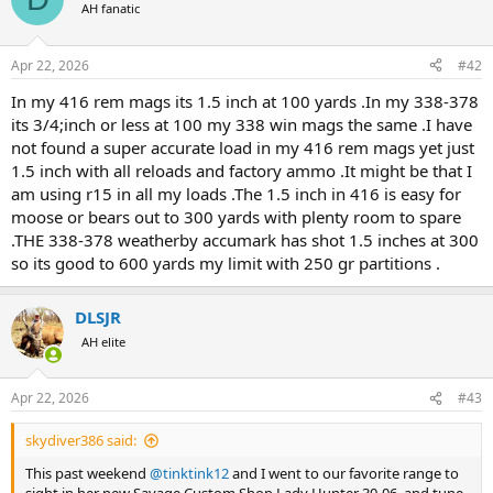
t
AH fanatic
i
o
n
Apr 22, 2026
#42
s
:
In my 416 rem mags its 1.5 inch at 100 yards .In my 338-378
its 3/4;inch or less at 100 my 338 win mags the same .I have
not found a super accurate load in my 416 rem mags yet just
1.5 inch with all reloads and factory ammo .It might be that I
am using r15 in all my loads .The 1.5 inch in 416 is easy for
moose or bears out to 300 yards with plenty room to spare
.THE 338-378 weatherby accumark has shot 1.5 inches at 300
so its good to 600 yards my limit with 250 gr partitions .
DLSJR
AH elite
Apr 22, 2026
#43
skydiver386 said:
This past weekend
@tinktink12
and I went to our favorite range to