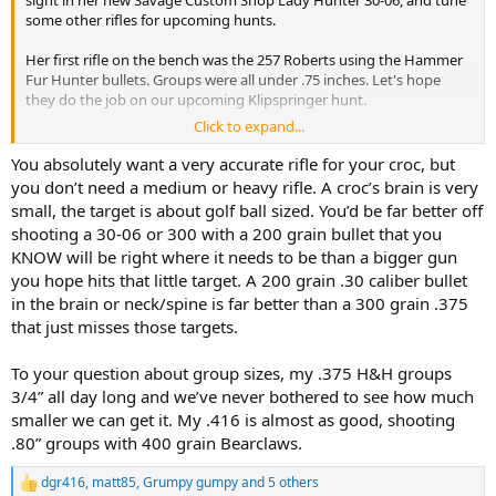
sight in her new Savage Custom Shop Lady Hunter 30-06, and tune
some other rifles for upcoming hunts.
Her first rifle on the bench was the 257 Roberts using the Hammer
Fur Hunter bullets. Groups were all under .75 inches. Let's hope
they do the job on our upcoming Klipspringer hunt.
Click to expand...
Her new 30-06 rifle decided it did NOT like the factory Barnes 150gn
X, delivering groups of around 1.5-2 inches. Switching to the Barnes
You absolutely want a very accurate rifle for your croc, but
factory 168gn cut groups to between.5 and .75 inches. Since the 168
you don’t need a medium or heavy rifle. A croc’s brain is very
is our chosen bullet and ammo for this rifle, we thought why bother
small, the target is about golf ball sized. You’d be far better off
testing anything else. This will be her rifle and load for cow Elk and
shooting a 30-06 or 300 with a 200 grain bullet that you
similar sized game.
KNOW will be right where it needs to be than a bigger gun
you hope hits that little target. A 200 grain .30 caliber bullet
Moving on to bigger calibers my CZ550 in 375 H&H was next. I had
some PPU blue box 300 grain and figured it would shoot to a
in the brain or neck/spine is far better than a 300 grain .375
similar point of aim as the Barnes X. Instead the first shot from a
that just misses those targets.
sandbag rest went 5 inches high and an inch right.
Oh well, let's
try again. Second shot went 6 inches low and 2 inches left.
The
To your question about group sizes, my .375 H&H groups
remaining rounds did about the same.
3/4” all day long and we’ve never bothered to see how much
smaller we can get it. My .416 is almost as good, shooting
Checked scope, bedding screws, operator headspace, etc. and no
problems. With factory Barnes 300gn X bullets, this rifle does 1.5-2
.80” groups with 400 grain Bearclaws.
inches. With Remington factory 300gn AFrames, groups are similar
to the Barnes, but slightly different poi.
dgr416
,
matt85
,
Grumpy gumpy
and 5 others
R