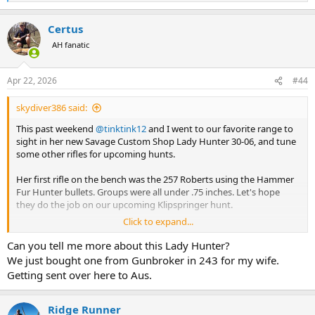
e
I plan to use this rifle for Croc on an upcoming hunt. If it does 1.5
a
Certus
inches with the Barnes X or Swift AFrames, am I still in the Ballpark,
c
t
or should I try to get something more accurate?
AH fanatic
i
o
I have other big bore rifles that group close to an inch or less, but
n
shooting that PPU is messing with my head.
Apr 22, 2026
#44
s
:
skydiver386 said:
This past weekend
@tinktink12
and I went to our favorite range to
sight in her new Savage Custom Shop Lady Hunter 30-06, and tune
some other rifles for upcoming hunts.
Her first rifle on the bench was the 257 Roberts using the Hammer
Fur Hunter bullets. Groups were all under .75 inches. Let's hope
they do the job on our upcoming Klipspringer hunt.
Click to expand...
Her new 30-06 rifle decided it did NOT like the factory Barnes 150gn
X, delivering groups of around 1.5-2 inches. Switching to the Barnes
Can you tell me more about this Lady Hunter?
factory 168gn cut groups to between.5 and .75 inches. Since the 168
We just bought one from Gunbroker in 243 for my wife.
is our chosen bullet and ammo for this rifle, we thought why bother
Getting sent over here to Aus.
testing anything else. This will be her rifle and load for cow Elk and
similar sized game.
Ridge Runner