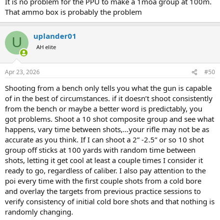
It is no problem for the PPU to make a 1moa group at 100m.
That ammo box is probably the problem
uplander01
U
AH elite
Apr 23, 2026
#50
Shooting from a bench only tells you what the gun is capable
of in the best of circumstances. if it doesn’t shoot consistently
from the bench or maybe a better word is predictably, you
got problems. Shoot a 10 shot composite group and see what
happens, vary time between shots,…your rifle may not be as
accurate as you think. If I can shoot a 2” -2.5” or so 10 shot
group off sticks at 100 yards with random time between
shots, letting it get cool at least a couple times I consider it
ready to go, regardless of caliber. I also pay attention to the
poi every time with the first couple shots from a cold bore
and overlay the targets from previous practice sessions to
verify consistency of initial cold bore shots and that nothing is
randomly changing.