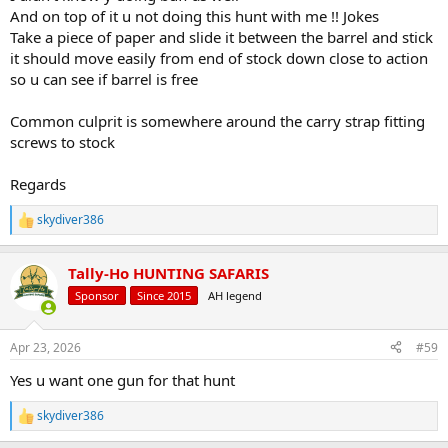
what happens.
And on top of it u not doing this hunt with me !! Jokes
Take a piece of paper and slide it between the barrel and stick
I never considered making up loads for this rifle because the factory
it should move easily from end of stock down close to action
Barnes always shot right around an inch. The Barnes Loading
so u can see if barrel is free
manual lists Win 748, RL15, Varget and several IMR powders. If
everything else mentioned above doesn't fix it, going to the
reloading bench may be needed.
Common culprit is somewhere around the carry strap fitting
screws to stock
Regards
skydiver386
R
e
a
Tally-Ho HUNTING SAFARIS
c
t
Sponsor
Since 2015
AH legend
i
o
n
Apr 23, 2026
#59
s
:
Yes u want one gun for that hunt
skydiver386
R
e