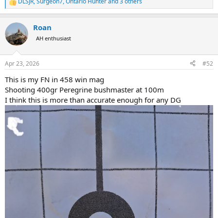
DLSJR
,
Surgeon7
,
Ontario Hunter
and 3 others
R
e
a
Roan
c
t
AH enthusiast
i
o
n
Apr 23, 2026
#52
s
:
This is my FN in 458 win mag
Shooting 400gr Peregrine bushmaster at 100m
I think this is more than accurate enough for any DG