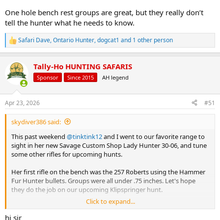
One hole bench rest groups are great, but they really don’t
tell the hunter what he needs to know.
Safari Dave
,
Ontario Hunter
,
dogcat1
and 1 other person
R
e
a
Tally-Ho HUNTING SAFARIS
c
t
Sponsor
Since 2015
AH legend
i
o
n
Apr 23, 2026
#51
s
:
skydiver386 said:
This past weekend
@tinktink12
and I went to our favorite range to
sight in her new Savage Custom Shop Lady Hunter 30-06, and tune
some other rifles for upcoming hunts.
Her first rifle on the bench was the 257 Roberts using the Hammer
Fur Hunter bullets. Groups were all under .75 inches. Let's hope
they do the job on our upcoming Klipspringer hunt.
Click to expand...
Her new 30-06 rifle decided it did NOT like the factory Barnes 150gn
X, delivering groups of around 1.5-2 inches. Switching to the Barnes
hi sir