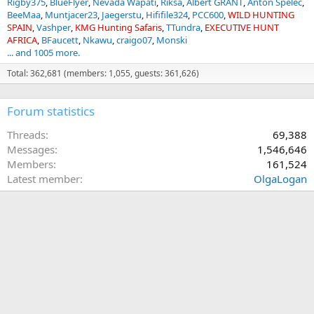
Rigby375
BlueFlyer
Nevada Wapati
Riksa
Albert GRANT
Anton Spelec
BeeMaa
Muntjacer23
Jaegerstu
Hififile324
PCC600
WILD HUNTING
SPAIN
Vashper
KMG Hunting Safaris
TTundra
EXECUTIVE HUNT
AFRICA
BFaucett
Nkawu
craigo07
Monski
... and 1005 more.
Total: 362,681 (members: 1,055, guests: 361,626)
Forum statistics
Threads
69,388
Messages
1,546,646
Members
161,524
Latest member
OlgaLogan