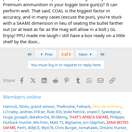
Premium ammunition in your bigger bore gun(s)? It can
perform well. That said, COAL is the biggest factor in
accuracy, and in many cases (excuse the pun), you're stuck
with a SAAMI dimension in lieu of seating the bullet farther
out (or at least as far as the mag will allow in a bolt.) GL
Enjoy! PPU made me laugh-i still have a box ready on a little
shelf by the door...
First
Last
Prev
3 of 5
Next
You must log in or register to reply here.
Facebook
X (Twitter)
LinkedIn
Reddit
Pinterest
Tumblr
WhatsApp
Email
Link
Share:
Members online
HannuS
Tanks
grand veneur
TheRookie
Fatback
Altitude sickness
Ls1cwby
andries 318 wr
Rule 303
leslie hetrick
sniper7
Speedgoat
Huge
JJoseph
Bskelton54
30.06king
THAT'S AFRICA SAFARI
Philippe
Outback Hunter
Mo-hntr
Matt 72
BigGame
Jon Glajchen
ZANA BOTES
SAFARI
PerH
458JCE
Wyit76
Chris Burger
tomahawk
Ontario Hunter