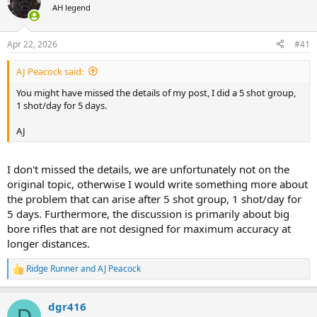
AH legend
a
t
d
d
s
a
Apr 22, 2026
#41
t
t
a
e
AJ Peacock said:
r
t
You might have missed the details of my post, I did a 5 shot group,
e
1 shot/day for 5 days.
r
AJ
I don't missed the details, we are unfortunately not on the
original topic, otherwise I would write something more about
the problem that can arise after 5 shot group, 1 shot/day for
5 days. Furthermore, the discussion is primarily about big
bore rifles that are not designed for maximum accuracy at
longer distances.
Ridge Runner
and
AJ Peacock
R
e
a
dgr416
c
D