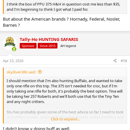
I think the box of PPU 375 H&H in question cost me less than $35,
and I'm beginning to think I got what I paid for.
But about the American brands ? Hornady, Federal, Nosler,
Barnes ?
Tally-Ho HUNTING SAFARIS
Sponsor
Since 2015
AH legend
Apr 23, 2026
#58
skydiver386 said:
I should mention that I'm also hunting Buffalo, and wanted to take
only one rifle on this trip. The 375 isn't needed for croc, but if I'm
only taking one rifle for both, it's probably the best option. Tina will
be taking her 257 Roberts and we'll both use that for the Tiny Ten
and any night critters.
Stu has probably given some of the best advice so far. I need to look
at bedding screws, scope and mounting screws, action bedding and
Click to expand...
possible stock/barrel contact, etc. I'll take another trip to the range
this weekend and try some of the other brands of ammo and see
I didn’t know y doing buff as well