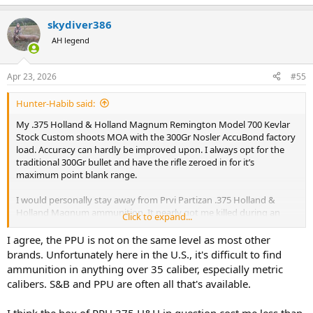
e
a
skydiver386
c
t
AH legend
i
o
n
Apr 23, 2026
#55
s
:
Hunter-Habib said:
My .375 Holland & Holland Magnum Remington Model 700 Kevlar
Stock Custom shoots MOA with the 300Gr Nosler AccuBond factory
load. Accuracy can hardly be improved upon. I always opt for the
traditional 300Gr bullet and have the rifle zeroed in for it’s
maximum point blank range.
I would personally stay away from Prvi Partizan .375 Holland &
Holland Magnum ammunition. It nearly got me killed during an
Click to expand...
elephant hunt in 2006. In my 52 years (and counting) of going on
African Safaris and hunting dangerous game, that’s the only time I
I agree, the PPU is not on the same level as most other
ever needed my white hunter to step in and save my life.
brands. Unfortunately here in the U.S., it's difficult to find
ammunition in anything over 35 caliber, especially metric
calibers. S&B and PPU are often all that's available.