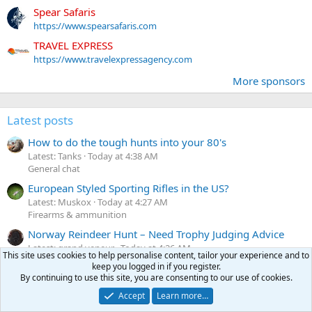
Spear Safaris
https://www.spearsafaris.com
TRAVEL EXPRESS
https://www.travelexpressagency.com
More sponsors
Latest posts
How to do the tough hunts into your 80's
Latest: Tanks
Today at 4:38 AM
General chat
European Styled Sporting Rifles in the US?
Latest: Muskox
Today at 4:27 AM
Firearms & ammunition
Norway Reindeer Hunt – Need Trophy Judging Advice
Latest: grand veneur
Today at 4:26 AM
This site uses cookies to help personalise content, tailor your experience and to
Before & after the hunt
keep you logged in if you register.
By continuing to use this site, you are consenting to our use of cookies.
416WSM on Siamese Mauser & 416/348Ackley Improved
on Martini
Accept
Learn more…
Latest: BlueFlyer
Today at 3:52 AM