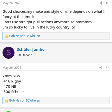
n
May 26, 2026
#3
s
:
Good choices,my make and style of rifle depends on what I
fancy at the time lol.
Can't use straight pull actions anymore so hmmmm
I'm so lucky to live in the lucky country lol
Bob Nelson 35Whelen
R
e
a
Schüler Jumbo
c
S
t
AH fanatic
i
o
n
May 26, 2026
#4
s
:
7mm STW
.416 Rigby
.470 NE
.500 Schüler
Bob Nelson 35Whelen
R
e
a