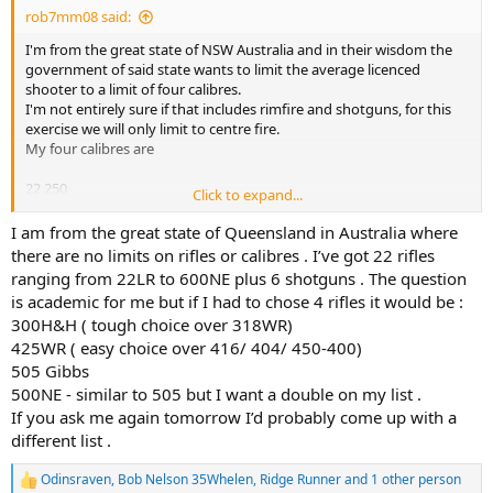
rob7mm08 said:
I'm from the great state of NSW Australia and in their wisdom the
government of said state wants to limit the average licenced
shooter to a limit of four calibres.
I'm not entirely sure if that includes rimfire and shotguns, for this
exercise we will only limit to centre fire.
My four calibres are
22 250
Click to expand...
30 06
9.3x62
I am from the great state of Queensland in Australia where
404j
there are no limits on rifles or calibres . I’ve got 22 rifles
ranging from 22LR to 600NE plus 6 shotguns . The question
Should cover anything I want to hurt anywhere in Australia and
is academic for me but if I had to chose 4 rifles it would be :
overseas
300H&H ( tough choice over 318WR)
425WR ( easy choice over 416/ 404/ 450-400)
Let the fun begin
505 Gibbs
Rob
500NE - similar to 505 but I want a double on my list .
If you ask me again tomorrow I’d probably come up with a
different list .
Odinsraven
,
Bob Nelson 35Whelen
,
Ridge Runner
and 1 other person
R