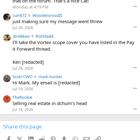
that on the forum. That's a nice Cat!
o
Monday at 4:19 PM
•••
s
c
curt672
WoodencrossIII
e
u
just making sure my message went threw
n
r
d
Jul 26, 2026
•••
t
e
3
30-06Ken
ftothfadd
6
r
0
I'll take the Vortex scope cover you have listed in the Pay
7
o
-
it Forward thread.
2
w
0
w
r
6
r
o
Ken [redacted]
K
o
t
Jul 26, 2026
•••
e
t
e
n
S
Scott CWO
mark-hunter
e
o
w
c
Hi Mark. My email is [redacted]
o
n
r
o
n
Jul 19, 2026
•••
g
o
t
W
r
TheRookie
t
t
T
o
e
Selling real estate in dchum’s head
e
C
o
g
o
Jul 18, 2026
•••
W
d
r
n
O
e
n
f
w
n
4
Share this page
t
r
c
3
o
o
r
'
t
t
Facebook
X (Twitter)
LinkedIn
Reddit
Pinterest
Tumblr
WhatsApp
Email
Link
o
s