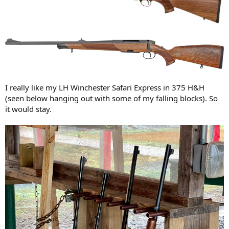
I really like my LH Winchester Safari Express in 375 H&H
(seen below hanging out with some of my falling blocks). So
it would stay.