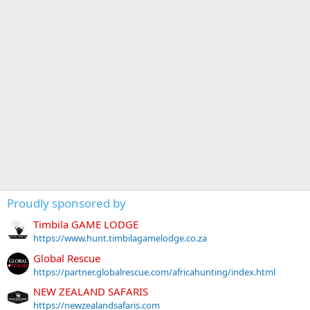
Proudly sponsored by
Timbila GAME LODGE
https://www.hunt.timbilagamelodge.co.za
Global Rescue
https://partner.globalrescue.com/africahunting/index.html
NEW ZEALAND SAFARIS
https://newzealandsafaris.com