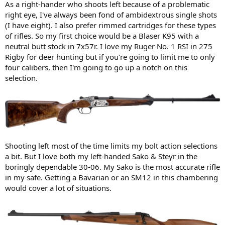
As a right-hander who shoots left because of a problematic
right eye, I've always been fond of ambidextrous single shots
(I have eight). I also prefer rimmed cartridges for these types
of rifles. So my first choice would be a Blaser K95 with a
neutral butt stock in 7x57r. I love my Ruger No. 1 RSI in 275
Rigby for deer hunting but if you're going to limit me to only
four calibers, then I'm going to go up a notch on this
selection.
Shooting left most of the time limits my bolt action selections
a bit. But I love both my left-handed Sako & Steyr in the
boringly dependable 30-06. My Sako is the most accurate rifle
in my safe. Getting a Bavarian or an SM12 in this chambering
would cover a lot of situations.