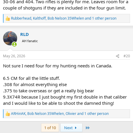
30-06 and 404. Two rifles is plenty for me. Leaves room for a
couple of shotguns if they are included in the four gun limit.
Rubberhead
,
Kalthoff
,
Bob Nelson 35Whelen
and 1 other person
R
e
a
RLD
c
t
AH fanatic
i
o
n
May 26, 2026
#20
s
:
Not sure I need four for my hunting needs in Canada.
6.5 CM for all the little stuff.
.308 for almost everything else
.375 to take overseas or get a really big bear
9.3X74R because I just bought my first double in that caliber
and I would like to be able to shoot the damned thing!
ARHinAK
,
Bob Nelson 35Whelen
,
Olivier
and 1 other person
R
e
a
Last
1 of 10
Next
c