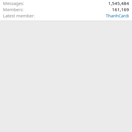
Messages
1,545,484
Members
161,169
Latest member
ThanhCardi