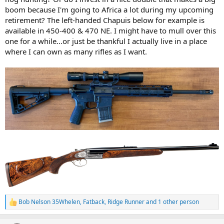
boom because I'm going to Africa a lot during my upcoming
retirement? The left-handed Chapuis below for example is
available in 450-400 & 470 NE. I might have to mull over this
one for a while...or just be thankful I actually live in a place
where I can own as many rifles as I want.
Bob Nelson 35Whelen
,
Fatback
,
Ridge Runner
and 1 other person
R
e
a