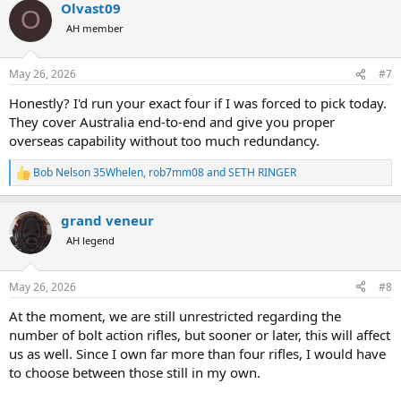
Olvast09
c
O
t
AH member
i
o
n
May 26, 2026
#7
s
:
Honestly? I'd run your exact four if I was forced to pick today.
They cover Australia end-to-end and give you proper
overseas capability without too much redundancy.
Bob Nelson 35Whelen
,
rob7mm08
and
SETH RINGER
R
e
a
grand veneur
c
t
AH legend
i
o
n
May 26, 2026
#8
s
:
At the moment, we are still unrestricted regarding the
number of bolt action rifles, but sooner or later, this will affect
us as well. Since I own far more than four rifles, I would have
to choose between those still in my own.