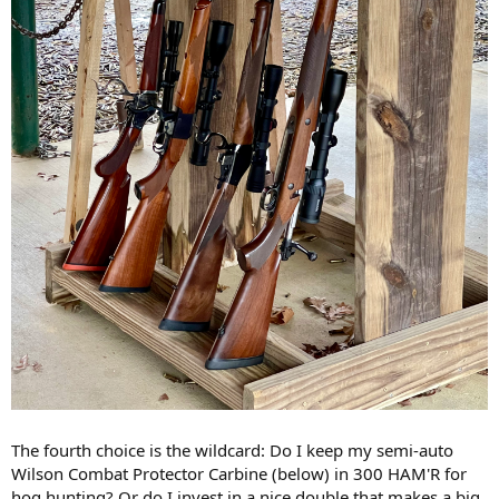
The fourth choice is the wildcard: Do I keep my semi-auto
Wilson Combat Protector Carbine (below) in 300 HAM'R for
hog hunting? Or do I invest in a nice double that makes a big