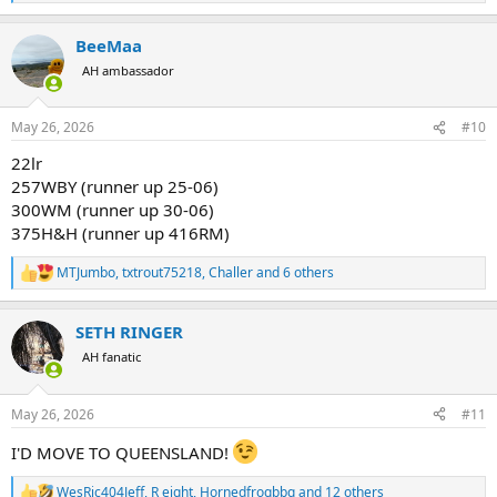
e
a
BeeMaa
c
t
AH ambassador
i
o
n
May 26, 2026
#10
s
:
22lr
257WBY (runner up 25-06)
300WM (runner up 30-06)
375H&H (runner up 416RM)
MTJumbo
,
txtrout75218
,
Challer
and 6 others
R
e
a
SETH RINGER
c
t
AH fanatic
i
o
n
May 26, 2026
#11
s
:
I'D MOVE TO QUEENSLAND!
WesRic404Jeff
,
R eight
,
Hornedfrogbbq
and 12 others