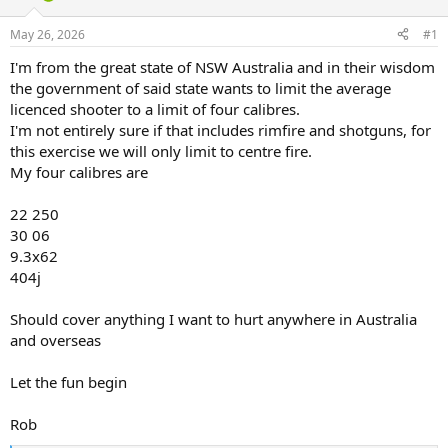
d
d
s
a
May 26, 2026
#1
t
t
a
e
I'm from the great state of NSW Australia and in their wisdom
r
the government of said state wants to limit the average
t
licenced shooter to a limit of four calibres.
e
I'm not entirely sure if that includes rimfire and shotguns, for
r
this exercise we will only limit to centre fire.
My four calibres are
22 250
30 06
9.3x62
404j
Should cover anything I want to hurt anywhere in Australia
and overseas
Let the fun begin
Rob