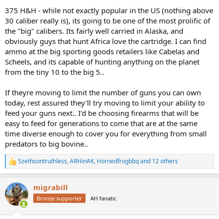
375 H&H - while not exactly popular in the US (nothing above
30 caliber really is), its going to be one of the most prolific of
the "big" calibers. Its fairly well carried in Alaska, and
obviously guys that hunt Africa love the cartridge. I can find
ammo at the big sporting goods retailers like Cabelas and
Scheels, and its capable of hunting anything on the planet
from the tiny 10 to the big 5..
If theyre moving to limit the number of guns you can own
today, rest assured they'll try moving to limit your ability to
feed your guns next.. I'd be choosing firearms that will be
easy to feed for generations to come that are at the same
time diverse enough to cover you for everything from small
predators to big bovine..
Szethsontruthless
,
ARHinAK
,
Hornedfrogbbq
and 12 others
R
e
a
migrabill
c
t
Bronze supporter
AH fanatic
i
o