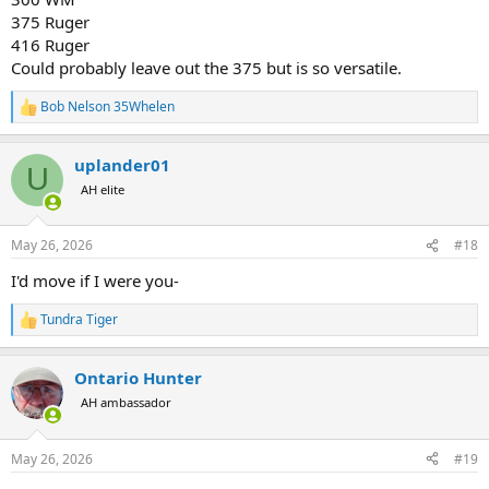
375 Ruger
416 Ruger
Could probably leave out the 375 but is so versatile.
Bob Nelson 35Whelen
R
e
a
uplander01
c
U
t
AH elite
i
o
n
May 26, 2026
#18
s
:
I'd move if I were you-
Tundra Tiger
R
e
a
Ontario Hunter
c
t
AH ambassador
i
o
n
May 26, 2026
#19
s
: