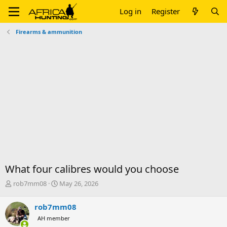
Log in
Register
Firearms & ammunition
What four calibres would you choose
T
S
rob7mm08
May 26, 2026
h
t
r
a
rob7mm08
e
r
AH member
a
t