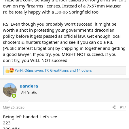
own on my firearms licenses. Instead of a 7x57mm Mauser,
I’d be totally happy with a .30-06 Springfield too.
P.S: Even though you probably won’t succeed, it might be
worth a shot in protesting your government’s draconian
policy before it gets passed as official law. Get enough local
shooters & hunters together and see if you can do a PIL
(Public Interest Litigation) by chipping in together and getting
a good lawyer. If you try, you MIGHT NOT succeed. If you
don’t try, you WILL NOT succeed.
PerH
,
Odinsraven
,
TX_GreatPlains
and 14 others
R
e
a
Bandera
c
t
AH fanatic
i
o
n
May 26, 2026
#17
s
:
Being left handed. Let’s see…
223
300 WM