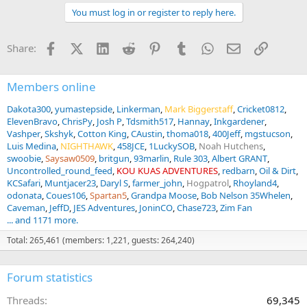
t
You must log in or register to reply here.
i
o
n
Facebook
X (Twitter)
LinkedIn
Reddit
Pinterest
Tumblr
WhatsApp
Email
Link
Share:
s
:
Members online
Dakota300
yumastepside
Linkerman
Mark Biggerstaff
Cricket0812
ElevenBravo
ChrisPy
Josh P
Tdsmith517
Hannay
Inkgardener
Vashper
Skshyk
Cotton King
CAustin
thoma018
400Jeff
mgstucson
Luis Medina
NIGHTHAWK
458JCE
1LuckySOB
Noah Hutchens
swoobie
Saysaw0509
britgun
93marlin
Rule 303
Albert GRANT
Uncontrolled_round_feed
KOU KUAS ADVENTURES
redbarn
Oil & Dirt
KCSafari
Muntjacer23
Daryl S
farmer_john
Hogpatrol
Rhoyland4
odonata
Coues106
Spartan5
Grandpa Moose
Bob Nelson 35Whelen
Caveman
JeffD
JES Adventures
JoninCO
Chase723
Zim Fan
... and 1171 more.
Total: 265,461 (members: 1,221, guests: 264,240)
Forum statistics
Threads
69,345