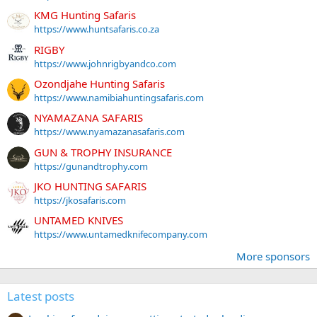
KMG Hunting Safaris
https://www.huntsafaris.co.za
RIGBY
https://www.johnrigbyandco.com
Ozondjahe Hunting Safaris
https://www.namibiahuntingsafaris.com
NYAMAZANA SAFARIS
https://www.nyamazanasafaris.com
GUN & TROPHY INSURANCE
https://gunandtrophy.com
JKO HUNTING SAFARIS
https://jkosafaris.com
UNTAMED KNIVES
https://www.untamedknifecompany.com
More sponsors
Latest posts