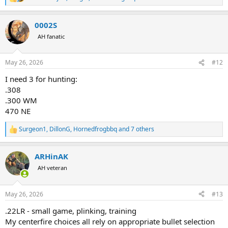
R
e
a
0002S
c
t
AH fanatic
i
o
n
May 26, 2026
#12
s
:
I need 3 for hunting:
.308
.300 WM
470 NE
Surgeon1
,
DillonG
,
Hornedfrogbbq
and 7 others
R
e
a
ARHinAK
c
t
AH veteran
i
o
n
May 26, 2026
#13
s
:
.22LR - small game, plinking, training
My centerfire choices all rely on appropriate bullet selection