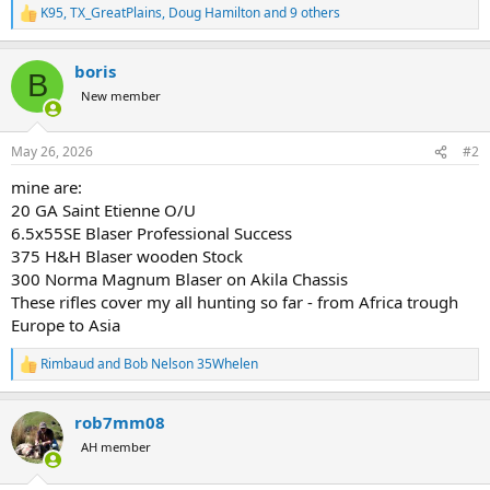
K95
,
TX_GreatPlains
,
Doug Hamilton
and 9 others
R
e
a
boris
c
B
t
New member
i
o
n
May 26, 2026
#2
s
:
mine are:
20 GA Saint Etienne O/U
6.5x55SE Blaser Professional Success
375 H&H Blaser wooden Stock
300 Norma Magnum Blaser on Akila Chassis
These rifles cover my all hunting so far - from Africa trough
Europe to Asia
Rimbaud
and
Bob Nelson 35Whelen
R
e
a
rob7mm08
c
t
AH member
i
o