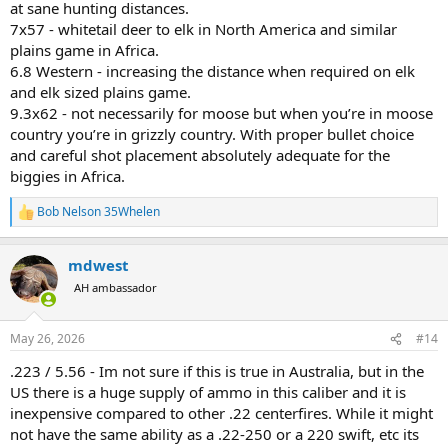
at sane hunting distances.
7x57 - whitetail deer to elk in North America and similar
plains game in Africa.
6.8 Western - increasing the distance when required on elk
and elk sized plains game.
9.3x62 - not necessarily for moose but when you’re in moose
country you’re in grizzly country. With proper bullet choice
and careful shot placement absolutely adequate for the
biggies in Africa.
Bob Nelson 35Whelen
R
e
a
mdwest
c
t
AH ambassador
i
o
n
May 26, 2026
#14
s
:
.223 / 5.56 - Im not sure if this is true in Australia, but in the
US there is a huge supply of ammo in this caliber and it is
inexpensive compared to other .22 centerfires. While it might
not have the same ability as a .22-250 or a 220 swift, etc its