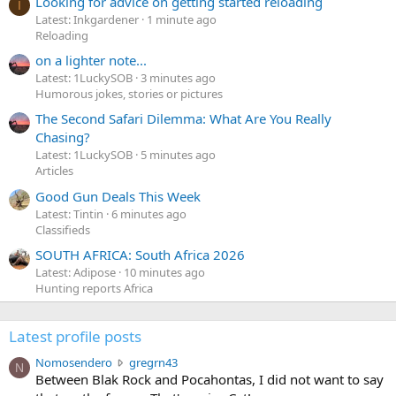
Looking for advice on getting started reloading
I
Latest: Inkgardener
1 minute ago
Reloading
on a lighter note...
Latest: 1LuckySOB
3 minutes ago
Humorous jokes, stories or pictures
The Second Safari Dilemma: What Are You Really
Chasing?
Latest: 1LuckySOB
5 minutes ago
Articles
Good Gun Deals This Week
Latest: Tintin
6 minutes ago
Classifieds
SOUTH AFRICA: South Africa 2026
Latest: Adipose
10 minutes ago
Hunting reports Africa
Latest profile posts
N
Nomosendero
gregrn43
N
o
Between Blak Rock and Pocahontas, I did not want to say
m