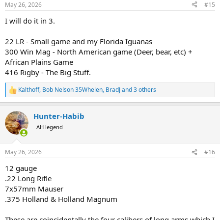
n
May 26, 2026
#15
s
:
I will do it in 3.
22 LR - Small game and my Florida Iguanas
300 Win Mag - North American game (Deer, bear, etc) +
African Plains Game
416 Rigby - The Big Stuff.
Kalthoff
,
Bob Nelson 35Whelen
,
BradJ
and 3 others
R
e
a
Hunter-Habib
c
t
AH legend
i
o
n
May 26, 2026
#16
s
:
12 gauge
.22 Long Rifle
7x57mm Mauser
.375 Holland & Holland Magnum
These are coincidentally the four calibers of long arms which I