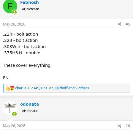
Fabnosh
c
F
t
AH veteran
i
o
n
May 26, 2026
#5
s
:
.22lr - bolt action
.223 - bolt action
.308Win - bolt action
.375H&H - double
These cover everything.
FN
charlieB12345
,
Challer
,
Kalthoff
and 9 others
R
e
a
odonata
c
t
AH fanatic
i
o
n
May 26, 2026
#6
s
: