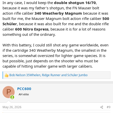
In any case, I would keep the
double shotgun 16/70
,
because it was my father's shotgun, the FN Mauser bolt
action rifle caliber
340 Weatherby Magnum
because it was
built for me, the Mauser Magnum bolt action rifle caliber
500
Schüler
, because it was also built for me and the double rifle
caliber
600 Nitro Express
, because it is for a lot of reasons
something out of the ordinary.
With this battery, I could still shot any game worldwide, even
if the cartridge 340 Weatherby Magnum, the smallest in the
series, is somewhat oversized for lighter game species. It is
but possible, just depends on the shooter who must be
capable of hitting smaller game with larger calibers.
Bob Nelson 35Whelen
,
Ridge Runner
and
Schüler Jumbo
R
e
a
PCC600
c
P
t
AH elite
i
o
n
May 26, 2026
#9
s
: