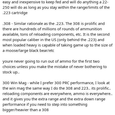
easy and inexpensive to keep fed and will do anything a 22-
250 will do as long as you stay within the range/limits of the
.223 cartridge
.308 - Similar rationale as the .223. The 308 is prolific and
there are hundreds of millions of rounds of ammunition
available, tons of reloading components, etc. It is the second
most popular caliber in the US (only behind the .223) and
when loaded heavy is capable of taking game up to the size of
a moose/large black bear/etc
youre never going to run out of ammo for the first two
choices unless you make the mistake of never bothering to
stock up..
300 Win Mag - while I prefer 300 PRC performance, I look at
the win mag the same way I do the 308 and 223.. its prolific..
reloading components are everywhere, ammo is everywhere..
and it gives you the extra range and the extra down range
performance if you need to step into something
bigger/heavier than a 308