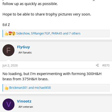
follow up as quickly as possible.
Hope to be able to share trophy pictures very soon.
Ed Z
Sideshow
,
SFRanger7GP
,
PARA45
and 7 others
R
e
a
FlyGuy
c
F
t
AH fanatic
i
o
n
Jun 2, 2026
#870
s
:
No loading, but I'm experimenting with forming 300H&H
brass from 375H&H brass.
Brickman301
and
michael458
R
e
a
Vinootz
c
V
t
AH veteran
i