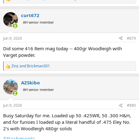
R
e
a
curt672
c
t
AH senior member
i
o
n
Jun 9, 2026
#879
s
:
Did some 416 Rem mag today -- 400gr Woodleigh with
Varget powder.
Zinz
and
Brickman301
R
e
a
AZSkibo
c
t
AH senior member
i
o
n
Jun 9, 2026
#880
s
:
Busy Saturday for me. Loaded up 50 .425WR, 50 .300 H&H,
and for funsies I loaded up a literal handful of .475 Eley No.
2’s with Woodleigh 480gr solids
Attachments