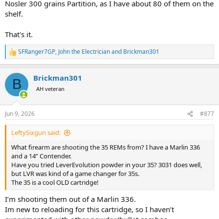
Nosler 300 grains Partition, as I have about 80 of them on the
shelf.
That's it.
SFRanger7GP
,
John the Electrician
and
Brickman301
R
e
a
Brickman301
c
B
t
AH veteran
i
o
n
Jun 9, 2026
#877
s
:
LeftySixgun said:
What firearm are shooting the 35 REMs from? I have a Marlin 336
and a 14” Contender.
Have you tried LeverEvolution powder in your 35? 3031 does well,
but LVR was kind of a game changer for 35s.
The 35 is a cool OLD cartridge!
I’m shooting them out of a Marlin 336.
Im new to reloading for this cartridge, so I haven’t