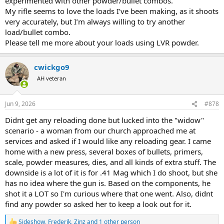
experimented with other powder/bullet combos.
My rifle seems to love the loads I’ve been making, as it shoots
very accurately, but I’m always willing to try another
load/bullet combo.
Please tell me more about your loads using LVR powder.
cwickgo9
AH veteran
Jun 9, 2026
#878
Didnt get any reloading done but lucked into the "widow"
scenario - a woman from our church approached me at
services and asked if I would like any reloading gear. I came
home with a new press, several boxes of bullets, primers,
scale, powder measures, dies, and all kinds of extra stuff. The
downside is a lot of it is for .41 Mag which I do shoot, but she
has no idea where the gun is. Based on the components, he
shot it a LOT so I'm curious where that one went. Also, didnt
find any powder so asked her to keep a look out for it.
Sideshow
,
Frederik
,
Zinz
and 1 other person