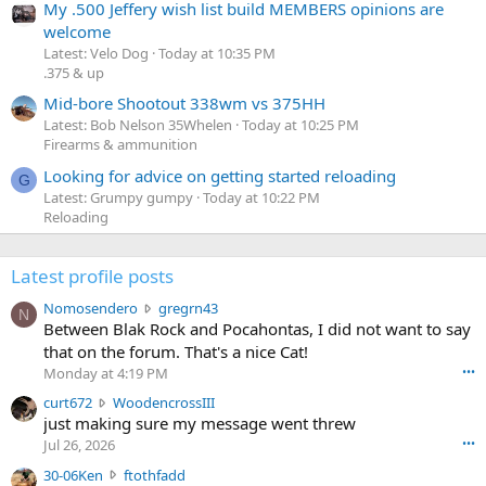
My .500 Jeffery wish list build MEMBERS opinions are
welcome
Latest: Velo Dog
Today at 10:35 PM
.375 & up
Mid-bore Shootout 338wm vs 375HH
Latest: Bob Nelson 35Whelen
Today at 10:25 PM
Firearms & ammunition
Looking for advice on getting started reloading
G
Latest: Grumpy gumpy
Today at 10:22 PM
Reloading
Latest profile posts
N
Nomosendero
gregrn43
N
o
Between Blak Rock and Pocahontas, I did not want to say
m
that on the forum. That's a nice Cat!
o
Monday at 4:19 PM
•••
s
c
curt672
WoodencrossIII
e
u
just making sure my message went threw
n
r
d
Jul 26, 2026
•••
t
e
3
30-06Ken
ftothfadd
6
r