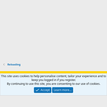
p
-
p
.
r
h
r
o
u
o
f
n
f
i
t
i
l
e
l
e
r
e
.
'
.
s
p
r
o
f
i
l
Reloading
e
.
Support AfricaHunting.com
Advertise
Subscribe
Contact us
This site uses cookies to help personalise content, tailor your experience and to
Terms
Privacy policy
Help
Home
R
keep you logged in if you register.
S
By continuing to use this site, you are consenting to our use of cookies.
S
®
Community platform by XenForo
© 2010-2024 XenForo Ltd.
Accept
Learn more…
Copyright © 2007-2025 AfricaHunting.com. All Rights Reserved.