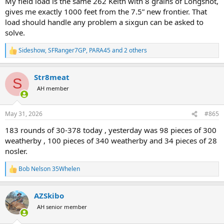
My field load is the same 262 Keith with 8 grains of Longshot,
gives me exactly 1000 feet from the 7.5” new frontier. That
load should handle any problem a sixgun can be asked to
solve.
Sideshow
,
SFRanger7GP
,
PARA45
and 2 others
R
e
a
Str8meat
c
S
t
AH member
i
o
n
May 31, 2026
#865
s
:
183 rounds of 30-378 today , yesterday was 98 pieces of 300
weatherby , 100 pieces of 340 weatherby and 34 pieces of 28
nosler.
Bob Nelson 35Whelen
R
e
a
AZSkibo
c
t
AH senior member
i
o