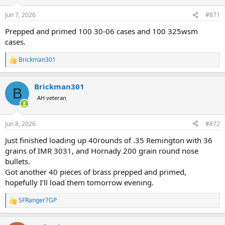
o
n
Jun 7, 2026
#871
s
:
Prepped and primed 100 30-06 cases and 100 325wsm
cases.
Brickman301
R
e
a
Brickman301
c
B
t
AH veteran
i
o
n
Jun 8, 2026
#872
s
:
Just finished loading up 40rounds of .35 Remington with 36
grains of IMR 3031, and Hornady 200 grain round nose
bullets.
Got another 40 pieces of brass prepped and primed,
hopefully I’ll load them tomorrow evening.
SFRanger7GP
R
e
a