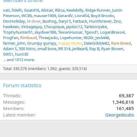
Members online
vati
fidelh
Goat416
Alistair
Riksa
Keelebilly
Ridge Runner
Justin
Peterson
WC86
mauser1909
GerardV
Lion454
Boyd Brooks
DocHolliday
IA diver
Bushog
Daryl S
Fatback
Huntforever
Zinz
hawkeev
Vintageguy
Choupique
jaydoc12
TarletonJake
Trophyhunter01
skydiver386
TexianHussar
Tgood1
LoganBravo4
FrogFan
Rimbaud
ThreeJacks
Lopehunter
9620r
Jec6446
farmer_john
Grumpy gumpy
Happy Myles
DaleGribble82
Rare Breed
Adam S
500 Nitro
small bore
RR 314
JerBear8
Ray B
Ryan Brown
SWS1
hunt30
... and 1012 more.
Total: 330,576 (members: 1,062, guests: 329,514)
Forum statistics
Threads
69,387
Messages
1,546,616
Members
161,485
Latest member
Georgedoubs