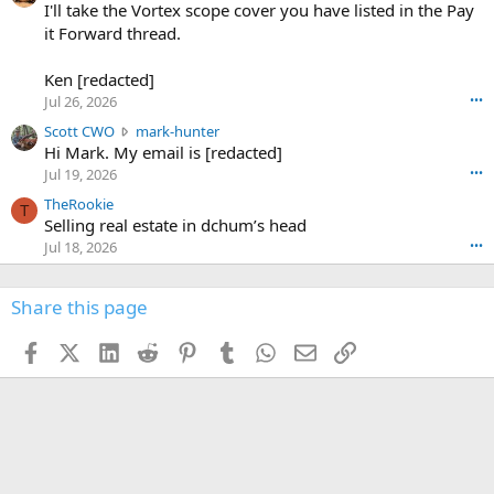
0
I'll take the Vortex scope cover you have listed in the Pay
7
o
-
it Forward thread.
2
w
0
w
r
6
r
o
Ken [redacted]
K
o
t
Jul 26, 2026
•••
e
t
e
n
S
Scott CWO
mark-hunter
e
o
w
c
Hi Mark. My email is [redacted]
o
n
r
o
n
Jul 19, 2026
•••
g
o
t
W
r
TheRookie
t
t
T
o
e
Selling real estate in dchum’s head
e
C
o
g
o
Jul 18, 2026
•••
W
d
r
n
O
e
n
f
w
n
4
Share this page
t
r
c
3
o
o
r
'
t
t
Facebook
X (Twitter)
LinkedIn
Reddit
Pinterest
Tumblr
WhatsApp
Email
Link
o
s
h
e
s
p
f
o
s
r
a
n
I
o
d
m
I
f
d
a
I
i
'
r
'
l
s
k
s
e