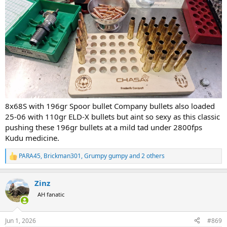
8x68S with 196gr Spoor bullet Company bullets also loaded
25-06 with 110gr ELD-X bullets but aint so sexy as this classic
pushing these 196gr bullets at a mild tad under 2800fps
Kudu medicine.
PARA45
,
Brickman301
,
Grumpy gumpy
and 2 others
R
e
a
Zinz
c
t
AH fanatic
i
o
n
Jun 1, 2026
#869
s