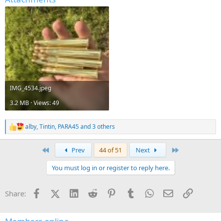
IMG_4534.jpeg
3.2 MB · Views: 49
alby
,
Tintin
,
PARA45
and 3 others
R
e
a
First
Last
Prev
44 of 51
Next
c
t
You must log in or register to reply here.
i
o
n
Facebook
X (Twitter)
LinkedIn
Reddit
Pinterest
Tumblr
WhatsApp
Email
Link
Share:
s
: