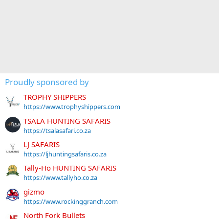
Proudly sponsored by
TROPHY SHIPPERS
https://www.trophyshippers.com
TSALA HUNTING SAFARIS
https://tsalasafari.co.za
LJ SAFARIS
https://ljhuntingsafaris.co.za
Tally-Ho HUNTING SAFARIS
https://www.tallyho.co.za
gizmo
https://www.rockinggranch.com
North Fork Bullets