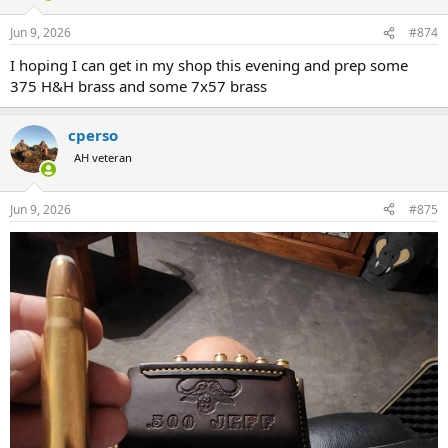
o
n
Jun 9, 2026
#874
s
:
I hoping I can get in my shop this evening and prep some
375 H&H brass and some 7x57 brass
cperso
AH veteran
Jun 9, 2026
#875