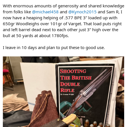
:
With enormous amounts of generosity and shared knowledge
from folks like
@michael458
and
@Kynoch2015
and Sam R, I
now have a heaping helping of .577 BPE 3” loaded up with
650gr Woodleighs over 101gr of Varget. That load puts right
and left barrel dead next to each other just 3” high over the
bull at 50 yards at about 1780fps.
I leave in 10 days and plan to put these to good use.