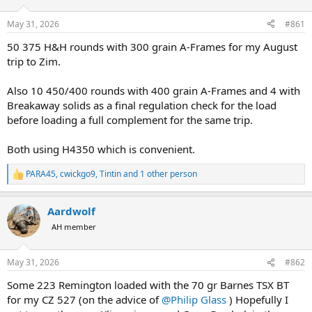
d
d
s
a
May 31, 2026
#861
t
t
a
e
50 375 H&H rounds with 300 grain A-Frames for my August
r
trip to Zim.
t
e
Also 10 450/400 rounds with 400 grain A-Frames and 4 with
r
Breakaway solids as a final regulation check for the load
before loading a full complement for the same trip.
Both using H4350 which is convenient.
PARA45
,
cwickgo9
,
Tintin
and 1 other person
R
e
a
Aardwolf
c
t
AH member
i
o
n
May 31, 2026
#862
s
:
Some 223 Remington loaded with the 70 gr Barnes TSX BT
for my CZ 527 (on the advice of
@Philip Glass
) Hopefully I