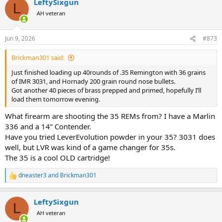
LeftySixgun
c
L
t
AH veteran
i
o
n
Jun 9, 2026
#873
s
:
Brickman301 said:
Just finished loading up 40rounds of .35 Remington with 36 grains
of IMR 3031, and Hornady 200 grain round nose bullets.
Got another 40 pieces of brass prepped and primed, hopefully I’ll
load them tomorrow evening.
What firearm are shooting the 35 REMs from? I have a Marlin
336 and a 14” Contender.
Have you tried LeverEvolution powder in your 35? 3031 does
well, but LVR was kind of a game changer for 35s.
The 35 is a cool OLD cartridge!
dneaster3
and
Brickman301
R
e
a
LeftySixgun
c
L
t
AH veteran
i