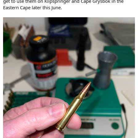
get to use them on Klipspringer and Cape Grysbok in the
Eastern Cape later this June.