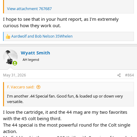
View attachment 767687
I hope to see that in your hunt report, as I'm extremely
curious how they work out.
Aardwolf
and
Bob Nelson 35Whelen
R
e
a
Wyatt Smith
c
t
AH legend
i
o
n
May 31, 2026
#864
s
:
F. Vaccaro said:
I'm another .44 Special fan. Good fun, & loaded up or down very
versatile.
I love the cartridge, it and the 44 mag are my two favorites
with the 45 colt being third.
The 44 special is the most powerful round for the Colt single
action.