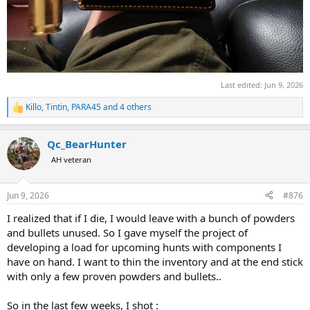
Last edited:
Jun 9, 2026
Killo
,
Tintin
,
PARA45
and 4 others
R
e
a
Qc_BearHunter
c
t
AH veteran
i
o
n
Jun 9, 2026
#876
s
:
I realized that if I die, I would leave with a bunch of powders
and bullets unused. So I gave myself the project of
developing a load for upcoming hunts with components I
have on hand. I want to thin the inventory and at the end stick
with only a few proven powders and bullets..
So in the last few weeks, I shot :