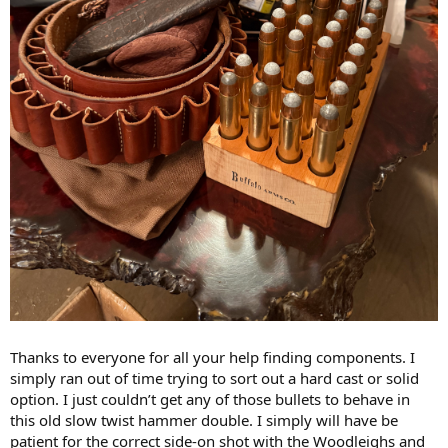
Thanks to everyone for all your help finding components. I
simply ran out of time trying to sort out a hard cast or solid
option. I just couldn’t get any of those bullets to behave in
this old slow twist hammer double. I simply will have be
patient for the correct side-on shot with the Woodleighs and