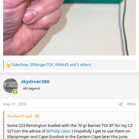
Sideshow
,
SFRanger7GP
,
PARA45
and 5 others
R
e
a
skydiver386
c
t
AH legend
i
o
n
May 31, 2026
#863
s
:
Aardwolf said:
Some 223 Remington loaded with the 70 gr Barnes TSX BT for my CZ
527 (on the advice of
@Philip Glass
) Hopefully I get to use them on
Klipspringer and Cape Grysbok in the Eastern Cape later this June.