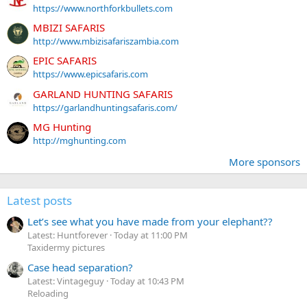
https://www.northforkbullets.com
MBIZI SAFARIS
http://www.mbizisafariszambia.com
EPIC SAFARIS
https://www.epicsafaris.com
GARLAND HUNTING SAFARIS
https://garlandhuntingsafaris.com/
MG Hunting
http://mghunting.com
More sponsors
Latest posts
Let’s see what you have made from your elephant??
Latest: Huntforever
Today at 11:00 PM
Taxidermy pictures
Case head separation?
Latest: Vintageguy
Today at 10:43 PM
Reloading