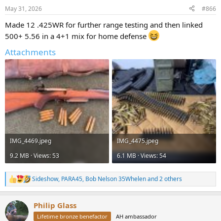
n
May 31, 2026
#866
s
:
Made 12 .425WR for further range testing and then linked
500+ 5.56 in a 4+1 mix for home defense
Attachments
IMG_4469.jpeg
IMG_4475.jpeg
9.2 MB · Views: 53
6.1 MB · Views: 54
Sideshow
,
PARA45
,
Bob Nelson 35Whelen
and 2 others
R
e
a
Philip Glass
c
t
Lifetime bronze benefactor
AH ambassador