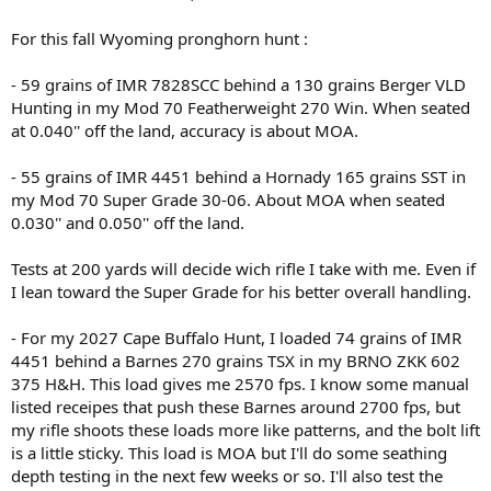
For this fall Wyoming pronghorn hunt :
- 59 grains of IMR 7828SCC behind a 130 grains Berger VLD
Hunting in my Mod 70 Featherweight 270 Win. When seated
at 0.040'' off the land, accuracy is about MOA.
- 55 grains of IMR 4451 behind a Hornady 165 grains SST in
my Mod 70 Super Grade 30-06. About MOA when seated
0.030'' and 0.050'' off the land.
Tests at 200 yards will decide wich rifle I take with me. Even if
I lean toward the Super Grade for his better overall handling.
- For my 2027 Cape Buffalo Hunt, I loaded 74 grains of IMR
4451 behind a Barnes 270 grains TSX in my BRNO ZKK 602
375 H&H. This load gives me 2570 fps. I know some manual
listed receipes that push these Barnes around 2700 fps, but
my rifle shoots these loads more like patterns, and the bolt lift
is a little sticky. This load is MOA but I'll do some seathing
depth testing in the next few weeks or so. I'll also test the