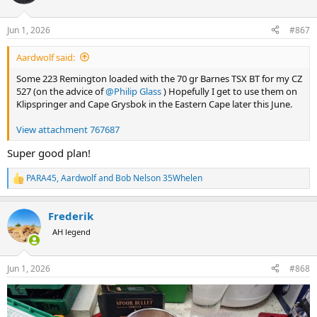
i
o
n
Jun 1, 2026
#867
s
:
Aardwolf said:
Some 223 Remington loaded with the 70 gr Barnes TSX BT for my CZ
527 (on the advice of
@Philip Glass
) Hopefully I get to use them on
Klipspringer and Cape Grysbok in the Eastern Cape later this June.
View attachment 767687
Super good plan!
PARA45
,
Aardwolf
and
Bob Nelson 35Whelen
R
e
a
Frederik
c
t
AH legend
i
o
n
Jun 1, 2026
#868
s
: