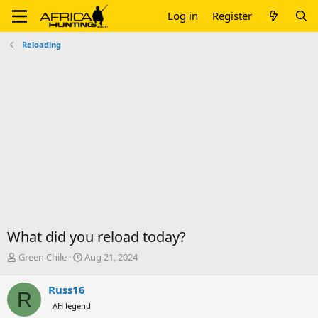
Log in
Register
Reloading
What did you reload today?
T
S
Green Chile
Aug 21, 2024
h
t
r
a
Russ16
R
e
r
AH legend
a
t