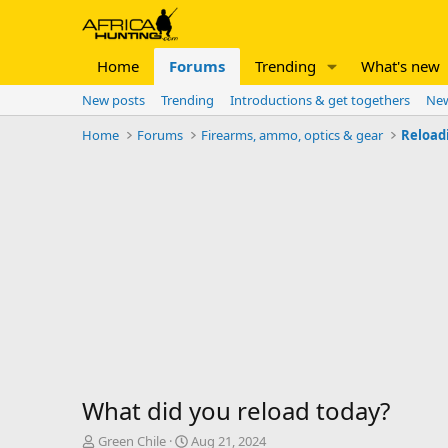
Home
Forums
Trending
What's new
New posts
Trending
Introductions & get togethers
New
Home
Forums
Firearms, ammo, optics & gear
Reload
What did you reload today?
T
S
Green Chile
Aug 21, 2024