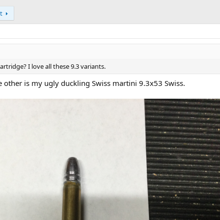
t
artridge? I love all these 9.3 variants.
he other is my ugly duckling Swiss martini 9.3x53 Swiss.