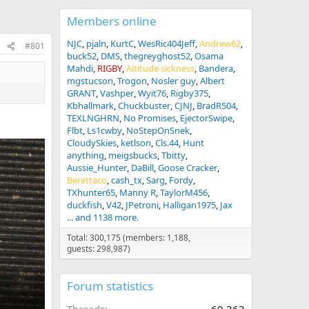
Members online
NJC
pjaln
KurtC
WesRic404Jeff
Andrew62
#801
buck52
DMS
thegreyghost52
Osama
Mahdi
RIGBY
Altitude sickness
Bandera
mgstucson
Trogon
Nosler guy
Albert
GRANT
Vashper
Wyit76
Rigby375
Kbhallmark
Chuckbuster
CJNJ
BradR504
TEXLNGHRN
No Promises
EjectorSwipe
Flbt
Ls1cwby
NoStepOnSnek
CloudySkies
ketlson
Cls.44
Hunt
anything
meigsbucks
Tbitty
Aussie_Hunter
DaBill
Goose Cracker
Berettaco
cash_tx
Sarg
Fordy
TXhunter65
Manny R
TaylorM456
duckfish
V42
JPetroni
Halligan1975
Jax
... and 1138 more.
Total: 300,175 (members: 1,188,
guests: 298,987)
Forum statistics