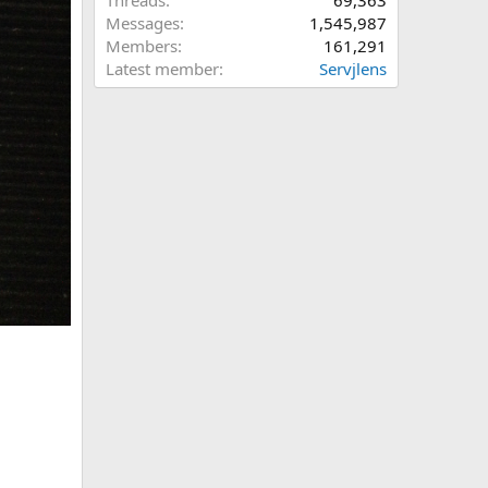
Threads
69,363
Messages
1,545,987
Members
161,291
Latest member
Servjlens