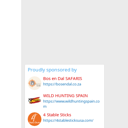
Proudly sponsored by
Bos en Dal SAFARIS
https://bosendal.co.za
WILD HUNTING SPAIN
https://www.wildhuntingspain.co
m
4 Stable Sticks
https://4stablesticksusa.com/