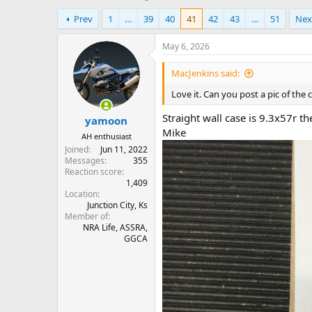
h
t
Prev
1
…
39
40
41
42
43
…
51
Nex
r
a
e
r
a
t
May 6, 2026
d
d
s
a
MacJenkins said:
t
t
Love it. Can you post a pic of the c
a
e
r
Straight wall case is 9.3x57r t
yamoon
t
Mike
e
AH enthusiast
r
Joined
Jun 11, 2022
Messages
355
Reaction score
1,409
Location
Junction City, Ks
Member of
NRA Life, ASSRA,
GGCA