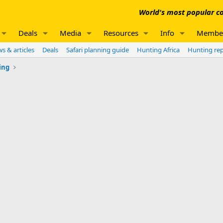
World's most popular co
Deals
Media
Resources
Info
Membe
s & articles
Deals
Safari planning guide
Hunting Africa
Hunting re
ing