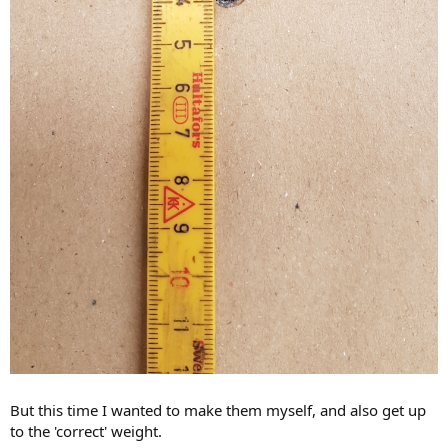
But this time I wanted to make them myself, and also get up
to the 'correct' weight.