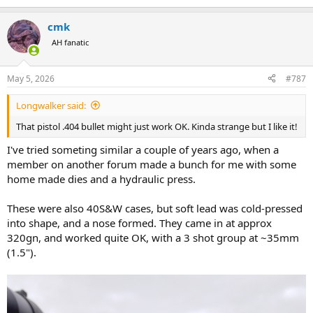
e
a
cmk
c
t
AH fanatic
i
o
n
May 5, 2026
#787
s
:
Longwalker said:
That pistol .404 bullet might just work OK. Kinda strange but I like it!
I've tried someting similar a couple of years ago, when a
member on another forum made a bunch for me with some
home made dies and a hydraulic press.
These were also 40S&W cases, but soft lead was cold-pressed
into shape, and a nose formed. They came in at approx
320gn, and worked quite OK, with a 3 shot group at ~35mm
(1.5").