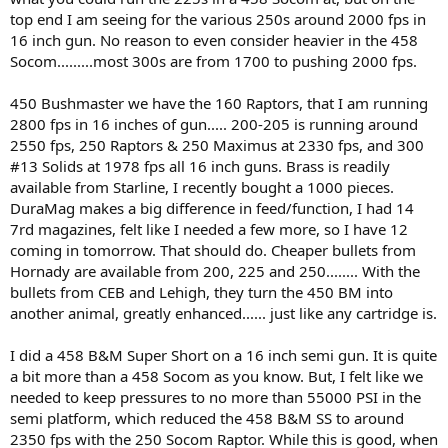
top end I am seeing for the various 250s around 2000 fps in
16 inch gun. No reason to even consider heavier in the 458
Socom.........most 300s are from 1700 to pushing 2000 fps.
450 Bushmaster we have the 160 Raptors, that I am running
2800 fps in 16 inches of gun..... 200-205 is running around
2550 fps, 250 Raptors & 250 Maximus at 2330 fps, and 300
#13 Solids at 1978 fps all 16 inch guns. Brass is readily
available from Starline, I recently bought a 1000 pieces.
DuraMag makes a big difference in feed/function, I had 14
7rd magazines, felt like I needed a few more, so I have 12
coming in tomorrow. That should do. Cheaper bullets from
Hornady are available from 200, 225 and 250........ With the
bullets from CEB and Lehigh, they turn the 450 BM into
another animal, greatly enhanced...... just like any cartridge is.
I did a 458 B&M Super Short on a 16 inch semi gun. It is quite
a bit more than a 458 Socom as you know. But, I felt like we
needed to keep pressures to no more than 55000 PSI in the
semi platform, which reduced the 458 B&M SS to around
2350 fps with the 250 Socom Raptor. While this is good, when