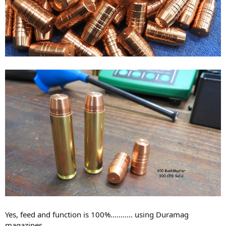
Yes, feed and function is 100%........... using Duramag
magazines.