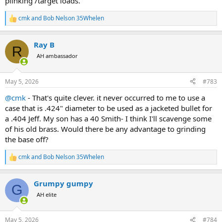
plinking /target loads.
cmk
and
Bob Nelson 35Whelen
R
e
a
Ray B
c
R
t
AH ambassador
i
o
n
May 5, 2026
#783
s
:
@cmk
- That's quite clever. it never occurred to me to use a
case that is .424" diameter to be used as a jacketed bullet for
a .404 Jeff. My son has a 40 Smith- I think I'll scavenge some
of his old brass. Would there be any advantage to grinding
the base off?
cmk
and
Bob Nelson 35Whelen
R
e
a
Grumpy gumpy
c
G
t
AH elite
i
o
n
May 5, 2026
#784