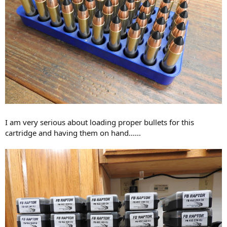
I am very serious about loading proper bullets for this
cartridge and having them on hand......