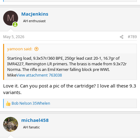
e
a
MacJenkins
c
M
t
AH enthusiast
i
o
n
May 5, 2026
#789
s
:
yamoon said:
Starting load, 9.3x57r/360 BPE, 250gr lead cast 20-1, 16.7gr of
IMR4227, Remington LR primers. The brass is made from 9.3x72r
Norma. The rifle is an Emil Kerner falling block pre WWI.
Mike
View attachment 763038
Love it. Can you post a pic of the cartridge? I love all these 9.3
variants.
Bob Nelson 35Whelen
R
e
a
michael458
c
t
AH fanatic
i
o