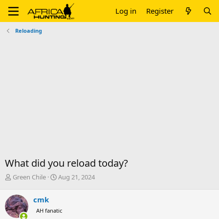
Log in
Register
Reloading
What did you reload today?
T
S
Green Chile
Aug 21, 2024
h
t
r
a
cmk
e
r
AH fanatic
a
t