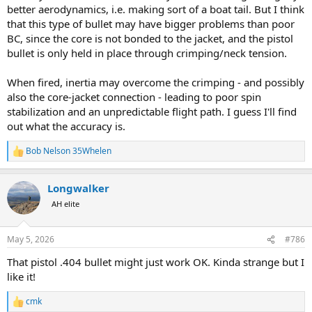
better aerodynamics, i.e. making sort of a boat tail. But I think
that this type of bullet may have bigger problems than poor
BC, since the core is not bonded to the jacket, and the pistol
bullet is only held in place through crimping/neck tension.
When fired, inertia may overcome the crimping - and possibly
also the core-jacket connection - leading to poor spin
stabilization and an unpredictable flight path. I guess I'll find
out what the accuracy is.
Bob Nelson 35Whelen
R
e
a
Longwalker
c
t
AH elite
i
o
n
May 5, 2026
#786
s
:
That pistol .404 bullet might just work OK. Kinda strange but I
like it!
cmk
R