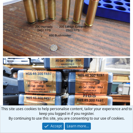
This site uses cookies to help personalise content, tailor your experience and to
keep you logged in if you register.
By continuing to use this site, you are consenting to our use of cookies.
Accept
Learn more…