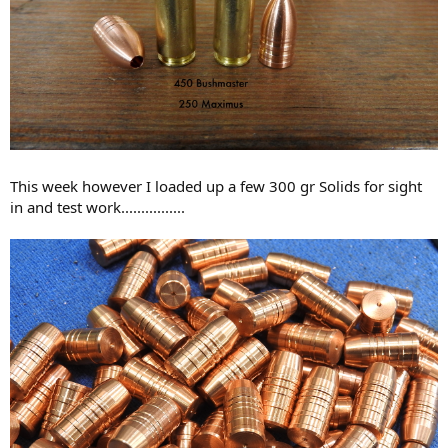
This week however I loaded up a few 300 gr Solids for sight
in and test work................