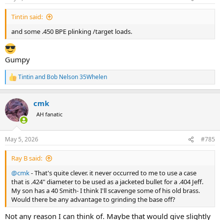
s
:
Tintin said:
and some .450 BPE plinking /target loads.
Gumpy
Tintin
and
Bob Nelson 35Whelen
R
e
a
cmk
c
t
AH fanatic
i
o
n
May 5, 2026
#785
s
:
Ray B said:
@cmk
- That's quite clever. it never occurred to me to use a case
that is .424" diameter to be used as a jacketed bullet for a .404 Jeff.
My son has a 40 Smith- I think I'll scavenge some of his old brass.
Would there be any advantage to grinding the base off?
Not any reason I can think of. Maybe that would give slightly