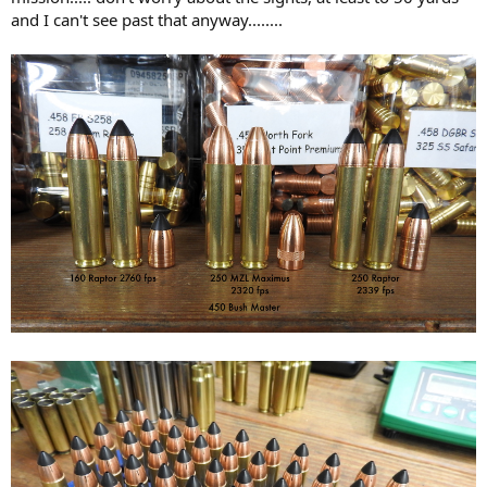
and I can't see past that anyway........