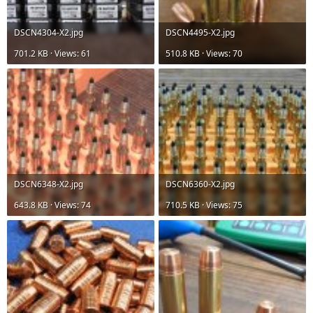
DSCN4304-X2.jpg
DSCN4495-X2.jpg
701.2 KB · Views: 61
510.8 KB · Views: 70
DSCN6348-X2.jpg
DSCN6360-X2.jpg
643.8 KB · Views: 74
710.5 KB · Views: 75