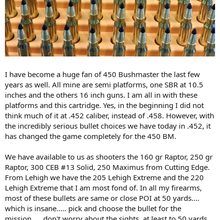
I have become a huge fan of 450 Bushmaster the last few
years as well. All mine are semi platforms, one SBR at 10.5
inches and the others 16 inch guns. I am all in with these
platforms and this cartridge. Yes, in the beginning I did not
think much of it at .452 caliber, instead of .458. However, with
the incredibly serious bullet choices we have today in .452, it
has changed the game completely for the 450 BM.
We have available to us as shooters the 160 gr Raptor, 250 gr
Raptor, 300 CEB #13 Solid, 250 Maximus from Cutting Edge.
From Lehigh we have the 205 Lehigh Extreme and the 220
Lehigh Extreme that I am most fond of. In all my firearms,
most of these bullets are same or close POI at 50 yards....
which is insane..... pick and choose the bullet for the
mission..... don't worry about the sights, at least to 50 yards