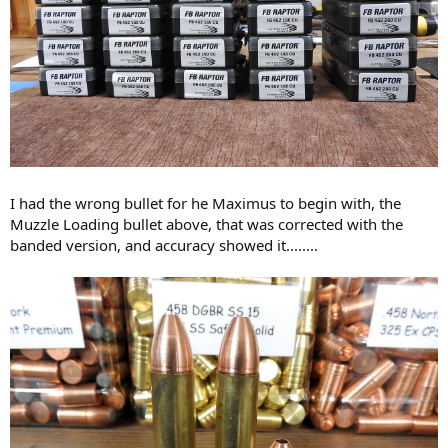
I had the wrong bullet for he Maximus to begin with, the
Muzzle Loading bullet above, that was corrected with the
banded version, and accuracy showed it........