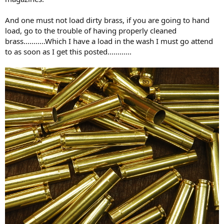
And one must not load dirty brass, if you are going to hand
load, go to the trouble of having properly cleaned
brass...........Which I have a load in the wash I must go attend
to as soon as I get this posted............