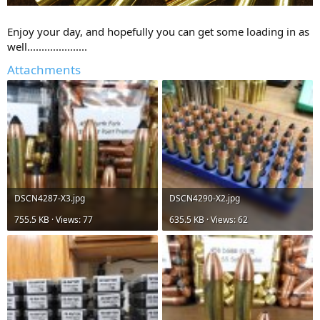
Enjoy your day, and hopefully you can get some loading in as
well.....................
Attachments
DSCN4287-X3.jpg
DSCN4290-X2.jpg
755.5 KB · Views: 77
635.5 KB · Views: 62