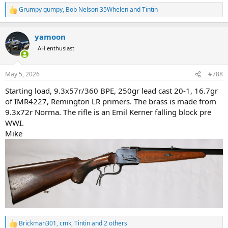
Grumpy gumpy
,
Bob Nelson 35Whelen
and
Tintin
R
e
a
yamoon
c
t
AH enthusiast
i
o
n
May 5, 2026
#788
s
:
Starting load, 9.3x57r/360 BPE, 250gr lead cast 20-1, 16.7gr
of IMR4227, Remington LR primers. The brass is made from
9.3x72r Norma. The rifle is an Emil Kerner falling block pre
WWI.
Mike
Brickman301
,
cmk
,
Tintin
and 2 others
R