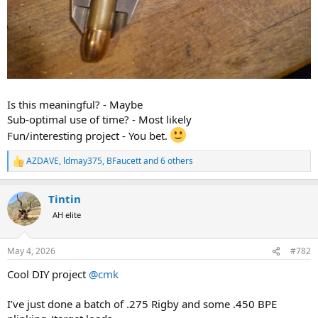
Is this meaningful? - Maybe
Sub-optimal use of time? - Most likely
Fun/interesting project - You bet.
AZDAVE
,
ldmay375
,
BFaucett
and 6 others
R
e
a
Tintin
c
t
AH elite
i
o
n
May 4, 2026
#782
s
:
Cool DIY project
@cmk
I’ve just done a batch of .275 Rigby and some .450 BPE