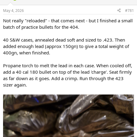
d
d
s
a
May 4, 2026
#781
t
t
a
e
Not really "reloaded" - that comes next - but I finished a small
r
batch of practice bullets for the 404.
t
e
40 S&W cases, annealed dead soft and sized to .423. Then
r
added enough lead (approx 150gn) to give a total weight of
400gn, when finished.
Propane torch to melt the lead in each case. When cooled off,
add a 40 cal 180 bullet on top of the lead 'charge'. Seat firmly
as far down as it goes. Add a crimp. Run through the 423
sizer again.