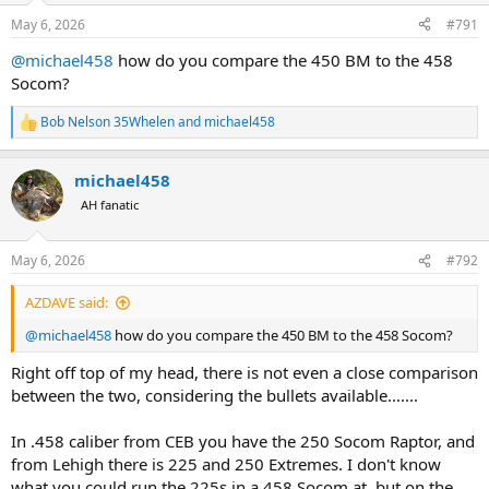
n
s
May 6, 2026
#791
:
@michael458
how do you compare the 450 BM to the 458
Socom?
Bob Nelson 35Whelen
and
michael458
R
e
a
michael458
c
t
AH fanatic
i
o
n
May 6, 2026
#792
s
:
AZDAVE said:
@michael458
how do you compare the 450 BM to the 458 Socom?
Right off top of my head, there is not even a close comparison
between the two, considering the bullets available.......
In .458 caliber from CEB you have the 250 Socom Raptor, and
from Lehigh there is 225 and 250 Extremes. I don't know
what you could run the 225s in a 458 Socom at, but on the