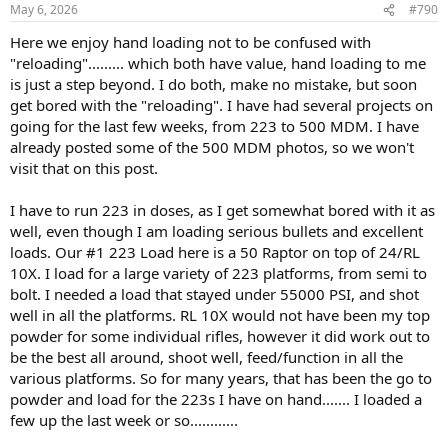
n
May 6, 2026
#790
s
:
Here we enjoy hand loading not to be confused with
"reloading"......... which both have value, hand loading to me
is just a step beyond. I do both, make no mistake, but soon
get bored with the "reloading". I have had several projects on
going for the last few weeks, from 223 to 500 MDM. I have
already posted some of the 500 MDM photos, so we won't
visit that on this post.
I have to run 223 in doses, as I get somewhat bored with it as
well, even though I am loading serious bullets and excellent
loads. Our #1 223 Load here is a 50 Raptor on top of 24/RL
10X. I load for a large variety of 223 platforms, from semi to
bolt. I needed a load that stayed under 55000 PSI, and shot
well in all the platforms. RL 10X would not have been my top
powder for some individual rifles, however it did work out to
be the best all around, shoot well, feed/function in all the
various platforms. So for many years, that has been the go to
powder and load for the 223s I have on hand....... I loaded a
few up the last week or so............