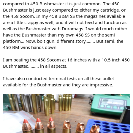
compared to 450 Bushmaster it is just common. The 450
Bushmaster is just easy compared to either my cartridge, or
the 458 Socom. In my 458 B&M SS the magazines available
are a little crappy as well, and it will not feed and function as
well as the Bushmaster with Duramags. I would much rather
have the Bushmaster than my own 458 SS on the semi
platform... Now, bolt gun, different story........ But semi, the
450 BM wins hands down.
I am beating the 458 Socom at 16 inches with a 10.5 inch 450
Bushmaster.......... in all aspects.
I have also conducted terminal tests on all these bullet
available for the Bushmaster and they are impressive.