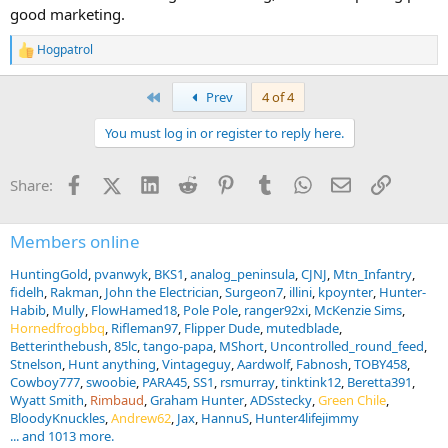
good marketing.
Hogpatrol
R
e
a
First
Prev
4 of 4
c
t
You must log in or register to reply here.
i
o
n
Facebook
X (Twitter)
LinkedIn
Reddit
Pinterest
Tumblr
WhatsApp
Email
Link
Share:
s
:
Members online
HuntingGold
pvanwyk
BKS1
analog_peninsula
CJNJ
Mtn_Infantry
fidelh
Rakman
John the Electrician
Surgeon7
illini
kpoynter
Hunter-
Habib
Mully
FlowHamed18
Pole Pole
ranger92xi
McKenzie Sims
Hornedfrogbbq
Rifleman97
Flipper Dude
mutedblade
Betterinthebush
85lc
tango-papa
MShort
Uncontrolled_round_feed
Stnelson
Hunt anything
Vintageguy
Aardwolf
Fabnosh
TOBY458
Cowboy777
swoobie
PARA45
SS1
rsmurray
tinktink12
Beretta391
Wyatt Smith
Rimbaud
Graham Hunter
ADSstecky
Green Chile
BloodyKnuckles
Andrew62
Jax
HannuS
Hunter4lifejimmy
... and 1013 more.