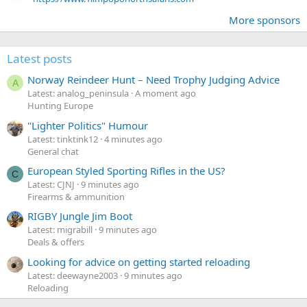
More sponsors
Latest posts
Norway Reindeer Hunt – Need Trophy Judging Advice
A
Latest: analog_peninsula
A moment ago
Hunting Europe
"Lighter Politics" Humour
Latest: tinktink12
4 minutes ago
General chat
European Styled Sporting Rifles in the US?
C
Latest: CJNJ
9 minutes ago
Firearms & ammunition
RIGBY Jungle Jim Boot
Latest: migrabill
9 minutes ago
Deals & offers
Looking for advice on getting started reloading
Latest: deewayne2003
9 minutes ago
Reloading