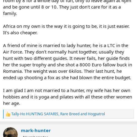
room by 8 for a whole day of fun, only to leave again at 4pm
and be gone until 8 or 10. They just don't care for it as a
family.
Africa on my own is the way it is going to be, it is just easier.
It's also cheaper.
A friend of mine is married to lady hunter, he is a LTC in the
Air Force. They don't normally hunt together, usually they
hunt with two different guides. It never fails, her guide finds
her the super trophy and she shot a 8000 Euro fallow buck in
Romania. The weight was over 6kilos. Their last hunt, he
ended up shooting a fox as she had blown the entire budget.
I am glad I am not married to a hunter, my wife has her own
hobbies and it is yoga and pilates with all these other women
her age.
Tally-Ho HUNTING SAFARIS
,
Rare Breed
and
Hogpatrol
R
e
a
mark-hunter
c
t