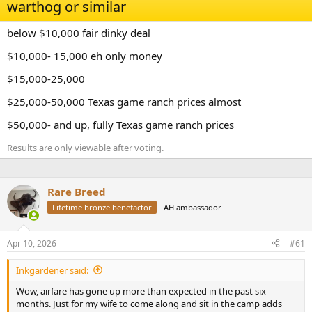
d
d
warthog or similar
s
a
t
t
below $10,000 fair dinky deal
a
e
r
$10,000- 15,000 eh only money
t
e
$15,000-25,000
r
$25,000-50,000 Texas game ranch prices almost
$50,000- and up, fully Texas game ranch prices
Results are only viewable after voting.
Rare Breed
Lifetime bronze benefactor
AH ambassador
Apr 10, 2026
#61
Inkgardener said:
Wow, airfare has gone up more than expected in the past six
months. Just for my wife to come along and sit in the camp adds