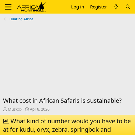
Log in
Register
Hunting Africa
What cost in African Safaris is sustainable?
T
S
Muskox
Apr 8, 2026
h
t
r
What kind of number would you have to be
a
e
r
at for kudu, oryx, zebra, springbok and
a
t