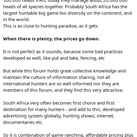
500.000 heads then, today they manage about 20.000.000
heads of all species together. Probably South Africa has the
largest huntable big game bio diversity on the continent, and
in the world.
This is as close to hunting paradise, as it gets.
When there is plenty, the prices go down.
It is not perfect as it sounds, because some bad practices
developed as well, like put and take, fencing, etc
But while this forum holds great collective knowledge and
maintain the culture of information sharing, not all
international hunters are so well informed nor they are
members of this forum, and they find this very attractive.
South Africa very often becomes first choice and first
destination for many hunters - and add to this, developed
advertising system globally, hunting shows, internet,
documentaries etc.
So it is combination of game ranching, affordable pricing plus