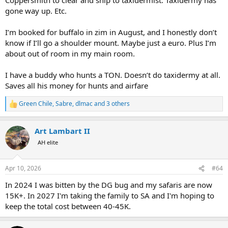
gone way up. Etc.
I’m booked for buffalo in zim in August, and I honestly don’t
know if I’ll go a shoulder mount. Maybe just a euro. Plus I’m
about out of room in my main room.
I have a buddy who hunts a TON. Doesn’t do taxidermy at all.
Saves all his money for hunts and airfare
Green Chile
,
Sabre
,
dlmac
and 3 others
R
e
a
Art Lambart II
c
t
AH elite
i
o
n
Apr 10, 2026
#64
s
:
In 2024 I was bitten by the DG bug and my safaris are now
15K+. In 2027 I'm taking the family to SA and I'm hoping to
keep the total cost between 40-45K.