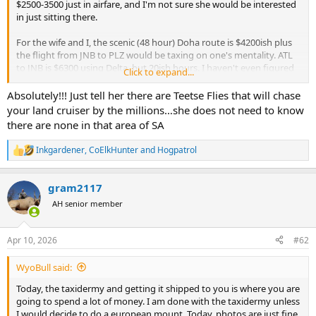
$2500-3500 just in airfare, and I'm not sure she would be interested
in just sitting there.
For the wife and I, the scenic (48 hour) Doha route is $4200ish plus
the flight from JNB to PLZ would be taxing on one's mentality. ATL
to JNB is $6300 using Delta, but 20ish hours. I haven't even figured
Click to expand...
the JNB to PLZ trip yet.
Absolutely!!! Just tell her there are Teetse Flies that will chase
These prices cut into the under $10k trip significantly when you add
your land cruiser by the millions…she does not need to know
up everything else, and I'm of course not counting trophies.
there are none in that area of SA
Does anyone else have much luck leaving the wife at home?
Inkgardener
,
CoElkHunter
and
Hogpatrol
R
e
a
gram2117
c
t
AH senior member
i
o
n
Apr 10, 2026
#62
s
:
WyoBull said:
Today, the taxidermy and getting it shipped to you is where you are
going to spend a lot of money. I am done with the taxidermy unless
I would decide to do a european mount. Today, photos are just fine