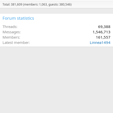
Total: 381,609 (members: 1,063, guests: 380,546)
Forum statistics
Threads
69,388
Messages
1,546,713
Members
161,557
Latest member
Linnea1494