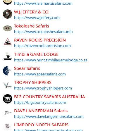
https://www.lalamanzisafaris.com
W.J.JEFFERY & CO.
https://www.wjjeffery.com
Tokoloshe Safaris
https://www.tokoloshesafaris.info
RAVEN ROCKS PRECISION
https://ravenrocksprecision.com
Timbila GAME LODGE
https://www.hunt.timbilagamelodge.co.za
Spear Safaris
https://www.spearsafaris.com
TROPHY SHIPPERS
https://www.trophyshippers.com
BIG COUNTRY SAFARIS AUSTRALIA
https://bigcountrysafaris.com
DAVE LANGERMAN Safaris
https://www.davelangermansafaris.com
LIMPOPO NORTH SAFARIS
https://www.1limpoponorthsafaris.com