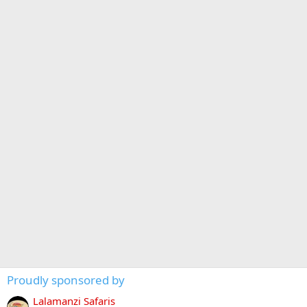
Proudly sponsored by
Lalamanzi Safaris