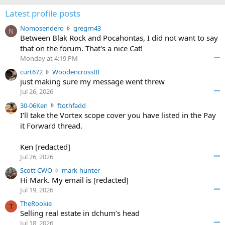
Latest profile posts
N
Nomosendero
gregrn43
N
o
Between Blak Rock and Pocahontas, I did not want to say
m
that on the forum. That's a nice Cat!
o
Monday at 4:19 PM
•••
s
c
curt672
WoodencrossIII
e
u
just making sure my message went threw
n
r
d
Jul 26, 2026
•••
t
e
3
30-06Ken
ftothfadd
6
r
0
I'll take the Vortex scope cover you have listed in the Pay
7
o
-
it Forward thread.
2
w
0
w
r
6
r
o
Ken [redacted]
K
o
t
Jul 26, 2026
•••
e
t
e
n
S
Scott CWO
mark-hunter
e
o
w
c
Hi Mark. My email is [redacted]
o
n
r
o
n
Jul 19, 2026
•••
g
o
t
W
r
TheRookie
t
t
T
o
e
Selling real estate in dchum’s head
e
C
o
g
o
Jul 18, 2026
•••
W