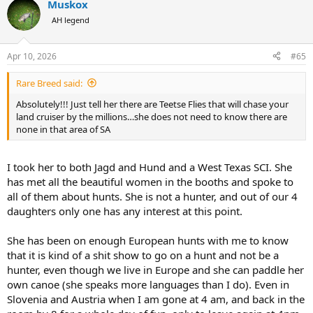
Muskox
AH legend
Apr 10, 2026
#65
Rare Breed said:
Absolutely!!! Just tell her there are Teetse Flies that will chase your
land cruiser by the millions…she does not need to know there are
none in that area of SA
I took her to both Jagd and Hund and a West Texas SCI. She
has met all the beautiful women in the booths and spoke to
all of them about hunts. She is not a hunter, and out of our 4
daughters only one has any interest at this point.
She has been on enough European hunts with me to know
that it is kind of a shit show to go on a hunt and not be a
hunter, even though we live in Europe and she can paddle her
own canoe (she speaks more languages than I do). Even in
Slovenia and Austria when I am gone at 4 am, and back in the