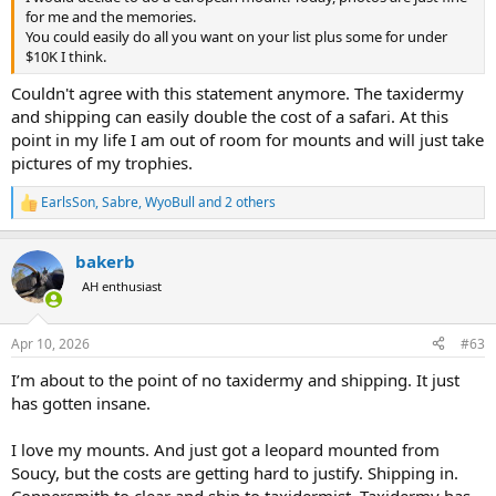
for me and the memories.
You could easily do all you want on your list plus some for under
$10K I think.
Couldn't agree with this statement anymore. The taxidermy
and shipping can easily double the cost of a safari. At this
point in my life I am out of room for mounts and will just take
pictures of my trophies.
EarlsSon
,
Sabre
,
WyoBull
and 2 others
R
e
a
bakerb
c
t
AH enthusiast
i
o
n
Apr 10, 2026
#63
s
:
I’m about to the point of no taxidermy and shipping. It just
has gotten insane.
I love my mounts. And just got a leopard mounted from
Soucy, but the costs are getting hard to justify. Shipping in.
Coppersmith to clear and ship to taxidermist. Taxidermy has