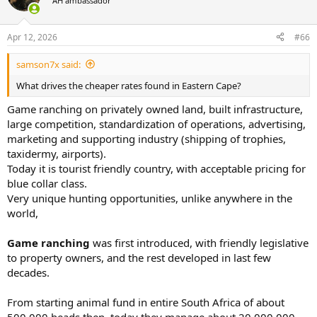
AH ambassador
i
o
n
Apr 12, 2026
#66
s
:
samson7x said:
What drives the cheaper rates found in Eastern Cape?
Game ranching on privately owned land, built infrastructure,
large competition, standardization of operations, advertising,
marketing and supporting industry (shipping of trophies,
taxidermy, airports).
Today it is tourist friendly country, with acceptable pricing for
blue collar class.
Very unique hunting opportunities, unlike anywhere in the
world,
Game ranching
was first introduced, with friendly legislative
to property owners, and the rest developed in last few
decades.
From starting animal fund in entire South Africa of about