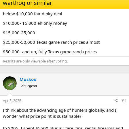
d
d
warthog or similar
s
a
t
t
below $10,000 fair dinky deal
a
e
r
$10,000- 15,000 eh only money
t
e
$15,000-25,000
r
$25,000-50,000 Texas game ranch prices almost
$50,000- and up, fully Texas game ranch prices
Results are only viewable after voting.
Muskox
AH legend
Apr 8, 2026
#1
I think about the advancing age of hunters globally, and I
wonder what price point is sustainable?
In 2005, I spent $5500 plus air fare, tips, rental firearms and