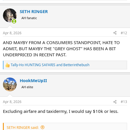
e
a
SETH RINGER
c
t
AH fanatic
i
o
n
Apr 8, 2026
#12
s
:
AND MAYBY FROM A CONSUMERS STANDPOINT, HATE TO
ADMIT, BUT MAYBY THE "GREY GHOST" HAS BEEN A BIT
UNDERPRICED IN RECENT PAST.
Tally-Ho HUNTING SAFARIS
and
Betterinthebush
R
e
a
HookMeUpII
c
t
AH elite
i
o
n
Apr 8, 2026
#13
s
:
Excluding airfare and taxidermy, I would say $10k or less.
SETH RINGER said: