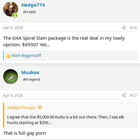
Hedge774
c
t
AH elite
i
o
n
Apr 8, 2026
#16
s
:
The G4A Spiral Slam package is the real deal in my lowly
opinion. $6950? Yes...
Mark Biggerstaff
R
e
a
Muskox
c
t
AH legend
i
o
n
Apr 9, 2026
#17
s
:
Hedge774 said:
I agree that the $5,000.00 Kudu is a bit out there. Then, I see elk
hunts starting at $25K...
That is full gay porn