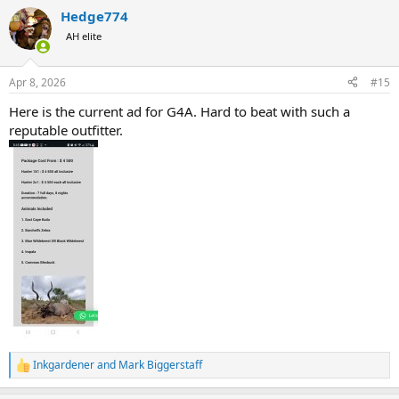
a
Which I am fine with as inflation globally is a thing, and demand.
Hedge774
c
t
AH elite
i
o
n
Apr 8, 2026
#15
s
:
Here is the current ad for G4A. Hard to beat with such a
reputable outfitter.
Inkgardener
and
Mark Biggerstaff
R
e
a