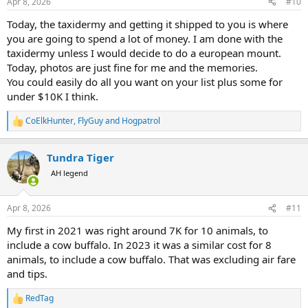
Apr 8, 2026
#10
Today, the taxidermy and getting it shipped to you is where
you are going to spend a lot of money. I am done with the
taxidermy unless I would decide to do a european mount.
Today, photos are just fine for me and the memories.
You could easily do all you want on your list plus some for
under $10K I think.
CoElkHunter
,
FlyGuy
and
Hogpatrol
R
e
a
Tundra Tiger
c
t
AH legend
i
o
n
Apr 8, 2026
#11
s
:
My first in 2021 was right around 7K for 10 animals, to
include a cow buffalo. In 2023 it was a similar cost for 8
animals, to include a cow buffalo. That was excluding air fare
and tips.
RedTag
R