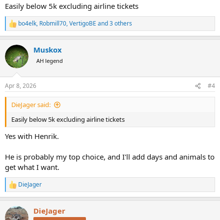
:
Easily below 5k excluding airline tickets
bo4elk
,
Robmill70
,
VertigoBE
and 3 others
R
e
a
Muskox
c
t
AH legend
i
o
n
Apr 8, 2026
#4
s
:
DieJager said:
Easily below 5k excluding airline tickets
Yes with Henrik.
He is probably my top choice, and I'll add days and animals to
get what I want.
DieJager
R
e
a
DieJager
c
t