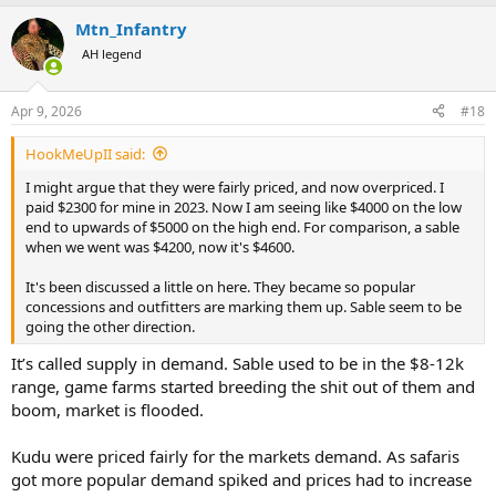
Mtn_Infantry
AH legend
Apr 9, 2026
#18
HookMeUpII said:
I might argue that they were fairly priced, and now overpriced. I
paid $2300 for mine in 2023. Now I am seeing like $4000 on the low
end to upwards of $5000 on the high end. For comparison, a sable
when we went was $4200, now it's $4600.
It's been discussed a little on here. They became so popular
concessions and outfitters are marking them up. Sable seem to be
going the other direction.
It’s called supply in demand. Sable used to be in the $8-12k
range, game farms started breeding the shit out of them and
boom, market is flooded.
Kudu were priced fairly for the markets demand. As safaris
got more popular demand spiked and prices had to increase