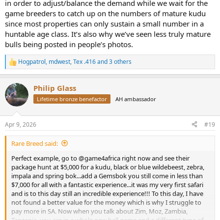
in order to adjust/balance the demand while we wait for the
game breeders to catch up on the numbers of mature kudu
since most properties can only sustain a small number in a
huntable age class. It’s also why we’ve seen less truly mature
bulls being posted in people’s photos.
Hogpatrol
,
mdwest
,
Tex .416
and 3 others
R
e
a
Philip Glass
c
t
Lifetime bronze benefactor
AH ambassador
i
o
n
Apr 9, 2026
#19
s
:
Rare Breed said:
Perfect example, go to @game4africa right now and see their
package hunt at $5,000 for a kudu, black or blue wildebeest, zebra,
impala and spring bok...add a Gemsbok you still come in less than
$7,000 for all with a fantastic experience...it was my very first safari
and is to this day still an incredible experience!!! To this day, I have
not found a better value for the money which is why I struggle to
pay more in SA. Now when you talk about Zim, Moz, Zambia,
Tanzania, you are in a whole new ball game and a different type of