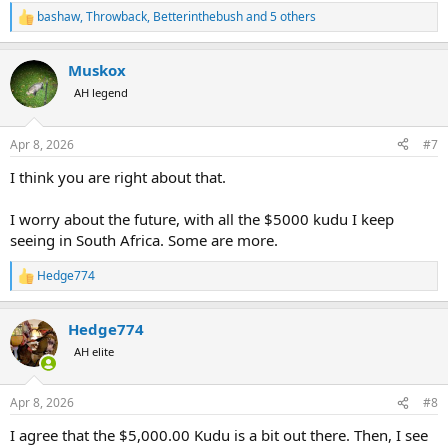
bashaw
,
Throwback
,
Betterinthebush
and 5 others
R
e
a
Muskox
c
t
AH legend
i
o
n
Apr 8, 2026
#7
s
:
I think you are right about that.
I worry about the future, with all the $5000 kudu I keep
seeing in South Africa. Some are more.
Hedge774
R
e
a
Hedge774
c
t
AH elite
i
o
n
Apr 8, 2026
#8
s
:
I agree that the $5,000.00 Kudu is a bit out there. Then, I see