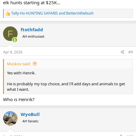
elk hunts starting at $25K...
Tally-Ho HUNTING SAFARIS
and
Betterinthebush
R
e
a
ftothfadd
c
F
t
AH enthusiast
i
o
n
Apr 8, 2026
#9
s
:
Muskox said:
Yes with Henrik.
He is probably my top choice, and I'll add days and animals to get
what I want.
Who is Henrik?
WyoBull
AH fanatic