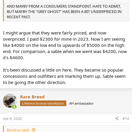
AND MAYBY FROM A CONSUMERS STANDPOINT, HATE TO ADMIT,
BUT MAYBY THE "GREY GHOST" HAS BEEN A BIT UNDERPRICED IN
RECENT PAST.
I might argue that they were fairly priced, and now
overpriced. I paid $2300 for mine in 2023. Now I am seeing
like $4000 on the low end to upwards of $5000 on the high
end. For comparison, a sable when we went was $4200, now
it's $4600.
It's been discussed a little on here. They became so popular
concessions and outfitters are marking them up. Sable seem
to be going the other direction.
Rare Breed
Lifetime bronze benefactor
AH ambassador
Apr 8, 2026
#14
Muskox said: