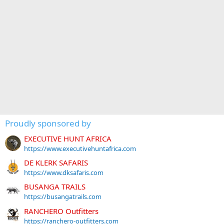
Proudly sponsored by
EXECUTIVE HUNT AFRICA
https://www.executivehuntafrica.com
DE KLERK SAFARIS
https://www.dksafaris.com
BUSANGA TRAILS
https://busangatrails.com
RANCHERO Outfitters
https://ranchero-outfitters.com