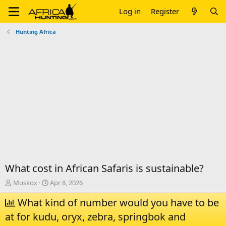
Log in
Register
Hunting Africa
What cost in African Safaris is sustainable?
T
S
Muskox
Apr 8, 2026
h
t
r
What kind of number would you have to be
a
e
r
at for kudu, oryx, zebra, springbok and
a
t