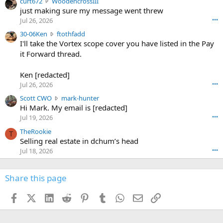
c
curt672
WoodencrossIII
e
u
just making sure my message went threw
n
r
d
Jul 26, 2026
•••
t
e
3
30-06Ken
ftothfadd
6
r
0
I'll take the Vortex scope cover you have listed in the Pay
7
o
-
it Forward thread.
2
w
0
w
r
6
r
o
Ken [redacted]
K
o
t
Jul 26, 2026
•••
e
t
e
n
S
Scott CWO
mark-hunter
e
o
w
c
Hi Mark. My email is [redacted]
o
n
r
o
n
Jul 19, 2026
•••
g
o
t
W
r
TheRookie
t
t
T
o
e
Selling real estate in dchum’s head
e
C
o
g
o
Jul 18, 2026
•••
W
d
r
n
O
e
n
f
w
n
4
Share this page
t
r
c
3
o
o
r
'
t
t
Facebook
X (Twitter)
LinkedIn
Reddit
Pinterest
Tumblr
WhatsApp
Email
Link
o
s
h
e
s
p
f
o
s
r
a