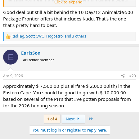
Click to expand...
hunt, so country matters greatly in your survey.
Good deal but still a bit behind the 10 Day/12 Animal/$9500
Package Frontier offers that includes Kudu. That's the one
that's pretty hard to beat.
RedTag
,
Scott CWO
,
Hogpatrol
and 3 others
R
e
a
EarlsSon
c
E
t
AH senior member
i
o
n
Apr 9, 2026
#20
s
:
Approximately $ 7,500.00 plus airfare $ 2,000.00ish) in the
Eastern Cape. You should be good to go with $ 10,000.00
based on several of the PH's that I've gotten proposals from
for the 2026 hunting season.
Last
1 of 4
Next
You must log in or register to reply here.