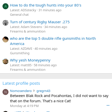
How to do the tough hunts into your 80's
A
Latest: ADSstecky
31 minutes ago
General chat
Turn of century Rigby Mauser .275
Latest: Adam Stevens
34 minutes ago
Firearms & ammunition
who are the top 5 double rifle gunsmiths in North
America
Latest: AZDAVE
40 minutes ago
Gunsmithing
Why yesh Moneypenny
Latest: matt85
58 minutes ago
Firearms & ammunition
Latest profile posts
N
Nomosendero
gregrn43
N
o
Between Blak Rock and Pocahontas, I did not want to say
m
that on the forum. That's a nice Cat!
o
Monday at 4:19 PM
•••
s