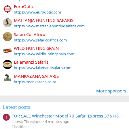
EuroOptic
https://www.eurooptic.com
MATTANJA HUNTING SAFARIS
https://www.mattanjahuntingsafaris.com
Safari Co. Africa
https://www.safaricoafrica.com
WILD HUNTING SPAIN
https://www.wildhuntingspain.com
Lalamanzi Safaris
https://www.lalamanzisafaris.com
MANKAZANA SAFARIS
https://mankazana.co.za
More sponsors
Latest posts
FOR SALE Winchester Model 70 Safari Express 375 H&H
T
Latest: ThreeJacks
4 minutes ago
Classifieds