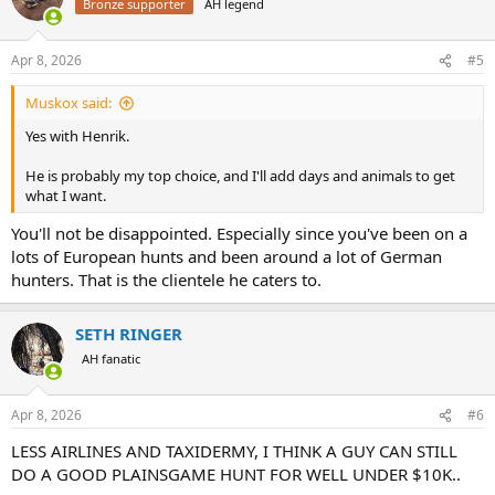
Bronze supporter
AH legend
i
o
n
Apr 8, 2026
#5
s
:
Muskox said:
Yes with Henrik.
He is probably my top choice, and I'll add days and animals to get
what I want.
You'll not be disappointed. Especially since you've been on a
lots of European hunts and been around a lot of German
hunters. That is the clientele he caters to.
SETH RINGER
AH fanatic
Apr 8, 2026
#6
LESS AIRLINES AND TAXIDERMY, I THINK A GUY CAN STILL
DO A GOOD PLAINSGAME HUNT FOR WELL UNDER $10K..