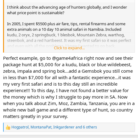
I think about the advancing age of hunters globally, and I wonder
what price point is sustainable?
In 2005, I spent $5500 plus air fare, tips, rental firearms and some
extra animals on a 10 day 10 animal safari in Namibia. Included
kudu, 2 oryx, 2 springbuck, 1 blesbok, Mountain Zebra, warthog,
steenbok, and a red hartbeest. It was my first safari so it was perfect
and even with all the problems, I knew I wanted to go back.
Click to expand...
I have spent most of the last 21 years either in the military and half
Perfect example, go to @game4africa right now and see their
way broke, newly married and fully broke, or hunting in Europe and
package hunt at $5,000 for a kudu, black or blue wildebeest,
North America. I have been lucky enough to do hunts in with locals
zebra, impala and spring bok...add a Gemsbok you still come
while deployed there, but nothing of any scale, just a few days int
in less than $7,000 for all with a fantastic experience...it was
he bush. Things are better now, and I am looking south again and
my very first safari and is to this day still an incredible
thinking where to go, and what to do.
experience!!! To this day, I have not found a better value for
I priced a variety of plains game safaris with a few different
the money which is why I struggle to pay more in SA. Now
outfitters in Namibia, Botswana, and South Africa today and built
when you talk about Zim, Moz, Zambia, Tanzania, you are in a
similar packages to what I had back in 2005.
whole new ball game and a different type of hunt, so country
matters greatly in your survey.
I see similar African safaris to my 2005 effort for $10,000-20,000
depending on the outfitter and country.
Hogpatrol
,
MontanaPat
,
Inkgardener
and 6 others
R
e
5-7 animals over 7-10 days seems to hover around $5500-8500.