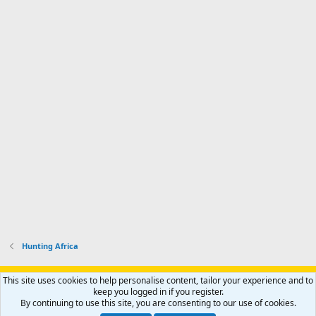
n
I
o
d
m
I
f
d
a
I
i
'
r
'
l
s
k
s
e
p
-
p
.
r
h
r
o
u
o
f
n
f
i
t
i
l
e
l
e
r
e
.
'
.
s
p
r
o
f
i
l
Hunting Africa
e
.
Support AfricaHunting.com
Advertise
Subscribe
Contact us
This site uses cookies to help personalise content, tailor your experience and to
Terms
Privacy policy
Help
Home
R
keep you logged in if you register.
S
By continuing to use this site, you are consenting to our use of cookies.
S
®
Community platform by XenForo
© 2010-2024 XenForo Ltd.