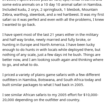
some extra animals on a 10 day 10 animal safari in Namibia.
Included kudu, 2 oryx, 2 springbuck, 1 blesbok, Mountain
Zebra, warthog, steenbok, and a red hartbeest. It was my first
safari so it was perfect and even with all the problems, I knew
I wanted to go back.
I have spent most of the last 21 years either in the military
and half way broke, newly married and fully broke, or
hunting in Europe and North America. I have been lucky
enough to do hunts in with locals while deployed there, but
nothing of any scale, just a few days int he bush. Things are
better now, and I am looking south again and thinking where
to go, and what to do.
I priced a variety of plains game safaris with a few different
outfitters in Namibia, Botswana, and South Africa today and
built similar packages to what I had back in 2005.
I see similar African safaris to my 2005 effort for $10,000-
20,000 depending on the outfitter and country.