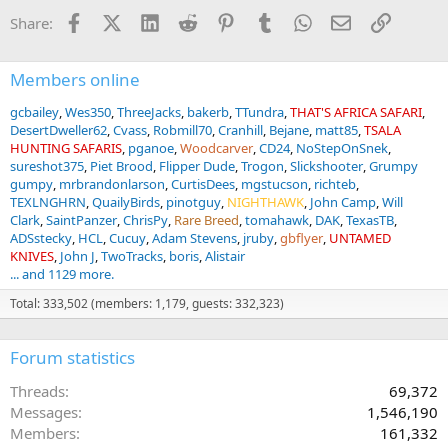
Facebook
X (Twitter)
LinkedIn
Reddit
Pinterest
Tumblr
WhatsApp
Email
Link
Share:
Members online
gcbailey
Wes350
ThreeJacks
bakerb
TTundra
THAT'S AFRICA SAFARI
DesertDweller62
Cvass
Robmill70
Cranhill
Bejane
matt85
TSALA
HUNTING SAFARIS
pganoe
Woodcarver
CD24
NoStepOnSnek
sureshot375
Piet Brood
Flipper Dude
Trogon
Slickshooter
Grumpy
gumpy
mrbrandonlarson
CurtisDees
mgstucson
richteb
TEXLNGHRN
QuailyBirds
pinotguy
NIGHTHAWK
John Camp
Will
Clark
SaintPanzer
ChrisPy
Rare Breed
tomahawk
DAK
TexasTB
ADSstecky
HCL
Cucuy
Adam Stevens
jruby
gbflyer
UNTAMED
KNIVES
John J
TwoTracks
boris
Alistair
... and 1129 more.
Total: 333,502 (members: 1,179, guests: 332,323)
Forum statistics
Threads
69,372
Messages
1,546,190
Members
161,332