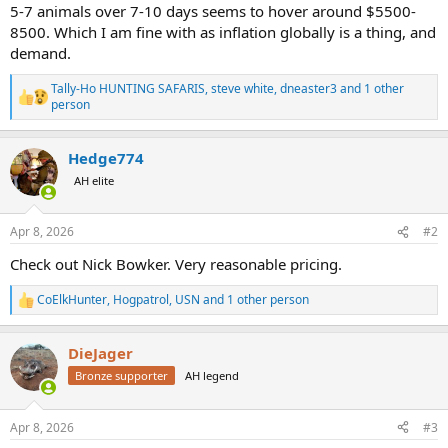
5-7 animals over 7-10 days seems to hover around $5500-
8500. Which I am fine with as inflation globally is a thing, and
demand.
Tally-Ho HUNTING SAFARIS
,
steve white
,
dneaster3
and 1 other
R
person
e
a
c
Hedge774
t
AH elite
i
o
n
s
Apr 8, 2026
#2
:
Check out Nick Bowker. Very reasonable pricing.
CoElkHunter
,
Hogpatrol
,
USN
and 1 other person
R
e
a
DieJager
c
t
Bronze supporter
AH legend
i
o
n
Apr 8, 2026
#3
s