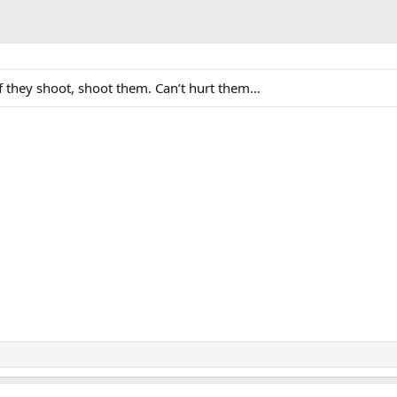
f they shoot, shoot them. Can’t hurt them…