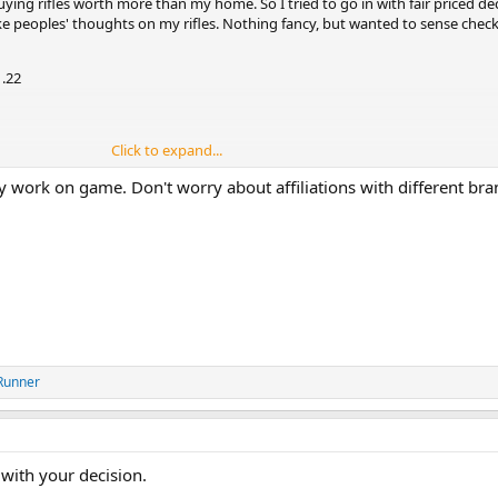
buying rifles worth more than my home. So I tried to go in with fair priced de
like peoples' thoughts on my rifles. Nothing fancy, but wanted to sense check
.22
Click to expand...
y work on game. Don't worry about affiliations with different bra
 say it like it is lol
Runner
with your decision.