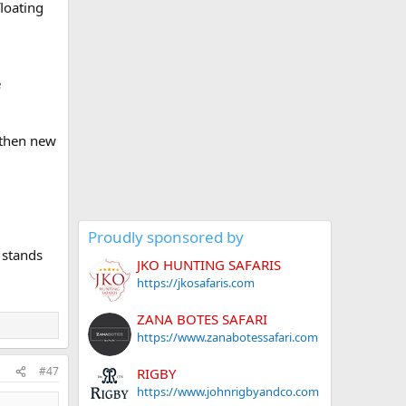
loating
e
 then new
Proudly sponsored by
 stands
JKO HUNTING SAFARIS
https://jkosafaris.com
ZANA BOTES SAFARI
https://www.zanabotessafari.com
#47
RIGBY
https://www.johnrigbyandco.com