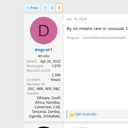
h
t
Prev
1
2
3
r
a
e
r
a
t
Apr 18, 2026
d
d
D
By no means rare or unusual. I
s
a
t
t
Dogcat1 - committed and passionate!
a
e
r
dogcat1
t
e
AH elite
r
Joined
Apr 26, 2022
Messages
1,070
Reaction score
2,396
Location
Texas!
Member of
DSC, NRA, WSF, B&C
Hunted
Ethiopia, South
Africa, Namibia,
Cameroon, CAR,
Tanzania, Zambia,
CBH Australia
R
Uganda, Zimbabwe,
e
a