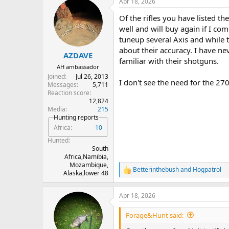
Apr 18, 2026
c
t
Of the rifles you have listed t
i
o
well and will buy again if I co
n
tuneup several Axis and while t
s
about their accuracy. I have 
:
AZDAVE
familiar with their shotguns.
AH ambassador
Joined
Jul 26, 2013
I don't see the need for the 27
Messages
5,711
Reaction score
12,824
Media
215
Hunting reports
Africa
10
Hunted
South
Africa,Namibia,
Mozambique,
Betterinthebush
and
Hogpatrol
R
Alaska,lower 48
e
a
Apr 18, 2026
c
t
i
Forage&Hunt said:
o