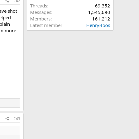
#42
Threads
69,352
have shot
Messages
1,545,690
helped
Members
161,212
plain
Latest member
HenryBoos
 am more
#43