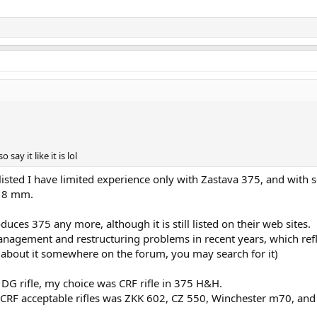
 say it like it is lol
ed listed I have limited experience only with Zastava 375, and with
o 8 mm.
oduces 375 any more, although it is still listed on their web sites.
gement and restructuring problems in recent years, which ref
t about it somewhere on the forum, you may search for it)
DG rifle, my choice was CRF rifle in 375 H&H.
H CRF acceptable rifles was ZKK 602, CZ 550, Winchester m70, and