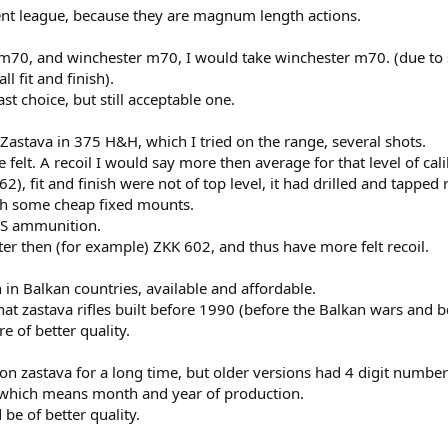
ent league, because they are magnum length actions.
 m70, and winchester m70, I would take winchester m70. (due to 
 fit and finish).
 choice, but still acceptable one.
Zastava in 375 H&H, which I tried on the range, several shots.
e felt. A recoil I would say more then average for that level of cal
), fit and finish were not of top level, it had drilled and tapped 
ith some cheap fixed mounts.
WS ammunition.
ter then (for example) ZKK 602, and thus have more felt recoil.
in Balkan countries, available and affordable.
t zastava rifles built before 1990 (before the Balkan wars and b
 of better quality.
on zastava for a long time, but older versions had 4 digit numb
, which means month and year of production.
d be of better quality.