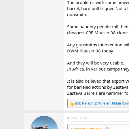
The problems with some newer 
barrel, hard pull trigger. Not a
gunsmith.
Some naughty people call them "
cheapest CRF Mauser 98 clone h
Any gunsmiths intervention will
DWM Mauser 98 today.
And they will be very usable.
In Africa, in various camps they
It is also believed that export
for barreled actions by Zastav
Zastava Barrels are hammer fo
Bob Nelson 35Whelen
,
Ridge Run
R
e
a
Apr 27, 2026
c
t
i