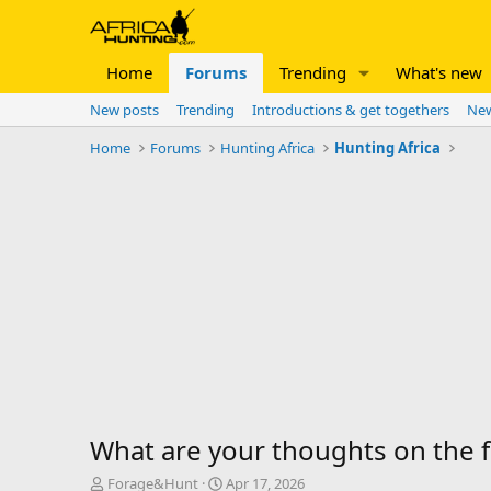
Home
Forums
Trending
What's new
New posts
Trending
Introductions & get togethers
New
Home
Forums
Hunting Africa
Hunting Africa
What are your thoughts on the fo
T
S
Forage&Hunt
Apr 17, 2026