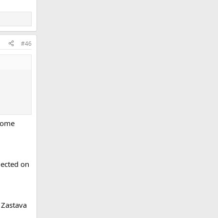
#46
 some
lected on
 Zastava