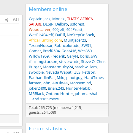
Members online
Captain Jack
Monski
THAT'S AFRICA
#41
SAFARI
DLSJR
Delloro
usforest
Woodcarver
400Jeff
404Pruitt
WesRic404Jeff
DaBill
NoStepOnSnek
AfricaHunting.com
Muntjacer23
TexianHussar
Robncolorado
SWS1
Gomer
BradR504
Goat416
Wes350
Willow1959
Frederik
GaryN
boris
IvW
illini
mgstucson
steve white
Steve O
Chris
Burger
Monstermuley24
sarahwilliam
swoobie
Nevada Wapati
ZLS
ketlson
PanhandlinPat
Milo
pinotguy
HardTimes
farmer_john
ARHinAK
Moosemind
joker2400
Brian.243
Hunter-Habib
MRBlack
Ontario Hunter
johnmarshal
... and 1165 more.
Total: 265,723 (members: 1,215,
guests: 264,508)
Forum statistics