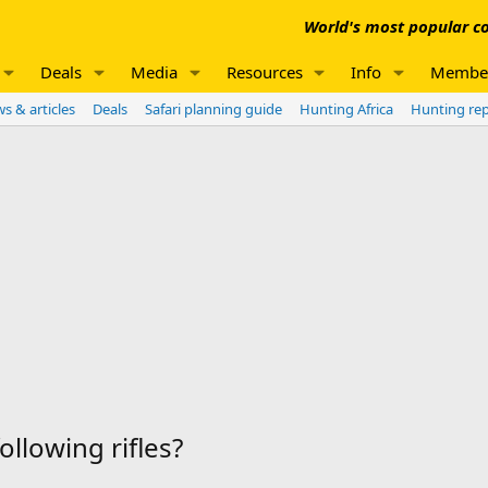
World's most popular co
Deals
Media
Resources
Info
Membe
s & articles
Deals
Safari planning guide
Hunting Africa
Hunting re
llowing rifles?