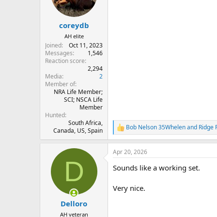
n
s
:
coreydb
AH elite
Joined
Oct 11, 2023
Messages
1,546
Reaction score
2,294
Media
2
Member of
NRA Life Member;
SCI; NSCA Life
Member
Hunted
South Africa,
Bob Nelson 35Whelen
and
Ridge 
R
Canada, US, Spain
e
a
Apr 20, 2026
c
D
t
Sounds like a working set.
i
o
n
Very nice.
s
:
Delloro
AH veteran