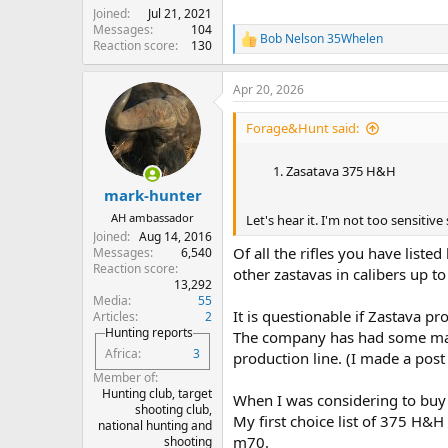
Joined
Jul 21, 2021
Messages
104
Bob Nelson 35Whelen
R
Reaction score
130
e
a
Apr 20, 2026
c
t
i
Forage&Hunt said:
o
n
Zasatava 375 H&H
s
:
mark-hunter
AH ambassador
Let's hear it. I'm not too sensitive so
Joined
Aug 14, 2016
Of all the rifles you have list
Messages
6,540
Reaction score
other zastavas in calibers up t
13,292
Media
55
It is questionable if Zastava pr
Articles
2
Hunting reports
The company has had some mana
Africa
3
production line. (I made a pos
Member of
Hunting club, target
When I was considering to buy 
shooting club,
My first choice list of 375 H&
national hunting and
m70.
shooting