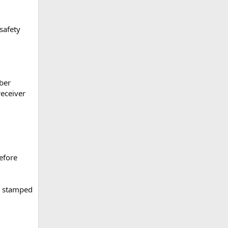
safety
iber
receiver
efore
er stamped