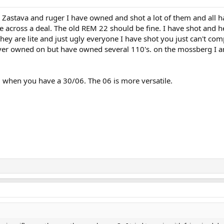
he Zastava and ruger I have owned and shot a lot of them and all 
me across a deal. The old REM 22 should be fine. I have shot and 
hey are lite and just ugly everyone I have shot you just can't com
never owned on but have owned several 110's. on the mossberg I
0 when you have a 30/06. The 06 is more versatile.