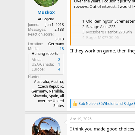
n
Over the years, I couldn't justify 
s
reviews. Out of interest, I would 
:
Muskox
AH legend
Old Remington Scremaster 
Joined
Jun 1, 2013
Savage Axis .223
Messages
2,183
Mossberg Patriot 270 win
Reaction score
Ruger MK77 30-06
3,013
Zasatava 375 H&H
Location
Germany
Media
18
If they work on game, then the
Hunting reports
Let's hear it. I'm not too sensitive so
Africa
2
USA/Canada
1
Europe
4
Hunted
Australia, Austria,
Czech Republic,
Germany, Namibia,
Slovenia, Spain, all
over the United
Bob Nelson 35Whelen
and
Ridge 
R
States
e
a
Apr 19, 2026
c
t
I think you made good choices 
i
o