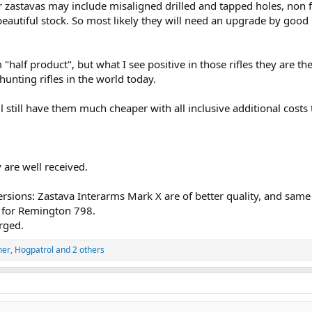
zastavas may include misaligned drilled and tapped holes, non f
 beautiful stock. So most likely they will need an upgrade by good
half product", but what I see positive in those rifles they are th
unting rifles in the world today.
 still have them much cheaper with all inclusive additional costs
 are well received.
 versions: Zastava Interarms Mark X are of better quality, and same
a for Remington 798.
rged.
ner
,
Hogpatrol
and 2 others