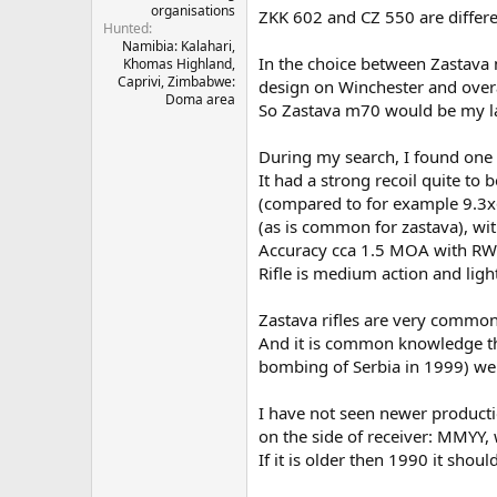
organisations
ZKK 602 and CZ 550 are differ
Hunted
Namibia: Kalahari,
In the choice between Zastava
Khomas Highland,
Caprivi, Zimbabwe:
design on Winchester and overall
Doma area
So Zastava m70 would be my last
During my search, I found one 
It had a strong recoil quite to b
(compared to for example 9.3x62
(as is common for zastava), w
Accuracy cca 1.5 MOA with R
Rifle is medium action and ligh
Zastava rifles are very common 
And it is common knowledge tha
bombing of Serbia in 1999) were
I have not seen newer producti
on the side of receiver: MMYY
If it is older then 1990 it shoul